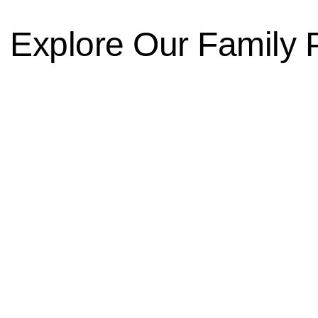
 Explore Our Family 