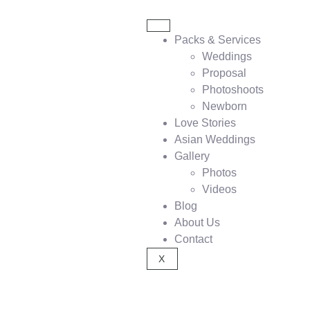
Packs & Services
Weddings
Proposal
Photoshoots
Newborn
Love Stories
Asian Weddings
Gallery
Photos
Videos
Blog
About Us
Contact
X