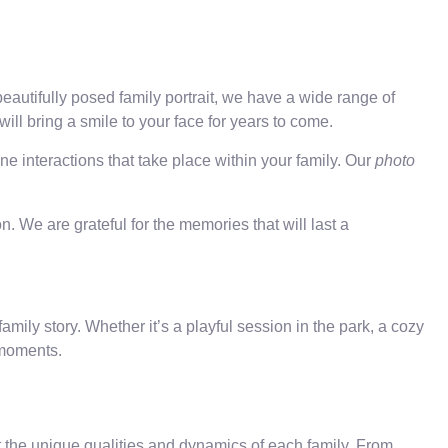
eautifully posed family portrait, we have a wide range of
ill bring a smile to your face for years to come.
e interactions that take place within your family. Our
photo
. We are grateful for the memories that will last a
mily story. Whether it’s a playful session in the park, a cozy
 moments.
ct the unique qualities and dynamics of each family. From