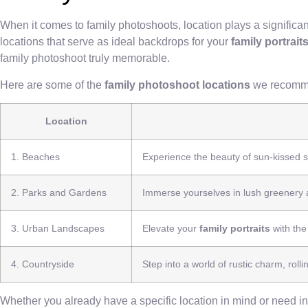
When it comes to family photoshoots, location plays a significan
locations that serve as ideal backdrops for your
family portrait
family photoshoot truly memorable.
Here are some of the
family photoshoot locations
we recomm
Location
1. Beaches
Experience the beauty of sun-kissed s
2. Parks and Gardens
Immerse yourselves in lush greenery 
3. Urban Landscapes
Elevate your
family portraits
with the
4. Countryside
Step into a world of rustic charm, rolli
Whether you already have a specific location in mind or need ins