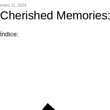
enero 21, 2024
Cherished Memories:
Índice: