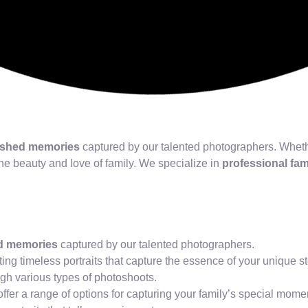
ished memories
captured by our talented photographers. Whethe
the beauty and love of family. We specialize in
professional fa
d memories
captured by our talented photographers.
ating timeless portraits that capture the essence of your unique st
gh various types of photoshoots.
ffer a range of options for capturing your family’s special mome