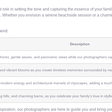
t role in setting the tone and capturing the essence of your fam
s
. Whether you envision a serene beachside session or a charmin
end:
Description
hores, gentle waves, and panoramic views while our photographers capt
and vibrant blooms as you create timeless memories surrounded by nat
 modern energy and architectural marvels of cityscapes, adding a touch
ng hills, and charming barns, as you celebrate your family’s love in idylli
piration, our photographers are here to guide you and bring your