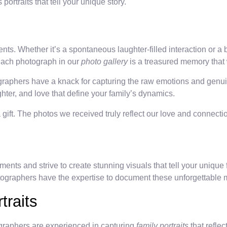
portraits that tell your unique story.
s. Whether it’s a spontaneous laughter-filled interaction or a b
 Each photograph in our
photo gallery
is a treasured memory that w
graphers have a knack for capturing the raw emotions and genuin
ter, and love that define your family’s dynamics.
ift. The photos we received truly reflect our love and connection
s and strive to create stunning visuals that tell your unique fa
tographers have the expertise to document these unforgettable
traits
tographers are experienced in capturing
family portraits
that refle