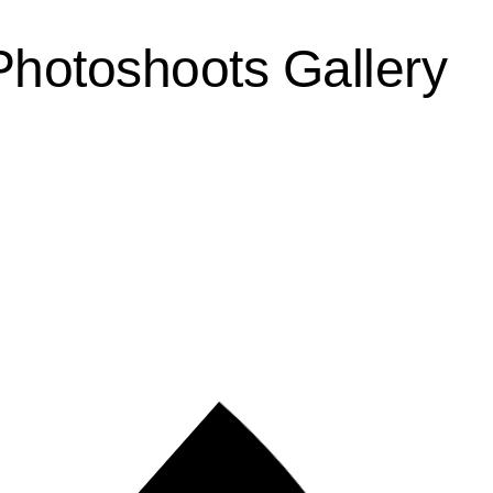
Photoshoots Gallery