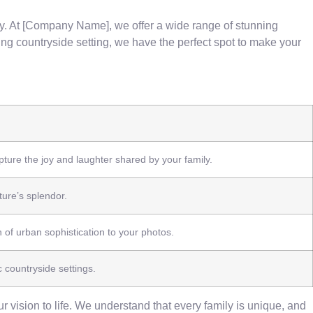
ily. At [Company Name], we offer a wide range of stunning
g countryside setting, we have the perfect spot to make your
ure the joy and laughter shared by your family.
ure’s splendor.
 of urban sophistication to your photos.
c countryside settings.
 vision to life. We understand that every family is unique, and