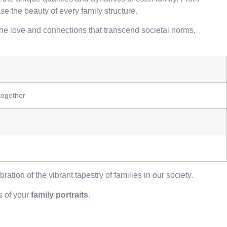
e the beauty of every family structure.
the love and connections that transcend societal norms,
together
ration of the vibrant tapestry of families in our society.
s of your
family portraits
.