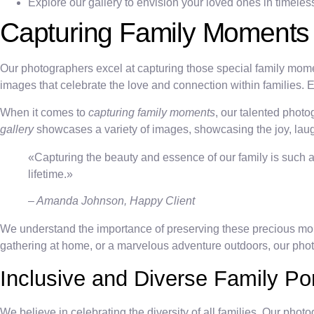
Explore our gallery to envision your loved ones in timeless 
Capturing Family Moments
Our photographers excel at capturing those special family moment
images that celebrate the love and connection within families.
When it comes to
capturing family moments
, our talented photo
gallery
showcases a variety of images, showcasing the joy, laugh
«Capturing the beauty and essence of our family is such a g
lifetime.»
– Amanda Johnson, Happy Client
We understand the importance of preserving these precious moment
gathering at home, or a marvelous adventure outdoors, our pho
Inclusive and Diverse Family Por
We believe in celebrating the diversity of all families. Our pho