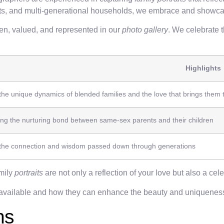
ents, and multi-generational households, we embrace and showcas
een, valued, and represented in our
photo gallery
. We celebrate 
Highlights
the unique dynamics of blended families and the love that brings them 
g the nurturing bond between same-sex parents and their children
 the connection and wisdom passed down through generations
amily
portraits
are not only a reflection of your love but also a celeb
available and how they can enhance the beauty and uniquenes
ns