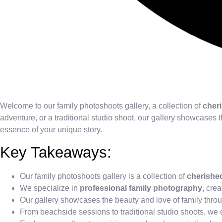
Welcome to our family photoshoots gallery, a collection of
cher
adventure, or a traditional studio shoot, our gallery showcases 
essence of your unique story.
Key Takeaways:
Our family photoshoots gallery is a collection of
cherishe
We specialize in
professional family photography
, cre
Our gallery showcases the beauty and love of family throu
From beachside sessions to traditional studio shoots, we o