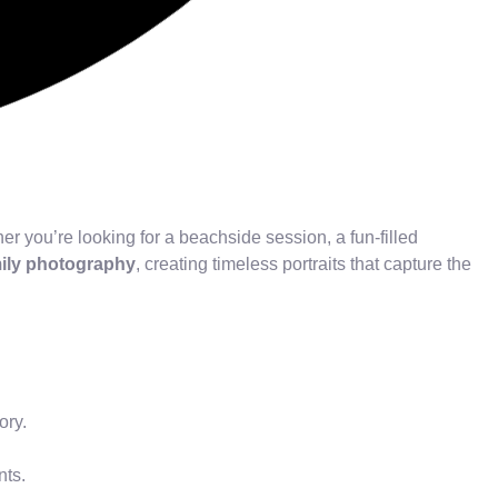
r you’re looking for a beachside session, a fun-filled
mily photography
, creating timeless portraits that capture the
ory.
nts.