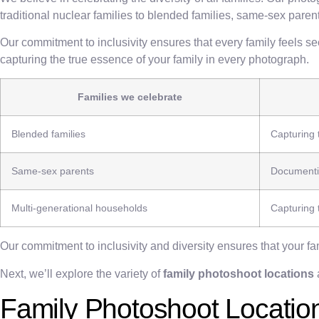
traditional nuclear families to blended families, same-sex par
Our commitment to inclusivity ensures that every family feels s
capturing the true essence of your family in every photograph.
Families we celebrate
Blended families
Capturing 
Same-sex parents
Documentin
Multi-generational households
Capturing
Our commitment to inclusivity and diversity ensures that your f
Next, we’ll explore the variety of
family photoshoot locations
Family Photoshoot Locatio