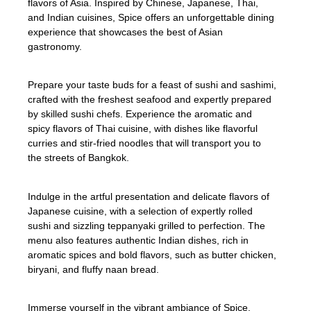
flavors of Asia. Inspired by Chinese, Japanese, Thai,
and Indian cuisines, Spice offers an unforgettable dining
experience that showcases the best of Asian
gastronomy.
Prepare your taste buds for a feast of sushi and sashimi,
crafted with the freshest seafood and expertly prepared
by skilled sushi chefs. Experience the aromatic and
spicy flavors of Thai cuisine, with dishes like flavorful
curries and stir-fried noodles that will transport you to
the streets of Bangkok.
Indulge in the artful presentation and delicate flavors of
Japanese cuisine, with a selection of expertly rolled
sushi and sizzling teppanyaki grilled to perfection. The
menu also features authentic Indian dishes, rich in
aromatic spices and bold flavors, such as butter chicken,
biryani, and fluffy naan bread.
Immerse yourself in the vibrant ambiance of Spice,