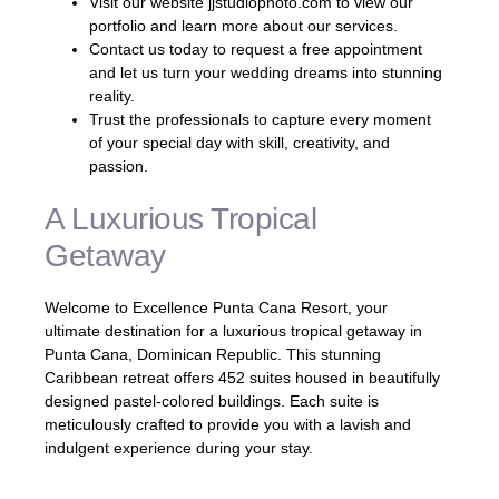
Visit our website jjstudiophoto.com to view our
portfolio and learn more about our services.
Contact us today to request a free appointment
and let us turn your wedding dreams into stunning
reality.
Trust the professionals to capture every moment
of your special day with skill, creativity, and
passion.
A Luxurious Tropical
Getaway
Welcome to Excellence Punta Cana Resort, your
ultimate destination for a luxurious tropical getaway in
Punta Cana, Dominican Republic. This stunning
Caribbean retreat offers 452 suites housed in beautifully
designed pastel-colored buildings. Each suite is
meticulously crafted to provide you with a lavish and
indulgent experience during your stay.