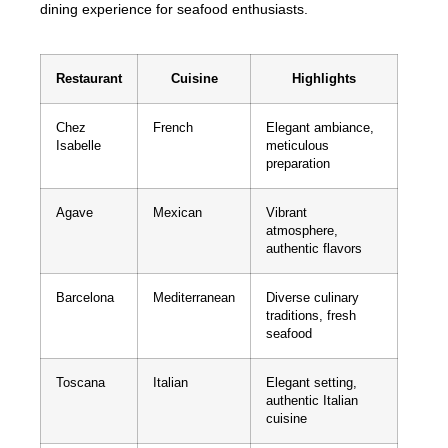
dining experience for seafood enthusiasts.
Restaurant
Cuisine
Highlights
Chez
French
Elegant ambiance,
Isabelle
meticulous
preparation
Agave
Mexican
Vibrant
atmosphere,
authentic flavors
Barcelona
Mediterranean
Diverse culinary
traditions, fresh
seafood
Toscana
Italian
Elegant setting,
authentic Italian
cuisine