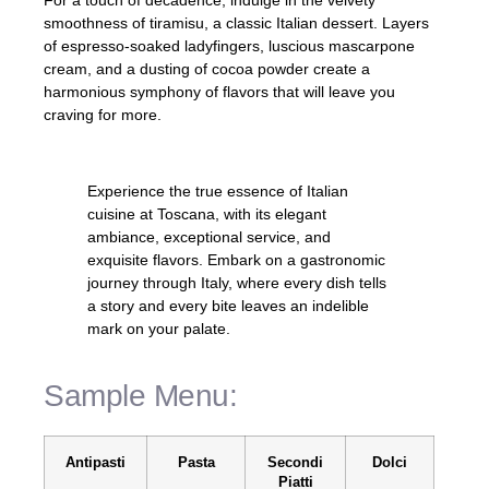
For a touch of decadence, indulge in the velvety
smoothness of tiramisu, a classic Italian dessert. Layers
of espresso-soaked ladyfingers, luscious mascarpone
cream, and a dusting of cocoa powder create a
harmonious symphony of flavors that will leave you
craving for more.
Experience the true essence of Italian
cuisine at Toscana, with its elegant
ambiance, exceptional service, and
exquisite flavors. Embark on a gastronomic
journey through Italy, where every dish tells
a story and every bite leaves an indelible
mark on your palate.
Sample Menu:
Antipasti
Pasta
Secondi
Dolci
Piatti