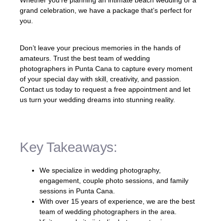
grand celebration, we have a package that’s perfect for
you.
Don’t leave your precious memories in the hands of
amateurs. Trust the best team of wedding
photographers in Punta Cana to capture every moment
of your special day with skill, creativity, and passion.
Contact us today to request a free appointment and let
us turn your wedding dreams into stunning reality.
Key Takeaways:
We specialize in wedding photography,
engagement, couple photo sessions, and family
sessions in Punta Cana.
With over 15 years of experience, we are the best
team of wedding photographers in the area.