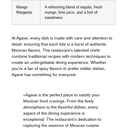
Mango
A refreshing blend of tequila, fresh
Margarita
mango, lime juice, and a hint of
sweetness
At Agave, every dish is made with care and attention to
detail, ensuring that each bite is a burst of authentic
Mexican flavors. The restaurant’s talented chefs
combine traditional recipes with modern techniques to
create an unforgettable dining experience. Whether
you’re a fan of spicy flavors or prefer milder dishes,
Agave has something for everyone.
«Agave is the perfect place to satisfy your
Mexican food cravings. From the lively
atmosphere to the flavorful dishes, every
aspect of the dining experience is
exceptional. The restaurant’s dedication to
capturing the essence of Mexican cuisine