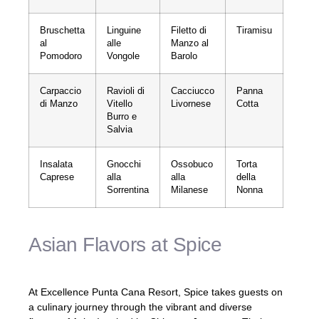
Bruschetta
Linguine
Filetto di
Tiramisu
al
alle
Manzo al
Pomodoro
Vongole
Barolo
Carpaccio
Ravioli di
Cacciucco
Panna
di Manzo
Vitello
Livornese
Cotta
Burro e
Salvia
Insalata
Gnocchi
Ossobuco
Torta
Caprese
alla
alla
della
Sorrentina
Milanese
Nonna
Asian Flavors at Spice
At Excellence Punta Cana Resort, Spice takes guests on
a culinary journey through the vibrant and diverse