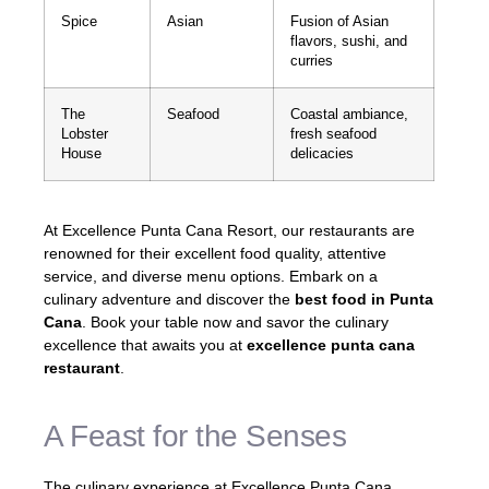
Spice
Asian
Fusion of Asian
flavors, sushi, and
curries
The
Seafood
Coastal ambiance,
Lobster
fresh seafood
House
delicacies
At Excellence Punta Cana Resort, our restaurants are
renowned for their excellent food quality, attentive
service, and diverse menu options. Embark on a
culinary adventure and discover the
best food in Punta
Cana
. Book your table now and savor the culinary
excellence that awaits you at
excellence punta cana
restaurant
.
A Feast for the Senses
The culinary experience at Excellence Punta Cana