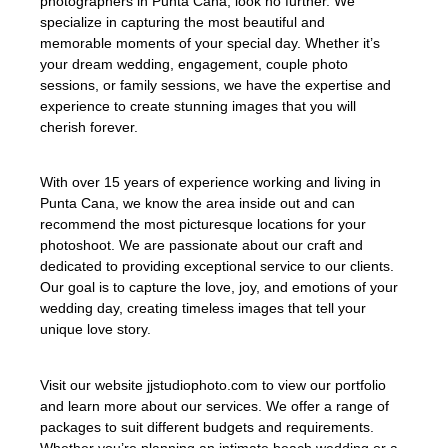
photographers in Punta Cana, look no further. We
specialize in capturing the most beautiful and
memorable moments of your special day. Whether it’s
your dream wedding, engagement, couple photo
sessions, or family sessions, we have the expertise and
experience to create stunning images that you will
cherish forever.
With over 15 years of experience working and living in
Punta Cana, we know the area inside out and can
recommend the most picturesque locations for your
photoshoot. We are passionate about our craft and
dedicated to providing exceptional service to our clients.
Our goal is to capture the love, joy, and emotions of your
wedding day, creating timeless images that tell your
unique love story.
Visit our website jjstudiophoto.com to view our portfolio
and learn more about our services. We offer a range of
packages to suit different budgets and requirements.
Whether you’re planning an intimate beach wedding or a