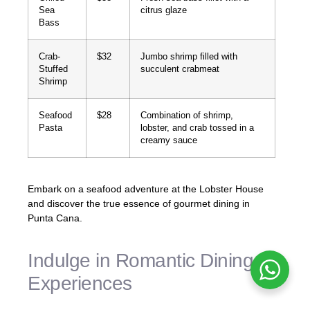
Sea
citrus glaze
Bass
Crab-
$32
Jumbo shrimp filled with
Stuffed
succulent crabmeat
Shrimp
Seafood
$28
Combination of shrimp,
Pasta
lobster, and crab tossed in a
creamy sauce
Embark on a seafood adventure at the Lobster House
and discover the true essence of gourmet dining in
Punta Cana.
Indulge in Romantic Dining
Experiences