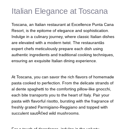
Italian Elegance at Toscana
Toscana, an Italian restaurant at Excellence Punta Cana
Resort, is the epitome of elegance and sophistication.
Indulge in a culinary journey, where classic Italian dishes
are elevated with a modern twist. The restaurantâs
expert chefs meticulously prepare each dish using
authentic ingredients and traditional cooking techniques,
ensuring an exquisite Italian dining experience.
At Toscana, you can savor the rich flavors of homemade
pasta cooked to perfection. From the delicate strands of
al dente spaghetti to the comforting pillow-like gnocchi,
each bite transports you to the heart of Italy. Pair your
pasta with flavorful risotto, bursting with the fragrance of
freshly grated Parmigiano-Reggiano and topped with
succulent sautÃ©ed wild mushrooms.