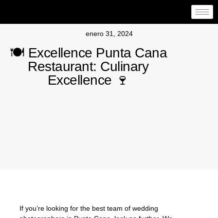
enero 31, 2024
🍽️ Excellence Punta Cana
Restaurant: Culinary
Excellence 🍷
If you’re looking for the best team of wedding