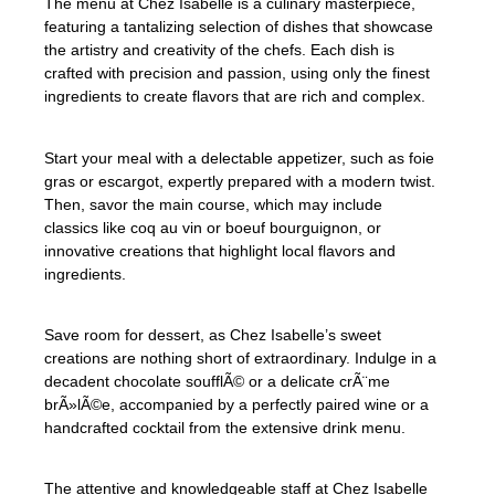
The menu at Chez Isabelle is a culinary masterpiece,
featuring a tantalizing selection of dishes that showcase
the artistry and creativity of the chefs. Each dish is
crafted with precision and passion, using only the finest
ingredients to create flavors that are rich and complex.
Start your meal with a delectable appetizer, such as foie
gras or escargot, expertly prepared with a modern twist.
Then, savor the main course, which may include
classics like coq au vin or boeuf bourguignon, or
innovative creations that highlight local flavors and
ingredients.
Save room for dessert, as Chez Isabelle’s sweet
creations are nothing short of extraordinary. Indulge in a
decadent chocolate soufflÃ© or a delicate crÃ¨me
brÃ»lÃ©e, accompanied by a perfectly paired wine or a
handcrafted cocktail from the extensive drink menu.
The attentive and knowledgeable staff at Chez Isabelle