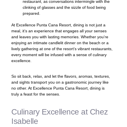
restaurant, as conversations intermingle with the
clinking of glasses and the sizzle of food being
prepared.
At Excellence Punta Cana Resort, dining is not just a
meal, it’s an experience that engages all your senses
and leaves you with lasting memories. Whether you’re
enjoying an intimate candlelit dinner on the beach or a
lively gathering at one of the resort’s vibrant restaurants,
every moment will be infused with a sense of culinary
excellence.
So sit back, relax, and let the flavors, aromas, textures,
and sights transport you on a gastronomic journey like
no other. At Excellence Punta Cana Resort, dining is
truly a feast for the senses.
Culinary Excellence at Chez
Isabelle