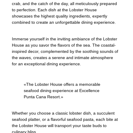
crab, and the catch of the day, all meticulously prepared
to perfection. Each dish at the Lobster House
showcases the highest quality ingredients, expertly
combined to create an unforgettable dining experience.
Immerse yourself in the inviting ambiance of the Lobster
House as you savor the flavors of the sea. The coastal-
inspired decor, complemented by the soothing sounds of
the waves, creates a serene and intimate atmosphere
for an exceptional dining experience.
«The Lobster House offers a memorable
seafood dining experience at Excellence
Punta Cana Resort.»
Whether you choose a classic lobster dish, a succulent
seafood platter, or a flavorful seafood pasta, each bite at
the Lobster House will transport your taste buds to
culinary bliss.