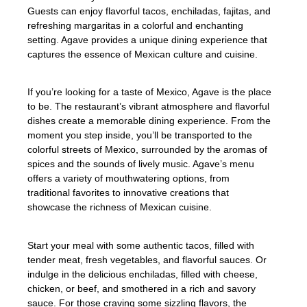
Guests can enjoy flavorful tacos, enchiladas, fajitas, and
refreshing margaritas in a colorful and enchanting
setting. Agave provides a unique dining experience that
captures the essence of Mexican culture and cuisine.
If you’re looking for a taste of Mexico, Agave is the place
to be. The restaurant’s vibrant atmosphere and flavorful
dishes create a memorable dining experience. From the
moment you step inside, you’ll be transported to the
colorful streets of Mexico, surrounded by the aromas of
spices and the sounds of lively music. Agave’s menu
offers a variety of mouthwatering options, from
traditional favorites to innovative creations that
showcase the richness of Mexican cuisine.
Start your meal with some authentic tacos, filled with
tender meat, fresh vegetables, and flavorful sauces. Or
indulge in the delicious enchiladas, filled with cheese,
chicken, or beef, and smothered in a rich and savory
sauce. For those craving some sizzling flavors, the