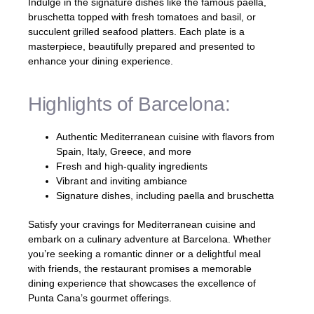
Indulge in the signature dishes like the famous paella,
bruschetta topped with fresh tomatoes and basil, or
succulent grilled seafood platters. Each plate is a
masterpiece, beautifully prepared and presented to
enhance your dining experience.
Highlights of Barcelona:
Authentic Mediterranean cuisine with flavors from
Spain, Italy, Greece, and more
Fresh and high-quality ingredients
Vibrant and inviting ambiance
Signature dishes, including paella and bruschetta
Satisfy your cravings for Mediterranean cuisine and
embark on a culinary adventure at Barcelona. Whether
you’re seeking a romantic dinner or a delightful meal
with friends, the restaurant promises a memorable
dining experience that showcases the excellence of
Punta Cana’s gourmet offerings.