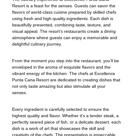
Resort is a feast for the senses. Guests can savor the
flavors of world-class cuisine prepared by skilled chefs
using fresh and high-quality ingredients. Each dish is
beautifully presented, combining taste, texture, and
visual appeal. The resort’s restaurants create a dining
atmosphere where guests can enjoy a memorable and
delightful culinary journey.
From the moment you step into the restaurant, you’ll be
enveloped in the aroma of exquisite flavors and the
vibrant energy of the kitchen. The chefs at Excellence
Punta Cana Resort are dedicated to creating dishes that
not only taste amazing but also stimulate all your
senses.
Every ingredient is carefully selected to ensure the
highest quality and flavor. Whether it’s a tender steak, a
perfectly seared piece of fish, or a delicate dessert, each
dish is a work of art that showcases the skill and
creativity of the chefs. The presentation is impeccable,