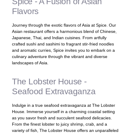
Spice - A Fusion of Asian
Flavors
Journey through the exotic flavors of Asia at Spice. Our
Asian restaurant offers a harmonious blend of Chinese,
Japanese, Thai, and Indian cuisines. From artfully
crafted sushi and sashimi to fragrant stir-fried noodles
and aromatic curries, Spice invites you to embark on a
culinary adventure through the vibrant and diverse
landscapes of Asia.
The Lobster House -
Seafood Extravaganza
Indulge in a true seafood extravaganza at The Lobster
House. Immerse yourself in a charming coastal setting
as you savor fresh and succulent seafood delicacies.
From the finest lobster to juicy shrimp, crab, and a
variety of fish, The Lobster House offers an unparalleled