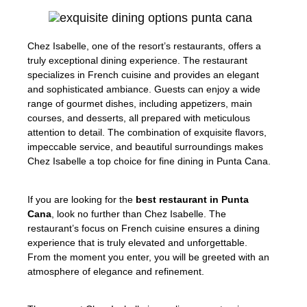
Chez Isabelle, one of the resort’s restaurants, offers a
truly exceptional dining experience. The restaurant
specializes in French cuisine and provides an elegant
and sophisticated ambiance. Guests can enjoy a wide
range of gourmet dishes, including appetizers, main
courses, and desserts, all prepared with meticulous
attention to detail. The combination of exquisite flavors,
impeccable service, and beautiful surroundings makes
Chez Isabelle a top choice for fine dining in Punta Cana.
If you are looking for the
best restaurant in Punta
Cana
, look no further than Chez Isabelle. The
restaurant’s focus on French cuisine ensures a dining
experience that is truly elevated and unforgettable.
From the moment you enter, you will be greeted with an
atmosphere of elegance and refinement.