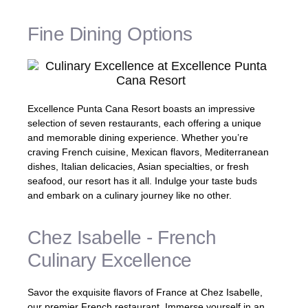
Fine Dining Options
Excellence Punta Cana Resort boasts an impressive
selection of seven restaurants, each offering a unique
and memorable dining experience. Whether you’re
craving French cuisine, Mexican flavors, Mediterranean
dishes, Italian delicacies, Asian specialties, or fresh
seafood, our resort has it all. Indulge your taste buds
and embark on a culinary journey like no other.
Chez Isabelle - French
Culinary Excellence
Savor the exquisite flavors of France at Chez Isabelle,
our premier French restaurant. Immerse yourself in an