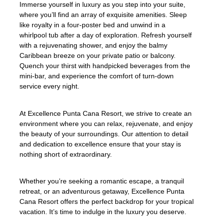
Immerse yourself in luxury as you step into your suite,
where you’ll find an array of exquisite amenities. Sleep
like royalty in a four-poster bed and unwind in a
whirlpool tub after a day of exploration. Refresh yourself
with a rejuvenating shower, and enjoy the balmy
Caribbean breeze on your private patio or balcony.
Quench your thirst with handpicked beverages from the
mini-bar, and experience the comfort of turn-down
service every night.
At Excellence Punta Cana Resort, we strive to create an
environment where you can relax, rejuvenate, and enjoy
the beauty of your surroundings. Our attention to detail
and dedication to excellence ensure that your stay is
nothing short of extraordinary.
Whether you’re seeking a romantic escape, a tranquil
retreat, or an adventurous getaway, Excellence Punta
Cana Resort offers the perfect backdrop for your tropical
vacation. It’s time to indulge in the luxury you deserve.