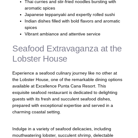
Thai curries and stir-fried noodles bursting with
aromatic spices
Japanese teppanyaki and expertly rolled sushi
Indian dishes filled with bold flavors and aromatic
spices
Vibrant ambiance and attentive service
Seafood Extravaganza at the
Lobster House
Experience a seafood culinary journey like no other at
the Lobster House, one of the remarkable dining options
available at Excellence Punta Cana Resort. This
exquisite seafood restaurant is dedicated to delighting
guests with its fresh and succulent seafood dishes,
prepared with exceptional expertise and served in a
charming coastal setting.
Indulge in a variety of seafood delicacies, including
mouthwatering lobster, succulent shrimp, delectable