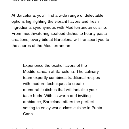
At Barcelona, you’ll find a wide range of delectable
options highlighting the vibrant flavors and fresh
ingredients synonymous with Mediterranean cuisine.
From mouthwatering seafood dishes to hearty pasta
creations, every bite at Barcelona will transport you to
the shores of the Mediterranean.
Experience the exotic flavors of the
Mediterranean at Barcelona. The culinary
team expertly combines traditional recipes
with modern techniques to create
memorable dishes that will tantalize your
taste buds. With its warm and inviting
ambiance, Barcelona offers the perfect
setting to enjoy world-class cuisine in Punta
Cana.