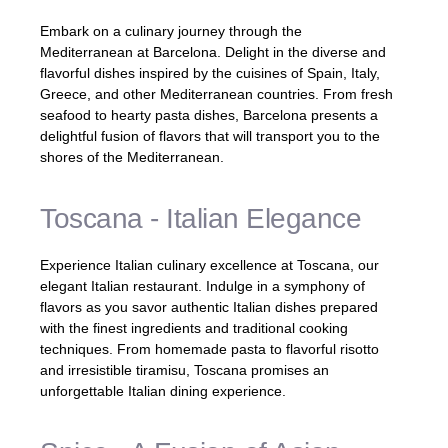
Embark on a culinary journey through the
Mediterranean at Barcelona. Delight in the diverse and
flavorful dishes inspired by the cuisines of Spain, Italy,
Greece, and other Mediterranean countries. From fresh
seafood to hearty pasta dishes, Barcelona presents a
delightful fusion of flavors that will transport you to the
shores of the Mediterranean.
Toscana - Italian Elegance
Experience Italian culinary excellence at Toscana, our
elegant Italian restaurant. Indulge in a symphony of
flavors as you savor authentic Italian dishes prepared
with the finest ingredients and traditional cooking
techniques. From homemade pasta to flavorful risotto
and irresistible tiramisu, Toscana promises an
unforgettable Italian dining experience.