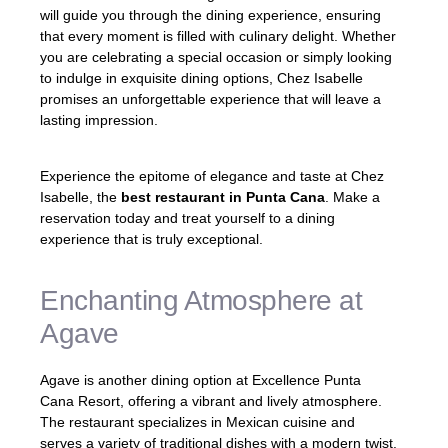
will guide you through the dining experience, ensuring
that every moment is filled with culinary delight. Whether
you are celebrating a special occasion or simply looking
to indulge in exquisite dining options, Chez Isabelle
promises an unforgettable experience that will leave a
lasting impression.
Experience the epitome of elegance and taste at Chez
Isabelle, the
best restaurant in Punta Cana
. Make a
reservation today and treat yourself to a dining
experience that is truly exceptional.
Enchanting Atmosphere at
Agave
Agave is another dining option at Excellence Punta
Cana Resort, offering a vibrant and lively atmosphere.
The restaurant specializes in Mexican cuisine and
serves a variety of traditional dishes with a modern twist.