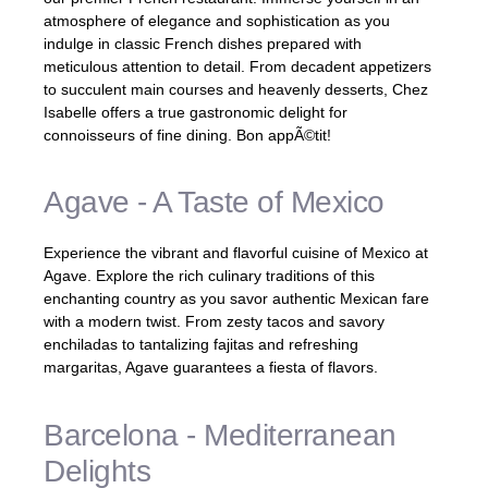
atmosphere of elegance and sophistication as you
indulge in classic French dishes prepared with
meticulous attention to detail. From decadent appetizers
to succulent main courses and heavenly desserts, Chez
Isabelle offers a true gastronomic delight for
connoisseurs of fine dining. Bon appÃ©tit!
Agave - A Taste of Mexico
Experience the vibrant and flavorful cuisine of Mexico at
Agave. Explore the rich culinary traditions of this
enchanting country as you savor authentic Mexican fare
with a modern twist. From zesty tacos and savory
enchiladas to tantalizing fajitas and refreshing
margaritas, Agave guarantees a fiesta of flavors.
Barcelona - Mediterranean
Delights