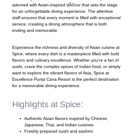
adorned with Asian-inspired dÃ©cor that sets the stage
for an unforgettable dining experience. The attentive
staff ensures that every moment is filled with exceptional
service, creating a dining atmosphere that is both
inviting and memorable.
Experience the richness and diversity of Asian cuisine at
Spice, where every dish is a masterpiece filled with bold
flavors and culinary excellence. Whether you’re a fan of
sushi, crave the complex spices of Indian food, or simply
want to explore the vibrant flavors of Asia, Spice at
Excellence Punta Cana Resort is the perfect destination
for a memorable dining experience.
Highlights at Spice:
Authentic Asian flavors inspired by Chinese,
Japanese, Thai, and Indian cuisines
Freshly prepared sushi and sashimi