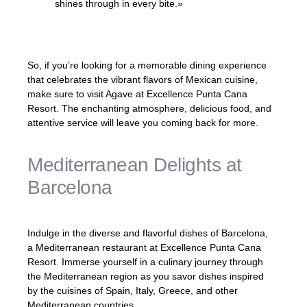
shines through in every bite.»
– Restaurant Critic
So, if you’re looking for a memorable dining experience
that celebrates the vibrant flavors of Mexican cuisine,
make sure to visit Agave at Excellence Punta Cana
Resort. The enchanting atmosphere, delicious food, and
attentive service will leave you coming back for more.
Mediterranean Delights at
Barcelona
Indulge in the diverse and flavorful dishes of Barcelona,
a Mediterranean restaurant at Excellence Punta Cana
Resort. Immerse yourself in a culinary journey through
the Mediterranean region as you savor dishes inspired
by the cuisines of Spain, Italy, Greece, and other
Mediterranean countries.