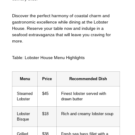
Discover the perfect harmony of coastal charm and
gastronomic excellence while dining at the Lobster
House. Reserve your table now and indulge in a
seafood extravaganza that will leave you craving for
more.
Table: Lobster House Menu Highlights
Menu
Price
Recommended Dish
Steamed
$45
Finest lobster served with
Lobster
drawn butter
Lobster
$18
Rich and creamy lobster soup
Bisque
Grilled
$38
Fresh sea bass fillet with a