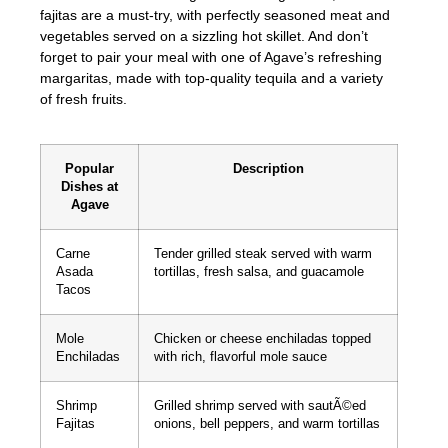
fajitas are a must-try, with perfectly seasoned meat and
vegetables served on a sizzling hot skillet. And don’t
forget to pair your meal with one of Agave’s refreshing
margaritas, made with top-quality tequila and a variety
of fresh fruits.
Popular
Description
Dishes at
Agave
Carne
Tender grilled steak served with warm
Asada
tortillas, fresh salsa, and guacamole
Tacos
Mole
Chicken or cheese enchiladas topped
Enchiladas
with rich, flavorful mole sauce
Shrimp
Grilled shrimp served with sautÃ©ed
Fajitas
onions, bell peppers, and warm tortillas