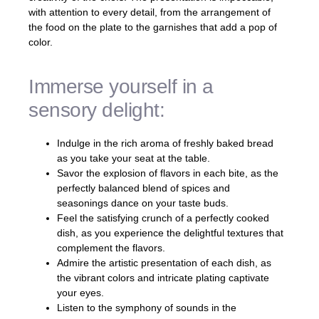
with attention to every detail, from the arrangement of
the food on the plate to the garnishes that add a pop of
color.
Immerse yourself in a
sensory delight:
Indulge in the rich aroma of freshly baked bread
as you take your seat at the table.
Savor the explosion of flavors in each bite, as the
perfectly balanced blend of spices and
seasonings dance on your taste buds.
Feel the satisfying crunch of a perfectly cooked
dish, as you experience the delightful textures that
complement the flavors.
Admire the artistic presentation of each dish, as
the vibrant colors and intricate plating captivate
your eyes.
Listen to the symphony of sounds in the