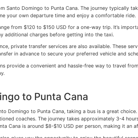
rom Santo Domingo to Punta Cana. The journey typically tak
mine your own departure time and enjoy a comfortable ride.
nge from $120 to $150 USD for a one-way trip. It’s importan
y additional charges before getting into the taxi.
e, private transfer services are also available. These serv
ansfer in advance to secure your preferred vehicle and sche
ons provide a convenient and hassle-free way to travel fro
y.
ingo to Punta Cana
 Santo Domingo to Punta Cana, taking a bus is a great choi
itioned coaches. The journey takes approximately 3-4 hours
nta Cana is around $8-$10 USD per person, making it an af
 also gives you the opportunity to enjoy the beautiful scen