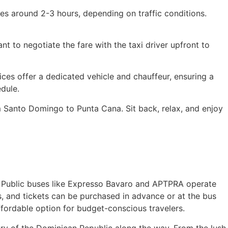
es around 2-3 hours, depending on traffic conditions.
t to negotiate the fare with the taxi driver upfront to
ices offer a dedicated vehicle and chauffeur, ensuring a
dule.
m Santo Domingo to Punta Cana. Sit back, relax, and enjoy
ce. Public buses like Expresso Bavaro and APTPRA operate
, and tickets can be purchased in advance or at the bus
fordable option for budget-conscious travelers.
ery of the Dominican Republic along the way. From the lush