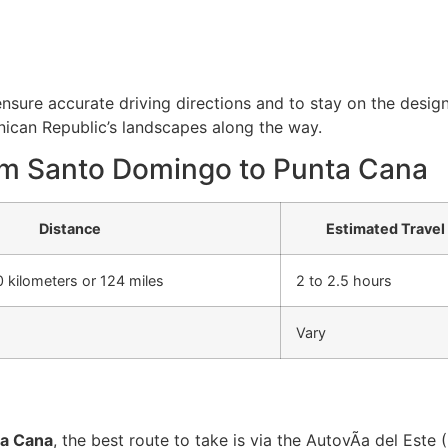
ensure accurate driving directions and to stay on the desi
nican Republic’s landscapes along the way.
om Santo Domingo to Punta Cana
Distance
Estimated Travel
 kilometers or 124 miles
2 to 2.5 hours
Vary
ta Cana
, the best route to take is via the AutovÃ­a del Este