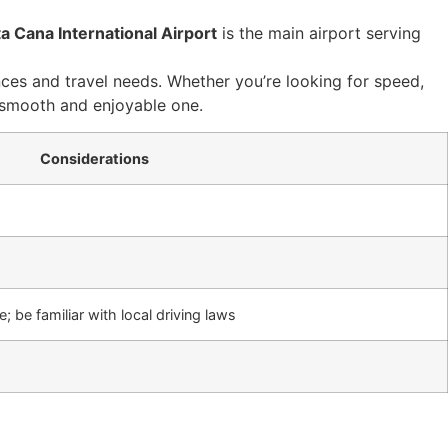
a Cana International Airport
is the main airport serving
ces and travel needs. Whether you’re looking for speed,
a smooth and enjoyable one.
Considerations
; be familiar with local driving laws