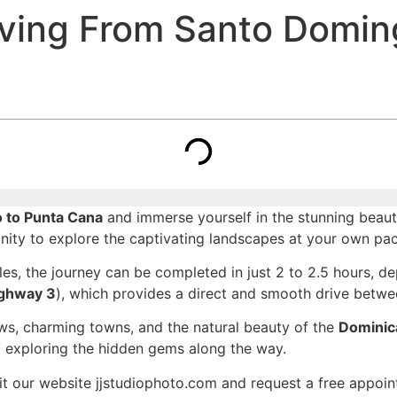
iving From Santo Domin
o to Punta Cana
and immerse yourself in the stunning beaut
unity to explore the captivating landscapes at your own pac
es, the journey can be completed in just 2 to 2.5 hours, de
ghway 3
), which provides a direct and smooth drive betwee
iews, charming towns, and the natural beauty of the
Dominic
nd exploring the hidden gems along the way.
it our website jjstudiophoto.com and request a free appoi