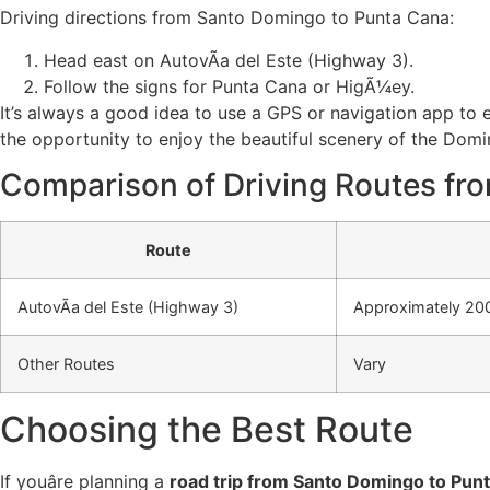
Driving directions from Santo Domingo to Punta Cana:
Head east on AutovÃ­a del Este (Highway 3).
Follow the signs for Punta Cana or HigÃ¼ey.
It’s always a good idea to use a GPS or navigation app to 
the opportunity to enjoy the beautiful scenery of the Domi
Comparison of Driving Routes fr
Route
AutovÃ­a del Este (Highway 3)
Approximately 200
Other Routes
Vary
Choosing the Best Route
If youâre planning a
road trip from Santo Domingo to Pun