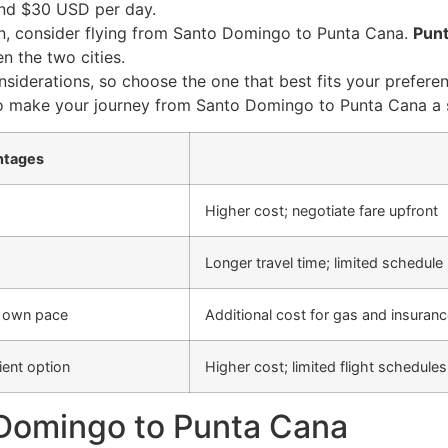
ound $30 USD per day.
n, consider flying from Santo Domingo to Punta Cana.
Punt
en the two cities.
iderations, so choose the one that best fits your preferen
ion to make your journey from Santo Domingo to Punta Cana 
ntages
Higher cost; negotiate fare upfront
Longer travel time; limited schedule
ur own pace
Additional cost for gas and insurance
ent option
Higher cost; limited flight schedules
 Domingo to Punta Cana