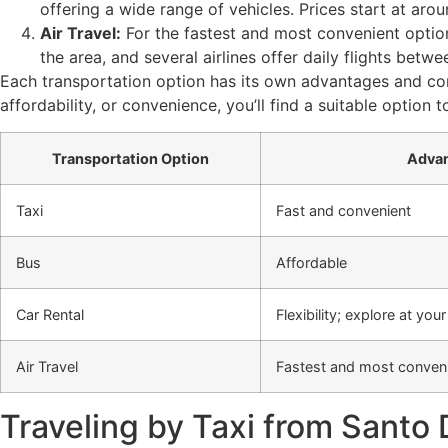
offering a wide range of vehicles. Prices start at ar
Air Travel:
For the fastest and most convenient optio
the area, and several airlines offer daily flights betwe
Each transportation option has its own advantages and cons
affordability, or convenience, you’ll find a suitable opt
Transportation Option
Adva
Taxi
Fast and convenient
Bus
Affordable
Car Rental
Flexibility; explore at yo
Air Travel
Fastest and most conveni
Traveling by Taxi from Santo