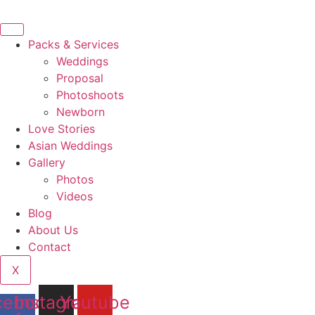
Ir
al
contenido
Packs & Services
Weddings
Proposal
Photoshoots
Newborn
Love Stories
Asian Weddings
Gallery
Photos
Videos
Blog
About Us
Contact
X
cebook-
Instagram
Youtube