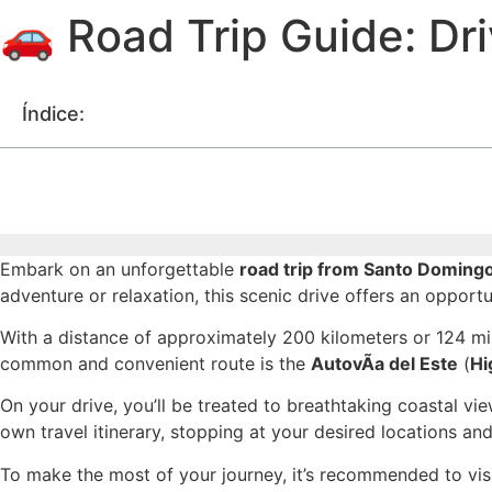
🚗 Road Trip Guide: Dr
Índice:
Embark on an unforgettable
road trip from Santo Doming
adventure or relaxation, this scenic drive offers an opport
With a distance of approximately 200 kilometers or 124 mil
common and convenient route is the
AutovÃ­a del Este
(
Hi
On your drive, you’ll be treated to breathtaking coastal v
own travel itinerary, stopping at your desired locations a
To make the most of your journey, it’s recommended to vis