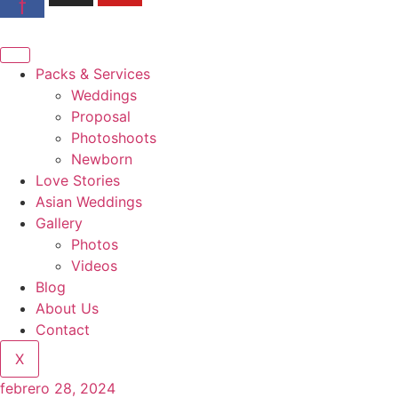
f
Packs & Services
Weddings
Proposal
Photoshoots
Newborn
Love Stories
Asian Weddings
Gallery
Photos
Videos
Blog
About Us
Contact
X
febrero 28, 2024