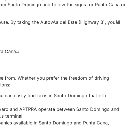
 from Santo Domingo and follow the signs for Punta Cana or
te. By taking the AutovÃ­a del Este (Highway 3), youâll
ta Cana.»
e from. Whether you prefer the freedom of driving
ions:
u can easily find taxis in Santo Domingo that offer
so Bavaro and APTPRA operate between Santo Domingo and
s terminal.
mpanies available in Santo Domingo and Punta Cana,