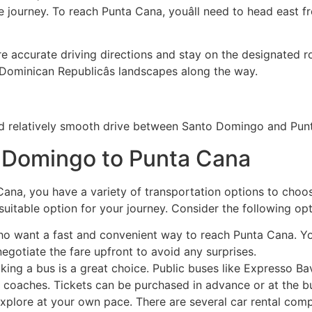
e journey. To reach Punta Cana, youâll need to head east
 accurate driving directions and stay on the designated rou
 Dominican Republicâs landscapes along the way.
and relatively smooth drive between Santo Domingo and Pun
o Domingo to Punta Cana
na, you have a variety of transportation options to choos
 suitable option for your journey. Consider the following opt
who want a fast and convenient way to reach Punta Cana. Yo
egotiate the fare upfront to avoid any surprises.
 taking a bus is a great choice. Public buses like Expres
 coaches. Tickets can be purchased in advance or at the bu
o explore at your own pace. There are several car rental co