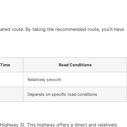
gnated route. By taking the recommended route, you’ll have
 Time
Road Conditions
Relatively smooth
Depends on specific road conditions
 (Highway 3). This highway offers a direct and relatively