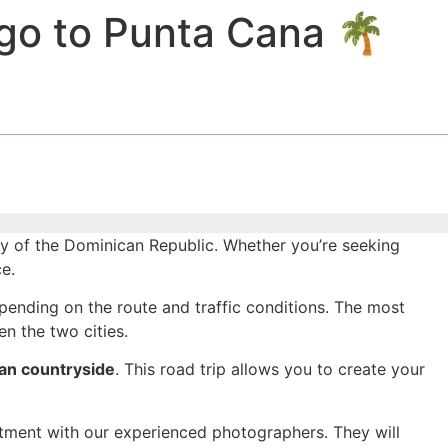
go to Punta Cana 🌴
y of the Dominican Republic. Whether you’re seeking
e.
pending on the route and traffic conditions. The most
n the two cities.
an countryside
. This road trip allows you to create your
ntment with our experienced photographers. They will