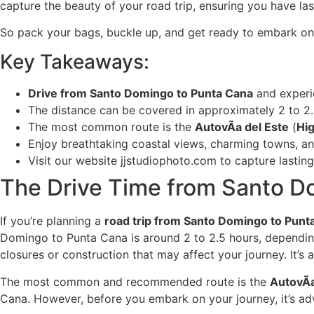
capture the beauty of your road trip, ensuring you have la
So pack your bags, buckle up, and get ready to embark o
Key Takeaways:
Drive from Santo Domingo to Punta Cana
and experi
The distance can be covered in approximately 2 to 2.
The most common route is the
AutovÃ­a del Este
(
Hi
Enjoy breathtaking coastal views, charming towns, an
Visit our website jjstudiophoto.com to capture lasti
The Drive Time from Santo D
If you’re planning a
road trip from Santo Domingo to Punt
Domingo to Punta Cana is around 2 to 2.5 hours, depending o
closures or construction that may affect your journey. It’s
The most common and recommended route is the
AutovÃ­
Cana. However, before you embark on your journey, it’s adv