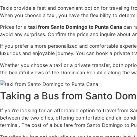
Taxis provide a fast and convenient option for traveling f
When you choose a taxi, you have the flexibility to deter
Prices for a
taxi from Santo Domingo to Punta Cana
can ra
avoid any surprises. Confirm the price and inquire about an
If you prefer a more personalized and comfortable experienc
luxurious and enjoyable journey. You can book a private tr
Whether you choose a taxi or a private transfer, both opti
the beautiful views of the Dominican Republic along the wa
Taking a Bus from Santo Dom
If you’re looking for an affordable option to travel from
between the two cities, offering comfortable and air-cond
terminal. The cost of a bus fare from Santo Domingo to Pu
Traveling by bus not only allows you to save money, but it