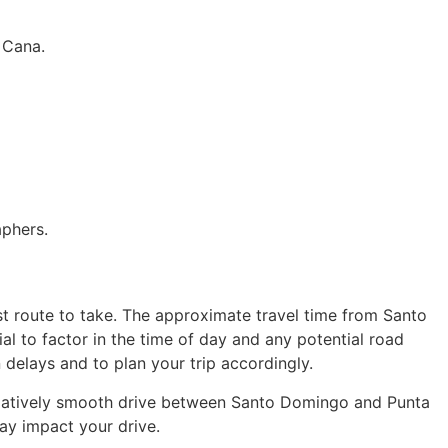
 Cana.
aphers.
est route to take. The approximate travel time from Santo
al to factor in the time of day and any potential road
 delays and to plan your trip accordingly.
relatively smooth drive between Santo Domingo and Punta
ay impact your drive.