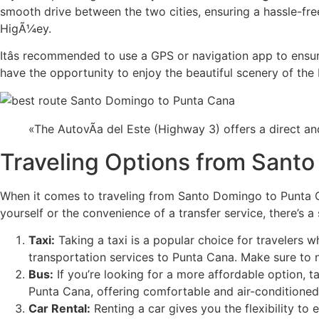
smooth drive between the two cities, ensuring a hassle-fre
HigÃ¼ey.
Itâs recommended to use a GPS or navigation app to ensure
have the opportunity to enjoy the beautiful scenery of the
«The AutovÃ­a del Este (Highway 3) offers a direct 
Traveling Options from Sant
When it comes to traveling from Santo Domingo to Punta Ca
yourself or the convenience of a transfer service, there’s a
Taxi:
Taking a taxi is a popular choice for travelers 
transportation services to Punta Cana. Make sure to n
Bus:
If you’re looking for a more affordable option,
Punta Cana, offering comfortable and air-conditioned
Car Rental:
Renting a car gives you the flexibility t