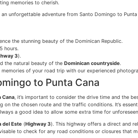
sting memories to cherish.
n an unforgettable adventure from Santo Domingo to Punta
ence the stunning beauty of the Dominican Republic.
5 hours.
ghway 3
).
d the natural beauty of the
Dominican countryside
.
ng memories of your road trip with our experienced photogr
omingo to Punta Cana
a Cana
, it’s important to consider the drive time and the b
n the chosen route and the traffic conditions. It’s essenti
 always a good idea to allow some extra time for unforeseen
a del Este
(
Highway 3
). This highway offers a direct and 
isable to check for any road conditions or closures that m