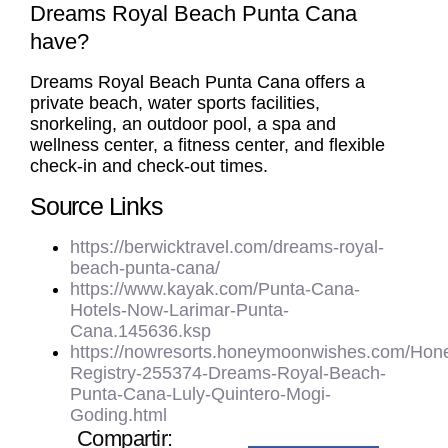
Dreams Royal Beach Punta Cana
have?
Dreams Royal Beach Punta Cana offers a
private beach, water sports facilities,
snorkeling, an outdoor pool, a spa and
wellness center, a fitness center, and flexible
check-in and check-out times.
Source Links
https://berwicktravel.com/dreams-royal-
beach-punta-cana/
https://www.kayak.com/Punta-Cana-
Hotels-Now-Larimar-Punta-
Cana.145636.ksp
https://nowresorts.honeymoonwishes.com/Ho
Registry-255374-Dreams-Royal-Beach-
Punta-Cana-Luly-Quintero-Mogi-
Goding.html
Compartir: