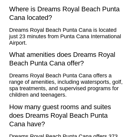
Where is Dreams Royal Beach Punta
Cana located?
Dreams Royal Beach Punta Cana is located
just 23 minutes from Punta Cana International
Airport.
What amenities does Dreams Royal
Beach Punta Cana offer?
Dreams Royal Beach Punta Cana offers a
range of amenities, including watersports, golf,
spa treatments, and supervised programs for
children and teenagers.
How many guest rooms and suites
does Dreams Royal Beach Punta
Cana have?
Dreams Royal Beach Punta Cana offers 373