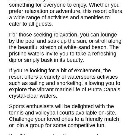
something for everyone to enjoy. Whether you
prefer relaxation or adventure, this resort offers
a wide range of activities and amenities to
cater to all guests.
For those seeking relaxation, you can lounge
by the pool and soak up the sun, or stroll along
the beautiful stretch of white-sand beach. The
pristine waters invite you to take a refreshing
dip or simply bask in its beauty.
If you’re looking for a bit of excitement, the
resort offers a variety of watersports activities
such as sailing and snorkeling, allowing you to
explore the vibrant marine life of Punta Cana’s
crystal-clear waters.
Sports enthusiasts will be delighted with the
tennis and volleyball courts available on-site.
Challenge your loved ones to a friendly match
or join a group for some competitive fun.