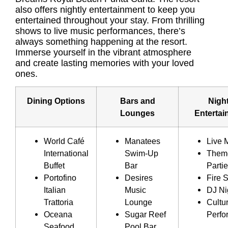
also offers nightly entertainment to keep you
entertained throughout your stay. From thrilling
shows to live music performances, there’s
always something happening at the resort.
Immerse yourself in the vibrant atmosphere
and create lasting memories with your loved
ones.
Dining Options
Bars and
Night
Lounges
Entertai
World Café
Manatees
Live 
International
Swim-Up
Them
Buffet
Bar
Parti
Portofino
Desires
Fire 
Italian
Music
DJ Ni
Trattoria
Lounge
Cultur
Oceana
Sugar Reef
Perfo
Seafood
Pool Bar