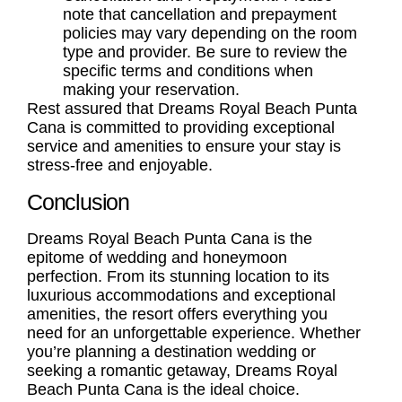
note that cancellation and prepayment
policies may vary depending on the room
type and provider. Be sure to review the
specific terms and conditions when
making your reservation.
Rest assured that Dreams Royal Beach Punta
Cana is committed to providing exceptional
service and amenities to ensure your stay is
stress-free and enjoyable.
Conclusion
Dreams Royal Beach Punta Cana is the
epitome of wedding and honeymoon
perfection. From its stunning location to its
luxurious accommodations and exceptional
amenities, the resort offers everything you
need for an unforgettable experience. Whether
you’re planning a destination wedding or
seeking a romantic getaway, Dreams Royal
Beach Punta Cana is the ideal choice.