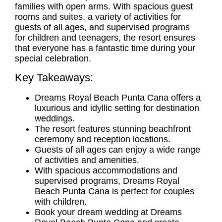
families with open arms. With spacious guest
rooms and suites, a variety of activities for
guests of all ages, and supervised programs
for children and teenagers, the resort ensures
that everyone has a fantastic time during your
special celebration.
Key Takeaways:
Dreams Royal Beach Punta Cana offers a
luxurious and idyllic setting for destination
weddings.
The resort features stunning beachfront
ceremony and reception locations.
Guests of all ages can enjoy a wide range
of activities and amenities.
With spacious accommodations and
supervised programs, Dreams Royal
Beach Punta Cana is perfect for couples
with children.
Book your dream wedding at Dreams