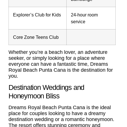
Explorer’s Club for Kids
24-hour room
service
Core Zone Teens Club
Whether you’re a beach lover, an adventure
seeker, or simply looking for a place where
everyone can have a fantastic time, Dreams
Royal Beach Punta Cana is the destination for
you.
Destination Weddings and
Honeymoon Bliss
Dreams Royal Beach Punta Cana is the ideal
place for couples looking to have a dreamy
destination wedding or a romantic honeymoon.
The resort offers stunning ceremony and