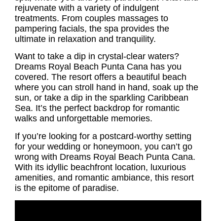
rejuvenate with a variety of indulgent
treatments. From couples massages to
pampering facials, the spa provides the
ultimate in relaxation and tranquility.
Want to take a dip in crystal-clear waters?
Dreams Royal Beach Punta Cana has you
covered. The resort offers a beautiful beach
where you can stroll hand in hand, soak up the
sun, or take a dip in the sparkling Caribbean
Sea. It’s the perfect backdrop for romantic
walks and unforgettable memories.
If you’re looking for a postcard-worthy setting
for your wedding or honeymoon, you can’t go
wrong with Dreams Royal Beach Punta Cana.
With its idyllic beachfront location, luxurious
amenities, and romantic ambiance, this resort
is the epitome of paradise.