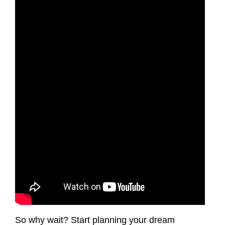
So why wait? Start planning your dream