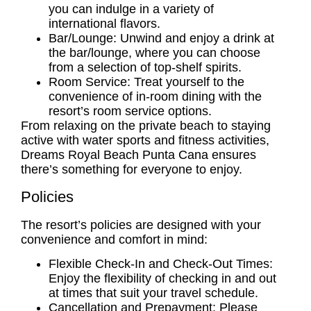
you can indulge in a variety of
international flavors.
Bar/Lounge: Unwind and enjoy a drink at
the bar/lounge, where you can choose
from a selection of top-shelf spirits.
Room Service: Treat yourself to the
convenience of in-room dining with the
resort’s room service options.
From relaxing on the private beach to staying
active with water sports and fitness activities,
Dreams Royal Beach Punta Cana ensures
there’s something for everyone to enjoy.
Policies
The resort’s policies are designed with your
convenience and comfort in mind:
Flexible Check-In and Check-Out Times:
Enjoy the flexibility of checking in and out
at times that suit your travel schedule.
Cancellation and Prepayment: Please