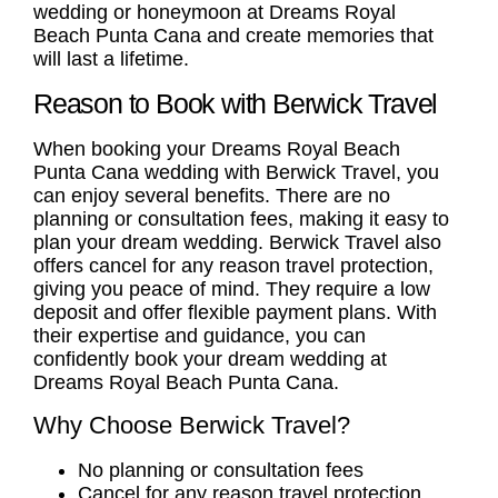
wedding or honeymoon at Dreams Royal
Beach Punta Cana and create memories that
will last a lifetime.
Reason to Book with Berwick Travel
When booking your
Dreams Royal Beach
Punta Cana wedding
with Berwick Travel, you
can enjoy several benefits. There are no
planning or consultation fees, making it easy to
plan your dream wedding. Berwick Travel also
offers cancel for any reason travel protection,
giving you peace of mind. They require a low
deposit and offer flexible payment plans. With
their expertise and guidance, you can
confidently book your dream wedding at
Dreams Royal Beach Punta Cana.
Why Choose Berwick Travel?
No planning or consultation fees
Cancel for any reason travel protection