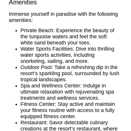
Amenities
Immerse yourself in paradise with the following
amenities:
Private Beach: Experience the beauty of
the turquoise waters and feel the soft
white sand beneath your toes.
Water Sports Facilities: Dive into thrilling
water sports activities, including
snorkeling, sailing, and more.
Outdoor Pool: Take a refreshing dip in the
resort’s sparkling pool, surrounded by lush
tropical landscapes.
Spa and Wellness Center: Indulge in
ultimate relaxation with rejuvenating spa
treatments and wellness services.
Fitness Center: Stay active and maintain
your fitness routine with access to a fully
equipped fitness center.
Restaurant: Savor delectable culinary
creations at the resort’s restaurant, where