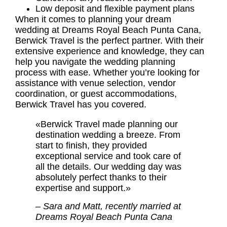
Low deposit and flexible payment plans
When it comes to planning your dream
wedding at Dreams Royal Beach Punta Cana,
Berwick Travel is the perfect partner. With their
extensive experience and knowledge, they can
help you navigate the wedding planning
process with ease. Whether you’re looking for
assistance with venue selection, vendor
coordination, or guest accommodations,
Berwick Travel has you covered.
«Berwick Travel made planning our
destination wedding a breeze. From
start to finish, they provided
exceptional service and took care of
all the details. Our wedding day was
absolutely perfect thanks to their
expertise and support.»
– Sara and Matt, recently married at
Dreams Royal Beach Punta Cana