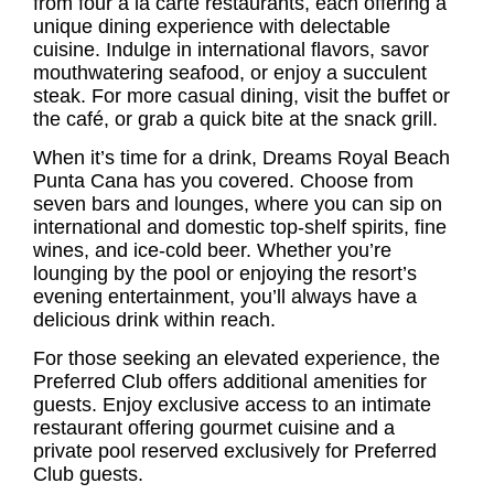
from four à la carte restaurants, each offering a
unique dining experience with delectable
cuisine. Indulge in international flavors, savor
mouthwatering seafood, or enjoy a succulent
steak. For more casual dining, visit the buffet or
the café, or grab a quick bite at the snack grill.
When it’s time for a drink, Dreams Royal Beach
Punta Cana has you covered. Choose from
seven bars and lounges, where you can sip on
international and domestic top-shelf spirits, fine
wines, and ice-cold beer. Whether you’re
lounging by the pool or enjoying the resort’s
evening entertainment, you’ll always have a
delicious drink within reach.
For those seeking an elevated experience, the
Preferred Club offers additional amenities for
guests. Enjoy exclusive access to an intimate
restaurant offering gourmet cuisine and a
private pool reserved exclusively for Preferred
Club guests.