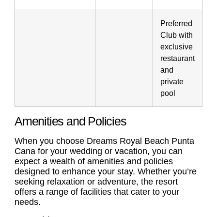
Preferred
Club with
exclusive
restaurant
and
private
pool
Amenities and Policies
When you choose Dreams Royal Beach Punta
Cana for your wedding or vacation, you can
expect a wealth of amenities and policies
designed to enhance your stay. Whether you’re
seeking relaxation or adventure, the resort
offers a range of facilities that cater to your
needs.