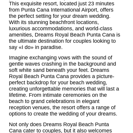
This exquisite resort, located just 23 minutes
from Punta Cana International Airport, offers
the perfect setting for your dream wedding.
With its stunning beachfront locations,
luxurious accommodations, and world-class
amenities,
Dreams Royal Beach Punta Cana
is
the ultimate destination for couples looking to
say «I do» in paradise.
Imagine exchanging vows with the sound of
gentle waves crashing in the background and
soft white sand beneath your feet.
Dreams
Royal Beach Punta Cana
provides a picture-
perfect backdrop for your beach wedding,
creating unforgettable memories that will last a
lifetime. From intimate ceremonies on the
beach to grand celebrations in elegant
reception venues, the resort offers a range of
options to create the wedding of your dreams.
Not only does Dreams Royal Beach Punta
Cana cater to couples, but it also welcomes