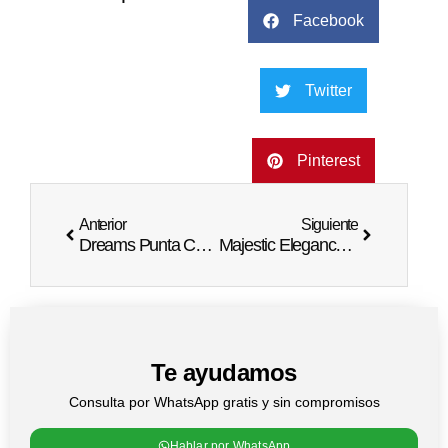
Facebook
Twitter
Pinterest
Anterior
Siguiente
Dreams Punta Cana Wedding Packages | Idyllic Nuptials
Majestic Elegance Punta Cana Wedding Bliss
Te ayudamos
Consulta por WhatsApp gratis y sin compromisos
Hablar por WhatsApp