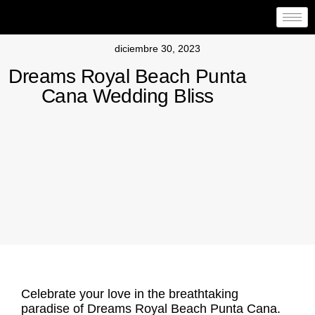
diciembre 30, 2023
Dreams Royal Beach Punta
Cana Wedding Bliss
Celebrate your love in the breathtaking
paradise of
Dreams Royal Beach Punta Cana
.