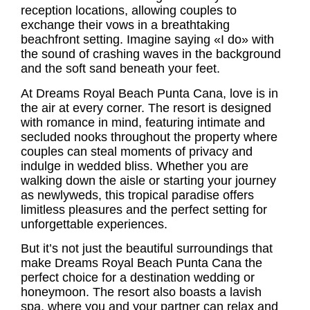
reception locations, allowing couples to
exchange their vows in a breathtaking
beachfront setting. Imagine saying «I do» with
the sound of crashing waves in the background
and the soft sand beneath your feet.
At Dreams Royal Beach Punta Cana, love is in
the air at every corner. The resort is designed
with romance in mind, featuring intimate and
secluded nooks throughout the property where
couples can steal moments of privacy and
indulge in wedded bliss. Whether you are
walking down the aisle or starting your journey
as newlyweds, this tropical paradise offers
limitless pleasures and the perfect setting for
unforgettable experiences.
But it’s not just the beautiful surroundings that
make Dreams Royal Beach Punta Cana the
perfect choice for a destination wedding or
honeymoon. The resort also boasts a lavish
spa, where you and your partner can relax and