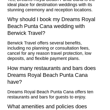
ideal place for destination weddings with its
stunning ceremony and reception locations.
Why should I book my Dreams Royal
Beach Punta Cana wedding with
Berwick Travel?
Berwick Travel offers several benefits,
including no planning or consultation fees,
cancel for any reason travel protection, low
deposits, and flexible payment plans.
How many restaurants and bars does
Dreams Royal Beach Punta Cana
have?
Dreams Royal Beach Punta Cana offers ten
restaurants and bars for guests to enjoy.
What amenities and policies does