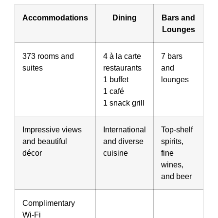
Accommodations
Dining
Bars and
Lounges
373 rooms and
4 à la carte
7 bars
suites
restaurants
and
1 buffet
lounges
1 café
1 snack grill
Impressive views
International
Top-shelf
and beautiful
and diverse
spirits,
décor
cuisine
fine
wines,
and beer
Complimentary
Wi-Fi