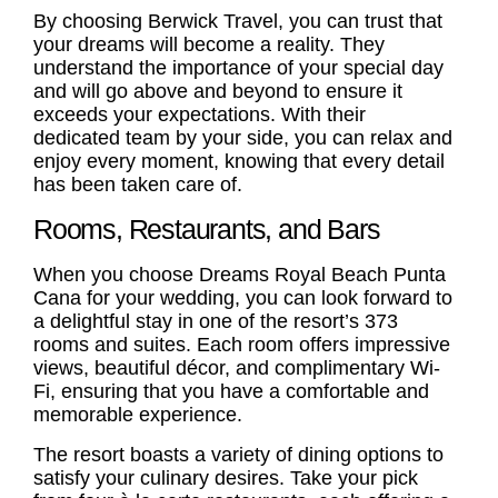
By choosing Berwick Travel, you can trust that
your dreams will become a reality. They
understand the importance of your special day
and will go above and beyond to ensure it
exceeds your expectations. With their
dedicated team by your side, you can relax and
enjoy every moment, knowing that every detail
has been taken care of.
Rooms, Restaurants, and Bars
When you choose Dreams Royal Beach Punta
Cana for your wedding, you can look forward to
a delightful stay in one of the resort’s 373
rooms and suites. Each room offers impressive
views, beautiful décor, and complimentary Wi-
Fi, ensuring that you have a comfortable and
memorable experience.
The resort boasts a variety of dining options to
satisfy your culinary desires. Take your pick