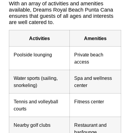
With an array of activities and amenities
available, Dreams Royal Beach Punta Cana
ensures that guests of all ages and interests
are well catered to.
Activities
Amenities
Poolside lounging
Private beach
access
Water sports (sailing,
Spa and wellness
snorkeling)
center
Tennis and volleyball
Fitness center
courts
Nearby golf clubs
Restaurant and
bar/lounge