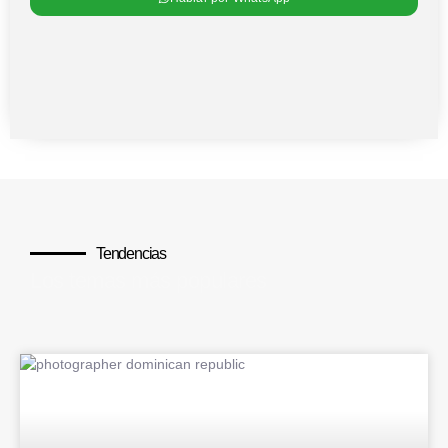
Tendencias
Los temas más populares
BLOG