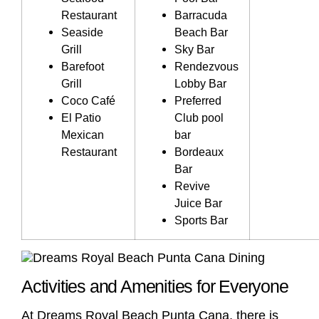
Restaurant
Barracuda
Seaside
Beach Bar
Grill
Sky Bar
Barefoot
Rendezvous
Grill
Lobby Bar
Coco Café
Preferred
El Patio
Club pool
Mexican
bar
Restaurant
Bordeaux
Bar
Revive
Juice Bar
Sports Bar
Activities and Amenities for Everyone
At Dreams Royal Beach Punta Cana, there is