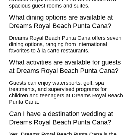
spacious guest rooms and suites.
What dining options are available at
Dreams Royal Beach Punta Cana?
Dreams Royal Beach Punta Cana offers seven
dining options, ranging from international
favorites to à la carte restaurants.
What activities are available for guests
at Dreams Royal Beach Punta Cana?
Guests can enjoy watersports, golf, spa
treatments, and supervised programs for
children and teenagers at Dreams Royal Beach
Punta Cana.
Can I have a destination wedding at
Dreams Royal Beach Punta Cana?
Yes, Dreams Royal Beach Punta Cana is the