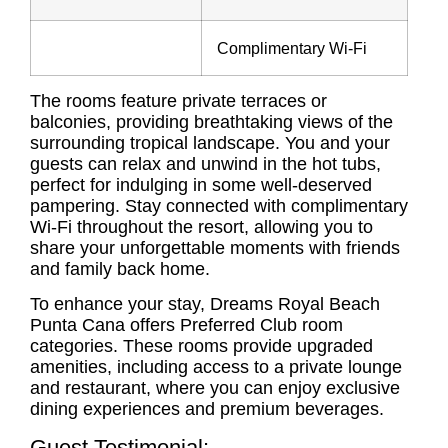
Complimentary Wi-Fi
The rooms feature private terraces or
balconies, providing breathtaking views of the
surrounding tropical landscape. You and your
guests can relax and unwind in the hot tubs,
perfect for indulging in some well-deserved
pampering. Stay connected with complimentary
Wi-Fi throughout the resort, allowing you to
share your unforgettable moments with friends
and family back home.
To enhance your stay, Dreams Royal Beach
Punta Cana offers Preferred Club room
categories. These rooms provide upgraded
amenities, including access to a private lounge
and restaurant, where you can enjoy exclusive
dining experiences and premium beverages.
Guest Testimonial: