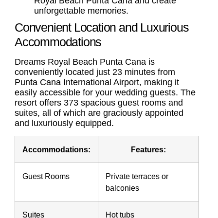
Royal Beach Punta Cana and create
unforgettable memories.
Convenient Location and Luxurious
Accommodations
Dreams Royal Beach Punta Cana is
conveniently located just 23 minutes from
Punta Cana International Airport, making it
easily accessible for your wedding guests. The
resort offers 373 spacious guest rooms and
suites, all of which are graciously appointed
and luxuriously equipped.
Accommodations:
Features:
Guest Rooms
Private terraces or
balconies
Suites
Hot tubs