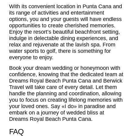
With its convenient location in Punta Cana and
its range of activities and entertainment
options, you and your guests will have endless
opportunities to create cherished memories.
Enjoy the resort’s beautiful beachfront setting,
indulge in delectable dining experiences, and
relax and rejuvenate at the lavish spa. From
water sports to golf, there is something for
everyone to enjoy.
Book your dream wedding or honeymoon with
confidence, knowing that the dedicated team at
Dreams Royal Beach Punta Cana and Berwick
Travel will take care of every detail. Let them
handle the planning and coordination, allowing
you to focus on creating lifelong memories with
your loved ones. Say «I do» in paradise and
embark on a journey of wedded bliss at
Dreams Royal Beach Punta Cana.
FAQ