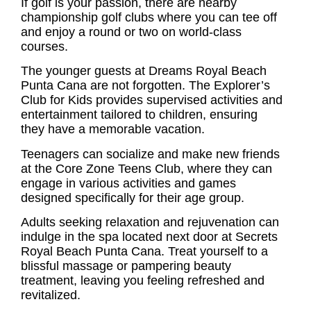
If golf is your passion, there are nearby
championship golf clubs where you can tee off
and enjoy a round or two on world-class
courses.
The younger guests at Dreams Royal Beach
Punta Cana are not forgotten. The Explorer’s
Club for Kids provides supervised activities and
entertainment tailored to children, ensuring
they have a memorable vacation.
Teenagers can socialize and make new friends
at the Core Zone Teens Club, where they can
engage in various activities and games
designed specifically for their age group.
Adults seeking relaxation and rejuvenation can
indulge in the spa located next door at Secrets
Royal Beach Punta Cana. Treat yourself to a
blissful massage or pampering beauty
treatment, leaving you feeling refreshed and
revitalized.