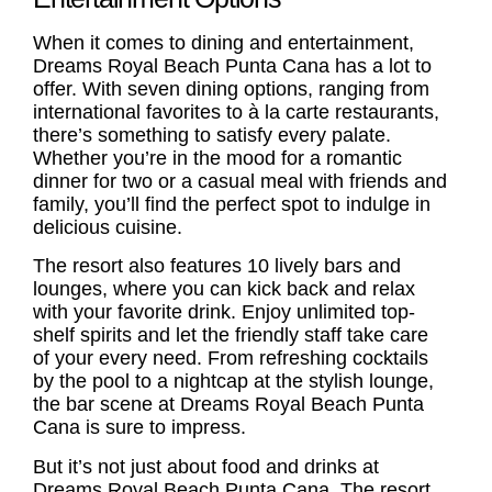
When it comes to dining and entertainment,
Dreams Royal Beach Punta Cana has a lot to
offer. With seven dining options, ranging from
international favorites to à la carte restaurants,
there’s something to satisfy every palate.
Whether you’re in the mood for a romantic
dinner for two or a casual meal with friends and
family, you’ll find the perfect spot to indulge in
delicious cuisine.
The resort also features 10 lively bars and
lounges, where you can kick back and relax
with your favorite drink. Enjoy unlimited top-
shelf spirits and let the friendly staff take care
of your every need. From refreshing cocktails
by the pool to a nightcap at the stylish lounge,
the bar scene at Dreams Royal Beach Punta
Cana is sure to impress.
But it’s not just about food and drinks at
Dreams Royal Beach Punta Cana. The resort