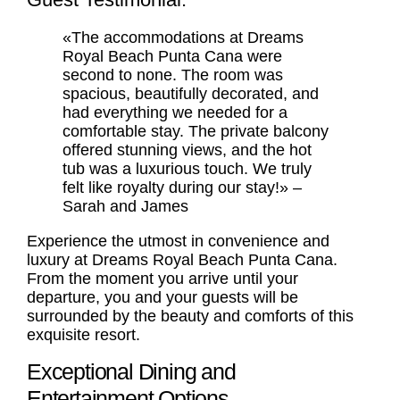
«The accommodations at Dreams
Royal Beach Punta Cana were
second to none. The room was
spacious, beautifully decorated, and
had everything we needed for a
comfortable stay. The private balcony
offered stunning views, and the hot
tub was a luxurious touch. We truly
felt like royalty during our stay!» –
Sarah and James
Experience the utmost in convenience and
luxury at Dreams Royal Beach Punta Cana.
From the moment you arrive until your
departure, you and your guests will be
surrounded by the beauty and comforts of this
exquisite resort.
Exceptional Dining and
Entertainment Options