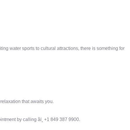
ting water sports to cultural attractions, there is something for
elaxation that awaits you.
tment by calling âï¸ +1 849 387 9900.