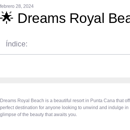
febrero 28, 2024
🌟 Dreams Royal Bea
Índice:
Dreams Royal Beach is a beautiful resort in Punta Cana that offe
perfect destination for anyone looking to unwind and indulge i
glimpse of the beauty that awaits you.