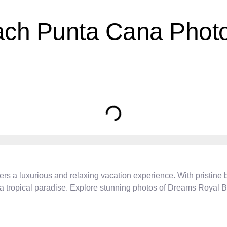
ch Punta Cana Photo
rs a luxurious and relaxing vacation experience. With pristine b
n a tropical paradise. Explore stunning photos of Dreams Royal