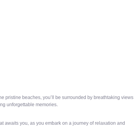
e pristine beaches, you’ll be surrounded by breathtaking views
ring unforgettable memories.
t awaits you, as you embark on a journey of relaxation and