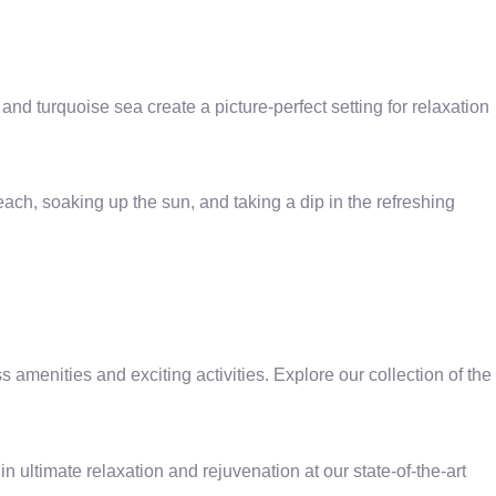
nd turquoise sea create a picture-perfect setting for relaxation
ch, soaking up the sun, and taking a dip in the refreshing
menities and exciting activities. Explore our collection of the
 ultimate relaxation and rejuvenation at our state-of-the-art