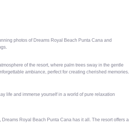
 stunning photos of Dreams Royal Beach Punta Cana and
ngs.
tmosphere of the resort, where palm trees sway in the gentle
nforgettable ambiance, perfect for creating cherished memories.
 life and immerse yourself in a world of pure relaxation
s, Dreams Royal Beach Punta Cana has it all. The resort offers a