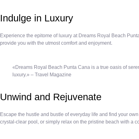
Indulge in Luxury
Experience the epitome of luxury at Dreams Royal Beach Punta 
provide you with the utmost comfort and enjoyment.
«Dreams Royal Beach Punta Cana is a true oasis of serenit
luxury.» – Travel Magazine
Unwind and Rejuvenate
Escape the hustle and bustle of everyday life and find your ow
crystal-clear pool, or simply relax on the pristine beach with a c