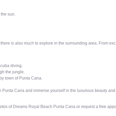
 the sun.
s, there is also much to explore in the surrounding area. From exci
scuba diving.
gh the jungle.
arby town of Punta Cana.
Punta Cana and immerse yourself in the luxurious beauty and r
hotos of Dreams Royal Beach Punta Cana or request a free appoin