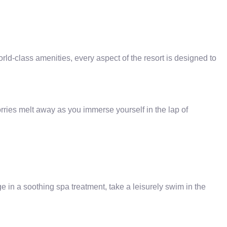
-class amenities, every aspect of the resort is designed to
rries melt away as you immerse yourself in the lap of
in a soothing spa treatment, take a leisurely swim in the