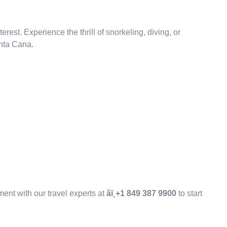
erest. Experience the thrill of snorkeling, diving, or
unta Cana.
ent with our travel experts at
âï¸+1 849 387 9900
to start