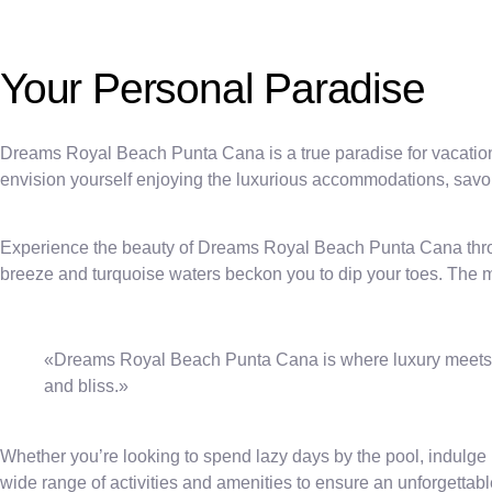
Your Personal Paradise
Dreams Royal Beach Punta Cana is a true paradise for vacati
envision yourself enjoying the luxurious accommodations, savor
Experience the beauty of Dreams Royal Beach Punta Cana throug
breeze and turquoise waters beckon you to dip your toes. The m
«Dreams Royal Beach Punta Cana is where luxury meets ser
and bliss.»
Whether you’re looking to spend lazy days by the pool, indulge i
wide range of activities and amenities to ensure an unforgettab