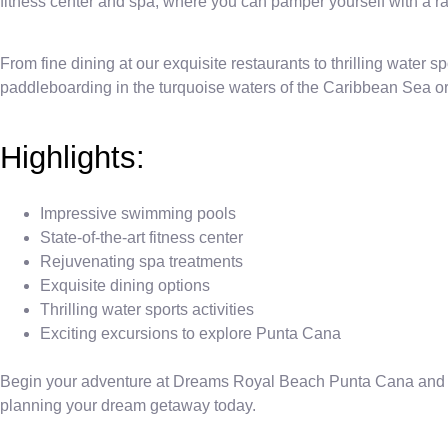
fitness center and spa, where you can pamper yourself with a ran
From fine dining at our exquisite restaurants to thrilling water sp
paddleboarding in the turquoise waters of the Caribbean Sea or
Highlights:
Impressive swimming pools
State-of-the-art fitness center
Rejuvenating spa treatments
Exquisite dining options
Thrilling water sports activities
Exciting excursions to explore Punta Cana
Begin your adventure at Dreams Royal Beach Punta Cana and crea
planning your dream getaway today.