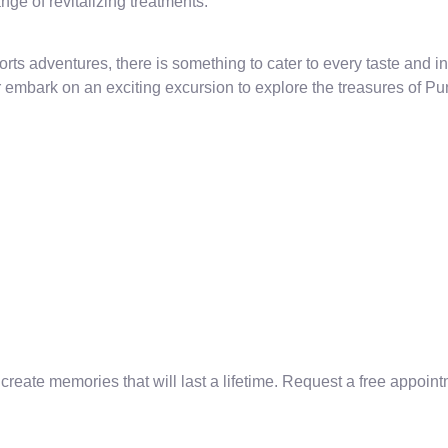
ge of revitalizing treatments.
orts adventures, there is something to cater to every taste and int
 embark on an exciting excursion to explore the treasures of P
te memories that will last a lifetime. Request a free appointm