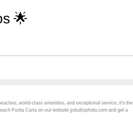
s 🌟
eaches, world-class amenities, and exceptional service, it’s the
 Beach Punta Cana on our website jjstudiophoto.com and get a