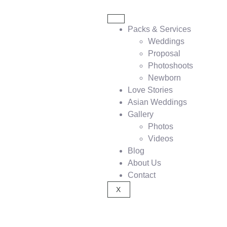
Packs & Services
Weddings
Proposal
Photoshoots
Newborn
Love Stories
Asian Weddings
Gallery
Photos
Videos
Blog
About Us
Contact
X