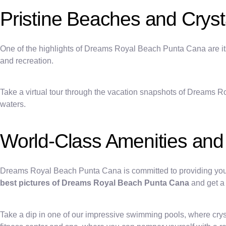
Pristine Beaches and Cryst
One of the highlights of Dreams Royal Beach Punta Cana are its 
and recreation.
Take a virtual tour through the vacation snapshots of Dreams R
waters.
World-Class Amenities and A
Dreams Royal Beach Punta Cana is committed to providing you wit
best pictures of Dreams Royal Beach Punta Cana
and get a 
Take a dip in one of our impressive swimming pools, where cryst