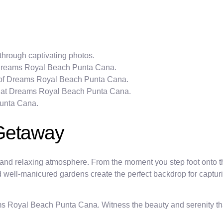
hrough captivating photos.
t Dreams Royal Beach Punta Cana.
s of Dreams Royal Beach Punta Cana.
ble at Dreams Royal Beach Punta Cana.
Punta Cana.
 Getaway
nd relaxing atmosphere. From the moment you step foot onto th
and well-manicured gardens create the perfect backdrop for captu
s Royal Beach Punta Cana. Witness the beauty and serenity tha