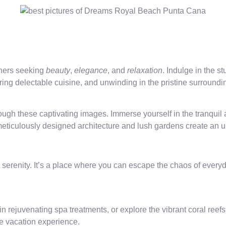
oners seeking
beauty
,
elegance
, and
relaxation
. Indulge in the
ing delectable cuisine, and unwinding in the pristine surroundi
h these captivating images. Immerse yourself in the tranquil a
eticulously designed architecture and lush gardens create an u
enity. It’s a place where you can escape the chaos of everyday
n rejuvenating spa treatments, or explore the vibrant coral reef
le vacation experience.