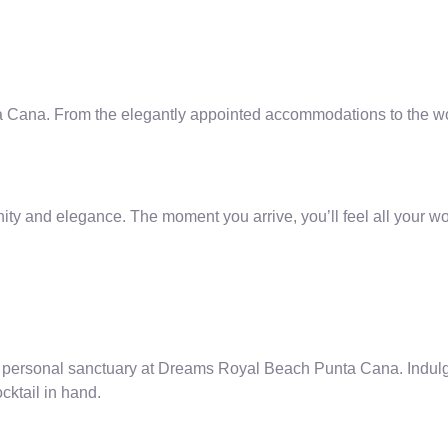
Cana. From the elegantly appointed accommodations to the world
y and elegance. The moment you arrive, you’ll feel all your wo
n personal sanctuary at Dreams Royal Beach Punta Cana. Indulge 
ocktail in hand.