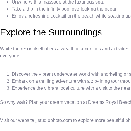
Unwind with a massage at the luxurious spa.
Take a dip in the infinity pool overlooking the ocean.
Enjoy a refreshing cocktail on the beach while soaking up
Explore the Surroundings
While the resort itself offers a wealth of amenities and activitie
everyone.
Discover the vibrant underwater world with snorkeling or 
Embark on a thrilling adventure with a zip-lining tour throu
Experience the vibrant local culture with a visit to the ne
So why wait? Plan your dream vacation at Dreams Royal Beach 
Visit our website jjstudiophoto.com to explore more beautiful p