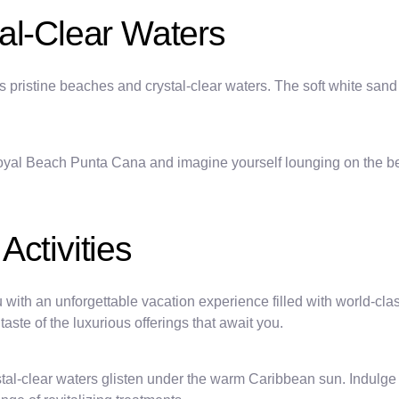
al-Clear Waters
pristine beaches and crystal-clear waters. The soft white sand a
oyal Beach Punta Cana and imagine yourself lounging on the bea
ctivities
h an unforgettable vacation experience filled with world-class a
taste of the luxurious offerings that await you.
al-clear waters glisten under the warm Caribbean sun. Indulge in