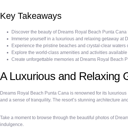
Key Takeaways
Discover the beauty of Dreams Royal Beach Punta Cana t
Immerse yourself in a luxurious and relaxing getaway a
Experience the pristine beaches and crystal-clear water
Explore the world-class amenities and activities availa
Create unforgettable memories at Dreams Royal Beach 
A Luxurious and Relaxing
Dreams Royal Beach Punta Cana is renowned for its luxurious a
and a sense of tranquility. The resort’s stunning architecture 
Take a moment to browse through the beautiful photos of Dream
indulgence.