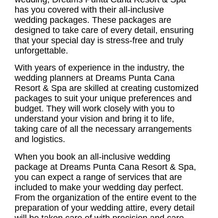
has you covered with their all-inclusive
wedding packages. These packages are
designed to take care of every detail, ensuring
that your special day is stress-free and truly
unforgettable.
With years of experience in the industry, the
wedding planners at Dreams Punta Cana
Resort & Spa are skilled at creating customized
packages to suit your unique preferences and
budget. They will work closely with you to
understand your vision and bring it to life,
taking care of all the necessary arrangements
and logistics.
When you book an all-inclusive wedding
package at Dreams Punta Cana Resort & Spa,
you can expect a range of services that are
included to make your wedding day perfect.
From the organization of the entire event to the
preparation of your wedding attire, every detail
will be taken care of with precision and care.