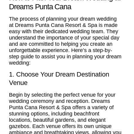
Dreams Punta Cana
The process of planning your dream wedding
at Dreams Punta Cana Resort & Spa is made
easy with their dedicated wedding team. They
understand the importance of your special day
and are committed to helping you create an
unforgettable experience. Here’s a step-by-
step guide to assist you in planning your dream
wedding:
1. Choose Your Dream Destination
Venue
Begin by selecting the perfect venue for your
wedding ceremony and reception. Dreams
Punta Cana Resort & Spa offers a variety of
stunning options, including beachfront
locations, beautiful gardens, and elegant
gazebos. Each venue offers its own unique
ambiance and breathtaking views, allowing you