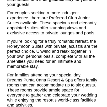
your guests.
For couples seeking a more indulgent
experience, there are Preferred Club Junior
Suites available. These spacious and elegantly
appointed suites offer stunning views and
exclusive access to private lounges and pools.
If you’re looking for a truly romantic retreat, the
Honeymoon Suites with private jacuzzis are the
perfect choice. Unwind and relax together in
your own personal oasis, complete with all the
amenities you need for an intimate and
memorable stay.
For families attending your special day,
Dreams Punta Cana Resort & Spa offers family
rooms that can accommodate up to six guests.
These rooms provide ample space for
everyone to gather and celebrate your wedding
while enjoying the resort’s world-class facilities
and activities.