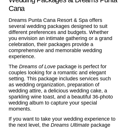
Cana
Dreams Punta Cana Resort & Spa offers
several wedding packages designed to suit
different preferences and budgets. Whether
you envision an intimate gathering or a grand
celebration, their packages provide a
comprehensive and memorable wedding
experience.
The
Dreams of Love
package is perfect for
couples looking for a romantic and elegant
setting. This package includes services such
as wedding organization, preparation of
wedding attire, a delicious wedding cake, a
sparkling wine toast, and a beautiful 36-photo
wedding album to capture your special
moments.
If you want to take your wedding experience to
the next level, the
Dreams Ultimate
package