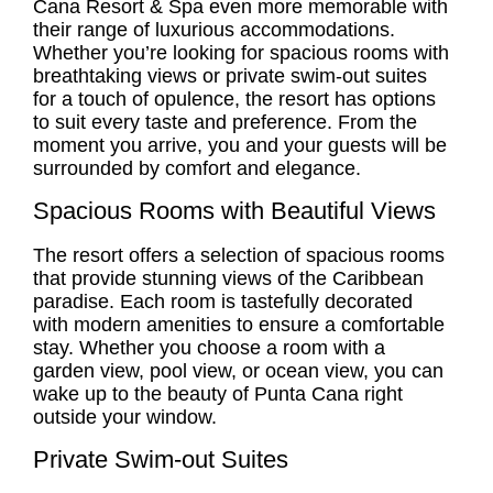
Cana Resort & Spa even more memorable with
their range of luxurious accommodations.
Whether you’re looking for spacious rooms with
breathtaking views or private swim-out suites
for a touch of opulence, the resort has options
to suit every taste and preference. From the
moment you arrive, you and your guests will be
surrounded by comfort and elegance.
Spacious Rooms with Beautiful Views
The resort offers a selection of spacious rooms
that provide stunning views of the Caribbean
paradise. Each room is tastefully decorated
with modern amenities to ensure a comfortable
stay. Whether you choose a room with a
garden view, pool view, or ocean view, you can
wake up to the beauty of Punta Cana right
outside your window.
Private Swim-out Suites