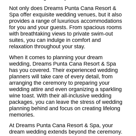
Not only does Dreams Punta Cana Resort &
Spa offer exquisite wedding venues, but it also
provides a range of luxurious accommodations
for you and your guests. From spacious rooms
with breathtaking views to private swim-out
suites, you can indulge in comfort and
relaxation throughout your stay.
When it comes to planning your
dream
wedding
, Dreams Punta Cana Resort & Spa
has you covered. Their experienced wedding
planners will take care of every detail, from
arranging the ceremony to preparing your
wedding attire and even organizing a sparkling
wine toast. With their
all-inclusive wedding
packages
, you can leave the stress of wedding
planning behind and focus on creating lifelong
memories.
At Dreams Punta Cana Resort & Spa, your
dream wedding extends beyond the ceremony.