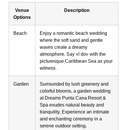
Venue
Description
Options
Beach
Enjoy a romantic beach wedding
where the soft sand and gentle
waves create a dreamy
atmosphere. Say «I do» with the
picturesque Caribbean Sea as your
witness.
Garden
Surrounded by lush greenery and
colorful blooms, a garden wedding
at Dreams Punta Cana Resort &
Spa exudes natural beauty and
tranquility. Experience an intimate
and enchanting ceremony in a
serene outdoor setting.