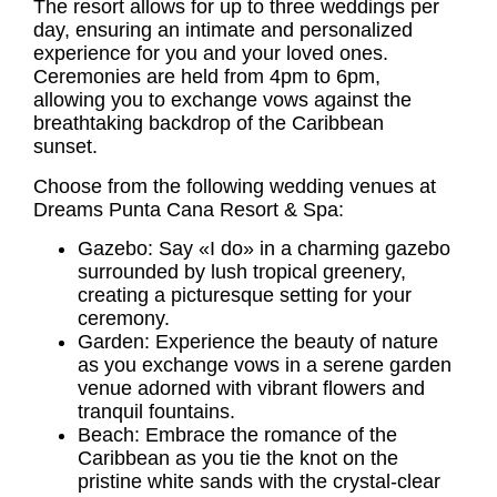
The resort allows for up to three weddings per
day, ensuring an intimate and personalized
experience for you and your loved ones.
Ceremonies are held from 4pm to 6pm,
allowing you to exchange vows against the
breathtaking backdrop of the Caribbean
sunset.
Choose from the following wedding venues at
Dreams Punta Cana Resort & Spa:
Gazebo: Say «I do» in a charming gazebo
surrounded by lush tropical greenery,
creating a picturesque setting for your
ceremony.
Garden: Experience the beauty of nature
as you exchange vows in a serene garden
venue adorned with vibrant flowers and
tranquil fountains.
Beach: Embrace the romance of the
Caribbean as you tie the knot on the
pristine white sands with the crystal-clear