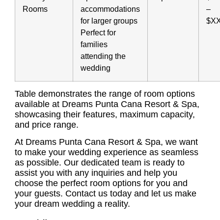
Rooms
accommodations
–
for larger groups
$X
Perfect for
families
attending the
wedding
Table demonstrates the range of room options
available at Dreams Punta Cana Resort & Spa,
showcasing their features, maximum capacity,
and price range.
At Dreams Punta Cana Resort & Spa, we want
to make your wedding experience as seamless
as possible. Our dedicated team is ready to
assist you with any inquiries and help you
choose the perfect room options for you and
your guests. Contact us today and let us make
your dream wedding a reality.