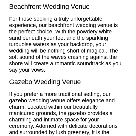
Beachfront Wedding Venue
For those seeking a truly unforgettable
experience, our
beachfront wedding venue
is
the perfect choice. With the powdery white
sand beneath your feet and the sparkling
turquoise waters as your backdrop, your
wedding will be nothing short of magical. The
soft sound of the waves crashing against the
shore will create a romantic soundtrack as you
say your vows.
Gazebo Wedding Venue
If you prefer a more traditional setting, our
gazebo wedding venue
offers elegance and
charm. Located within our beautifully
manicured grounds, the gazebo provides a
charming and intimate space for your
ceremony. Adorned with delicate decorations
and surrounded by lush greenery, it is the