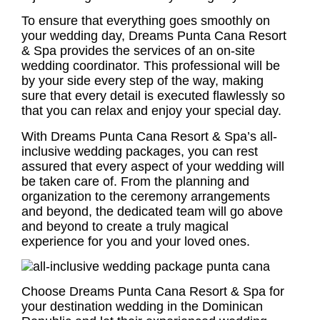
To ensure that everything goes smoothly on
your wedding day, Dreams Punta Cana Resort
& Spa provides the services of an on-site
wedding coordinator. This professional will be
by your side every step of the way, making
sure that every detail is executed flawlessly so
that you can relax and enjoy your special day.
With Dreams Punta Cana Resort & Spa’s all-
inclusive wedding packages, you can rest
assured that every aspect of your wedding will
be taken care of. From the planning and
organization to the ceremony arrangements
and beyond, the dedicated team will go above
and beyond to create a truly magical
experience for you and your loved ones.
Choose Dreams Punta Cana Resort & Spa for
your destination wedding in the Dominican