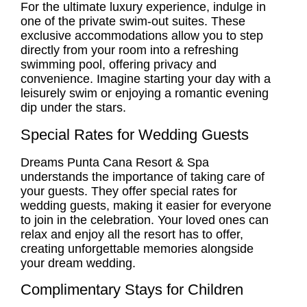
For the ultimate luxury experience, indulge in
one of the private swim-out suites. These
exclusive accommodations allow you to step
directly from your room into a refreshing
swimming pool, offering privacy and
convenience. Imagine starting your day with a
leisurely swim or enjoying a romantic evening
dip under the stars.
Special Rates for Wedding Guests
Dreams Punta Cana Resort & Spa
understands the importance of taking care of
your guests. They offer special rates for
wedding guests, making it easier for everyone
to join in the celebration. Your loved ones can
relax and enjoy all the resort has to offer,
creating unforgettable memories alongside
your dream wedding.
Complimentary Stays for Children