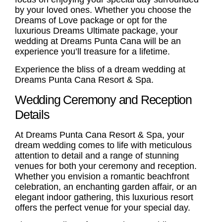
by your loved ones. Whether you choose the
Dreams of Love package or opt for the
luxurious Dreams Ultimate package, your
wedding at Dreams Punta Cana will be an
experience you’ll treasure for a lifetime.
Experience the bliss of a dream wedding at
Dreams Punta Cana Resort & Spa.
Wedding Ceremony and Reception
Details
At Dreams Punta Cana Resort & Spa, your
dream wedding comes to life with meticulous
attention to detail and a range of stunning
venues for both your ceremony and reception.
Whether you envision a romantic beachfront
celebration, an enchanting garden affair, or an
elegant indoor gathering, this luxurious resort
offers the perfect venue for your special day.