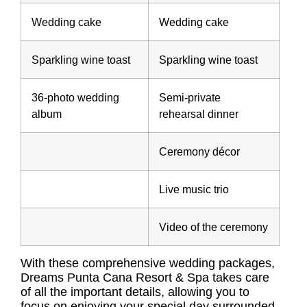
Wedding cake
Wedding cake
Sparkling wine toast
Sparkling wine toast
36-photo wedding
Semi-private
album
rehearsal dinner
Ceremony décor
Live music trio
Video of the ceremony
With these comprehensive wedding packages,
Dreams Punta Cana Resort & Spa takes care
of all the important details, allowing you to
focus on enjoying your special day surrounded