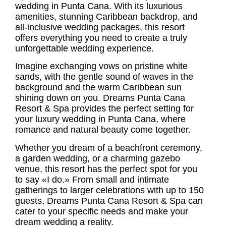
wedding
in Punta Cana. With its luxurious
amenities, stunning Caribbean backdrop, and
all-inclusive wedding packages
, this resort
offers everything you need to create a truly
unforgettable wedding experience.
Imagine exchanging vows on pristine white
sands, with the gentle sound of waves in the
background and the warm Caribbean sun
shining down on you. Dreams Punta Cana
Resort & Spa provides the perfect setting for
your luxury wedding in Punta Cana, where
romance and natural beauty come together.
Whether you dream of a beachfront ceremony,
a garden wedding, or a charming gazebo
venue, this resort has the perfect spot for you
to say «I do.» From small and intimate
gatherings to larger celebrations with up to 150
guests, Dreams Punta Cana Resort & Spa can
cater to your specific needs and make your
dream wedding
a reality.