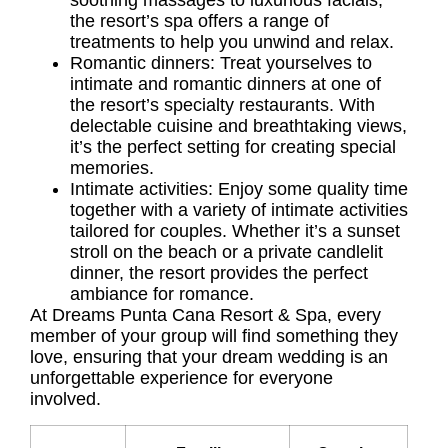
soothing massages to luxurious facials,
the resort’s spa offers a range of
treatments to help you unwind and relax.
Romantic dinners: Treat yourselves to
intimate and romantic dinners at one of
the resort’s specialty restaurants. With
delectable cuisine and breathtaking views,
it’s the perfect setting for creating special
memories.
Intimate activities: Enjoy some quality time
together with a variety of intimate activities
tailored for couples. Whether it’s a sunset
stroll on the beach or a private candlelit
dinner, the resort provides the perfect
ambiance for romance.
At Dreams Punta Cana Resort & Spa, every
member of your group will find something they
love, ensuring that your dream wedding is an
unforgettable experience for everyone
involved.