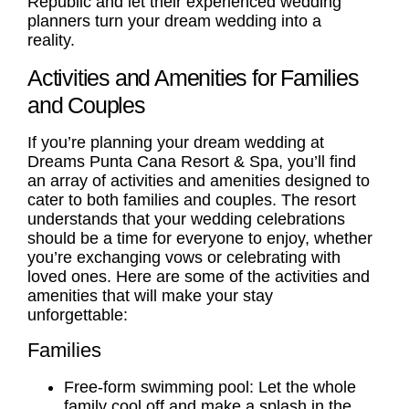
Republic and let their experienced wedding
planners turn your dream wedding into a
reality.
Activities and Amenities for Families
and Couples
If you’re planning your dream wedding at
Dreams Punta Cana Resort & Spa, you’ll find
an array of activities and amenities designed to
cater to both families and
couples
. The resort
understands that your wedding celebrations
should be a time for everyone to enjoy, whether
you’re exchanging vows or celebrating with
loved ones. Here are some of the activities and
amenities that will make your stay
unforgettable:
Families
Free-form swimming pool: Let the whole
family cool off and make a splash in the