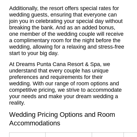
Additionally, the resort offers special rates for
wedding guests, ensuring that everyone can
join you in celebrating your special day without
breaking the bank. And as an added bonus,
one member of the wedding couple will receive
a complimentary room for the night before the
wedding, allowing for a relaxing and stress-free
start to your big day.
At Dreams Punta Cana Resort & Spa, we
understand that every couple has unique
preferences and requirements for their
wedding. With our range of room options and
competitive pricing, we strive to accommodate
your needs and make your dream wedding a
reality.
Wedding Pricing Options and Room
Accommodations