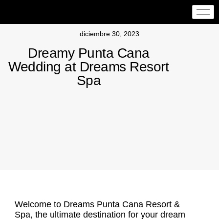
diciembre 30, 2023
Dreamy Punta Cana
Wedding at Dreams Resort
Spa
Welcome to Dreams Punta Cana Resort &
Spa, the ultimate destination for your
dream