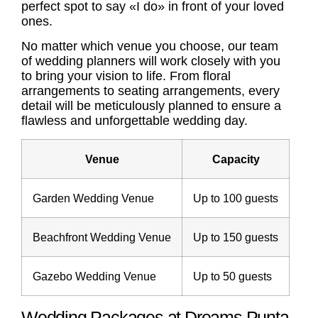
perfect spot to say «I do» in front of your loved
ones.
No matter which venue you choose, our team
of wedding planners will work closely with you
to bring your vision to life. From floral
arrangements to seating arrangements, every
detail will be meticulously planned to ensure a
flawless and unforgettable wedding day.
Venue
Capacity
Garden Wedding Venue
Up to 100 guests
Beachfront Wedding Venue
Up to 150 guests
Gazebo Wedding Venue
Up to 50 guests
Wedding Packages at Dreams Punta