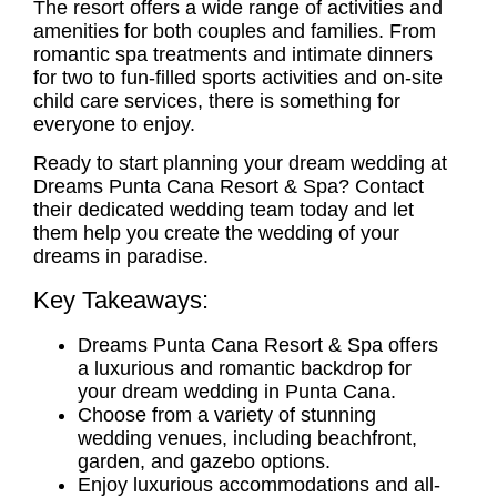
The resort offers a wide range of activities and
amenities for both
couples
and
families
. From
romantic spa treatments and intimate dinners
for two to fun-filled sports activities and on-site
child care services, there is something for
everyone to enjoy.
Ready to start planning your dream wedding at
Dreams Punta Cana Resort & Spa? Contact
their dedicated wedding team today and let
them help you create the wedding of your
dreams in paradise.
Key Takeaways:
Dreams Punta Cana Resort & Spa offers
a luxurious and romantic backdrop for
your dream wedding in Punta Cana.
Choose from a variety of stunning
wedding venues, including beachfront,
garden, and gazebo options.
Enjoy luxurious accommodations and
all-