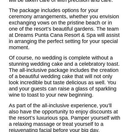
The package includes options for your
ceremony arrangements, whether you envision
exchanging vows on the pristine beach or in
one of the resort’s beautiful gardens. The team
at Dreams Punta Cana Resort & Spa will assist
in arranging the perfect setting for your special
moment.
Of course, no wedding is complete without a
stunning wedding cake and a celebratory toast.
The all-inclusive package includes the creation
of a beautiful wedding cake that will not only
look incredible but taste delicious as well. You
and your guests can raise a glass of sparkling
wine to toast to your new beginning.
As part of the all-inclusive experience, you’ll
also have the opportunity to enjoy discounts at
the resort’s luxurious spa. Pamper yourself with
a relaxing massage or treat yourself to a
rejuvenating facial before your big day.