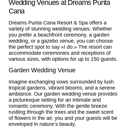
Wedding Venues at Dreams Punta
Cana
Dreams Punta Cana Resort & Spa offers a
variety of stunning wedding venues. Whether
you prefer a beachfront ceremony, a garden
wedding, or a gazebo venue, you can choose
the perfect spot to say «I do.» The resort can
accommodate ceremonies and receptions of
various sizes, with options for up to 150 guests.
Garden Wedding Venue
Imagine exchanging vows surrounded by lush
tropical gardens, vibrant blooms, and a serene
ambiance. Our
garden wedding venue
provides
a picturesque setting for an intimate and
romantic ceremony. With the gentle breeze
rustling through the trees and the sweet scent
of flowers in the air, you and your guests will be
enveloped in nature’s beauty.