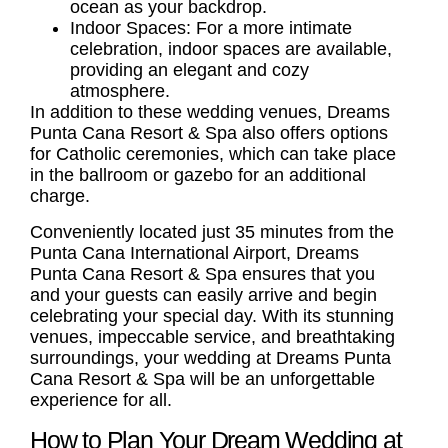
ocean as your backdrop.
Indoor Spaces: For a more intimate
celebration, indoor spaces are available,
providing an elegant and cozy
atmosphere.
In addition to these wedding venues, Dreams
Punta Cana Resort & Spa also offers options
for Catholic ceremonies, which can take place
in the ballroom or gazebo for an additional
charge.
Conveniently located just 35 minutes from the
Punta Cana International Airport, Dreams
Punta Cana Resort & Spa ensures that you
and your guests can easily arrive and begin
celebrating your special day. With its stunning
venues, impeccable service, and breathtaking
surroundings, your wedding at Dreams Punta
Cana Resort & Spa will be an unforgettable
experience for all.
How to Plan Your Dream Wedding at