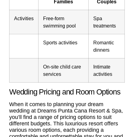
Families
Couples
Activities
Free-form
Spa
swimming pool
treatments
Sports activities
Romantic
dinners
On-site child care
Intimate
services
activities
Wedding Pricing and Room Options
When it comes to planning your dream
wedding at Dreams Punta Cana Resort & Spa,
you’ll find a range of pricing options to suit
different budgets. This luxurious resort offers
various room options, each providing a
comfortable and unforgettable stay for you and