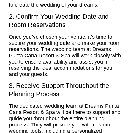
to create the wedding of your dreams.
2. Confirm Your Wedding Date and
Room Reservations
Once you’ve chosen your venue, it’s time to
secure your wedding date and make your room
reservations. The wedding team at Dreams
Punta Cana Resort & Spa will work closely with
you to ensure availability and assist you in
reserving the ideal accommodations for you
and your guests.
3. Receive Support Throughout the
Planning Process
The dedicated wedding team at Dreams Punta
Cana Resort & Spa will be there to support and
guide you throughout the entire planning
process. They will provide you with custom
wedding tools, including a personalized