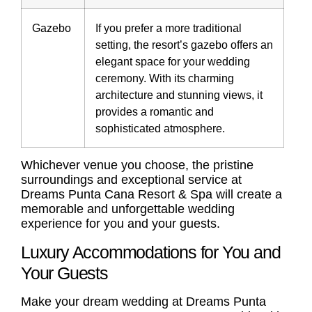
Gazebo
If you prefer a more traditional
setting, the resort’s gazebo offers an
elegant space for your wedding
ceremony. With its charming
architecture and stunning views, it
provides a romantic and
sophisticated atmosphere.
Whichever venue you choose, the pristine
surroundings and exceptional service at
Dreams Punta Cana Resort & Spa will create a
memorable and unforgettable wedding
experience for you and your guests.
Luxury Accommodations for You and
Your Guests
Make your dream wedding at Dreams Punta