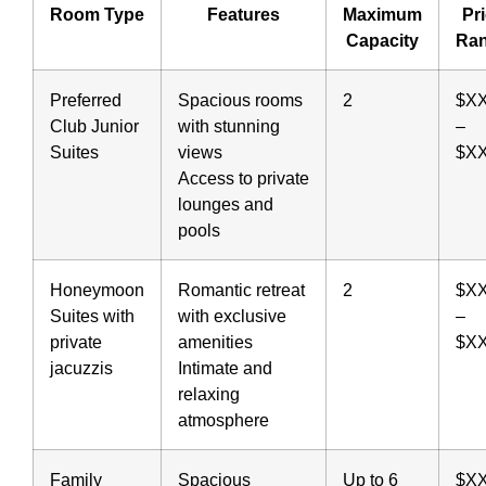
Room Type
Features
Maximum
Pr
Capacity
Ra
Preferred
Spacious rooms
2
$X
Club Junior
with stunning
–
Suites
views
$X
Access to private
lounges and
pools
Honeymoon
Romantic retreat
2
$X
Suites with
with exclusive
–
private
amenities
$X
jacuzzis
Intimate and
relaxing
atmosphere
Family
Spacious
Up to 6
$X