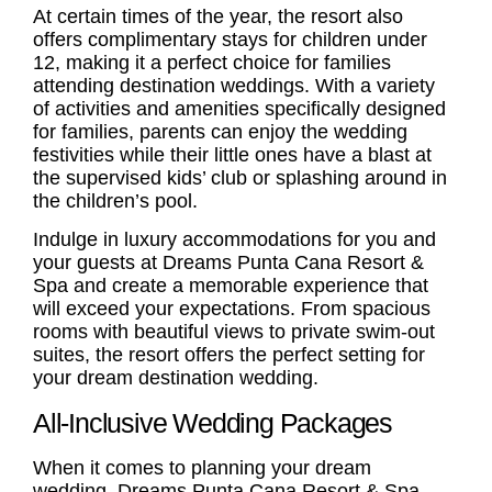
At certain times of the year, the resort also
offers complimentary stays for children under
12, making it a perfect choice for
families
attending destination weddings. With a variety
of activities and amenities specifically designed
for families, parents can enjoy the wedding
festivities while their little ones have a blast at
the supervised kids’ club or splashing around in
the children’s pool.
Indulge in luxury accommodations for you and
your guests at Dreams Punta Cana Resort &
Spa and create a memorable experience that
will exceed your expectations. From spacious
rooms with beautiful views to private swim-out
suites, the resort offers the perfect setting for
your dream destination wedding.
All-Inclusive Wedding Packages
When it comes to planning your dream
wedding, Dreams Punta Cana Resort & Spa