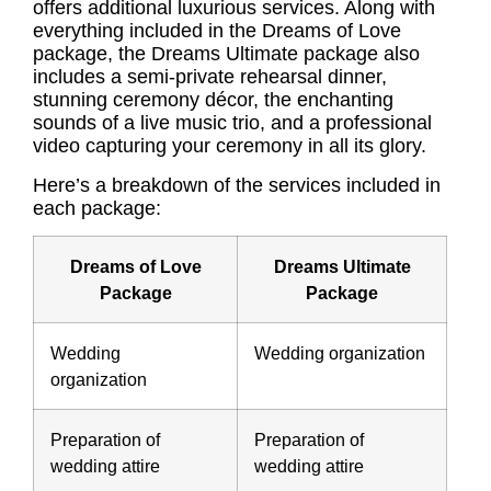
offers additional luxurious services. Along with
everything included in the Dreams of Love
package, the Dreams Ultimate package also
includes a semi-private rehearsal dinner,
stunning ceremony décor, the enchanting
sounds of a live music trio, and a professional
video capturing your ceremony in all its glory.
Here’s a breakdown of the services included in
each package:
Dreams of Love
Dreams Ultimate
Package
Package
Wedding
Wedding organization
organization
Preparation of
Preparation of
wedding attire
wedding attire