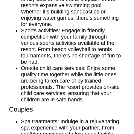
resort’s expansive swimming pool.
Whether it’s building sandcastles or
enjoying water games, there’s something
for everyone.
Sports activities: Engage in friendly
competition with your family through
various sports activities available at the
resort. From beach volleyball to tennis
tournaments, there’s no shortage of fun to
be had.
On-site child care services: Enjoy some
quality time together while the little ones
are being taken care of by trained
professionals. The resort provides on-site
child care services, ensuring that your
children are in safe hands.
Couples
Spa treatments: Indulge in a rejuvenating
spa experience with your partner. From