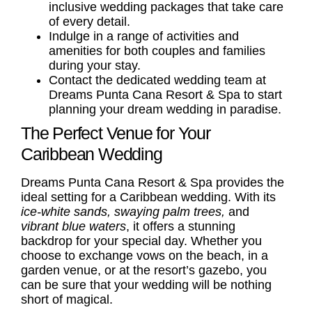
inclusive wedding packages
that take care
of every detail.
Indulge in a range of activities and
amenities for both
couples
and
families
during your stay.
Contact the dedicated wedding team at
Dreams Punta Cana Resort & Spa to start
planning your dream wedding in paradise.
The Perfect Venue for Your
Caribbean Wedding
Dreams Punta Cana Resort & Spa provides the
ideal setting for a Caribbean wedding. With its
ice-white sands, swaying palm trees,
and
vibrant blue waters
, it offers a stunning
backdrop for your special day. Whether you
choose to exchange vows on the beach, in a
garden venue, or at the resort’s gazebo, you
can be sure that your wedding will be nothing
short of magical.