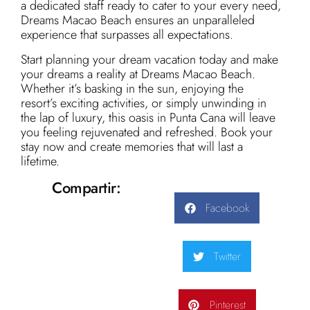
a dedicated staff ready to cater to your every need,
Dreams Macao Beach ensures an unparalleled
experience that surpasses all expectations.
Start planning your dream vacation today and make
your dreams a reality at Dreams Macao Beach.
Whether it’s basking in the sun, enjoying the
resort’s exciting activities, or simply unwinding in
the lap of luxury, this oasis in Punta Cana will leave
you feeling rejuvenated and refreshed. Book your
stay now and create memories that will last a
lifetime.
Compartir:
Facebook
Twitter
Pinterest