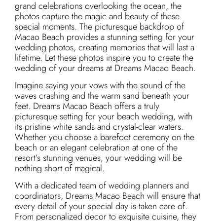
grand celebrations overlooking the ocean, the
photos capture the magic and beauty of these
special moments. The picturesque backdrop of
Macao Beach provides a stunning setting for your
wedding photos, creating memories that will last a
lifetime. Let these photos inspire you to create the
wedding of your dreams at Dreams Macao Beach.
Imagine saying your vows with the sound of the
waves crashing and the warm sand beneath your
feet. Dreams Macao Beach offers a truly
picturesque setting for your beach wedding, with
its pristine white sands and crystal-clear waters.
Whether you choose a barefoot ceremony on the
beach or an elegant celebration at one of the
resort’s stunning venues, your wedding will be
nothing short of magical.
With a dedicated team of wedding planners and
coordinators, Dreams Macao Beach will ensure that
every detail of your special day is taken care of.
From personalized decor to exquisite cuisine, they