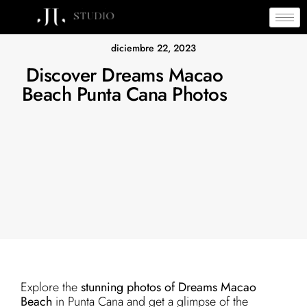
diciembre 22, 2023
Discover Dreams Macao
Beach Punta Cana Photos
Explore the
stunning photos of Dreams Macao
Beach
in Punta Cana and get a glimpse of the