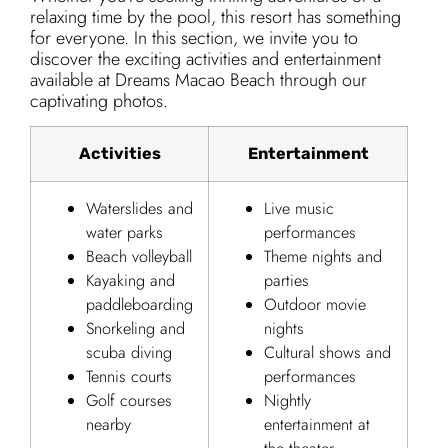
relaxing time by the pool, this resort has something
for everyone. In this section, we invite you to
discover the exciting activities and entertainment
available at Dreams Macao Beach through our
captivating photos.
Activities
Entertainment
Waterslides and
Live music
water parks
performances
Beach volleyball
Theme nights and
Kayaking and
parties
paddleboarding
Outdoor movie
Snorkeling and
nights
scuba diving
Cultural shows and
Tennis courts
performances
Golf courses
Nightly
nearby
entertainment at