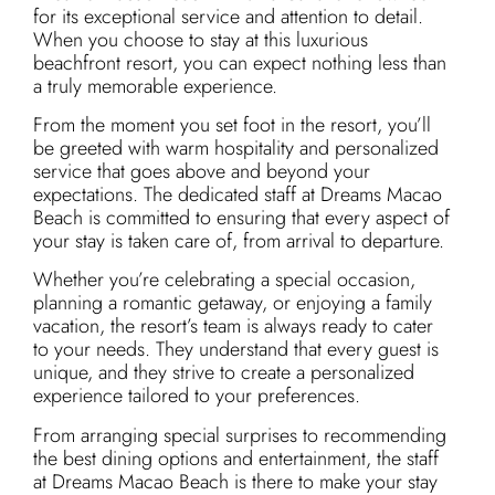
for its exceptional service and attention to detail.
When you choose to stay at this luxurious
beachfront resort, you can expect nothing less than
a truly memorable experience.
From the moment you set foot in the resort, you’ll
be greeted with warm hospitality and personalized
service that goes above and beyond your
expectations. The dedicated staff at Dreams Macao
Beach is committed to ensuring that every aspect of
your stay is taken care of, from arrival to departure.
Whether you’re celebrating a special occasion,
planning a romantic getaway, or enjoying a family
vacation, the resort’s team is always ready to cater
to your needs. They understand that every guest is
unique, and they strive to create a personalized
experience tailored to your preferences.
From arranging special surprises to recommending
the best dining options and entertainment, the staff
at Dreams Macao Beach is there to make your stay