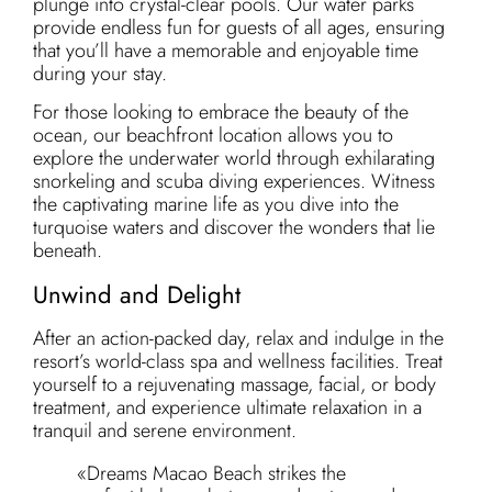
plunge into crystal-clear pools. Our water parks
provide endless fun for guests of all ages, ensuring
that you’ll have a memorable and enjoyable time
during your stay.
For those looking to embrace the beauty of the
ocean, our beachfront location allows you to
explore the underwater world through exhilarating
snorkeling and scuba diving experiences. Witness
the captivating marine life as you dive into the
turquoise waters and discover the wonders that lie
beneath.
Unwind and Delight
After an action-packed day, relax and indulge in the
resort’s world-class spa and wellness facilities. Treat
yourself to a rejuvenating massage, facial, or body
treatment, and experience ultimate relaxation in a
tranquil and serene environment.
«Dreams Macao Beach strikes the