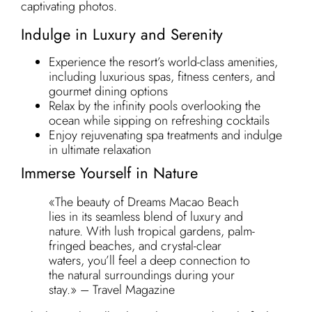
captivating photos.
Indulge in Luxury and Serenity
Experience the resort’s world-class amenities,
including luxurious spas, fitness centers, and
gourmet dining options
Relax by the infinity pools overlooking the
ocean while sipping on refreshing cocktails
Enjoy rejuvenating spa treatments and indulge
in ultimate relaxation
Immerse Yourself in Nature
«The beauty of Dreams Macao Beach
lies in its seamless blend of luxury and
nature. With lush tropical gardens, palm-
fringed beaches, and crystal-clear
waters, you’ll feel a deep connection to
the natural surroundings during your
stay.» – Travel Magazine