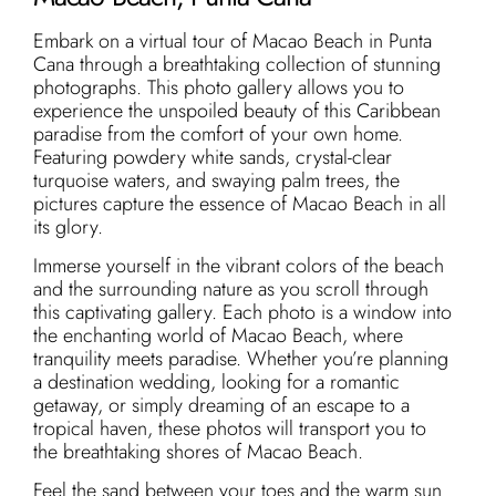
Embark on a virtual tour of Macao Beach in Punta
Cana through a breathtaking collection of stunning
photographs. This photo gallery allows you to
experience the unspoiled beauty of this Caribbean
paradise from the comfort of your own home.
Featuring powdery white sands, crystal-clear
turquoise waters, and swaying palm trees, the
pictures capture the essence of Macao Beach in all
its glory.
Immerse yourself in the vibrant colors of the beach
and the surrounding nature as you scroll through
this captivating gallery. Each photo is a window into
the enchanting world of Macao Beach, where
tranquility meets paradise. Whether you’re planning
a destination wedding, looking for a romantic
getaway, or simply dreaming of an escape to a
tropical haven, these photos will transport you to
the breathtaking shores of Macao Beach.
Feel the sand between your toes and the warm sun