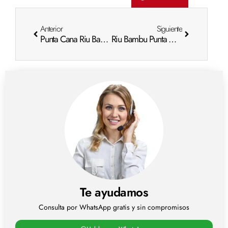
Anterior
Siguiente
Punta Cana Riu Bambu Photos: Visual Escape
Riu Bambu Punta Cana Photos: Visual Escape
Te ayudamos
Consulta por WhatsApp gratis y sin compromisos