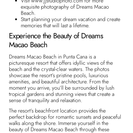
Visit www.jjstudiophoto.com for more
exquisite photography of Dreams Macao
Beach.
Start planning your dream vacation and create
memories that will last a lifetime.
Experience the Beauty of Dreams
Macao Beach
Dreams Macao Beach in Punta Cana is a
picturesque resort that offers idyllic views of the
beach and the crystal-clear waters. The photos
showcase the resort’s pristine pools, luxurious
amenities, and beautiful architecture. From the
moment you arrive, you’ll be surrounded by lush
tropical gardens and stunning views that create a
sense of tranquility and relaxation.
The resort’s beachfront location provides the
perfect backdrop for romantic sunsets and peaceful
walks along the shore. Immerse yourself in the
beauty of Dreams Macao Beach through these