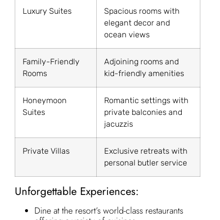
Luxury Suites
Spacious rooms with
elegant decor and
ocean views
Family-Friendly
Adjoining rooms and
Rooms
kid-friendly amenities
Honeymoon
Romantic settings with
Suites
private balconies and
jacuzzis
Private Villas
Exclusive retreats with
personal butler service
Unforgettable Experiences:
Dine at the resort’s world-class restaurants