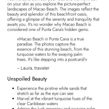
on your skin as you explore the picture-perfect
landscapes of Macao Beach. The images reflect the
beauty and splendor of this beachfront oasis,
offering a glimpse of the serenity and tranquility that
awaits you. It’s no wonder why Macao Beach is
considered one of Punta Cana’s hidden gems.
«Macao Beach in Punta Cana is a true
paradise. The photos capture the
essence of this stunning beach, from the
turquoise waters to the swaying palm
trees. It’s like stepping into a postcard!»
– Laura, traveler
Unspoiled Beauty
Experience the pristine white sands that
stretch as far as the eye can see
Marvel at the vibrant turquoise hues of the
clear Caribbean waters
Admire the lush greenery and swaying palm