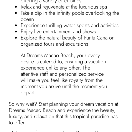
offering a variety of cuisines
Relax and rejuvenate at the luxurious spa
Take a dip in the infinity pools overlooking the
ocean
Experience thrilling water sports and activities
Enjoy live entertainment and shows
Explore the natural beauty of Punta Cana on
organized tours and excursions
At Dreams Macao Beach, your every
desire is catered to, ensuring a vacation
experience unlike any other. The
attentive staff and personalized service
will make you feel like royalty from the
moment you arrive until the moment you
depart.
So why wait? Start planning your dream vacation at
Dreams Macao Beach and experience the beauty,
luxury, and relaxation that this tropical paradise has
to offer.