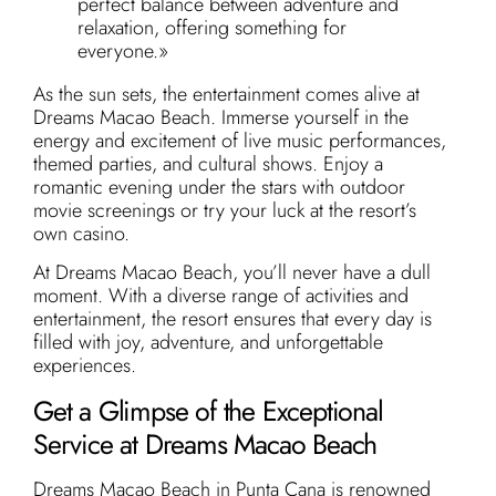
perfect balance between adventure and
relaxation, offering something for
everyone.»
As the sun sets, the entertainment comes alive at
Dreams Macao Beach. Immerse yourself in the
energy and excitement of live music performances,
themed parties, and cultural shows. Enjoy a
romantic evening under the stars with outdoor
movie screenings or try your luck at the resort’s
own casino.
At Dreams Macao Beach, you’ll never have a dull
moment. With a diverse range of activities and
entertainment, the resort ensures that every day is
filled with joy, adventure, and unforgettable
experiences.
Get a Glimpse of the Exceptional
Service at Dreams Macao Beach
Dreams Macao Beach in Punta Cana is renowned