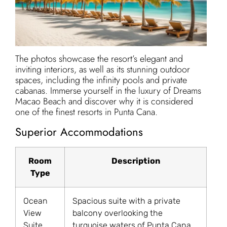
The photos showcase the resort’s elegant and
inviting interiors, as well as its stunning outdoor
spaces, including the infinity pools and private
cabanas. Immerse yourself in the luxury of Dreams
Macao Beach and discover why it is considered
one of the finest resorts in Punta Cana.
Superior Accommodations
Room
Description
Type
Ocean
Spacious suite with a private
View
balcony overlooking the
Suite
turquoise waters of Punta Cana.