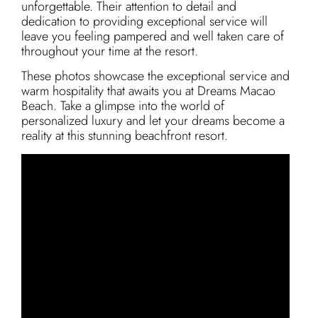
unforgettable. Their attention to detail and
dedication to providing exceptional service will
leave you feeling pampered and well taken care of
throughout your time at the resort.
These photos showcase the exceptional service and
warm hospitality that awaits you at Dreams Macao
Beach. Take a glimpse into the world of
personalized luxury and let your dreams become a
reality at this stunning beachfront resort.