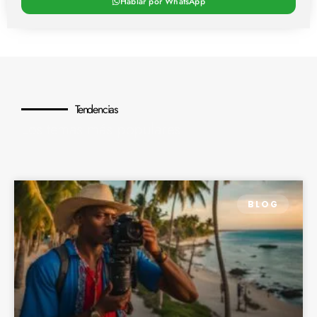
Hablar por WhatsApp
Tendencias
Los temas más populares
BLOG