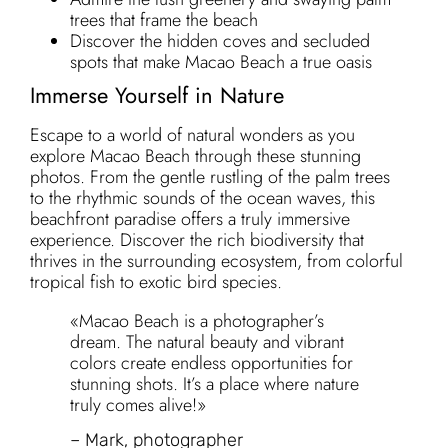
trees that frame the beach
Discover the hidden coves and secluded
spots that make Macao Beach a true oasis
Immerse Yourself in Nature
Escape to a world of natural wonders as you
explore Macao Beach through these stunning
photos. From the gentle rustling of the palm trees
to the rhythmic sounds of the ocean waves, this
beachfront paradise offers a truly immersive
experience. Discover the rich biodiversity that
thrives in the surrounding ecosystem, from colorful
tropical fish to exotic bird species.
«Macao Beach is a photographer’s
dream. The natural beauty and vibrant
colors create endless opportunities for
stunning shots. It’s a place where nature
truly comes alive!»
– Mark, photographer