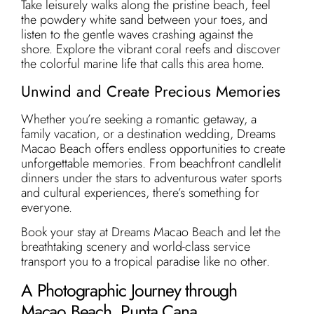
Take leisurely walks along the pristine beach, feel
the powdery white sand between your toes, and
listen to the gentle waves crashing against the
shore. Explore the vibrant coral reefs and discover
the colorful marine life that calls this area home.
Unwind and Create Precious Memories
Whether you’re seeking a romantic getaway, a
family vacation, or a destination wedding, Dreams
Macao Beach offers endless opportunities to create
unforgettable memories. From beachfront candlelit
dinners under the stars to adventurous water sports
and cultural experiences, there’s something for
everyone.
Book your stay at Dreams Macao Beach and let the
breathtaking scenery and world-class service
transport you to a tropical paradise like no other.
A Photographic Journey through
Macao Beach, Punta Cana