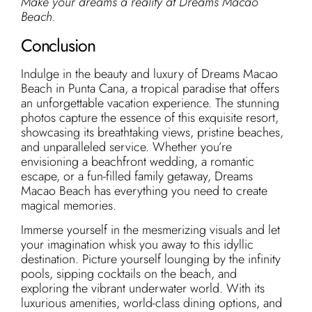
Make your dreams a reality at Dreams Macao
Beach.
Conclusion
Indulge in the beauty and luxury of Dreams Macao
Beach in Punta Cana, a tropical paradise that offers
an unforgettable vacation experience. The stunning
photos capture the essence of this exquisite resort,
showcasing its breathtaking views, pristine beaches,
and unparalleled service. Whether you’re
envisioning a beachfront wedding, a romantic
escape, or a fun-filled family getaway, Dreams
Macao Beach has everything you need to create
magical memories.
Immerse yourself in the mesmerizing visuals and let
your imagination whisk you away to this idyllic
destination. Picture yourself lounging by the infinity
pools, sipping cocktails on the beach, and
exploring the vibrant underwater world. With its
luxurious amenities, world-class dining options, and