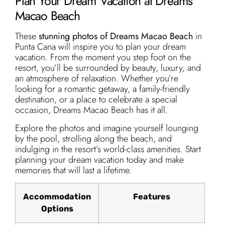
Plan Your Dream Vacation at Dreams
Macao Beach
These
stunning photos of Dreams Macao Beach
in
Punta Cana will inspire you to plan your dream
vacation. From the moment you step foot on the
resort, you’ll be surrounded by beauty, luxury, and
an atmosphere of relaxation. Whether you’re
looking for a romantic getaway, a family-friendly
destination, or a place to celebrate a special
occasion, Dreams Macao Beach has it all.
Explore the photos and imagine yourself lounging
by the pool, strolling along the beach, and
indulging in the resort’s world-class amenities. Start
planning your dream vacation today and make
memories that will last a lifetime.
Accommodation
Features
Options