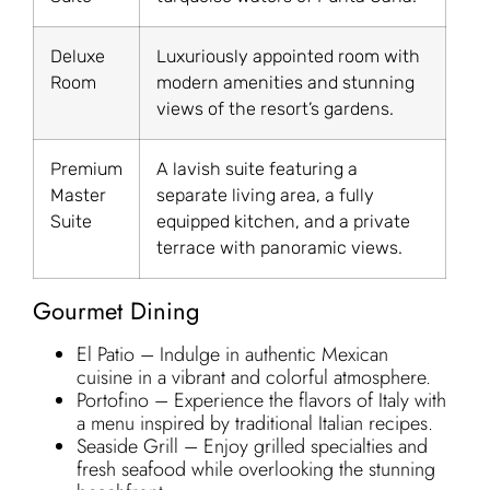
Deluxe
Luxuriously appointed room with
Room
modern amenities and stunning
views of the resort’s gardens.
Premium
A lavish suite featuring a
Master
separate living area, a fully
Suite
equipped kitchen, and a private
terrace with panoramic views.
Gourmet Dining
El Patio – Indulge in authentic Mexican
cuisine in a vibrant and colorful atmosphere.
Portofino – Experience the flavors of Italy with
a menu inspired by traditional Italian recipes.
Seaside Grill – Enjoy grilled specialties and
fresh seafood while overlooking the stunning