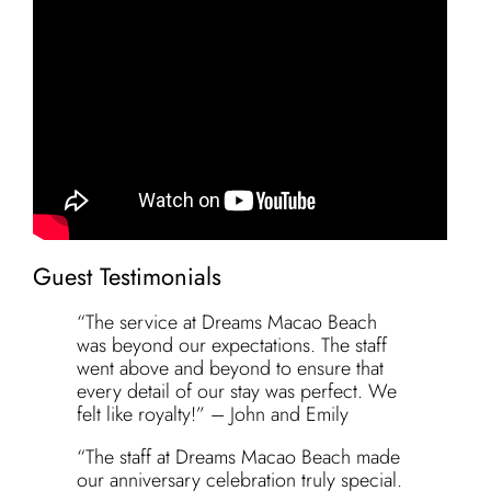
Guest Testimonials
“The service at Dreams Macao Beach
was beyond our expectations. The staff
went above and beyond to ensure that
every detail of our stay was perfect. We
felt like royalty!” – John and Emily
“The staff at Dreams Macao Beach made
our anniversary celebration truly special.