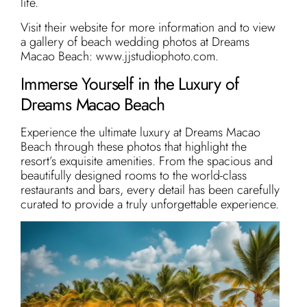
life.
Visit their website for more information and to view
a gallery of beach wedding photos at Dreams
Macao Beach: www.jjstudiophoto.com.
Immerse Yourself in the Luxury of
Dreams Macao Beach
Experience the ultimate luxury at Dreams Macao
Beach through these photos that highlight the
resort’s exquisite amenities. From the spacious and
beautifully designed rooms to the world-class
restaurants and bars, every detail has been carefully
curated to provide a truly unforgettable experience.