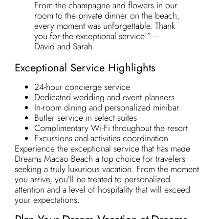
From the champagne and flowers in our
room to the private dinner on the beach,
every moment was unforgettable. Thank
you for the exceptional service!” –
David and Sarah
Exceptional Service Highlights
24-hour concierge service
Dedicated wedding and event planners
In-room dining and personalized minibar
Butler service in select suites
Complimentary Wi-Fi throughout the resort
Excursions and activities coordination
Experience the exceptional service that has made
Dreams Macao Beach a top choice for travelers
seeking a truly luxurious vacation. From the moment
you arrive, you’ll be treated to personalized
attention and a level of hospitality that will exceed
your expectations.