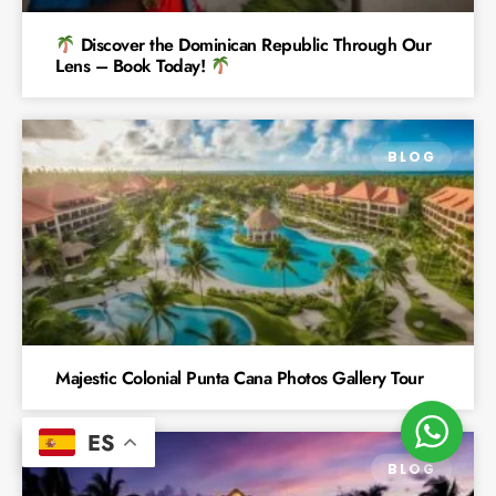
Discover the Dominican Republic Through Our
Lens – Book Today!
BLOG
Majestic Colonial Punta Cana Photos Gallery Tour
ES
BLOG