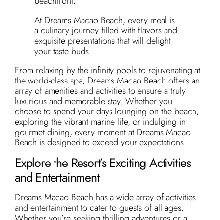
beachfront.
At Dreams Macao Beach, every meal is
a culinary journey filled with flavors and
exquisite presentations that will delight
your taste buds.
From relaxing by the infinity pools to rejuvenating at
the world-class spa, Dreams Macao Beach offers an
array of amenities and activities to ensure a truly
luxurious and memorable stay. Whether you
choose to spend your days lounging on the beach,
exploring the vibrant marine life, or indulging in
gourmet dining, every moment at Dreams Macao
Beach is designed to exceed your expectations.
Explore the Resort’s Exciting Activities
and Entertainment
Dreams Macao Beach has a wide array of activities
and entertainment to cater to guests of all ages.
Whether you’re seeking thrilling adventures or a