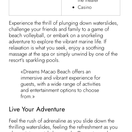
the theater
Casino
Experience the thrill of plunging down waterslides,
challenge your friends and family to a game of
beach volleyball, or embark on a snorkeling
adventure to explore the vibrant marine life. If
relaxation is what you seek, enjoy a soothing
massage at the spa or simply unwind by one of the
resort’s sparkling pools.
«Dreams Macao Beach offers an
immersive and vibrant experience for
guests, with a wide range of activities
and entertainment options to choose
from.»
Live Your Adventure
Feel the rush of adrenaline as you slide down the
thrilling waterslides, feeling the refreshment as you