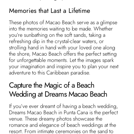
Memories that Last a Lifetime
These photos of Macao Beach serve as a glimpse
into the memories waiting to be made. Whether
you’re sunbathing on the soft sands, taking a
refreshing dip in the crystal-clear waters, or
strolling hand in hand with your loved one along
the shore, Macao Beach offers the perfect setting
for unforgettable moments. Let the images spark
your imagination and inspire you to plan your next
adventure to this Caribbean paradise.
Capture the Magic of a Beach
Wedding at Dreams Macao Beach
If you’ve ever dreamt of having a beach wedding,
Dreams Macao Beach in Punta Cana is the perfect
venue. These dreamy photos showcase the
romance and elegance of beach weddings at the
resort. From intimate ceremonies on the sand to