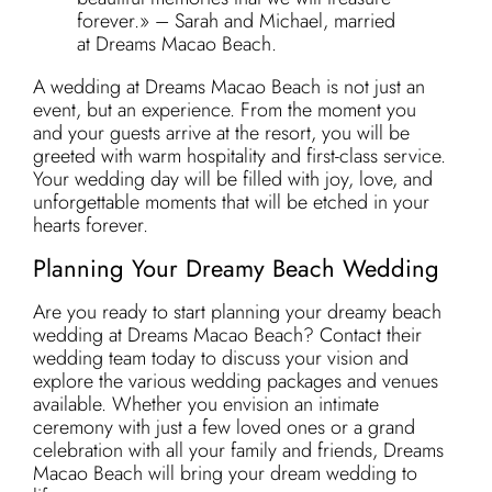
forever.» – Sarah and Michael, married
at Dreams Macao Beach.
A wedding at Dreams Macao Beach is not just an
event, but an experience. From the moment you
and your guests arrive at the resort, you will be
greeted with warm hospitality and first-class service.
Your wedding day will be filled with joy, love, and
unforgettable moments that will be etched in your
hearts forever.
Planning Your Dreamy Beach Wedding
Are you ready to start planning your dreamy beach
wedding at Dreams Macao Beach? Contact their
wedding team today to discuss your vision and
explore the various wedding packages and venues
available. Whether you envision an intimate
ceremony with just a few loved ones or a grand
celebration with all your family and friends, Dreams
Macao Beach will bring your dream wedding to