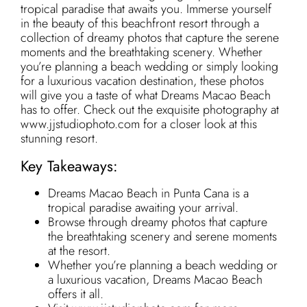
tropical paradise that awaits you. Immerse yourself
in the beauty of this beachfront resort through a
collection of dreamy photos that capture the serene
moments and the breathtaking scenery. Whether
you’re planning a beach wedding or simply looking
for a luxurious vacation destination, these photos
will give you a taste of what Dreams Macao Beach
has to offer. Check out the exquisite photography at
www.jjstudiophoto.com for a closer look at this
stunning resort.
Key Takeaways:
Dreams Macao Beach in Punta Cana is a
tropical paradise awaiting your arrival.
Browse through dreamy photos that capture
the breathtaking scenery and serene moments
at the resort.
Whether you’re planning a beach wedding or
a luxurious vacation, Dreams Macao Beach
offers it all.