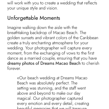
will work with you to create a wedding that reflects
your unique style and vision.
Unforgettable Moments
Imagine walking down the aisle with the
breathtaking backdrop of Macao Beach. The
golden sunsets and vibrant colors of the Caribbean
create a truly enchanting atmosphere for your
wedding. Your photographer will capture every
moment, from the exchanging of vows to the first
dance as a married couple, ensuring that you have
dreamy photos of Dreams Macao Beach
to cherish
forever.
«Our beach wedding at Dreams Macao
Beach was absolutely perfect. The
setting was stunning, and the staff went
above and beyond to make our day
magical. Our photographer captured
every emotion and every detail, creating
beautiful memories that we will treasure