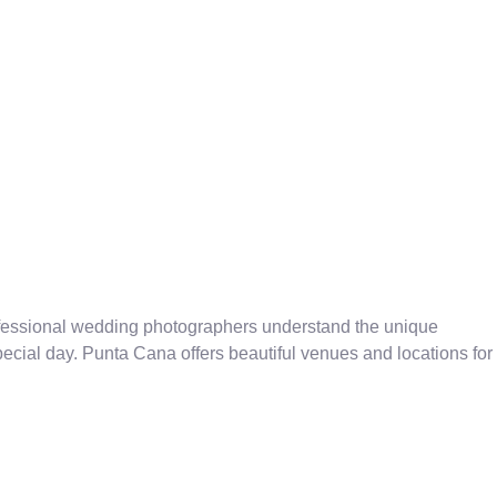
ofessional wedding photographers understand the unique
cial day. Punta Cana offers beautiful venues and locations for