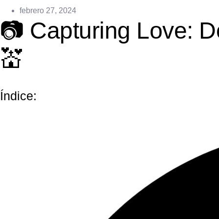
febrero 27, 2024
📷 Capturing Love: 
💒
Índice: