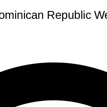
Dominican Republic W