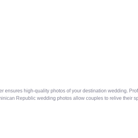
r ensures high-quality photos of your destination wedding. Pr
ican Republic wedding photos allow couples to relive their spe