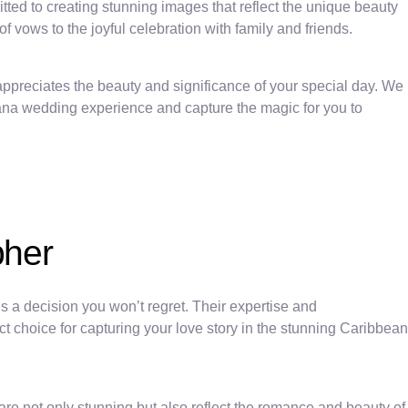
tted to creating stunning images that reflect the unique beauty
ows to the joyful celebration with family and friends.
ppreciates the beauty and significance of your special day. We
 Cana wedding experience and capture the magic for you to
pher
a decision you won’t regret. Their expertise and
 choice for capturing your love story in the stunning Caribbean
e not only stunning but also reflect the romance and beauty of