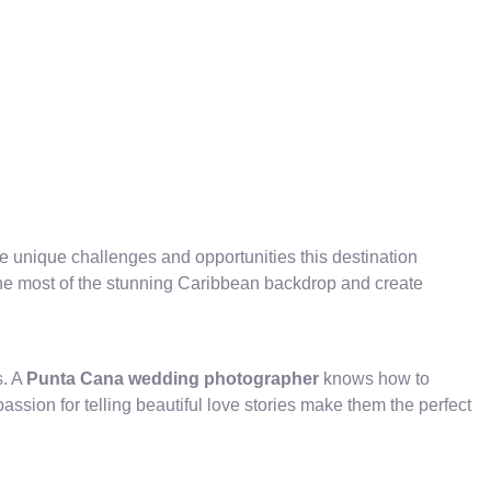
unique challenges and opportunities this destination
the most of the stunning Caribbean backdrop and create
s. A
Punta Cana wedding photographer
knows how to
ssion for telling beautiful love stories make them the perfect