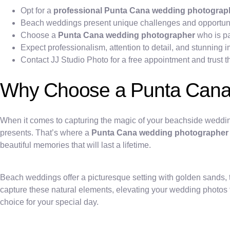
Opt for a
professional Punta Cana wedding photograp
Beach weddings present unique challenges and opportunit
Choose a
Punta Cana wedding photographer
who is pa
Expect professionalism, attention to detail, and stunning
Contact JJ Studio Photo for a free appointment and trust t
Why Choose a Punta Cana
When it comes to capturing the magic of your beachside weddin
presents. That’s where a
Punta Cana wedding photographer
beautiful memories that will last a lifetime.
Beach weddings offer a picturesque setting with golden sands,
capture these natural elements, elevating your wedding photos to
choice for your special day.