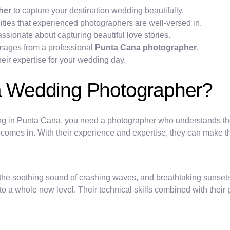
her
to capture your destination wedding beautifully.
ies that experienced photographers are well-versed in.
ssionate about capturing beautiful love stories.
 images from a professional
Punta Cana photographer
.
heir expertise for your wedding day.
 Wedding Photographer?
g in Punta Cana, you need a photographer who understands the 
comes in. With their experience and expertise, they can make 
 the soothing sound of crashing waves, and breathtaking sunset
 a whole new level. Their technical skills combined with their pa