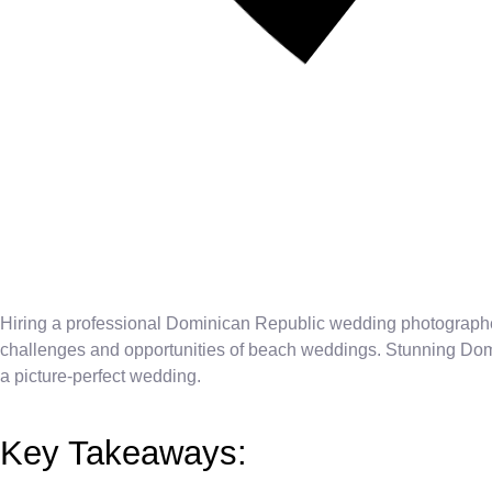
Hiring a professional Dominican Republic wedding photographe
challenges and opportunities of beach weddings. Stunning Domin
a picture-perfect wedding.
Key Takeaways: