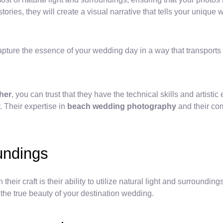
tories, they will create a visual narrative that tells your unique 
pture the essence of your wedding day in a way that transports 
her
, you can trust that they have the technical skills and artist
 Their expertise in
beach wedding photography
and their com
oundings
ir craft is their ability to utilize natural light and surroundin
the true beauty of your destination wedding.