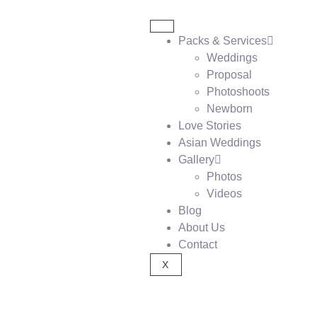
Packs & Services
Weddings
Proposal
Photoshoots
Newborn
Love Stories
Asian Weddings
Gallery
Photos
Videos
Blog
About Us
Contact
X