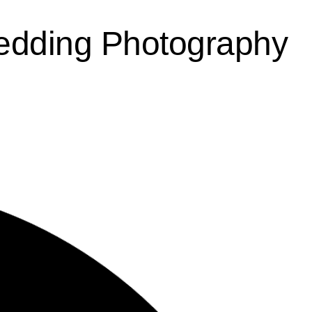
edding Photography