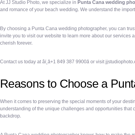
At JJ Studio Photo, we specialize in
Punta Cana wedding ph
and romance of your beach wedding. We understand the importanc
By choosing a Punta Cana wedding photographer, you can trust 
invite you to visit our website to learn more about our service
cherish forever.
Contact us today at âï¸ã+1 849 387 9900ã or visit jjstudioph
Reasons to Choose a Pun
When it comes to preserving the special moments of your desti
understanding of the unique challenges and opportunities that 
backdrop.
A Punta Cana wedding photographer knows how to make the most o