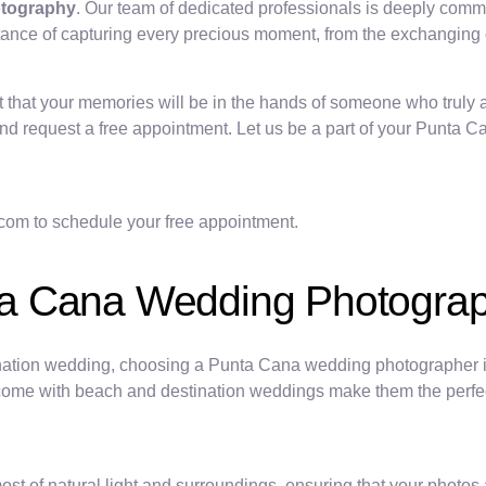
otography
. Our team of dedicated professionals is deeply commi
e of capturing every precious moment, from the exchanging of v
that your memories will be in the hands of someone who truly a
s and request a free appointment. Let us be a part of your Punta
oto.com to schedule your free appointment.
ta Cana Wedding Photogra
nation wedding, choosing a Punta Cana wedding photographer is 
come with beach and destination weddings make them the perfect
f natural light and surroundings, ensuring that your photos ar