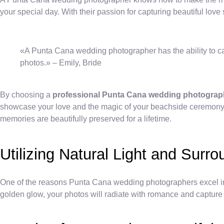
your special day. With their passion for capturing beautiful love s
«A Punta Cana wedding photographer has the ability to ca
photos.» – Emily, Bride
By choosing a
professional Punta Cana wedding photograp
showcase your love and the magic of your beachside ceremony.
memories are beautifully preserved for a lifetime.
Utilizing Natural Light and Surr
One of the reasons Punta Cana wedding photographers excel in the
golden glow, your photos will radiate with romance and capture 