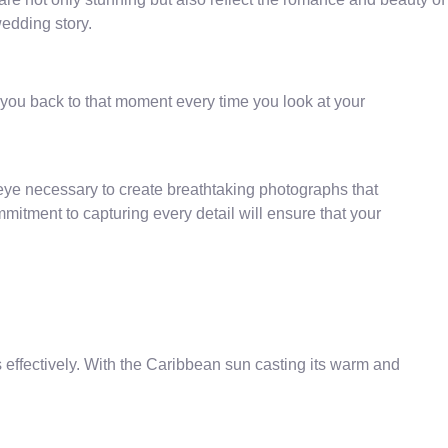
wedding story.
you back to that moment every time you look at your
ic eye necessary to create breathtaking photographs that
mitment to capturing every detail will ensure that your
gs effectively. With the Caribbean sun casting its warm and