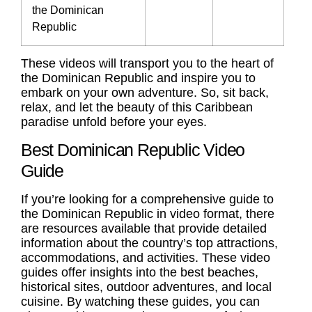
the Dominican
Republic
These videos will transport you to the heart of
the Dominican Republic and inspire you to
embark on your own
adventure
. So, sit back,
relax, and let the beauty of this Caribbean
paradise unfold before your eyes.
Best Dominican Republic Video
Guide
If you’re looking for a comprehensive guide to
the Dominican Republic in video format, there
are resources available that provide detailed
information about the country’s top attractions,
accommodations, and activities. These video
guides offer insights into the best beaches,
historical sites, outdoor adventures, and local
cuisine. By watching these guides, you can