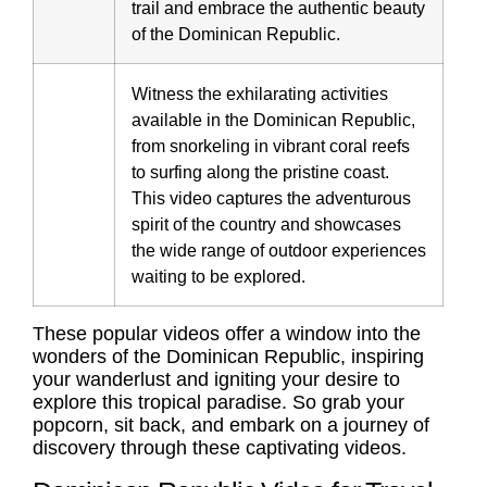
trail and embrace the authentic beauty
of the Dominican Republic.
Witness the exhilarating activities
available in the Dominican Republic,
from snorkeling in vibrant coral reefs
to surfing along the pristine coast.
This video captures the adventurous
spirit of the country and showcases
the wide range of outdoor experiences
waiting to be explored.
These popular videos offer a window into the
wonders of the Dominican Republic, inspiring
your wanderlust and igniting your desire to
explore this tropical paradise. So grab your
popcorn, sit back, and embark on a journey of
discovery through these captivating videos.