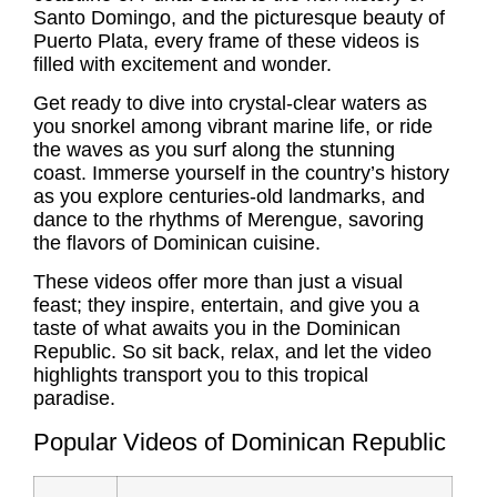
Santo Domingo, and the picturesque beauty of
Puerto Plata, every frame of these videos is
filled with excitement and wonder.
Get ready to dive into crystal-clear waters as
you snorkel among vibrant marine life, or ride
the waves as you surf along the stunning
coast. Immerse yourself in the country’s history
as you explore centuries-old landmarks, and
dance to the rhythms of Merengue, savoring
the flavors of Dominican cuisine.
These videos offer more than just a visual
feast; they inspire, entertain, and give you a
taste of what awaits you in the Dominican
Republic. So sit back, relax, and let the video
highlights transport you to this tropical
paradise.
Popular Videos of Dominican Republic