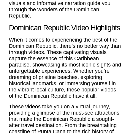
visuals and informative narration guide you
through the wonders of the Dominican
Republic.
Dominican Republic Video Highlights
When it comes to experiencing the best of the
Dominican Republic, there’s no better way than
through videos. These captivating visuals
capture the essence of this Caribbean
paradise, showcasing its most iconic sights and
unforgettable experiences. Whether you’re
dreaming of pristine beaches, exploring
historical landmarks, or immersing yourself in
the vibrant local culture, these popular videos
of the Dominican Republic have it all.
These videos take you on a virtual journey,
providing a glimpse of the must-see attractions
that make the Dominican Republic a sought-
after travel destination. From the breathtaking
coastline of Punta Cana to the rich history of