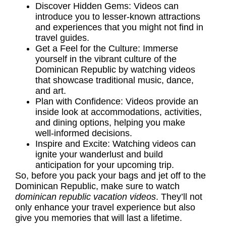
Discover Hidden Gems:
Videos can
introduce you to lesser-known attractions
and experiences that you might not find in
travel guides.
Get a Feel for the Culture:
Immerse
yourself in the vibrant culture of the
Dominican Republic by watching videos
that showcase traditional music, dance,
and art.
Plan with Confidence:
Videos provide an
inside look at accommodations, activities,
and dining options, helping you make
well-informed decisions.
Inspire and Excite:
Watching videos can
ignite your wanderlust and build
anticipation for your upcoming trip.
So, before you pack your bags and jet off to the
Dominican Republic, make sure to watch
dominican republic vacation videos
. They’ll not
only enhance your travel experience but also
give you memories that will last a lifetime.