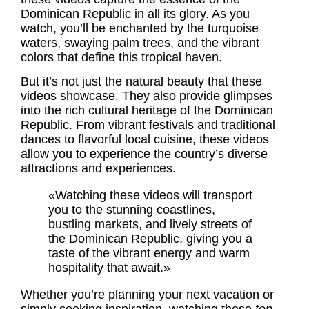
Dominican Republic in all its glory. As you
watch, you’ll be enchanted by the turquoise
waters, swaying palm trees, and the vibrant
colors that define this tropical haven.
But it’s not just the natural beauty that these
videos showcase. They also provide glimpses
into the rich cultural heritage of the Dominican
Republic. From vibrant festivals and traditional
dances to flavorful local cuisine, these videos
allow you to experience the country’s diverse
attractions and experiences.
«Watching these videos will transport
you to the stunning coastlines,
bustling markets, and lively streets of
the Dominican Republic, giving you a
taste of the vibrant energy and warm
hospitality that await.»
Whether you’re planning your next vacation or