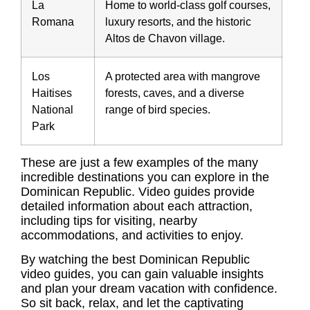
La
Home to world-class golf courses,
Romana
luxury resorts, and the historic
Altos de Chavon village.
Los
A protected area with mangrove
Haitises
forests, caves, and a diverse
National
range of bird species.
Park
These are just a few examples of the many
incredible destinations you can explore in the
Dominican Republic. Video guides provide
detailed information about each attraction,
including tips for visiting, nearby
accommodations, and activities to enjoy.
By watching the best
Dominican Republic
video
guides, you can gain valuable insights
and plan your dream vacation with confidence.
So sit back, relax, and let the captivating