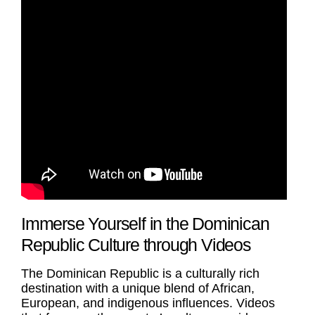
Immerse Yourself in the Dominican
Republic Culture through Videos
The Dominican Republic is a culturally rich
destination with a unique blend of African,
European, and indigenous influences. Videos