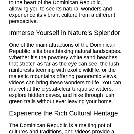
to the heart of the Dominican Republic,
allowing you to see its natural wonders and
experience its vibrant culture from a different
perspective.
Immerse Yourself in Nature’s Splendor
One of the main attractions of the Dominican
Republic is its breathtaking natural landscapes.
Whether it’s the powdery white sand beaches
that stretch as far as the eye can see, the lush
rainforests teeming with exotic wildlife, or the
majestic mountains offering panoramic views,
videos can bring these wonders to life. You can
marvel at the crystal-clear turquoise waters,
explore hidden caves, and hike through lush
green trails without ever leaving your home.
Experience the Rich Cultural Heritage
The Dominican Republic is a melting pot of
cultures and traditions, and videos provide a