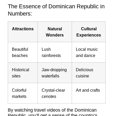
The Essence of Dominican Republic in
Numbers:
Attractions
Natural
Cultural
Wonders
Experiences
Beautiful
Lush
Local music
beaches
rainforests
and dance
Historical
Jaw-dropping
Delicious
sites
waterfalls
cuisine
Colorful
Crystal-clear
Art and crafts
markets
cenotes
By watching travel videos of the Dominican
Republic, you’ll get a sense of the country’s