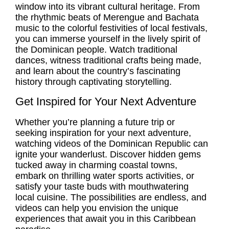
window into its vibrant cultural heritage. From
the rhythmic beats of Merengue and Bachata
music to the colorful festivities of local festivals,
you can immerse yourself in the lively spirit of
the Dominican people. Watch traditional
dances, witness traditional crafts being made,
and learn about the country’s fascinating
history through captivating storytelling.
Get Inspired for Your Next Adventure
Whether you’re planning a future trip or
seeking inspiration for your next adventure,
watching videos of the Dominican Republic can
ignite your wanderlust. Discover hidden gems
tucked away in charming coastal towns,
embark on thrilling water sports activities, or
satisfy your taste buds with mouthwatering
local cuisine. The possibilities are endless, and
videos can help you envision the unique
experiences that await you in this Caribbean