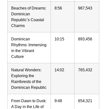
Beaches of Dreams:
8:56
987,543
Dominican
Republic’s Coastal
Charms
Dominican
10:15
893,456
Rhythms: Immersing
in the Vibrant
Culture
Natural Wonders:
14:02
765,432
Exploring the
Rainforests of the
Dominican Republic
From Dawn to Dusk:
9:48
654,321
A Day in the Life of