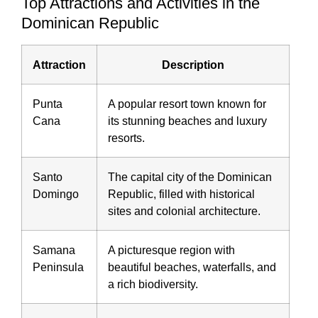
Top Attractions and Activities in the
Dominican Republic
Attraction
Description
Punta
A popular resort town known for
Cana
its stunning beaches and luxury
resorts.
Santo
The capital city of the Dominican
Domingo
Republic, filled with historical
sites and colonial architecture.
Samana
A picturesque region with
Peninsula
beautiful beaches, waterfalls, and
a rich biodiversity.