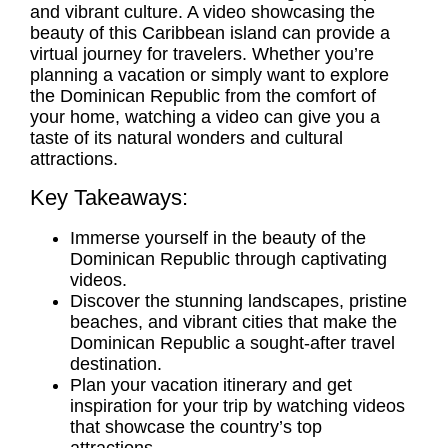
and vibrant culture. A video showcasing the
beauty of this Caribbean island can provide a
virtual journey for travelers. Whether you’re
planning a vacation or simply want to explore
the Dominican Republic from the comfort of
your home, watching a video can give you a
taste of its natural wonders and cultural
attractions.
Key Takeaways:
Immerse yourself in the beauty of the
Dominican Republic through captivating
videos.
Discover the stunning landscapes, pristine
beaches, and vibrant cities that make the
Dominican Republic a sought-after travel
destination.
Plan your vacation itinerary and get
inspiration for your trip by watching videos
that showcase the country’s top