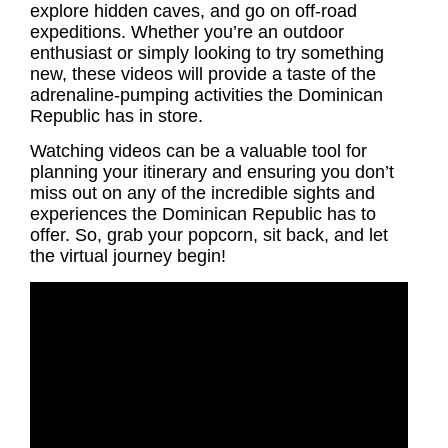
explore hidden caves, and go on off-road
expeditions. Whether you’re an outdoor
enthusiast or simply looking to try something
new, these videos will provide a taste of the
adrenaline-pumping activities the Dominican
Republic has in store.
Watching videos can be a valuable tool for
planning your itinerary and ensuring you don’t
miss out on any of the incredible sights and
experiences the Dominican Republic has to
offer. So, grab your popcorn, sit back, and let
the virtual journey begin!