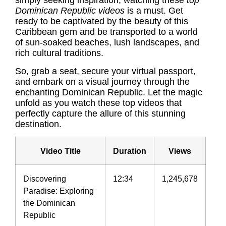
simply seeking inspiration, watching these
top
Dominican Republic videos
is a must. Get
ready to be captivated by the beauty of this
Caribbean gem and be transported to a world
of sun-soaked beaches, lush landscapes, and
rich cultural traditions.
So, grab a seat, secure your virtual passport,
and embark on a visual journey through the
enchanting Dominican Republic. Let the magic
unfold as you watch these top videos that
perfectly capture the allure of this stunning
destination.
Video Title
Duration
Views
Discovering
12:34
1,245,678
Paradise: Exploring
the Dominican
Republic