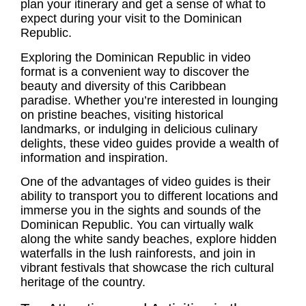
plan your itinerary and get a sense of what to
expect during your visit to the Dominican
Republic.
Exploring the Dominican Republic in video
format is a convenient way to discover the
beauty and diversity of this Caribbean
paradise. Whether you’re interested in lounging
on pristine beaches, visiting historical
landmarks, or indulging in delicious culinary
delights, these video guides provide a wealth of
information and inspiration.
One of the advantages of video guides is their
ability to transport you to different locations and
immerse you in the sights and sounds of the
Dominican Republic. You can virtually walk
along the white sandy beaches, explore hidden
waterfalls in the lush rainforests, and join in
vibrant festivals that showcase the rich cultural
heritage of the country.