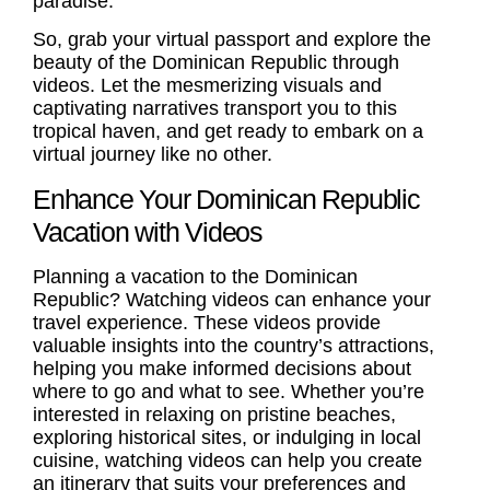
paradise.
So, grab your virtual passport and explore the
beauty of the Dominican Republic through
videos. Let the mesmerizing visuals and
captivating narratives transport you to this
tropical haven, and get ready to embark on a
virtual journey like no other.
Enhance Your Dominican Republic
Vacation with Videos
Planning a vacation to the Dominican
Republic? Watching videos can enhance your
travel experience. These videos provide
valuable insights into the country’s attractions,
helping you make informed decisions about
where to go and what to see. Whether you’re
interested in relaxing on pristine beaches,
exploring historical sites, or indulging in local
cuisine, watching videos can help you create
an itinerary that suits your preferences and