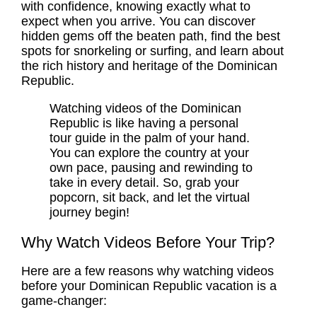
with confidence, knowing exactly what to
expect when you arrive. You can discover
hidden gems off the beaten path, find the best
spots for snorkeling or surfing, and learn about
the rich history and heritage of the Dominican
Republic.
Watching videos of the Dominican
Republic is like having a personal
tour guide in the palm of your hand.
You can explore the country at your
own pace, pausing and rewinding to
take in every detail. So, grab your
popcorn, sit back, and let the virtual
journey begin!
Why Watch Videos Before Your Trip?
Here are a few reasons why watching videos
before your Dominican Republic vacation is a
game-changer: