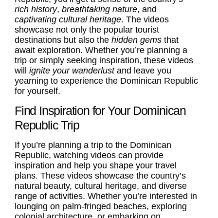
rich history
,
breathtaking nature
, and
captivating cultural heritage
. The videos
showcase not only the popular tourist
destinations but also the
hidden gems
that
await exploration. Whether you’re planning a
trip or simply seeking inspiration, these videos
will
ignite your wanderlust
and leave you
yearning to experience the Dominican Republic
for yourself.
Find Inspiration for Your Dominican
Republic Trip
If you’re planning a trip to the Dominican
Republic, watching videos can provide
inspiration and help you shape your travel
plans. These videos showcase the country’s
natural beauty, cultural heritage, and diverse
range of activities. Whether you’re interested in
lounging on palm-fringed beaches, exploring
colonial architecture, or embarking on