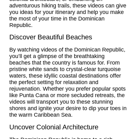
adventurous hiking trails, these videos can give
you ideas for your itinerary and help you make
the most of your time in the Dominican
Republic.
Discover Beautiful Beaches
By watching videos of the Dominican Republic,
you’ll get a glimpse of the breathtaking
beaches that the country is famous for. From
pristine white sands to crystal-clear turquoise
waters, these idyllic coastal destinations offer
the perfect setting for relaxation and
rejuvenation. Whether you prefer popular spots
like Punta Cana or more secluded retreats, the
videos will transport you to these stunning
shores and ignite your desire to dip your toes in
the warm Caribbean Sea.
Uncover Colonial Architecture