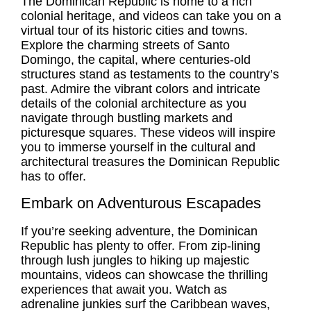
The Dominican Republic is home to a rich
colonial heritage, and videos can take you on a
virtual tour of its historic cities and towns.
Explore the charming streets of Santo
Domingo, the capital, where centuries-old
structures stand as testaments to the country’s
past. Admire the vibrant colors and intricate
details of the colonial architecture as you
navigate through bustling markets and
picturesque squares. These videos will inspire
you to immerse yourself in the cultural and
architectural treasures the Dominican Republic
has to offer.
Embark on Adventurous Escapades
If you’re seeking adventure, the Dominican
Republic has plenty to offer. From zip-lining
through lush jungles to hiking up majestic
mountains, videos can showcase the thrilling
experiences that await you. Watch as
adrenaline junkies surf the Caribbean waves,