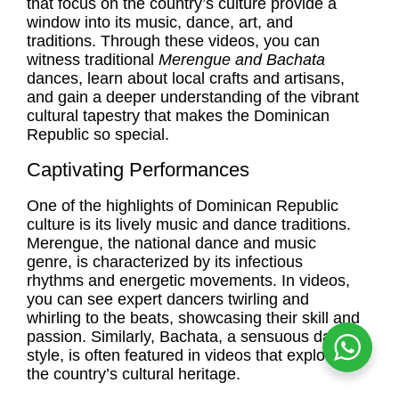
that focus on the country’s culture provide a
window into its music, dance, art, and
traditions. Through these videos, you can
witness traditional
Merengue and Bachata
dances, learn about local crafts and artisans,
and gain a deeper understanding of the vibrant
cultural tapestry that makes the Dominican
Republic so special.
Captivating Performances
One of the highlights of Dominican Republic
culture is its lively music and dance traditions.
Merengue, the national dance and music
genre, is characterized by its infectious
rhythms and energetic movements. In videos,
you can see expert dancers twirling and
whirling to the beats, showcasing their skill and
passion. Similarly, Bachata, a sensuous dance
style, is often featured in videos that explore
the country’s cultural heritage.