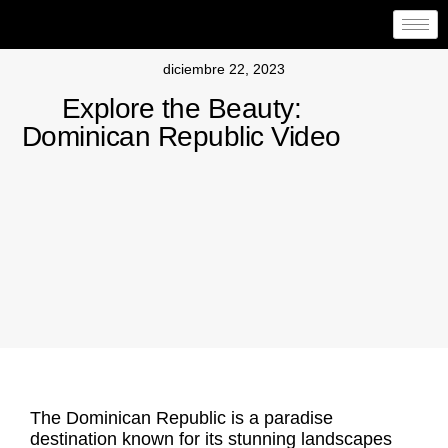
diciembre 22, 2023
Explore the Beauty:
Dominican Republic Video
The Dominican Republic is a paradise
destination known for its stunning landscapes