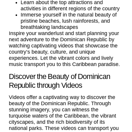
Learn about the top attractions and
activities in different regions of the country
Immerse yourself in the natural beauty of
pristine beaches, lush rainforests, and
breathtaking landscapes
Inspire your wanderlust and start planning your
next
adventure
to the Dominican Republic by
watching captivating videos that showcase the
country’s beauty, culture, and unique
experiences. Let the vibrant colors and lively
music transport you to this Caribbean paradise.
Discover the Beauty of Dominican
Republic through Videos
Videos offer a captivating way to discover the
beauty of the Dominican Republic. Through
stunning imagery, you can witness the
turquoise waters of the Caribbean, the vibrant
cityscapes, and the rich biodiversity of its
national parks. These videos can transport you