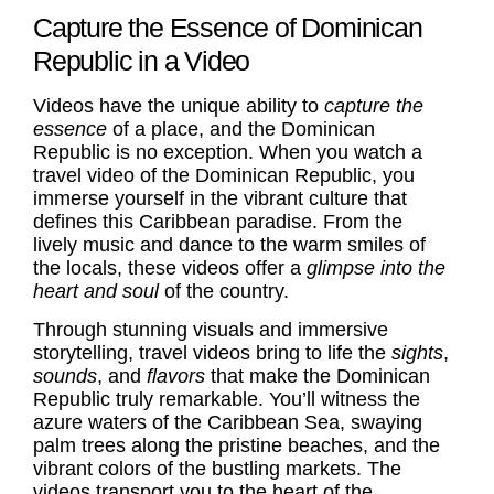
Capture the Essence of Dominican
Republic in a Video
Videos have the unique ability to
capture the
essence
of a place, and the Dominican
Republic is no exception. When you watch a
travel video of the Dominican Republic, you
immerse yourself in the vibrant culture that
defines this Caribbean paradise. From the
lively music and dance to the warm smiles of
the locals, these videos offer a
glimpse into the
heart and soul
of the country.
Through stunning visuals and immersive
storytelling, travel videos bring to life the
sights
,
sounds
, and
flavors
that make the Dominican
Republic truly remarkable. You’ll witness the
azure waters of the Caribbean Sea, swaying
palm trees along the pristine beaches, and the
vibrant colors of the bustling markets. The
videos transport you to the heart of the