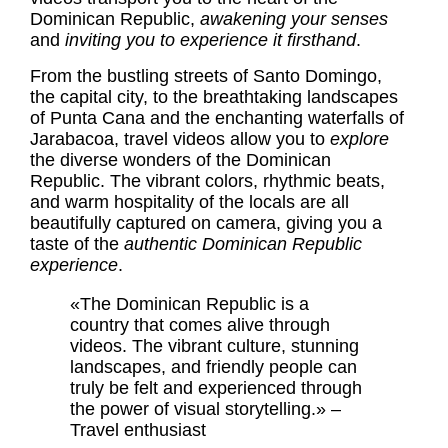
Dominican Republic,
awakening your senses
and
inviting you to experience it firsthand
.
From the bustling streets of Santo Domingo,
the capital city, to the breathtaking landscapes
of Punta Cana and the enchanting waterfalls of
Jarabacoa, travel videos allow you to
explore
the diverse wonders of the Dominican
Republic. The vibrant colors, rhythmic beats,
and warm hospitality of the locals are all
beautifully captured on camera, giving you a
taste of the
authentic Dominican Republic
experience
.
«The Dominican Republic is a
country that comes alive through
videos. The vibrant culture, stunning
landscapes, and friendly people can
truly be felt and experienced through
the power of visual storytelling.» –
Travel enthusiast