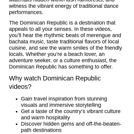
witness the vibrant energy of traditional dance
performances.
The Dominican Republic is a destination that
appeals to all your senses. In these videos,
you’ll hear the rhythmic beats of merengue and
bachata music, taste traditional flavors of local
cuisine, and see the warm smiles of the friendly
locals. Whether you’re a beach lover, an
adventure
seeker, or a culture enthusiast, the
Dominican Republic has something to offer.
Why watch Dominican Republic
videos?
Gain travel inspiration from stunning
visuals and immersive storytelling
Get a taste of the country’s vibrant culture
and warm hospitality
Discover hidden gems and off-the-beaten-
path destinations