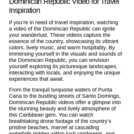
Dominican Republic Video for Travel
Inspiration
If you’re in need of travel inspiration, watching
a video of the Dominican Republic can ignite
your wanderlust. These videos capture the
essence of the country, showcasing its vibrant
colors, lively music, and warm hospitality. By
immersing yourself in the visuals and sounds of
the Dominican Republic, you can envision
yourself exploring its picturesque landscapes,
interacting with locals, and enjoying the unique
experiences that await.
From the tranquil turquoise waters of Punta
Cana to the bustling streets of Santo Domingo,
Dominican Republic videos offer a glimpse into
the stunning beauty and lively atmosphere of
this Caribbean gem. You can watch
breathtaking drone footage of the country’s
pristine beaches, marvel at cascading
waterfalls hidden within lush rainforests, and