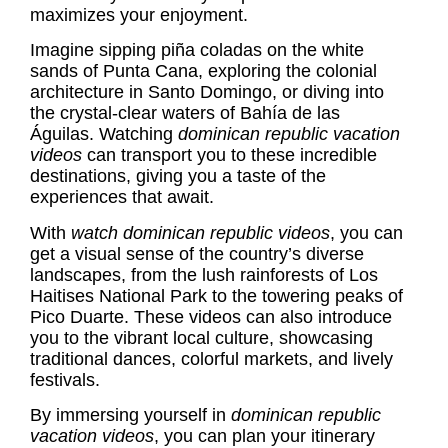
maximizes your enjoyment.
Imagine sipping piña coladas on the white
sands of Punta Cana, exploring the colonial
architecture in Santo Domingo, or diving into
the crystal-clear waters of Bahía de las
Águilas. Watching
dominican republic vacation
videos
can transport you to these incredible
destinations, giving you a taste of the
experiences that await.
With
watch dominican republic videos
, you can
get a visual sense of the country’s diverse
landscapes, from the lush rainforests of Los
Haitises National Park to the towering peaks of
Pico Duarte. These videos can also introduce
you to the vibrant local culture, showcasing
traditional dances, colorful markets, and lively
festivals.
By immersing yourself in
dominican republic
vacation videos
, you can plan your itinerary