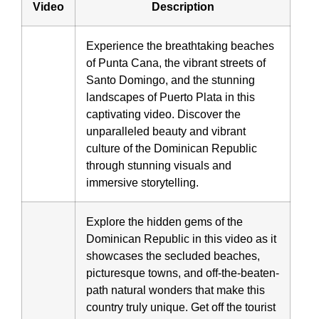
Video
Description
Experience the breathtaking beaches
of Punta Cana, the vibrant streets of
Santo Domingo, and the stunning
landscapes of Puerto Plata in this
captivating video. Discover the
unparalleled beauty and vibrant
culture of the Dominican Republic
through stunning visuals and
immersive storytelling.
Explore the hidden gems of the
Dominican Republic in this video as it
showcases the secluded beaches,
picturesque towns, and off-the-beaten-
path natural wonders that make this
country truly unique. Get off the tourist