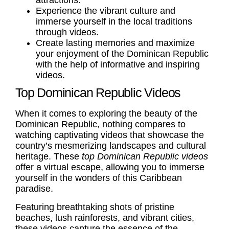
attractions.
Experience the vibrant culture and
immerse yourself in the local traditions
through videos.
Create lasting memories and maximize
your enjoyment of the Dominican Republic
with the help of informative and inspiring
videos.
Top Dominican Republic Videos
When it comes to exploring the beauty of the
Dominican Republic, nothing compares to
watching captivating videos that showcase the
country’s mesmerizing landscapes and cultural
heritage. These
top Dominican Republic videos
offer a virtual escape, allowing you to immerse
yourself in the wonders of this Caribbean
paradise.
Featuring breathtaking shots of pristine
beaches, lush rainforests, and vibrant cities,
these videos capture the essence of the