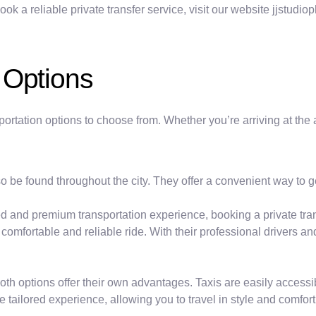
 a reliable private transfer service, visit our website jjstudioph
 Options
portation options to choose from. Whether you’re arriving at the 
lso be found throughout the city. They offer a convenient way to
d and premium transportation experience, booking a private trans
comfortable and reliable ride. With their professional drivers a
 both options offer their own advantages. Taxis are easily access
e tailored experience, allowing you to travel in style and comfort