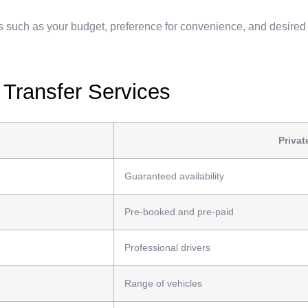
s such as your budget, preference for convenience, and desired 
 Transfer Services
Privat
Guaranteed availability
Pre-booked and pre-paid
Professional drivers
Range of vehicles