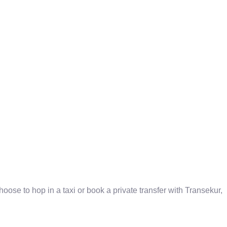
oose to hop in a taxi or book a private transfer with Transekur,