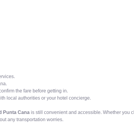
ervices.
ana.
onfirm the fare before getting in.
h local authorities or your hotel concierge.
nd Punta Cana
is still convenient and accessible. Whether you ch
out any transportation worries.