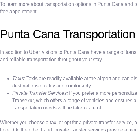
To learn more about transportation options in Punta Cana and book
free appointment.
Punta Cana Transportation
In addition to Uber, visitors to Punta Cana have a range of trans
and reliable transportation throughout your stay.
Taxis:
Taxis are readily available at the airport and can a
destinations quickly and comfortably.
Private Transfer Services:
If you prefer a more personalize
Transekur, which offers a range of vehicles and ensures a 
transportation needs will be taken care of.
Whether you choose a taxi or opt for a private transfer service,
hotel. On the other hand, private transfer services provide a mor