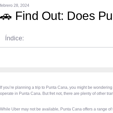
febrero 28, 2024
🚗 Find Out: Does P
Índice:
If you’re planning a trip to Punta Cana, you might be wondering 
operate in Punta Cana. But fret not, there are plenty of other tran
While Uber may not be available, Punta Cana offers a range of tr