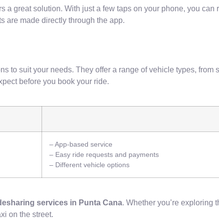
ffers a great solution. With just a few taps on your phone, you can 
s are made directly through the app.
ns to suit your needs. They offer a range of vehicle types, from 
xpect before you book your ride.
– App-based service
– Easy ride requests and payments
– Different vehicle options
desharing services in Punta Cana
. Whether you’re exploring th
xi on the street.