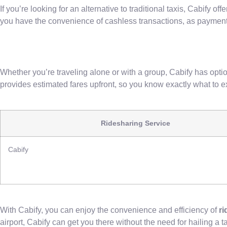
If you’re looking for an alternative to traditional taxis, Cabify o
you have the convenience of cashless transactions, as payment
Whether you’re traveling alone or with a group, Cabify has optio
provides estimated fares upfront, so you know exactly what to e
Ridesharing Service
Cabify
With Cabify, you can enjoy the convenience and efficiency of
ri
airport, Cabify can get you there without the need for hailing a ta