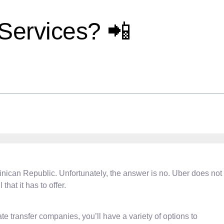
Services? 📲
ominican Republic. Unfortunately, the answer is no. Uber does not
hat it has to offer.
te transfer companies, you’ll have a variety of options to