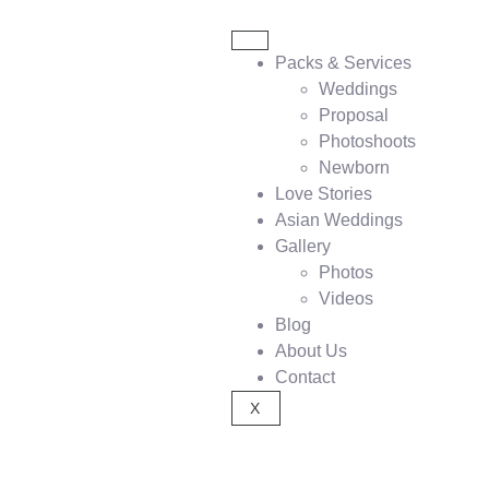
Packs & Services
Weddings
Proposal
Photoshoots
Newborn
Love Stories
Asian Weddings
Gallery
Photos
Videos
Blog
About Us
Contact
X