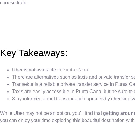
choose from.
Key Takeaways:
Uber is not available in Punta Cana.
There are alternatives such as taxis and private transfer s
Transekur is a reliable private transfer service in Punta C
Taxis are easily accessible in Punta Cana, but be sure to c
Stay informed about transportation updates by checking wit
While Uber may not be an option, you’ll find that
getting arou
you can enjoy your time exploring this beautiful destination with