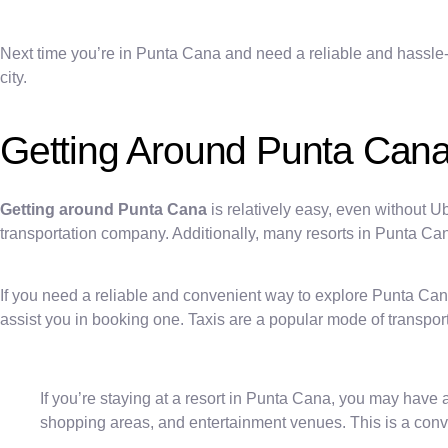
Next time you’re in Punta Cana and need a reliable and hassle-
city.
Getting Around Punta Can
Getting around Punta Cana
is relatively easy, even without U
transportation company. Additionally, many resorts in Punta Cana
If you need a reliable and convenient way to explore Punta Cana, 
assist you in booking one. Taxis are a popular mode of transport
If you’re staying at a resort in Punta Cana, you may have 
shopping areas, and entertainment venues. This is a conven