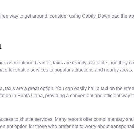
free way to get around, consider using Cabify. Download the app
a
ber. As mentioned earlier, taxis are readily available, and they 
 offer shuttle services to popular attractions and nearby areas.
taxis are a great option. You can easily hail a taxi on the street
ation in Punta Cana, providing a convenient and efficient way to
access to shuttle services. Many resorts offer complimentary shut
ient option for those who prefer not to worry about transportati