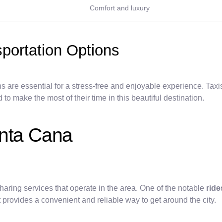
Comfort and luxury
sportation Options
 are essential for a stress-free and enjoyable experience. Taxis
o make the most of their time in this beautiful destination.
unta Cana
haring services that operate in the area. One of the notable
ride
t provides a convenient and reliable way to get around the city.