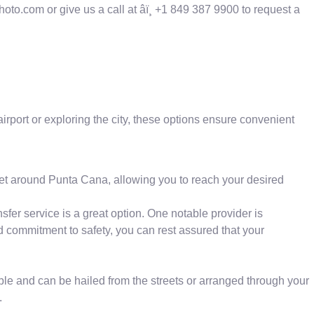
oto.com or give us a call at âï¸ +1 849 387 9900 to request a
airport or exploring the city, these options ensure convenient
 get around Punta Cana, allowing you to reach your desired
fer service is a great option. One notable provider is
nd commitment to safety, you can rest assured that your
ible and can be hailed from the streets or arranged through your
.