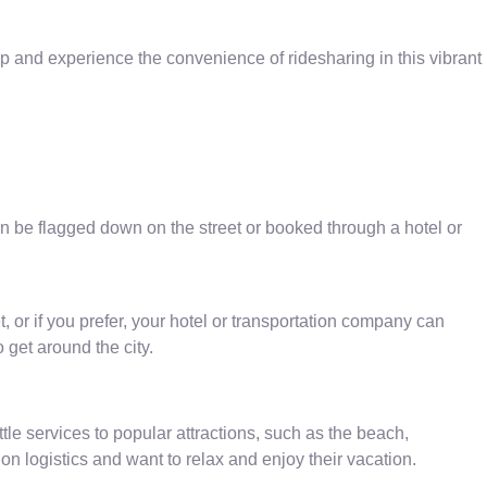
 and experience the convenience of ridesharing in this vibrant
can be flagged down on the street or booked through a hotel or
, or if you prefer, your hotel or transportation company can
 get around the city.
tle services to popular attractions, such as the beach,
on logistics and want to relax and enjoy their vacation.