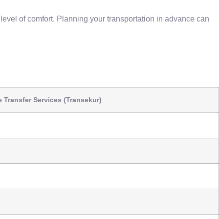
level of comfort. Planning your transportation in advance can
e Transfer Services (Transekur)