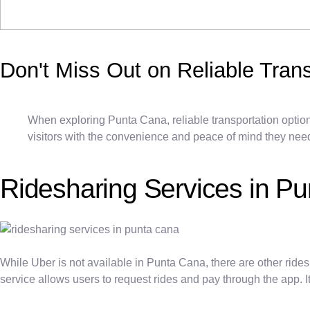
Don't Miss Out on Reliable Tran
When exploring Punta Cana, reliable transportation options
visitors with the convenience and peace of mind they need t
Ridesharing Services in P
While Uber is not available in Punta Cana, there are other rides
service allows users to request rides and pay through the app. I