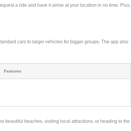
request a ride and have it arrive at your location in no time. Plus,
standard cars to larger vehicles for bigger groups. The app also
Features
e beautiful beaches, visiting local attractions, or heading to the