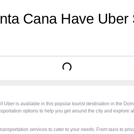
unta Cana Have Uber 
if Uber is available in this popular tourist destination in the D
sportation options to help you get around the city and explore all t
ansportation services to cater to your needs. From taxis to priva