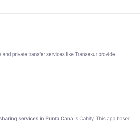
 and private transfer services like Transekur provide
sharing services in Punta Cana
is Cabify. This app-based