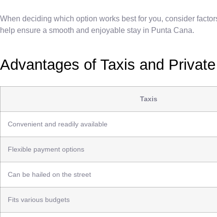
When deciding which option works best for you, consider factor
help ensure a smooth and enjoyable stay in Punta Cana.
Advantages of Taxis and Private
Taxis
Convenient and readily available
Flexible payment options
Can be hailed on the street
Fits various budgets