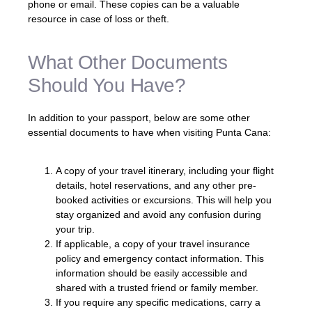
phone or email. These copies can be a valuable
resource in case of loss or theft.
What Other Documents
Should You Have?
In addition to your passport, below are some other
essential documents to have when visiting Punta Cana:
A copy of your travel itinerary, including your flight
details, hotel reservations, and any other pre-
booked activities or excursions. This will help you
stay organized and avoid any confusion during
your trip.
If applicable, a copy of your travel insurance
policy and emergency contact information. This
information should be easily accessible and
shared with a trusted friend or family member.
If you require any specific medications, carry a