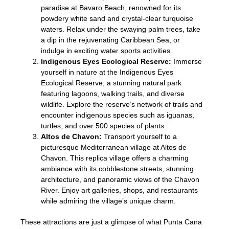
paradise at Bavaro Beach, renowned for its
powdery white sand and crystal-clear turquoise
waters. Relax under the swaying palm trees, take
a dip in the rejuvenating Caribbean Sea, or
indulge in exciting water sports activities.
Indigenous Eyes Ecological Reserve:
Immerse
yourself in nature at the Indigenous Eyes
Ecological Reserve, a stunning natural park
featuring lagoons, walking trails, and diverse
wildlife. Explore the reserve’s network of trails and
encounter indigenous species such as iguanas,
turtles, and over 500 species of plants.
Altos de Chavon:
Transport yourself to a
picturesque Mediterranean village at Altos de
Chavon. This replica village offers a charming
ambiance with its cobblestone streets, stunning
architecture, and panoramic views of the Chavon
River. Enjoy art galleries, shops, and restaurants
while admiring the village’s unique charm.
These attractions are just a glimpse of what Punta Cana