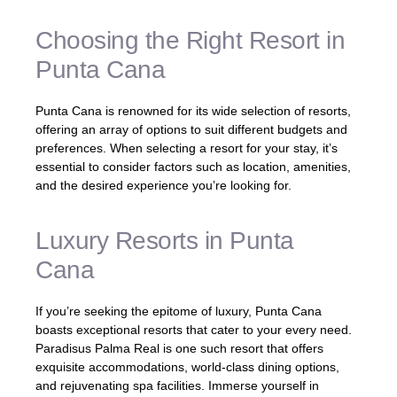
Choosing the Right Resort in
Punta Cana
Punta Cana is renowned for its wide selection of resorts,
offering an array of options to suit different budgets and
preferences. When selecting a resort for your stay, it’s
essential to consider factors such as location, amenities,
and the desired experience you’re looking for.
Luxury Resorts in Punta
Cana
If you’re seeking the epitome of luxury, Punta Cana
boasts exceptional resorts that cater to your every need.
Paradisus Palma Real is one such resort that offers
exquisite accommodations, world-class dining options,
and rejuvenating spa facilities. Immerse yourself in