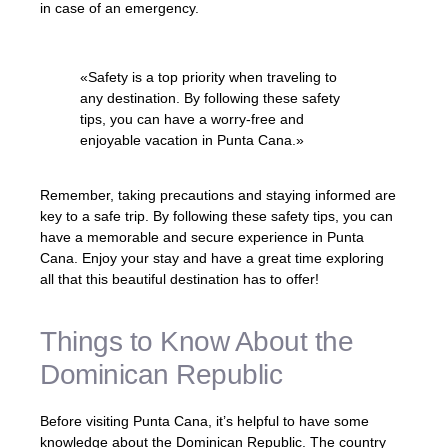
in case of an emergency.
«Safety is a top priority when traveling to
any destination. By following these safety
tips, you can have a worry-free and
enjoyable vacation in Punta Cana.»
Remember, taking precautions and staying informed are
key to a safe trip. By following these safety tips, you can
have a memorable and secure experience in Punta
Cana. Enjoy your stay and have a great time exploring
all that this beautiful destination has to offer!
Things to Know About the
Dominican Republic
Before visiting Punta Cana, it’s helpful to have some
knowledge about the Dominican Republic. The country