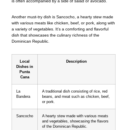
is often accompanied by a side of salad or avocado.
Another must-try dish is Sancocho, a hearty stew made
with various meats like chicken, beef, or pork, along with
a variety of vegetables. It’s a comforting and flavorful
dish that showcases the culinary richness of the
Dominican Republic.
Local
Description
Dishes in
Punta
Cana
La
A traditional dish consisting of rice, red
Bandera
beans, and meat such as chicken, beef,
or pork.
Sancocho
A hearty stew made with various meats
and vegetables, showcasing the flavors
of the Dominican Republic.