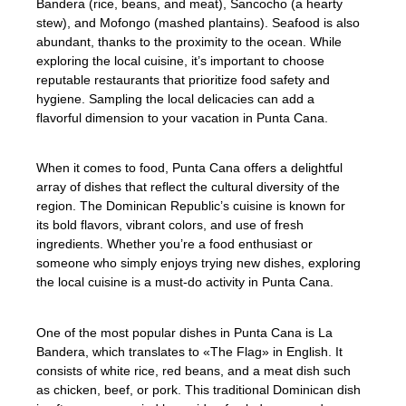
Bandera (rice, beans, and meat), Sancocho (a hearty
stew), and Mofongo (mashed plantains). Seafood is also
abundant, thanks to the proximity to the ocean. While
exploring the local cuisine, it’s important to choose
reputable restaurants that prioritize food safety and
hygiene. Sampling the local delicacies can add a
flavorful dimension to your vacation in Punta Cana.
When it comes to food, Punta Cana offers a delightful
array of dishes that reflect the cultural diversity of the
region. The Dominican Republic’s cuisine is known for
its bold flavors, vibrant colors, and use of fresh
ingredients. Whether you’re a food enthusiast or
someone who simply enjoys trying new dishes, exploring
the local cuisine is a must-do activity in Punta Cana.
One of the most popular dishes in Punta Cana is La
Bandera, which translates to «The Flag» in English. It
consists of white rice, red beans, and a meat dish such
as chicken, beef, or pork. This traditional Dominican dish