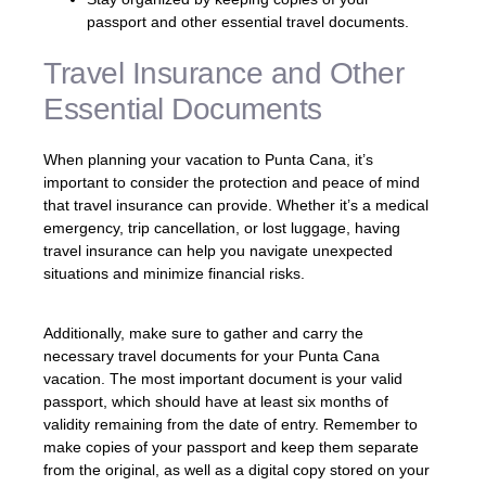
passport and other essential travel documents.
Travel Insurance and Other
Essential Documents
When planning your vacation to Punta Cana, it’s
important to consider the protection and peace of mind
that travel insurance can provide. Whether it’s a medical
emergency, trip cancellation, or lost luggage, having
travel insurance can help you navigate unexpected
situations and minimize financial risks.
Additionally, make sure to gather and carry the
necessary travel documents for your Punta Cana
vacation. The most important document is your valid
passport, which should have at least six months of
validity remaining from the date of entry. Remember to
make copies of your passport and keep them separate
from the original, as well as a digital copy stored on your