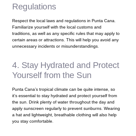
Regulations
Respect the local laws and regulations in Punta Cana.
Familiarize yourself with the local customs and
traditions, as well as any specific rules that may apply to
certain areas or attractions. This will help you avoid any
unnecessary incidents or misunderstandings.
4. Stay Hydrated and Protect
Yourself from the Sun
Punta Cana’s tropical climate can be quite intense, so
it’s essential to stay hydrated and protect yourself from
the sun. Drink plenty of water throughout the day and
apply sunscreen regularly to prevent sunburns. Wearing
a hat and lightweight, breathable clothing will also help
you stay comfortable.