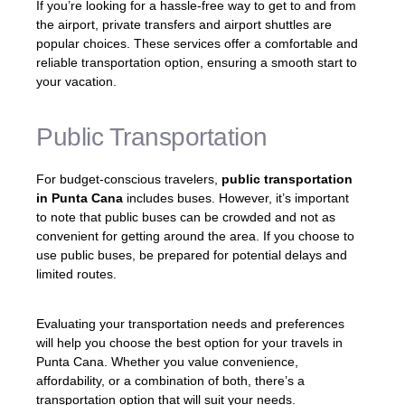
If you’re looking for a hassle-free way to get to and from
the airport, private transfers and airport shuttles are
popular choices. These services offer a comfortable and
reliable transportation option, ensuring a smooth start to
your vacation.
Public Transportation
For budget-conscious travelers,
public transportation
in Punta Cana
includes buses. However, it’s important
to note that public buses can be crowded and not as
convenient for getting around the area. If you choose to
use public buses, be prepared for potential delays and
limited routes.
Evaluating your transportation needs and preferences
will help you choose the best option for your travels in
Punta Cana. Whether you value convenience,
affordability, or a combination of both, there’s a
transportation option that will suit your needs.