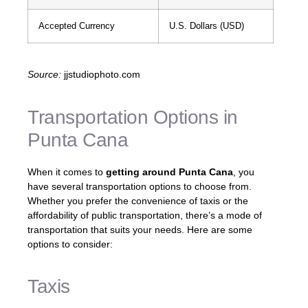
Accepted Currency
U.S. Dollars (USD)
Source:
jjstudiophoto.com
Transportation Options in
Punta Cana
When it comes to
getting around Punta Cana
, you
have several transportation options to choose from.
Whether you prefer the convenience of taxis or the
affordability of public transportation, there’s a mode of
transportation that suits your needs. Here are some
options to consider:
Taxis