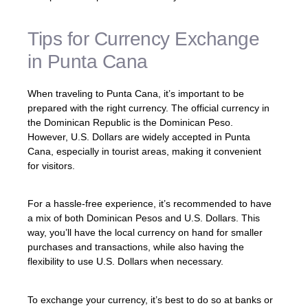
Tips for Currency Exchange
in Punta Cana
When traveling to Punta Cana, it’s important to be
prepared with the right currency. The official currency in
the Dominican Republic is the Dominican Peso.
However, U.S. Dollars are widely accepted in Punta
Cana, especially in tourist areas, making it convenient
for visitors.
For a hassle-free experience, it’s recommended to have
a mix of both Dominican Pesos and U.S. Dollars. This
way, you’ll have the local currency on hand for smaller
purchases and transactions, while also having the
flexibility to use U.S. Dollars when necessary.
To exchange your currency, it’s best to do so at banks or