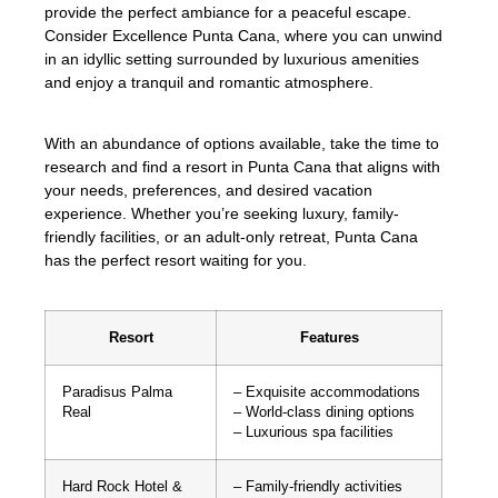
provide the perfect ambiance for a peaceful escape.
Consider Excellence Punta Cana, where you can unwind
in an idyllic setting surrounded by luxurious amenities
and enjoy a tranquil and romantic atmosphere.
With an abundance of options available, take the time to
research and find a resort in Punta Cana that aligns with
your needs, preferences, and desired vacation
experience. Whether you’re seeking luxury, family-
friendly facilities, or an adult-only retreat, Punta Cana
has the perfect resort waiting for you.
Resort
Features
Paradisus Palma
– Exquisite accommodations
Real
– World-class dining options
– Luxurious spa facilities
Hard Rock Hotel &
– Family-friendly activities