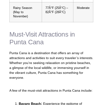
Rainy Season
77Â°F (25Â°C) –
Moderate
(May to
82Â°F (28Â°C)
November)
Must-Visit Attractions in
Punta Cana
Punta Cana is a destination that offers an array of
attractions and activities to suit every traveler’s interests.
Whether you’re seeking relaxation on pristine beaches,
a glimpse of the local wildlife, or immersing yourself in
the vibrant culture, Punta Cana has something for
everyone.
A few of the must-visit attractions in Punta Cana include:
Bavaro Beach:
Experience the epitome of