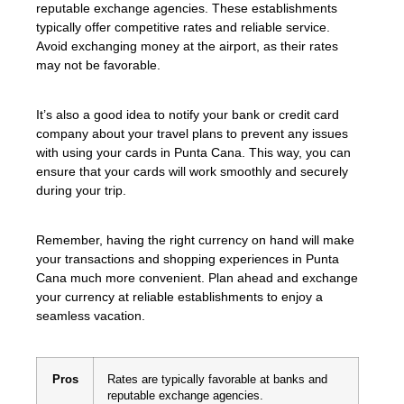
reputable exchange agencies. These establishments
typically offer competitive rates and reliable service.
Avoid exchanging money at the airport, as their rates
may not be favorable.
It’s also a good idea to notify your bank or credit card
company about your travel plans to prevent any issues
with using your cards in Punta Cana. This way, you can
ensure that your cards will work smoothly and securely
during your trip.
Remember, having the right currency on hand will make
your transactions and shopping experiences in Punta
Cana much more convenient. Plan ahead and exchange
your currency at reliable establishments to enjoy a
seamless vacation.
Pros
Rates are typically favorable at banks and
reputable exchange agencies.