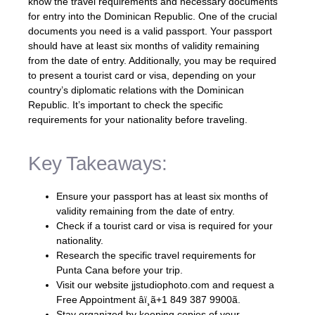
know the travel requirements and necessary documents
for entry into the Dominican Republic. One of the crucial
documents you need is a valid passport. Your passport
should have at least six months of validity remaining
from the date of entry. Additionally, you may be required
to present a tourist card or visa, depending on your
country’s diplomatic relations with the Dominican
Republic. It’s important to check the specific
requirements for your nationality before traveling.
Key Takeaways:
Ensure your passport has at least six months of
validity remaining from the date of entry.
Check if a tourist card or visa is required for your
nationality.
Research the specific travel requirements for
Punta Cana before your trip.
Visit our website jjstudiophoto.com and request a
Free Appointment âï¸ã+1 849 387 9900ã.
Stay organized by keeping copies of your