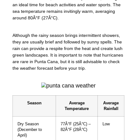
an ideal time for beach activities and water sports. The
sea temperature remains invitingly warm, averaging
around 80Â°F (27Â°C).
Although the rainy season brings intermittent showers,
they are usually brief and followed by sunny spells. The
rain can provide a respite from the heat and create lush
green landscapes. It is important to note that hurricanes
are rare in Punta Cana, but it is still advisable to check
the weather forecast before your trip.
Season
Average
Average
Temperature
Rainfall
Dry Season
77Â°F (25Â°C) –
Low
(December to
82Â°F (28Â°C)
April)