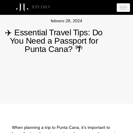
febrero 28, 2024
✈️ Essential Travel Tips: Do
You Need a Passport for
Punta Cana? 🌴
When planning a trip to Punta Cana, it’s important to