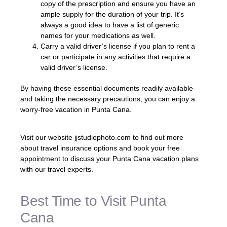
copy of the prescription and ensure you have an
ample supply for the duration of your trip. It’s
always a good idea to have a list of generic
names for your medications as well.
Carry a valid driver’s license if you plan to rent a
car or participate in any activities that require a
valid driver’s license.
By having these essential documents readily available
and taking the necessary precautions, you can enjoy a
worry-free vacation in Punta Cana.
Visit our website jjstudiophoto.com to find out more
about travel insurance options and book your free
appointment to discuss your Punta Cana vacation plans
with our travel experts.
Best Time to Visit Punta
Cana