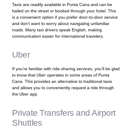
Taxis are readily available in Punta Cana and can be
hailed on the street or booked through your hotel. This
is a convenient option if you prefer door-to-door service
and don’t want to worry about navigating unfamiliar
roads. Many taxi drivers speak English, making
communication easier for international travelers.
Uber
If you’re familiar with ride-sharing services, you’ll be glad
to know that Uber operates in some areas of Punta
Cana. This provides an alternative to traditional taxis
and allows you to conveniently request a ride through
the Uber app.
Private Transfers and Airport
Shuttles