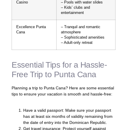
Casino
– Pools with water slides
– Kids’ clubs and
entertainment
Excellence Punta
– Tranquil and romantic
Cana
atmosphere
– Sophisticated amenities
– Adult-only retreat
Essential Tips for a Hassle-
Free Trip to Punta Cana
Planning a trip to Punta Cana? Here are some essential
tips to ensure your vacation is smooth and hassle-free:
Have a valid passport: Make sure your passport
has at least six months of validity remaining from
the date of entry into the Dominican Republic.
Get travel insurance: Protect yourself against