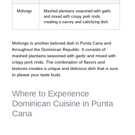
Mofongo
Mashed plantains seasoned with garlic
and mixed with crispy pork rinds,
creating a savory and satisfying dish.
Mofongo is another beloved dish in Punta Cana and
throughout the Dominican Republic. It consists of
mashed plantains seasoned with garlic and mixed with
crispy pork rinds. The combination of flavors and
textures creates a unique and delicious dish that is sure
to please your taste buds.
Where to Experience
Dominican Cuisine in Punta
Cana
Punta Cana is home to a diverse culinary