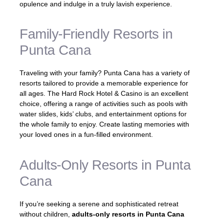
opulence and indulge in a truly lavish experience.
Family-Friendly Resorts in
Punta Cana
Traveling with your family? Punta Cana has a variety of
resorts tailored to provide a memorable experience for
all ages. The Hard Rock Hotel & Casino is an excellent
choice, offering a range of activities such as pools with
water slides, kids’ clubs, and entertainment options for
the whole family to enjoy. Create lasting memories with
your loved ones in a fun-filled environment.
Adults-Only Resorts in Punta
Cana
If you’re seeking a serene and sophisticated retreat
without children,
adults-only resorts in Punta Cana