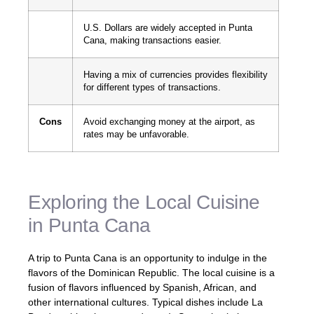
U.S. Dollars are widely accepted in Punta
Cana, making transactions easier.
Having a mix of currencies provides flexibility
for different types of transactions.
Cons
Avoid exchanging money at the airport, as
rates may be unfavorable.
Exploring the Local Cuisine
in Punta Cana
A trip to Punta Cana is an opportunity to indulge in the
flavors of the Dominican Republic. The local cuisine is a
fusion of flavors influenced by Spanish, African, and
other international cultures. Typical dishes include La