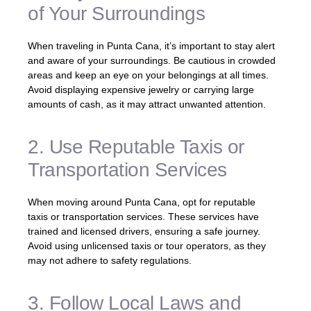
of Your Surroundings
When traveling in Punta Cana, it’s important to stay alert
and aware of your surroundings. Be cautious in crowded
areas and keep an eye on your belongings at all times.
Avoid displaying expensive jewelry or carrying large
amounts of cash, as it may attract unwanted attention.
2. Use Reputable Taxis or
Transportation Services
When moving around Punta Cana, opt for reputable
taxis or transportation services. These services have
trained and licensed drivers, ensuring a safe journey.
Avoid using unlicensed taxis or tour operators, as they
may not adhere to safety regulations.
3. Follow Local Laws and