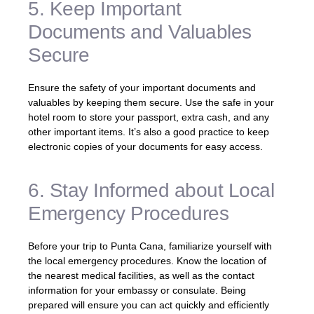
5. Keep Important
Documents and Valuables
Secure
Ensure the safety of your important documents and
valuables by keeping them secure. Use the safe in your
hotel room to store your passport, extra cash, and any
other important items. It’s also a good practice to keep
electronic copies of your documents for easy access.
6. Stay Informed about Local
Emergency Procedures
Before your trip to Punta Cana, familiarize yourself with
the local emergency procedures. Know the location of
the nearest medical facilities, as well as the contact
information for your embassy or consulate. Being
prepared will ensure you can act quickly and efficiently