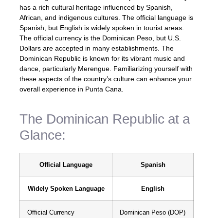
has a rich cultural heritage influenced by Spanish,
African, and indigenous cultures. The official language is
Spanish, but English is widely spoken in tourist areas.
The official currency is the Dominican Peso, but U.S.
Dollars are accepted in many establishments. The
Dominican Republic is known for its vibrant music and
dance, particularly Merengue. Familiarizing yourself with
these aspects of the country’s culture can enhance your
overall experience in Punta Cana.
The Dominican Republic at a
Glance:
Official Language
Spanish
Widely Spoken Language
English
Official Currency
Dominican Peso (DOP)