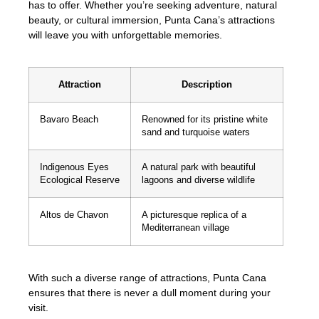
has to offer. Whether you’re seeking adventure, natural
beauty, or cultural immersion, Punta Cana’s attractions
will leave you with unforgettable memories.
Attraction
Description
Bavaro Beach
Renowned for its pristine white
sand and turquoise waters
Indigenous Eyes
A natural park with beautiful
Ecological Reserve
lagoons and diverse wildlife
Altos de Chavon
A picturesque replica of a
Mediterranean village
With such a diverse range of attractions, Punta Cana
ensures that there is never a dull moment during your
visit.