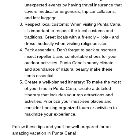
unexpected events by having travel insurance that
covers medical emergencies, trip cancellations,
and lost luggage.
Respect local customs: When visiting Punta Cana,
it’s important to respect the local customs and
traditions. Greet locals with a friendly «Hola» and
dress modestly when visiting religious sites.
Pack essentials: Don’t forget to pack sunscreen,
insect repellent, and comfortable shoes for your
outdoor activities. Punta Cana’s sunny climate
and abundance of natural beauty make these
items essential.
Create a well-planned itinerary: To make the most
of your time in Punta Cana, create a detailed
itinerary that includes your top attractions and
activities. Prioritize your must-see places and
consider booking organized tours or activities to
maximize your experience.
Follow these tips and you’ll be well-prepared for an
amazing vacation in Punta Cana!