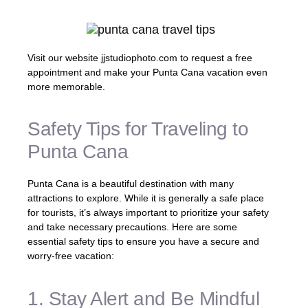
Visit our website jjstudiophoto.com to request a free
appointment and make your Punta Cana vacation even
more memorable.
Safety Tips for Traveling to
Punta Cana
Punta Cana is a beautiful destination with many
attractions to explore. While it is generally a safe place
for tourists, it’s always important to prioritize your safety
and take necessary precautions. Here are some
essential safety tips to ensure you have a secure and
worry-free vacation:
1. Stay Alert and Be Mindful