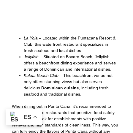
scene, with numerous restaurants offering
authentic
Dominican cuisine
. Here are a
few notable establishments where you can
savor traditional flavors:
La Yola
– Located within the Puntacana Resort &
Club, this waterfront restaurant specializes in
fresh seafood and local dishes.
Jellyfish
– Situated on Bavaro Beach, Jellyfish
offers a beachfront dining experience and serves
a range of Dominican and international dishes.
Kukua Beach Club
– This beachfront venue not
only offers stunning views but also serves
delicious
Dominican cuisine
, including fresh
seafood and traditional dishes.
When dining out in Punta Cana, it’s recommended to
choose reputable restaurants that prioritize food safety
ES
and hygiene. Look for establishments with positive
reviews and high standards of cleanliness. This way, you
can fully enjoy the flavors of Punta Cana without any