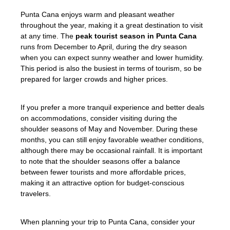
Punta Cana enjoys warm and pleasant weather
throughout the year, making it a great destination to visit
at any time. The
peak tourist season in Punta Cana
runs from December to April, during the dry season
when you can expect sunny weather and lower humidity.
This period is also the busiest in terms of tourism, so be
prepared for larger crowds and higher prices.
If you prefer a more tranquil experience and better deals
on accommodations, consider visiting during the
shoulder seasons of May and November. During these
months, you can still enjoy favorable weather conditions,
although there may be occasional rainfall. It is important
to note that the shoulder seasons offer a balance
between fewer tourists and more affordable prices,
making it an attractive option for budget-conscious
travelers.
When planning your trip to Punta Cana, consider your