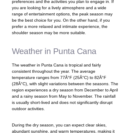
preferences and the activities you plan to engage in. If
you are looking for a lively atmosphere and a wide
range of entertainment options, the peak season may
be the best choice for you. On the other hand, if you
prefer a more relaxed and intimate experience, the
shoulder season may be more suitable.
Weather in Punta Cana
The weather in Punta Cana is tropical and fairly
consistent throughout the year. The average
temperature ranges from 77Â°F (25Â°C) to 82Â°F
(28Â°C), with slight variations between the seasons. The
region experiences a dry season from December to April
and a rainy season from May to November. The rainfall
is usually short-lived and does not significantly disrupt
outdoor activities.
During the dry season, you can expect clear skies,
abundant sunshine, and warm temperatures, making it