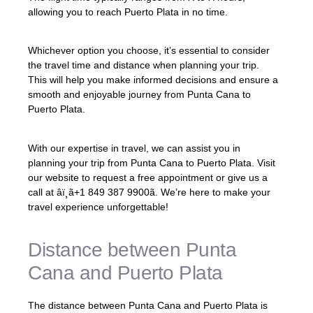
allowing you to reach Puerto Plata in no time.
Whichever option you choose, it’s essential to consider
the travel time and distance when planning your trip.
This will help you make informed decisions and ensure a
smooth and enjoyable journey from Punta Cana to
Puerto Plata.
With our expertise in travel, we can assist you in
planning your trip from Punta Cana to Puerto Plata. Visit
our website to request a free appointment or give us a
call at âï¸ã+1 849 387 9900ã. We’re here to make your
travel experience unforgettable!
Distance between Punta
Cana and Puerto Plata
The distance between Punta Cana and Puerto Plata is