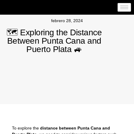
febrero 28, 2024
🗺️ Exploring the Distance
Between Punta Cana and
Puerto Plata 🚙
To explore the
distance between Punta Cana and