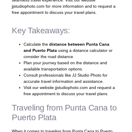
jjstudiophoto.com for more information and to request a
free appointment to discuss your travel plans.
Key Takeaways:
Calculate the
distance between Punta Cana
and Puerto Plata
using a distance calculator or
consider the road distance.
Plan your journey based on the distance and
available transportation options.
Consult professionals like JJ Studio Photo for
accurate travel information and assistance.
Visit our website jjstudiophoto.com and request a
free appointment to discuss your travel plans.
Traveling from Punta Cana to
Puerto Plata
When it comes to traveling from Punta Cana to Puerto