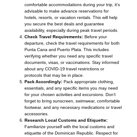
comfortable accommodations during your trip, it’s
advisable to make advance reservations for
hotels, resorts, or vacation rentals. This will help
you secure the best deals and guarantee
availability, especially during peak travel periods.
Check Travel Requirements:
Before your
departure, check the travel requirements for both
Punta Cana and Puerto Plata. This includes
verifying whether you need any specific travel
documents, visas, or vaccinations. Stay informed
about any COVID-19 travel restrictions or
protocols that may be in place.
Pack Accordingly:
Pack appropriate clothing,
essentials, and any specific items you may need
for your chosen activities and excursions. Don’t
forget to bring sunscreen, swimwear, comfortable
footwear, and any necessary medications or travel
accessories.
Research Local Customs and Etiquette:
Familiarize yourself with the local customs and
etiquette of the Dominican Republic. Respect for