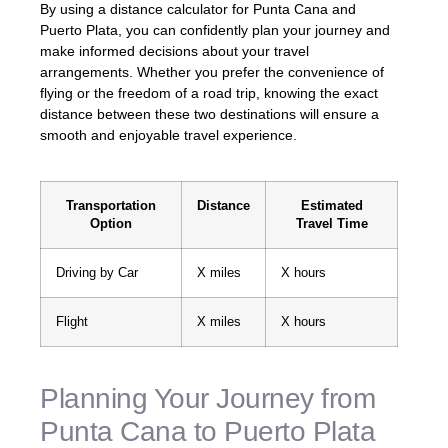
By using a distance calculator for Punta Cana and
Puerto Plata, you can confidently plan your journey and
make informed decisions about your travel
arrangements. Whether you prefer the convenience of
flying or the freedom of a road trip, knowing the exact
distance between these two destinations will ensure a
smooth and enjoyable travel experience.
Transportation
Distance
Estimated
Option
Travel Time
Driving by Car
X miles
X hours
Flight
X miles
X hours
Planning Your Journey from
Punta Cana to Puerto Plata