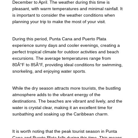
December to April. The weather during this time is
pleasant, with warm temperatures and minimal rainfall. It
is important to consider the weather conditions when
planning your trip to make the most of your visit.
During this period, Punta Cana and Puerto Plata
experience sunny days and cooler evenings, creating a
perfect tropical climate for outdoor activities and beach
excursions. The average temperatures range from
80Â°F to 85Â°F, providing ideal conditions for swimming,
snorkeling, and enjoying water sports.
While the dry season attracts more tourists, the bustling
atmosphere adds to the vibrant energy of the
destinations. The beaches are vibrant and lively, and the
water is crystal clear, making it an excellent time for
sunbathing and soaking up the Caribbean charm.
It is worth noting that the peak tourist season in Punta
Cana and Puerto Plata falls during this time. This means