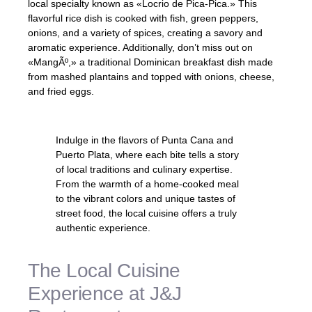
local specialty known as «Locrio de Pica-Pica.» This
flavorful rice dish is cooked with fish, green peppers,
onions, and a variety of spices, creating a savory and
aromatic experience. Additionally, don’t miss out on
«MangÃº,» a traditional Dominican breakfast dish made
from mashed plantains and topped with onions, cheese,
and fried eggs.
Indulge in the flavors of Punta Cana and
Puerto Plata, where each bite tells a story
of local traditions and culinary expertise.
From the warmth of a home-cooked meal
to the vibrant colors and unique tastes of
street food, the local cuisine offers a truly
authentic experience.
The Local Cuisine
Experience at J&J