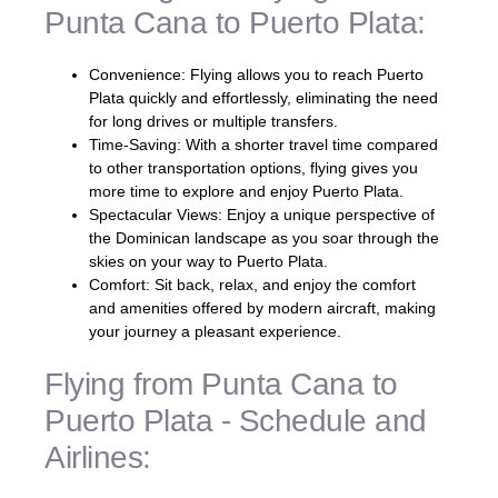
Punta Cana to Puerto Plata:
Convenience: Flying allows you to reach Puerto
Plata quickly and effortlessly, eliminating the need
for long drives or multiple transfers.
Time-Saving: With a shorter travel time compared
to other transportation options, flying gives you
more time to explore and enjoy Puerto Plata.
Spectacular Views: Enjoy a unique perspective of
the Dominican landscape as you soar through the
skies on your way to Puerto Plata.
Comfort: Sit back, relax, and enjoy the comfort
and amenities offered by modern aircraft, making
your journey a pleasant experience.
Flying from Punta Cana to
Puerto Plata - Schedule and
Airlines: