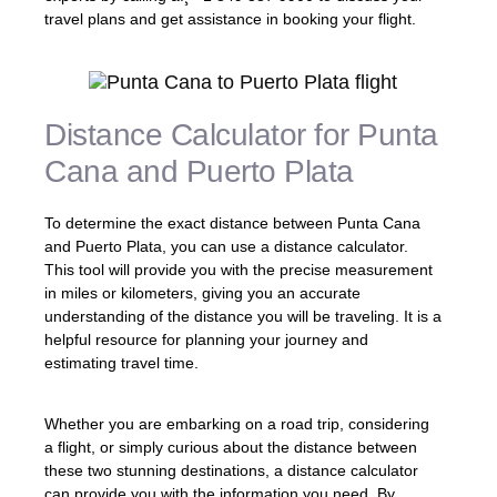
travel plans and get assistance in booking your flight.
Distance Calculator for Punta
Cana and Puerto Plata
To determine the exact distance between Punta Cana
and Puerto Plata, you can use a distance calculator.
This tool will provide you with the precise measurement
in miles or kilometers, giving you an accurate
understanding of the distance you will be traveling. It is a
helpful resource for planning your journey and
estimating travel time.
Whether you are embarking on a road trip, considering
a flight, or simply curious about the distance between
these two stunning destinations, a distance calculator
can provide you with the information you need. By