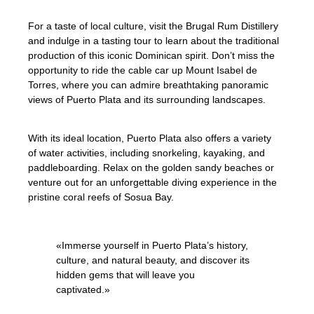
For a taste of local culture, visit the Brugal Rum Distillery
and indulge in a tasting tour to learn about the traditional
production of this iconic Dominican spirit. Don’t miss the
opportunity to ride the cable car up Mount Isabel de
Torres, where you can admire breathtaking panoramic
views of Puerto Plata and its surrounding landscapes.
With its ideal location, Puerto Plata also offers a variety
of water activities, including snorkeling, kayaking, and
paddleboarding. Relax on the golden sandy beaches or
venture out for an unforgettable diving experience in the
pristine coral reefs of Sosua Bay.
«Immerse yourself in Puerto Plata’s history,
culture, and natural beauty, and discover its
hidden gems that will leave you
captivated.»