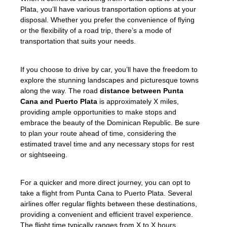
Plata, you’ll have various transportation options at your
disposal. Whether you prefer the convenience of flying
or the flexibility of a road trip, there’s a mode of
transportation that suits your needs.
If you choose to drive by car, you’ll have the freedom to
explore the stunning landscapes and picturesque towns
along the way. The road
distance between Punta
Cana and Puerto Plata
is approximately X miles,
providing ample opportunities to make stops and
embrace the beauty of the Dominican Republic. Be sure
to plan your route ahead of time, considering the
estimated travel time and any necessary stops for rest
or sightseeing.
For a quicker and more direct journey, you can opt to
take a flight from Punta Cana to Puerto Plata. Several
airlines offer regular flights between these destinations,
providing a convenient and efficient travel experience.
The flight time typically ranges from X to X hours,