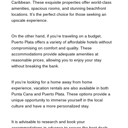
Caribbean. These exquisite properties offer world-class
amenities, spacious rooms, and stunning beachfront
locations. It’s the perfect choice for those seeking an
upscale experience.
On the other hand, if you’re traveling on a budget,
Puerto Plata offers a variety of affordable hotels without
compromising on comfort and quality. These
accommodations provide adequate amenities at
reasonable prices, allowing you to enjoy your stay
without breaking the bank.
If you’re looking for a home away from home
experience, vacation rentals are also available in both
Punta Cana and Puerto Plata. These options provide a
unique opportunity to immerse yourself in the local
culture and have a more personalized stay.
It is advisable to research and book your
accommodations in advance to secure the best deals