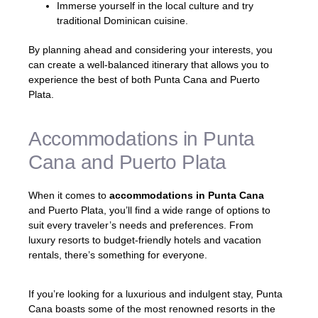
Immerse yourself in the local culture and try
traditional Dominican cuisine.
By planning ahead and considering your interests, you
can create a well-balanced itinerary that allows you to
experience the best of both Punta Cana and Puerto
Plata.
Accommodations in Punta
Cana and Puerto Plata
When it comes to
accommodations in Punta Cana
and Puerto Plata, you’ll find a wide range of options to
suit every traveler’s needs and preferences. From
luxury resorts to budget-friendly hotels and vacation
rentals, there’s something for everyone.
If you’re looking for a luxurious and indulgent stay, Punta
Cana boasts some of the most renowned resorts in the