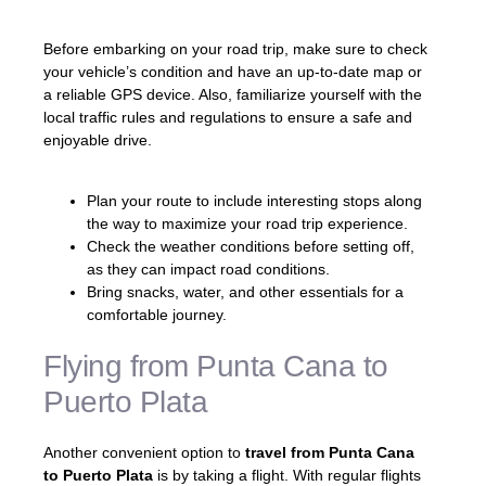
Before embarking on your road trip, make sure to check
your vehicle’s condition and have an up-to-date map or
a reliable GPS device. Also, familiarize yourself with the
local traffic rules and regulations to ensure a safe and
enjoyable drive.
Plan your route to include interesting stops along
the way to maximize your road trip experience.
Check the weather conditions before setting off,
as they can impact road conditions.
Bring snacks, water, and other essentials for a
comfortable journey.
Flying from Punta Cana to
Puerto Plata
Another convenient option to
travel from Punta Cana
to Puerto Plata
is by taking a flight. With regular flights