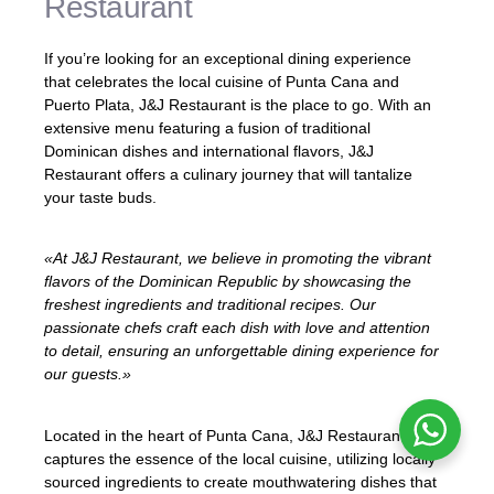
Restaurant
If you’re looking for an exceptional dining experience
that celebrates the local cuisine of Punta Cana and
Puerto Plata, J&J Restaurant is the place to go. With an
extensive menu featuring a fusion of traditional
Dominican dishes and international flavors, J&J
Restaurant offers a culinary journey that will tantalize
your taste buds.
«At J&J Restaurant, we believe in promoting the vibrant
flavors of the Dominican Republic by showcasing the
freshest ingredients and traditional recipes. Our
passionate chefs craft each dish with love and attention
to detail, ensuring an unforgettable dining experience for
our guests.»
Located in the heart of Punta Cana, J&J Restaurant
captures the essence of the local cuisine, utilizing locally
sourced ingredients to create mouthwatering dishes that