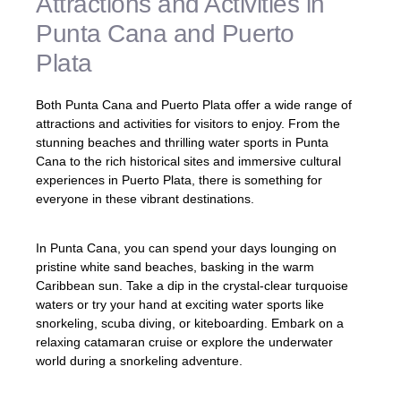
Attractions and Activities in
Punta Cana and Puerto
Plata
Both Punta Cana and Puerto Plata offer a wide range of
attractions and activities for visitors to enjoy. From the
stunning beaches and thrilling water sports in Punta
Cana to the rich historical sites and immersive cultural
experiences in Puerto Plata, there is something for
everyone in these vibrant destinations.
In Punta Cana, you can spend your days lounging on
pristine white sand beaches, basking in the warm
Caribbean sun. Take a dip in the crystal-clear turquoise
waters or try your hand at exciting water sports like
snorkeling, scuba diving, or kiteboarding. Embark on a
relaxing catamaran cruise or explore the underwater
world during a snorkeling adventure.