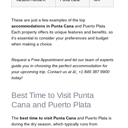
These are just a few examples of the top
accommodations in Punta Cana
and Puerto Plata.
Each property offers its unique features and benefits, so
it’s essential to consider your preferences and budget
when making a choice.
Request a Free Appointment and let our team of experts
guide you in choosing the perfect accommodation for
your upcoming trip. Contact us at âï¸ +1 849 387 9900
today!
Best Time to Visit Punta
Cana and Puerto Plata
The
best time to visit Punta Cana
and Puerto Plata is
during the dry season, which typically runs from