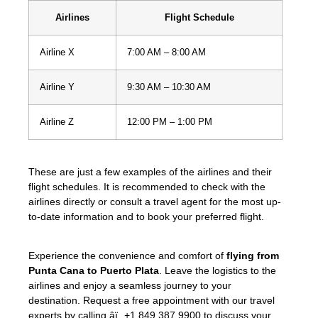
Airlines
Flight Schedule
Airline X
7:00 AM – 8:00 AM
Airline Y
9:30 AM – 10:30 AM
Airline Z
12:00 PM – 1:00 PM
These are just a few examples of the airlines and their
flight schedules. It is recommended to check with the
airlines directly or consult a travel agent for the most up-
to-date information and to book your preferred flight.
Experience the convenience and comfort of
flying from
Punta Cana to Puerto Plata
. Leave the logistics to the
airlines and enjoy a seamless journey to your
destination. Request a free appointment with our travel
experts by calling âï¸ +1 849 387 9900 to discuss your