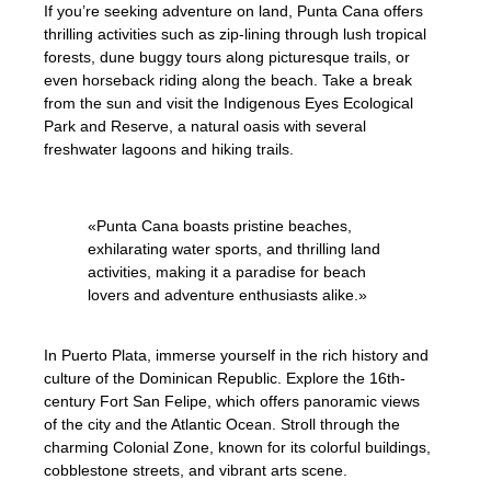
If you’re seeking adventure on land, Punta Cana offers
thrilling activities such as zip-lining through lush tropical
forests, dune buggy tours along picturesque trails, or
even horseback riding along the beach. Take a break
from the sun and visit the Indigenous Eyes Ecological
Park and Reserve, a natural oasis with several
freshwater lagoons and hiking trails.
«Punta Cana boasts pristine beaches,
exhilarating water sports, and thrilling land
activities, making it a paradise for beach
lovers and adventure enthusiasts alike.»
In Puerto Plata, immerse yourself in the rich history and
culture of the Dominican Republic. Explore the 16th-
century Fort San Felipe, which offers panoramic views
of the city and the Atlantic Ocean. Stroll through the
charming Colonial Zone, known for its colorful buildings,
cobblestone streets, and vibrant arts scene.