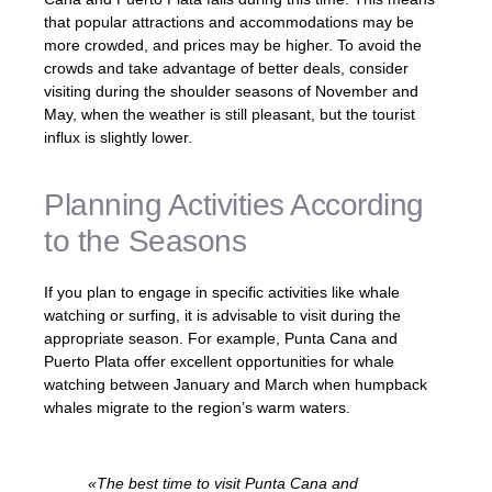
that popular attractions and accommodations may be
more crowded, and prices may be higher. To avoid the
crowds and take advantage of better deals, consider
visiting during the shoulder seasons of November and
May, when the weather is still pleasant, but the tourist
influx is slightly lower.
Planning Activities According
to the Seasons
If you plan to engage in specific activities like whale
watching or surfing, it is advisable to visit during the
appropriate season. For example, Punta Cana and
Puerto Plata offer excellent opportunities for whale
watching between January and March when humpback
whales migrate to the region’s warm waters.
«The best time to visit Punta Cana and