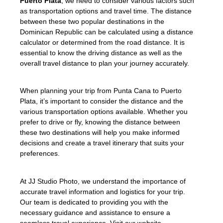
Puerto Plata
, we need to consider various factors such
as transportation options and travel time. The distance
between these two popular destinations in the
Dominican Republic can be calculated using a distance
calculator or determined from the road distance. It is
essential to know the driving distance as well as the
overall travel distance to plan your journey accurately.
When planning your trip from Punta Cana to Puerto
Plata, it’s important to consider the distance and the
various transportation options available. Whether you
prefer to drive or fly, knowing the distance between
these two destinations will help you make informed
decisions and create a travel itinerary that suits your
preferences.
At JJ Studio Photo, we understand the importance of
accurate travel information and logistics for your trip.
Our team is dedicated to providing you with the
necessary guidance and assistance to ensure a
seamless travel experience. Visit our website