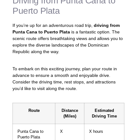
Driving from Punta Cana to
Puerto Plata
If you’re up for an adventurous road trip,
driving from
Punta Cana to Puerto Plata
is a fantastic option. The
scenic route offers breathtaking views and allows you to
explore the diverse landscapes of the Dominican
Republic along the way.
To embark on this exciting journey, plan your route in
advance to ensure a smooth and enjoyable drive.
Consider the driving time, rest stops, and attractions
you’d like to visit along the route.
Route
Distance
Estimated
(Miles)
Driving Time
Punta Cana to
X
X hours
Puerto Plata