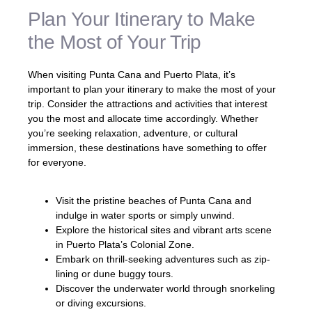
Plan Your Itinerary to Make
the Most of Your Trip
When visiting Punta Cana and Puerto Plata, it’s
important to plan your itinerary to make the most of your
trip. Consider the attractions and activities that interest
you the most and allocate time accordingly. Whether
you’re seeking relaxation, adventure, or cultural
immersion, these destinations have something to offer
for everyone.
Visit the pristine beaches of Punta Cana and
indulge in water sports or simply unwind.
Explore the historical sites and vibrant arts scene
in Puerto Plata’s Colonial Zone.
Embark on thrill-seeking adventures such as zip-
lining or dune buggy tours.
Discover the underwater world through snorkeling
or diving excursions.