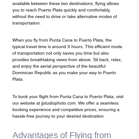
available between these two destinations, flying allows
you to reach Puerto Plata quickly and comfortably,
without the need to drive or take alternative modes of
transportation.
When you fly from Punta Cana to Puerto Plata, the
typical travel time is around X hours. This efficient mode
of transportation not only saves you time but also
provides breathtaking views from above. Sit back, relax,
and enjoy the aerial perspective of the beautiful
Dominican Republic as you make your way to Puerto
Plata.
To book your flight from Punta Cana to Puerto Plata, visit
our website at jjstudiophoto.com. We offer a seamless
booking experience and competitive prices, ensuring a
hassle-free journey to your desired destination.
Advantages of Flying from