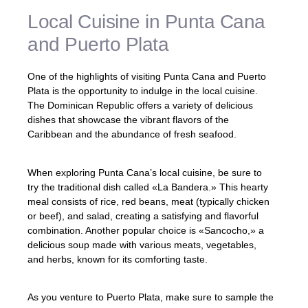
Local Cuisine in Punta Cana
and Puerto Plata
One of the highlights of visiting Punta Cana and Puerto
Plata is the opportunity to indulge in the local cuisine.
The Dominican Republic offers a variety of delicious
dishes that showcase the vibrant flavors of the
Caribbean and the abundance of fresh seafood.
When exploring Punta Cana’s local cuisine, be sure to
try the traditional dish called «La Bandera.» This hearty
meal consists of rice, red beans, meat (typically chicken
or beef), and salad, creating a satisfying and flavorful
combination. Another popular choice is «Sancocho,» a
delicious soup made with various meats, vegetables,
and herbs, known for its comforting taste.
As you venture to Puerto Plata, make sure to sample the