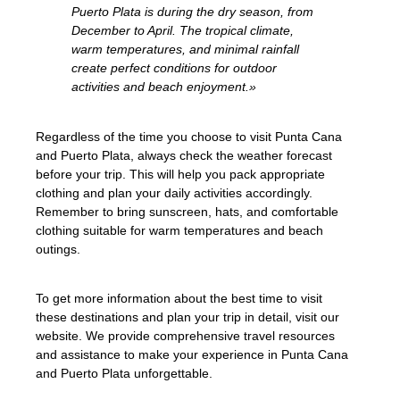
Puerto Plata is during the dry season, from
December to April. The tropical climate,
warm temperatures, and minimal rainfall
create perfect conditions for outdoor
activities and beach enjoyment.»
Regardless of the time you choose to visit Punta Cana
and Puerto Plata, always check the weather forecast
before your trip. This will help you pack appropriate
clothing and plan your daily activities accordingly.
Remember to bring sunscreen, hats, and comfortable
clothing suitable for warm temperatures and beach
outings.
To get more information about the best time to visit
these destinations and plan your trip in detail, visit our
website. We provide comprehensive travel resources
and assistance to make your experience in Punta Cana
and Puerto Plata unforgettable.