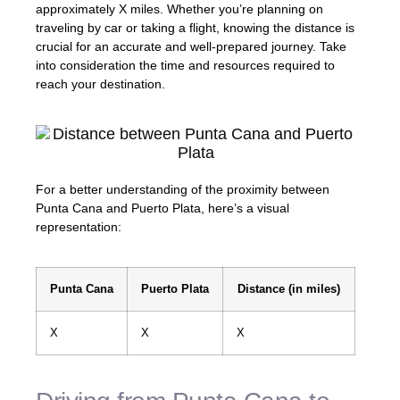
approximately X miles. Whether you’re planning on
traveling by car or taking a flight, knowing the distance is
crucial for an accurate and well-prepared journey. Take
into consideration the time and resources required to
reach your destination.
For a better understanding of the proximity between
Punta Cana and Puerto Plata, here’s a visual
representation:
Punta Cana
Puerto Plata
Distance (in miles)
X
X
X