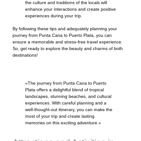
the culture and traditions of the locals will
enhance your interactions and create positive
experiences during your trip.
By following these tips and adequately planning your
journey from Punta Cana to Puerto Plata, you can
ensure a memorable and stress-free travel experience.
So, get ready to explore the beauty and charms of both
destinations!
«The journey from Punta Cana to Puerto
Plata offers a delightful blend of tropical
landscapes, stunning beaches, and cultural
experiences. With careful planning and a
well-thought-out itinerary, you can make the
most of your trip and create lasting
memories on this exciting adventure.»