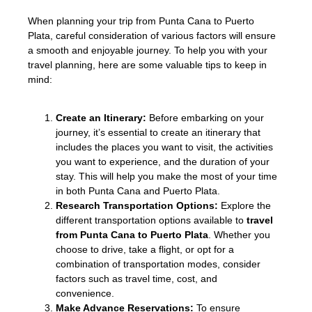
When planning your trip from Punta Cana to Puerto
Plata, careful consideration of various factors will ensure
a smooth and enjoyable journey. To help you with your
travel planning, here are some valuable tips to keep in
mind:
Create an Itinerary:
Before embarking on your
journey, it’s essential to create an itinerary that
includes the places you want to visit, the activities
you want to experience, and the duration of your
stay. This will help you make the most of your time
in both Punta Cana and Puerto Plata.
Research Transportation Options:
Explore the
different transportation options available to
travel
from Punta Cana to Puerto Plata
. Whether you
choose to drive, take a flight, or opt for a
combination of transportation modes, consider
factors such as travel time, cost, and
convenience.
Make Advance Reservations:
To ensure