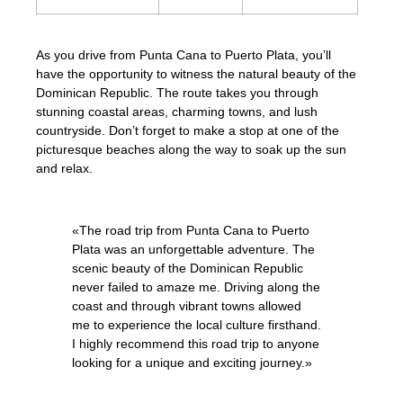
As you drive from Punta Cana to Puerto Plata, you’ll
have the opportunity to witness the natural beauty of the
Dominican Republic. The route takes you through
stunning coastal areas, charming towns, and lush
countryside. Don’t forget to make a stop at one of the
picturesque beaches along the way to soak up the sun
and relax.
«The road trip from Punta Cana to Puerto
Plata was an unforgettable adventure. The
scenic beauty of the Dominican Republic
never failed to amaze me. Driving along the
coast and through vibrant towns allowed
me to experience the local culture firsthand.
I highly recommend this road trip to anyone
looking for a unique and exciting journey.»
– Traveler