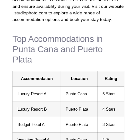
and ensure availability during your visit. Visit our website
jjstudiophoto.com to explore a wide range of
accommodation options and book your stay today.
Top Accommodations in
Punta Cana and Puerto
Plata
Accommodation
Location
Rating
Luxury Resort A
Punta Cana
5 Stars
Luxury Resort B
Puerto Plata
4 Stars
Budget Hotel A
Puerto Plata
3 Stars
Vacation Rental A
Punta Cana
N/A