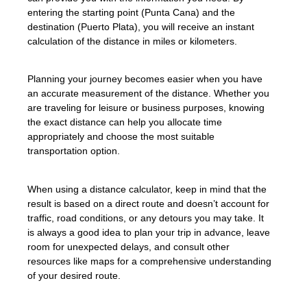
entering the starting point (Punta Cana) and the
destination (Puerto Plata), you will receive an instant
calculation of the distance in miles or kilometers.
Planning your journey becomes easier when you have
an accurate measurement of the distance. Whether you
are traveling for leisure or business purposes, knowing
the exact distance can help you allocate time
appropriately and choose the most suitable
transportation option.
When using a distance calculator, keep in mind that the
result is based on a direct route and doesn’t account for
traffic, road conditions, or any detours you may take. It
is always a good idea to plan your trip in advance, leave
room for unexpected delays, and consult other
resources like maps for a comprehensive understanding
of your desired route.