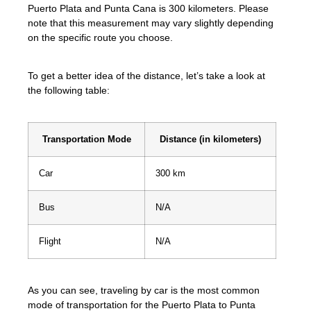
Puerto Plata and Punta Cana is 300 kilometers. Please
note that this measurement may vary slightly depending
on the specific route you choose.
To get a better idea of the distance, let’s take a look at
the following table:
Transportation Mode
Distance (in kilometers)
Car
300 km
Bus
N/A
Flight
N/A
As you can see, traveling by car is the most common
mode of transportation for the Puerto Plata to Punta