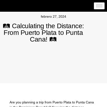
febrero 27, 2024
🛤️ Calculating the Distance:
From Puerto Plata to Punta
Cana! 🛤️
Are you planning a trip from Puerto Plata to Punta Cana