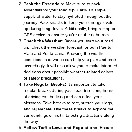
Pack the Essentials:
Make sure to pack
essentials for your road trip. Carry an ample
supply of water to stay hydrated throughout the
journey. Pack snacks to keep your energy levels
up during long drives. Additionally, bring a map or
GPS device to ensure you’re on the right track.
Check the Weather:
Before you start your road
trip, check the weather forecast for both Puerto
Plata and Punta Cana. Knowing the weather
conditions in advance can help you plan and pack
accordingly. It will also allow you to make informed
decisions about possible weather-related delays
or safety precautions.
Take Regular Breaks:
It’s important to take
regular breaks during your road trip. Long hours
of driving can be tiring and can affect your
alertness. Take breaks to rest, stretch your legs,
and rejuvenate. Use these breaks to explore the
surroundings or visit interesting attractions along
the way.
Follow Traffic Laws and Regulations:
Ensure