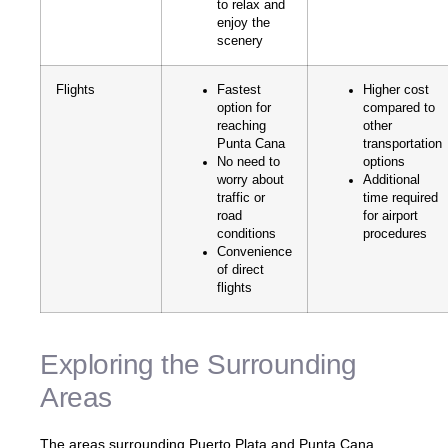
to relax and
enjoy the
scenery
Flights
Fastest
Higher cost
option for
compared to
reaching
other
Punta Cana
transportation
No need to
options
worry about
Additional
traffic or
time required
road
for airport
conditions
procedures
Convenience
of direct
flights
Exploring the Surrounding
Areas
The areas surrounding Puerto Plata and Punta Cana