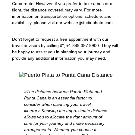
Cana route. However, if you prefer to take a bus or a
flight, the distance covered may vary. For more
information on transportation options, schedule, and
availability, please visit our website jjstudiophoto.com.
Don’t forget to request a free appointment with our
travel advisors by calling âï¸ +1 849 387 9900. They will
be happy to assist you in planning your journey and
provide any additional information you may need.
«The distance between Puerto Plata and
Punta Cana is an essential factor to
consider when planning your travel
itinerary. Knowing the approximate distance
allows you to allocate the right amount of
time for your journey and make necessary
arrangements. Whether you choose to