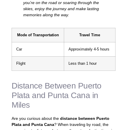
you’re on the road or soaring through the
skies, enjoy the journey and make lasting
memories along the way.
Mode of Transportation
Travel Time
Car
Approximately 4-5 hours
Flight
Less than 1 hour
Distance Between Puerto
Plata and Punta Cana in
Miles
Are you curious about the
distance between Puerto
Plata and Punta Cana
? When traveling by road, the