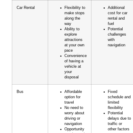
Car Rental
Flexibility to
Additional
make stops
cost for car
along the
rental and
way
fuel
Ability to
Potential
explore
challenges
attractions
with
at your own
navigation
pace
Convenience
of having a
vehicle at
your
disposal
Bus
Affordable
Fixed
option for
schedule and
travel
limited
No need to
flexibility
worry about
Potential
driving or
delays due to
navigation
traffic or
Opportunity
other factors