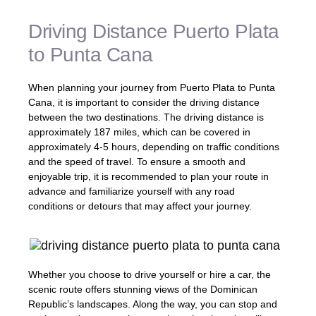
Driving Distance Puerto Plata
to Punta Cana
When planning your journey from Puerto Plata to Punta
Cana, it is important to consider the driving distance
between the two destinations. The driving distance is
approximately 187 miles, which can be covered in
approximately 4-5 hours, depending on traffic conditions
and the speed of travel. To ensure a smooth and
enjoyable trip, it is recommended to plan your route in
advance and familiarize yourself with any road
conditions or detours that may affect your journey.
Whether you choose to drive yourself or hire a car, the
scenic route offers stunning views of the Dominican
Republic’s landscapes. Along the way, you can stop and