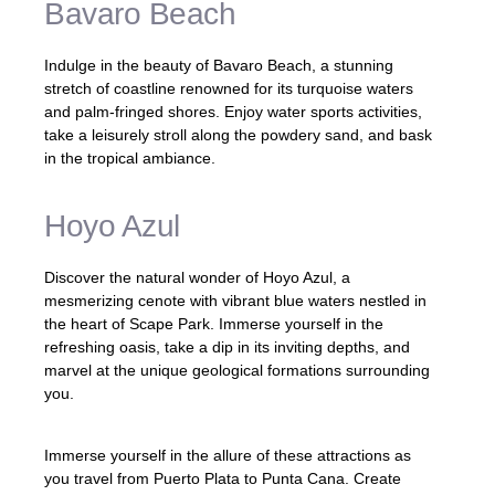
Bavaro Beach
Indulge in the beauty of Bavaro Beach, a stunning
stretch of coastline renowned for its turquoise waters
and palm-fringed shores. Enjoy water sports activities,
take a leisurely stroll along the powdery sand, and bask
in the tropical ambiance.
Hoyo Azul
Discover the natural wonder of Hoyo Azul, a
mesmerizing cenote with vibrant blue waters nestled in
the heart of Scape Park. Immerse yourself in the
refreshing oasis, take a dip in its inviting depths, and
marvel at the unique geological formations surrounding
you.
Immerse yourself in the allure of these attractions as
you travel from Puerto Plata to Punta Cana. Create