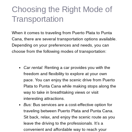
Choosing the Right Mode of
Transportation
When it comes to traveling from Puerto Plata to Punta
Cana, there are several transportation options available.
Depending on your preferences and needs, you can
choose from the following modes of transportation:
Car rental:
Renting a car provides you with the
freedom and flexibility to explore at your own
pace. You can enjoy the scenic drive from Puerto
Plata to Punta Cana while making stops along the
way to take in breathtaking views or visit
interesting attractions.
Bus:
Bus services are a cost-effective option for
traveling between Puerto Plata and Punta Cana.
Sit back, relax, and enjoy the scenic route as you
leave the driving to the professionals. It’s a
convenient and affordable way to reach your