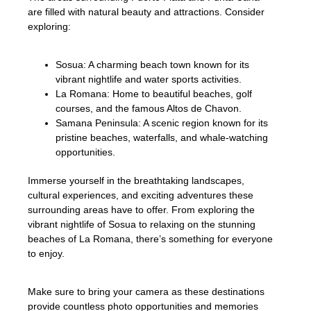
are filled with natural beauty and attractions. Consider
exploring:
Sosua: A charming beach town known for its
vibrant nightlife and water sports activities.
La Romana: Home to beautiful beaches, golf
courses, and the famous Altos de Chavon.
Samana Peninsula: A scenic region known for its
pristine beaches, waterfalls, and whale-watching
opportunities.
Immerse yourself in the breathtaking landscapes,
cultural experiences, and exciting adventures these
surrounding areas have to offer. From exploring the
vibrant nightlife of Sosua to relaxing on the stunning
beaches of La Romana, there’s something for everyone
to enjoy.
Make sure to bring your camera as these destinations
provide countless photo opportunities and memories