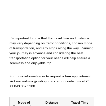
«The distance between Puerto Plata and
Punta Cana offers travelers the opportunity
to explore the breathtaking landscapes and
attractions of the Dominican Republic.»
It’s important to note that the travel time and distance
may vary depending on traffic conditions, chosen mode
of transportation, and any stops along the way. Planning
your journey in advance and considering the best
transportation option for your needs will help ensure a
seamless and enjoyable trip.
For more information or to request a free appointment,
visit our website jjstudiophoto.com or contact us at âï¸
+1 849 387 9900.
Mode of
Distance
Travel Time