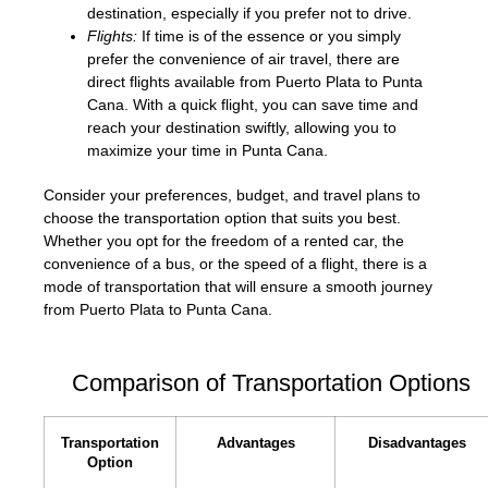
destination, especially if you prefer not to drive.
Flights:
If time is of the essence or you simply
prefer the convenience of air travel, there are
direct flights available from Puerto Plata to Punta
Cana. With a quick flight, you can save time and
reach your destination swiftly, allowing you to
maximize your time in Punta Cana.
Consider your preferences, budget, and travel plans to
choose the transportation option that suits you best.
Whether you opt for the freedom of a rented car, the
convenience of a bus, or the speed of a flight, there is a
mode of transportation that will ensure a smooth journey
from Puerto Plata to Punta Cana.
Comparison of Transportation Options
Transportation
Advantages
Disadvantages
Option