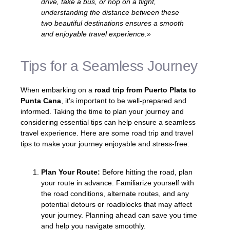
drive, take a bus, or hop on a flight,
understanding the distance between these
two beautiful destinations ensures a smooth
and enjoyable travel experience.»
Tips for a Seamless Journey
When embarking on a
road trip from Puerto Plata to
Punta Cana
, it’s important to be well-prepared and
informed. Taking the time to plan your journey and
considering essential tips can help ensure a seamless
travel experience. Here are some road trip and travel
tips to make your journey enjoyable and stress-free:
Plan Your Route:
Before hitting the road, plan
your route in advance. Familiarize yourself with
the road conditions, alternate routes, and any
potential detours or roadblocks that may affect
your journey. Planning ahead can save you time
and help you navigate smoothly.