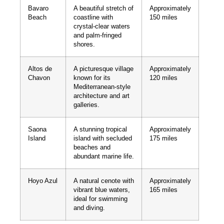
Bavaro
A beautiful stretch of
Approximately
Beach
coastline with
150 miles
crystal-clear waters
and palm-fringed
shores.
Altos de
A picturesque village
Approximately
Chavon
known for its
120 miles
Mediterranean-style
architecture and art
galleries.
Saona
A stunning tropical
Approximately
Island
island with secluded
175 miles
beaches and
abundant marine life.
Hoyo Azul
A natural cenote with
Approximately
vibrant blue waters,
165 miles
ideal for swimming
and diving.