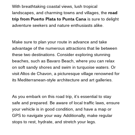
With breathtaking coastal views, lush tropical
landscapes, and charming towns and villages, the
road
trip from Puerto Plata to Punta Cana
is sure to delight
adventure seekers and nature enthusiasts alike.
Make sure to plan your route in advance and take
advantage of the numerous attractions that lie between
these two destinations. Consider exploring stunning
beaches, such as Bavaro Beach, where you can relax
on soft sandy shores and swim in turquoise waters. Or
visit Altos de Chavon, a picturesque village renowned for
its Mediterranean-style architecture and art galleries.
As you embark on this road trip, it’s essential to stay
safe and prepared. Be aware of local traffic laws, ensure
your vehicle is in good condition, and have a map or
GPS to navigate your way. Additionally, make regular
stops to rest, hydrate, and stretch your legs.