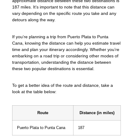
approximate distance between these two destinations is
187 miles. It’s important to note that this distance can
vary depending on the specific route you take and any
detours along the way.
If you’re planning a trip from Puerto Plata to Punta
Cana, knowing the distance can help you estimate travel
time and plan your itinerary accordingly. Whether you’re
embarking on a road trip or considering other modes of
transportation, understanding the distance between
these two popular destinations is essential.
To get a better idea of the route and distance, take a
look at the table below:
Route
Distance (in miles)
Puerto Plata to Punta Cana
187