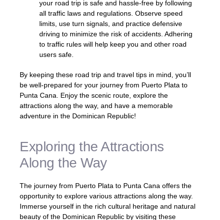
your road trip is safe and hassle-free by following
all traffic laws and regulations. Observe speed
limits, use turn signals, and practice defensive
driving to minimize the risk of accidents. Adhering
to traffic rules will help keep you and other road
users safe.
By keeping these road trip and travel tips in mind, you’ll
be well-prepared for your journey from Puerto Plata to
Punta Cana. Enjoy the scenic route, explore the
attractions along the way, and have a memorable
adventure in the Dominican Republic!
Exploring the Attractions
Along the Way
The journey from Puerto Plata to Punta Cana offers the
opportunity to explore various attractions along the way.
Immerse yourself in the rich cultural heritage and natural
beauty of the Dominican Republic by visiting these