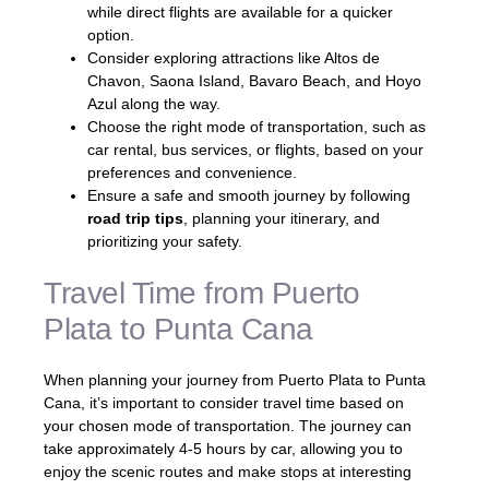
while direct flights are available for a quicker
option.
Consider exploring attractions like Altos de
Chavon, Saona Island, Bavaro Beach, and Hoyo
Azul along the way.
Choose the right mode of transportation, such as
car rental, bus services, or flights, based on your
preferences and convenience.
Ensure a safe and smooth journey by following
road trip tips
, planning your itinerary, and
prioritizing your safety.
Travel Time from Puerto
Plata to Punta Cana
When planning your journey from Puerto Plata to Punta
Cana, it’s important to consider travel time based on
your chosen mode of transportation. The journey can
take approximately 4-5 hours by car, allowing you to
enjoy the scenic routes and make stops at interesting