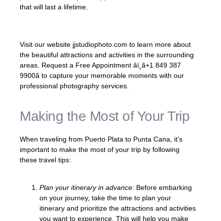
that will last a lifetime.
Visit our website jjstudiophoto.com to learn more about
the beautiful attractions and activities in the surrounding
areas. Request a Free Appointment âï¸ã+1 849 387
9900ã to capture your memorable moments with our
professional photography services.
Making the Most of Your Trip
When traveling from Puerto Plata to Punta Cana, it’s
important to make the most of your trip by following
these travel tips:
Plan your itinerary in advance:
Before embarking
on your journey, take the time to plan your
itinerary and prioritize the attractions and activities
you want to experience. This will help you make