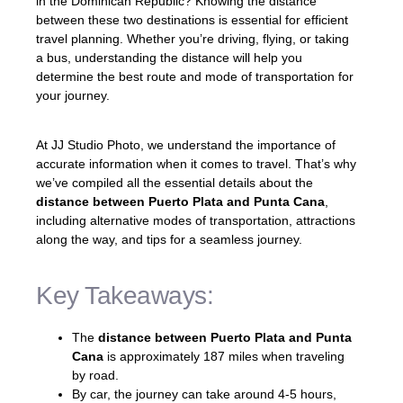
in the Dominican Republic? Knowing the distance
between these two destinations is essential for efficient
travel planning. Whether you’re driving, flying, or taking
a bus, understanding the distance will help you
determine the best route and mode of transportation for
your journey.
At JJ Studio Photo, we understand the importance of
accurate information when it comes to travel. That’s why
we’ve compiled all the essential details about the
distance between Puerto Plata and Punta Cana
,
including alternative modes of transportation, attractions
along the way, and tips for a seamless journey.
Key Takeaways:
The
distance between Puerto Plata and Punta
Cana
is approximately 187 miles when traveling
by road.
By car, the journey can take around 4-5 hours,