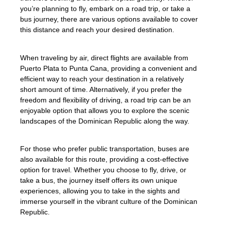
you’re planning to fly, embark on a road trip, or take a
bus journey, there are various options available to cover
this distance and reach your desired destination.
When traveling by air, direct flights are available from
Puerto Plata to Punta Cana, providing a convenient and
efficient way to reach your destination in a relatively
short amount of time. Alternatively, if you prefer the
freedom and flexibility of driving, a road trip can be an
enjoyable option that allows you to explore the scenic
landscapes of the Dominican Republic along the way.
For those who prefer public transportation, buses are
also available for this route, providing a cost-effective
option for travel. Whether you choose to fly, drive, or
take a bus, the journey itself offers its own unique
experiences, allowing you to take in the sights and
immerse yourself in the vibrant culture of the Dominican
Republic.