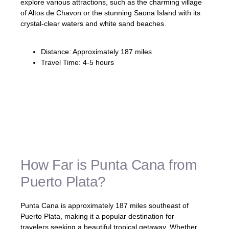
explore various attractions, such as the charming village
of Altos de Chavon or the stunning Saona Island with its
crystal-clear waters and white sand beaches.
Distance: Approximately 187 miles
Travel Time: 4-5 hours
Embark on a memorable road trip
experience as you navigate from Puerto
Plata to Punta Cana, exploring the natural
beauty and attractions that the Dominican
Republic has to offer.
How Far is Punta Cana from
Puerto Plata?
Punta Cana is approximately 187 miles southeast of
Puerto Plata, making it a popular destination for
travelers seeking a beautiful tropical getaway. Whether