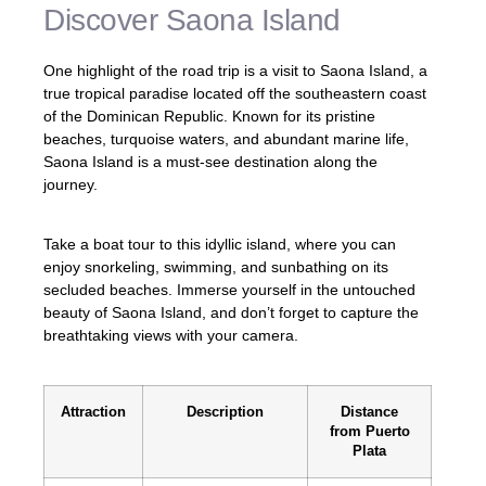
Discover Saona Island
One highlight of the road trip is a visit to Saona Island, a
true tropical paradise located off the southeastern coast
of the Dominican Republic. Known for its pristine
beaches, turquoise waters, and abundant marine life,
Saona Island is a must-see destination along the
journey.
Take a boat tour to this idyllic island, where you can
enjoy snorkeling, swimming, and sunbathing on its
secluded beaches. Immerse yourself in the untouched
beauty of Saona Island, and don’t forget to capture the
breathtaking views with your camera.
Attraction
Description
Distance
from Puerto
Plata