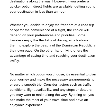
destinations along the way. However, if you prefer a
quicker option, direct flights are available, getting you to
your destination in less than an hour.
Whether you decide to enjoy the freedom of a road trip
or opt for the convenience of a flight, the choice will
depend on your preferences and priorities. Some
travelers enjoy the flexibility of driving, which allows
them to explore the beauty of the Dominican Republic at
their own pace. On the other hand, flying offers the
advantage of saving time and reaching your destination
swiftly.
No matter which option you choose, it’s essential to plan
your journey and make the necessary arrangements to
ensure a smooth trip. Consider factors such as traffic
conditions, flight availability, and any stops or detours
you may want to make along the way. By doing so, you
can make the most of your travel time and have an
enjoyable experience.