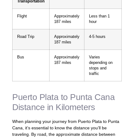
Transportation
Flight
Approximately
Less than 1
187 miles
hour
Road Trip
Approximately
4-5 hours
187 miles
Bus
Approximately
Varies
187 miles
depending on
stops and
traffic
Puerto Plata to Punta Cana
Distance in Kilometers
When planning your journey from Puerto Plata to Punta
Cana, it’s essential to know the distance you’ll be
traveling. By road, the approximate distance between