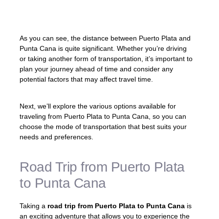
As you can see, the distance between Puerto Plata and
Punta Cana is quite significant. Whether you’re driving
or taking another form of transportation, it’s important to
plan your journey ahead of time and consider any
potential factors that may affect travel time.
Next, we’ll explore the various options available for
traveling from Puerto Plata to Punta Cana, so you can
choose the mode of transportation that best suits your
needs and preferences.
Road Trip from Puerto Plata
to Punta Cana
Taking a
road trip from Puerto Plata to Punta Cana
is
an exciting adventure that allows you to experience the