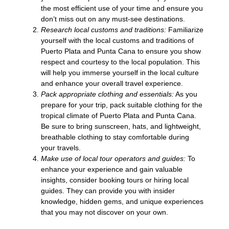
the most efficient use of your time and ensure you
don’t miss out on any must-see destinations.
Research local customs and traditions:
Familiarize
yourself with the local customs and traditions of
Puerto Plata and Punta Cana to ensure you show
respect and courtesy to the local population. This
will help you immerse yourself in the local culture
and enhance your overall travel experience.
Pack appropriate clothing and essentials:
As you
prepare for your trip, pack suitable clothing for the
tropical climate of Puerto Plata and Punta Cana.
Be sure to bring sunscreen, hats, and lightweight,
breathable clothing to stay comfortable during
your travels.
Make use of local tour operators and guides:
To
enhance your experience and gain valuable
insights, consider booking tours or hiring local
guides. They can provide you with insider
knowledge, hidden gems, and unique experiences
that you may not discover on your own.