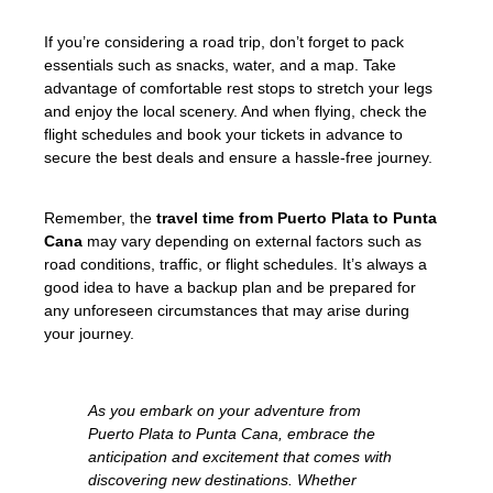
If you’re considering a road trip, don’t forget to pack
essentials such as snacks, water, and a map. Take
advantage of comfortable rest stops to stretch your legs
and enjoy the local scenery. And when flying, check the
flight schedules and book your tickets in advance to
secure the best deals and ensure a hassle-free journey.
Remember, the
travel time from Puerto Plata to Punta
Cana
may vary depending on external factors such as
road conditions, traffic, or flight schedules. It’s always a
good idea to have a backup plan and be prepared for
any unforeseen circumstances that may arise during
your journey.
As you embark on your adventure from
Puerto Plata to Punta Cana, embrace the
anticipation and excitement that comes with
discovering new destinations. Whether