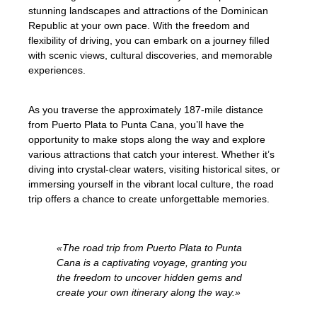
stunning landscapes and attractions of the Dominican
Republic at your own pace. With the freedom and
flexibility of driving, you can embark on a journey filled
with scenic views, cultural discoveries, and memorable
experiences.
As you traverse the approximately 187-mile distance
from Puerto Plata to Punta Cana, you’ll have the
opportunity to make stops along the way and explore
various attractions that catch your interest. Whether it’s
diving into crystal-clear waters, visiting historical sites, or
immersing yourself in the vibrant local culture, the road
trip offers a chance to create unforgettable memories.
«The road trip from Puerto Plata to Punta
Cana is a captivating voyage, granting you
the freedom to uncover hidden gems and
create your own itinerary along the way.»