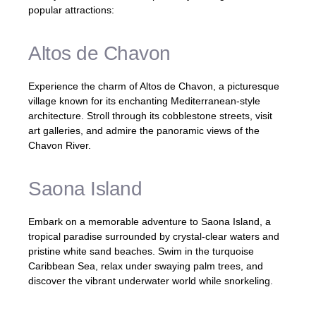
popular attractions:
Altos de Chavon
Experience the charm of Altos de Chavon, a picturesque
village known for its enchanting Mediterranean-style
architecture. Stroll through its cobblestone streets, visit
art galleries, and admire the panoramic views of the
Chavon River.
Saona Island
Embark on a memorable adventure to Saona Island, a
tropical paradise surrounded by crystal-clear waters and
pristine white sand beaches. Swim in the turquoise
Caribbean Sea, relax under swaying palm trees, and
discover the vibrant underwater world while snorkeling.