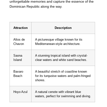
unforgettable memories and capture the essence of the
Dominican Republic along the way.
Attraction
Description
Altos de
A picturesque village known for its
Chavon
Mediterranean-style architecture.
Saona
A stunning tropical island with crystal-
Island
clear waters and white sand beaches.
Bavaro
A beautiful stretch of coastline known
Beach
for its turquoise waters and palm-fringed
shores.
Hoyo Azul
A natural cenote with vibrant blue
waters, perfect for swimming and diving.