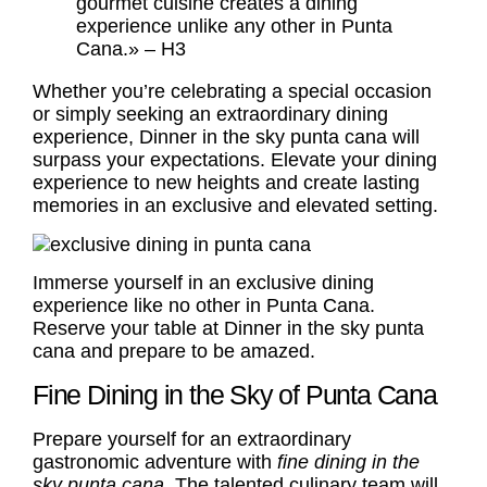
gourmet cuisine creates a dining
experience unlike any other in Punta
Cana.» – H3
Whether you’re celebrating a special occasion
or simply seeking an extraordinary dining
experience, Dinner in the sky punta cana will
surpass your expectations. Elevate your dining
experience to new heights and create lasting
memories in an exclusive and elevated setting.
Immerse yourself in an exclusive dining
experience like no other in Punta Cana.
Reserve your table at Dinner in the sky punta
cana and prepare to be amazed.
Fine Dining in the Sky of Punta Cana
Prepare yourself for an extraordinary
gastronomic adventure with
fine dining in the
sky punta cana
. The talented culinary team will