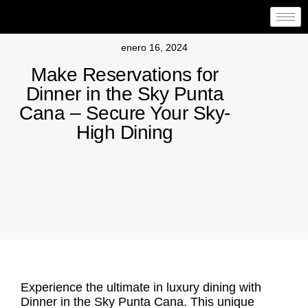
enero 16, 2024
Make Reservations for
Dinner in the Sky Punta
Cana – Secure Your Sky-
High Dining
Experience the ultimate in luxury dining with
Dinner in the Sky Punta Cana. This unique