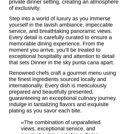
private dinner setting, creating an atmosphere
of exclusivity.
Step into a world of luxury as you immerse
yourself in the lavish ambiance, impeccable
service, and breathtaking panoramic views.
Every detail is carefully curated to ensure a
memorable dining experience. From the
moment you arrive, you’ll be treated to
exceptional hospitality and attention to detail
that sets Dinner in the sky punta cana apart.
Renowned chefs craft a gourmet menu using
the finest ingredients sourced locally and
internationally. Every dish is meticulously
prepared and beautifully presented,
guaranteeing an exceptional culinary journey.
Indulge in tantalizing flavors and exquisite
plating as you savor each bite.
«The combination of unparalleled
views, exceptional service, and