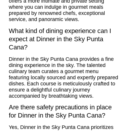
offers a more intimate and private setting
where you can indulge in gourmet meals
prepared by renowned chefs, exceptional
service, and panoramic views.
What kind of dining experience can I
expect at Dinner in the Sky Punta
Cana?
Dinner in the Sky Punta Cana provides a fine
dining experience in the sky. The talented
culinary team curates a gourmet menu
featuring locally sourced and expertly prepared
dishes. Each course is meticulously crafted to
ensure a delightful culinary journey
accompanied by breathtaking views.
Are there safety precautions in place
for Dinner in the Sky Punta Cana?
Yes, Dinner in the Sky Punta Cana prioritizes