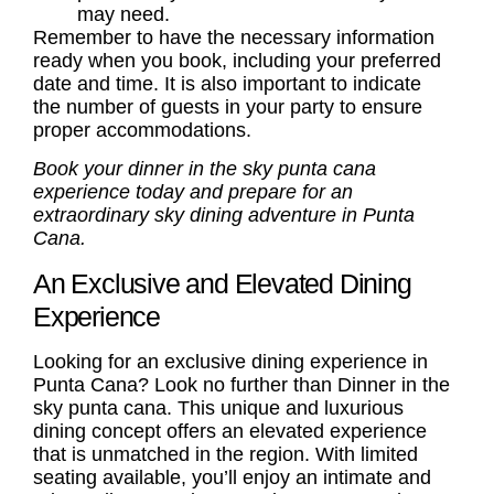
may need.
Remember to have the necessary information
ready when you book, including your preferred
date and time. It is also important to indicate
the number of guests in your party to ensure
proper accommodations.
Book your dinner in the sky punta cana
experience today and prepare for an
extraordinary sky dining adventure in Punta
Cana.
An Exclusive and Elevated Dining
Experience
Looking for an exclusive dining experience in
Punta Cana? Look no further than Dinner in the
sky punta cana. This unique and luxurious
dining concept offers an elevated experience
that is unmatched in the region. With limited
seating available, you’ll enjoy an intimate and