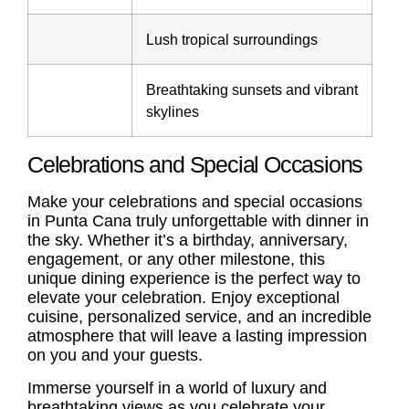
Lush tropical surroundings
Breathtaking sunsets and vibrant
skylines
Celebrations and Special Occasions
Make your celebrations and special occasions
in Punta Cana truly unforgettable with dinner in
the sky. Whether it’s a birthday, anniversary,
engagement, or any other milestone, this
unique dining experience is the perfect way to
elevate your celebration. Enjoy exceptional
cuisine, personalized service, and an incredible
atmosphere that will leave a lasting impression
on you and your guests.
Immerse yourself in a world of luxury and
breathtaking views as you celebrate your