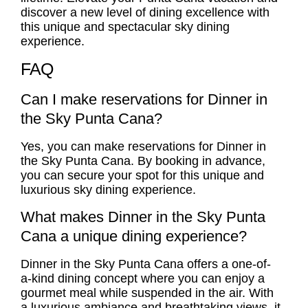
discover a new level of dining excellence with
this unique and spectacular sky dining
experience.
FAQ
Can I make reservations for Dinner in
the Sky Punta Cana?
Yes, you can make reservations for Dinner in
the Sky Punta Cana. By booking in advance,
you can secure your spot for this unique and
luxurious sky dining experience.
What makes Dinner in the Sky Punta
Cana a unique dining experience?
Dinner in the Sky Punta Cana offers a one-of-
a-kind dining concept where you can enjoy a
gourmet meal while suspended in the air. With
a luxurious ambiance and breathtaking views, it