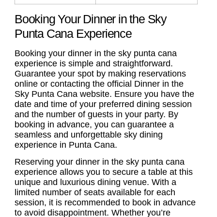
Booking Your Dinner in the Sky
Punta Cana Experience
Booking your dinner in the sky punta cana
experience is simple and straightforward.
Guarantee your spot by making reservations
online or contacting the official Dinner in the
Sky Punta Cana website. Ensure you have the
date and time of your preferred dining session
and the number of guests in your party. By
booking in advance, you can guarantee a
seamless and unforgettable sky dining
experience in Punta Cana.
Reserving your dinner in the sky punta cana
experience allows you to secure a table at this
unique and luxurious dining venue. With a
limited number of seats available for each
session, it is recommended to book in advance
to avoid disappointment. Whether you’re