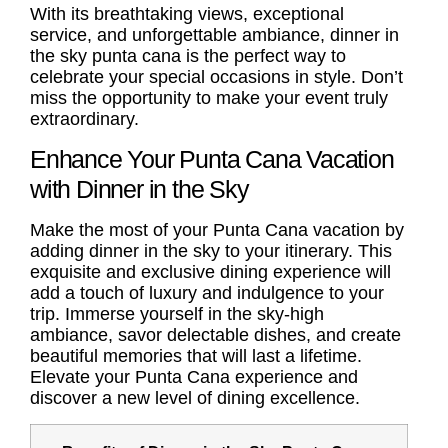
With its breathtaking views, exceptional
service, and unforgettable ambiance, dinner in
the sky punta cana is the perfect way to
celebrate your special occasions in style. Don’t
miss the opportunity to make your event truly
extraordinary.
Enhance Your Punta Cana Vacation
with Dinner in the Sky
Make the most of your Punta Cana vacation by
adding dinner in the sky to your itinerary. This
exquisite and exclusive dining experience will
add a touch of luxury and indulgence to your
trip. Immerse yourself in the sky-high
ambiance, savor delectable dishes, and create
beautiful memories that will last a lifetime.
Elevate your Punta Cana experience and
discover a new level of dining excellence.