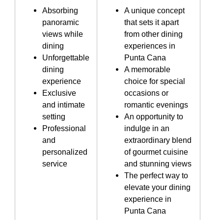
Absorbing
A unique concept
panoramic
that sets it apart
views while
from other dining
dining
experiences in
Unforgettable
Punta Cana
dining
A memorable
experience
choice for special
Exclusive
occasions or
and intimate
romantic evenings
setting
An opportunity to
Professional
indulge in an
and
extraordinary blend
personalized
of gourmet cuisine
service
and stunning views
The perfect way to
elevate your dining
experience in
Punta Cana