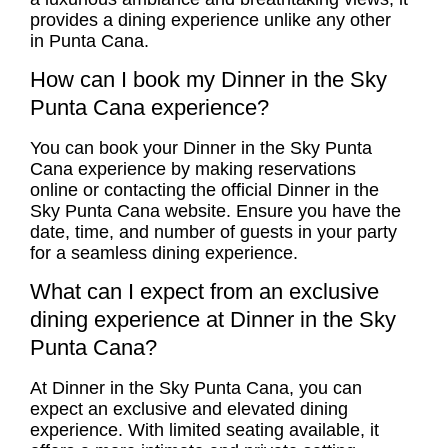
provides a dining experience unlike any other
in Punta Cana.
How can I book my Dinner in the Sky
Punta Cana experience?
You can book your Dinner in the Sky Punta
Cana experience by making reservations
online or contacting the official Dinner in the
Sky Punta Cana website. Ensure you have the
date, time, and number of guests in your party
for a seamless dining experience.
What can I expect from an exclusive
dining experience at Dinner in the Sky
Punta Cana?
At Dinner in the Sky Punta Cana, you can
expect an exclusive and elevated dining
experience. With limited seating available, it