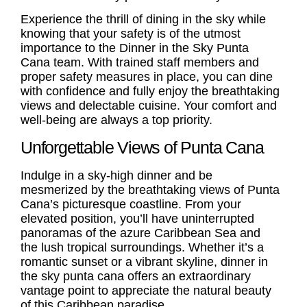
Experience the thrill of dining in the sky while
knowing that your safety is of the utmost
importance to the Dinner in the Sky Punta
Cana team. With trained staff members and
proper safety measures in place, you can dine
with confidence and fully enjoy the breathtaking
views and delectable cuisine. Your comfort and
well-being are always a top priority.
Unforgettable Views of Punta Cana
Indulge in a sky-high dinner and be
mesmerized by the breathtaking views of Punta
Cana’s picturesque coastline. From your
elevated position, you’ll have uninterrupted
panoramas of the azure Caribbean Sea and
the lush tropical surroundings. Whether it’s a
romantic sunset or a vibrant skyline, dinner in
the sky punta cana offers an extraordinary
vantage point to appreciate the natural beauty
of this Caribbean paradise.