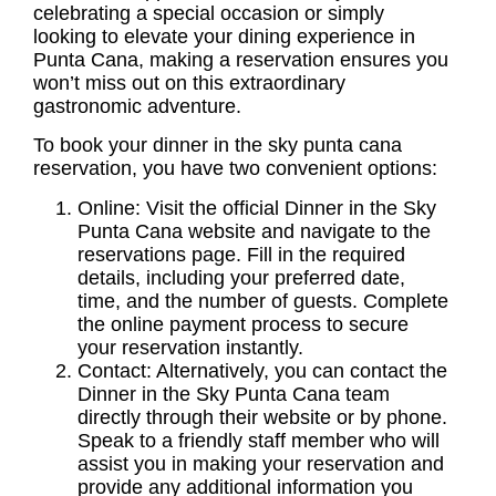
celebrating a special occasion or simply
looking to elevate your dining experience in
Punta Cana, making a reservation ensures you
won’t miss out on this extraordinary
gastronomic adventure.
To book your dinner in the sky punta cana
reservation, you have two convenient options:
Online: Visit the official Dinner in the Sky
Punta Cana website and navigate to the
reservations page. Fill in the required
details, including your preferred date,
time, and the number of guests. Complete
the online payment process to secure
your reservation instantly.
Contact: Alternatively, you can contact the
Dinner in the Sky Punta Cana team
directly through their website or by phone.
Speak to a friendly staff member who will
assist you in making your reservation and
provide any additional information you