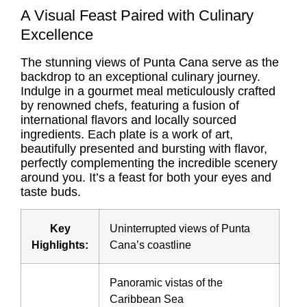
A Visual Feast Paired with Culinary
Excellence
The stunning views of Punta Cana serve as the
backdrop to an exceptional culinary journey.
Indulge in a gourmet meal meticulously crafted
by renowned chefs, featuring a fusion of
international flavors and locally sourced
ingredients. Each plate is a work of art,
beautifully presented and bursting with flavor,
perfectly complementing the incredible scenery
around you. It’s a feast for both your eyes and
taste buds.
Key
Uninterrupted views of Punta
Highlights:
Cana’s coastline
Panoramic vistas of the
Caribbean Sea