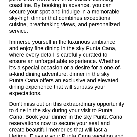
coastline. By booking in advance, you can
secure your spot and indulge in a memorable
sky-high dinner that combines exceptional
cuisine, breathtaking views, and personalized
service.
Immerse yourself in the luxurious ambiance
and enjoy
fine dining in the sky Punta Cana
,
where every detail is carefully curated to
ensure an unforgettable experience. Whether
it’s a special occasion or a desire for a one-of-
a-kind dining adventure, dinner in the sky
Punta Cana offers an exclusive and elevated
dining experience that will surpass your
expectations.
Don’t miss out on this extraordinary opportunity
to dine in the sky during your visit to Punta
Cana. Book your
dinner in the sky Punta Cana
reservations
now to secure your seat and
create beautiful memories that will last a
lifetime. Elevate your Punta Cana vacation and