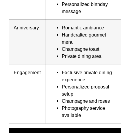
Personalized birthday
message
Anniversary
Romantic ambiance
Handcrafted gourmet
menu
Champagne toast
Private dining area
Engagement
Exclusive private dining
experience
Personalized proposal
setup
Champagne and roses
Photography service
available