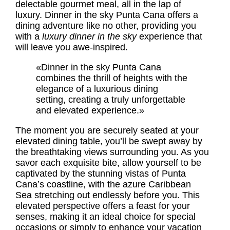
delectable gourmet meal, all in the lap of
luxury. Dinner in the sky Punta Cana offers a
dining adventure like no other, providing you
with a
luxury dinner in the sky
experience that
will leave you awe-inspired.
«Dinner in the sky Punta Cana
combines the thrill of heights with the
elegance of a luxurious dining
setting, creating a truly unforgettable
and elevated experience.»
The moment you are securely seated at your
elevated dining table, you’ll be swept away by
the breathtaking views surrounding you. As you
savor each exquisite bite, allow yourself to be
captivated by the stunning vistas of Punta
Cana’s coastline, with the azure Caribbean
Sea stretching out endlessly before you. This
elevated perspective offers a feast for your
senses, making it an ideal choice for special
occasions or simply to enhance your vacation