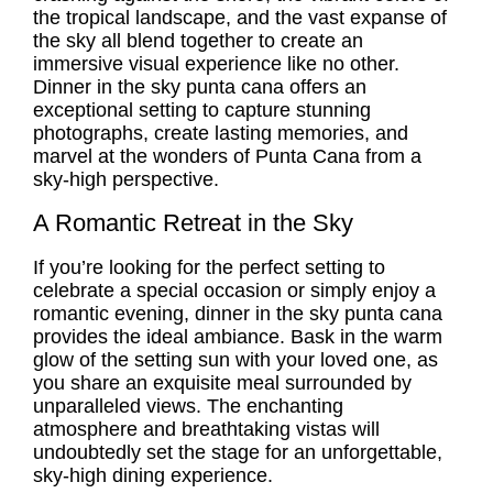
the tropical landscape, and the vast expanse of
the sky all blend together to create an
immersive visual experience like no other.
Dinner in the sky punta cana offers an
exceptional setting to capture stunning
photographs, create lasting memories, and
marvel at the wonders of Punta Cana from a
sky-high perspective.
A Romantic Retreat in the Sky
If you’re looking for the perfect setting to
celebrate a special occasion or simply enjoy a
romantic evening, dinner in the sky punta cana
provides the ideal ambiance. Bask in the warm
glow of the setting sun with your loved one, as
you share an exquisite meal surrounded by
unparalleled views. The enchanting
atmosphere and breathtaking vistas will
undoubtedly set the stage for an unforgettable,
sky-high dining experience.