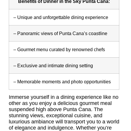
Benefits of Dinner in the Sky Punta Cana:
– Unique and unforgettable dining experience
– Panoramic views of Punta Cana’s coastline
– Gourmet menu curated by renowned chefs
– Exclusive and intimate dining setting
– Memorable moments and photo opportunities
Immerse yourself in a dining experience like no
other as you enjoy a delicious gourmet meal
suspended high above Punta Cana. The
stunning views, exceptional cuisine, and
luxurious ambiance will transport you to a world
of elegance and indulgence. Whether you’re