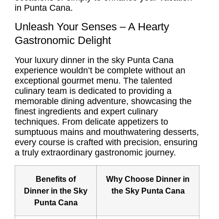
in Punta Cana.
Unleash Your Senses – A Hearty
Gastronomic Delight
Your
luxury dinner in the sky Punta Cana
experience wouldn’t be complete without an
exceptional gourmet menu. The talented
culinary team is dedicated to providing a
memorable dining adventure, showcasing the
finest ingredients and expert culinary
techniques. From delicate appetizers to
sumptuous mains and mouthwatering desserts,
every course is crafted with precision, ensuring
a truly extraordinary gastronomic journey.
Benefits of
Why Choose Dinner in
Dinner in the Sky
the Sky Punta Cana
Punta Cana