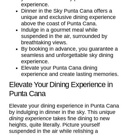
experience.
Dinner in the Sky Punta Cana offers a
unique and exclusive dining experience
above the coast of Punta Cana.
Indulge in a gourmet meal while
suspended in the air, surrounded by
breathtaking views.
By booking in advance, you guarantee a
seamless and unforgettable sky dining
experience.
Elevate your Punta Cana dining
experience and create lasting memories.
Elevate Your Dining Experience in
Punta Cana
Elevate your dining experience in Punta Cana
by indulging in dinner in the sky. This
unique
dining experience
takes fine dining to new
heights, quite literally. Picture yourself
suspended in the air while relishing a