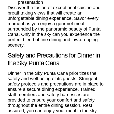
presentation
Discover the fusion of exceptional cuisine and
breathtaking views that will create an
unforgettable dining experience. Savor every
moment as you enjoy a gourmet meal
surrounded by the panoramic beauty of Punta
Cana. Only in the sky can you experience the
perfect blend of fine dining and jaw-dropping
scenery.
Safety and Precautions for Dinner in
the Sky Punta Cana
Dinner in the Sky Punta Cana prioritizes the
safety and well-being of its guests. Stringent
safety protocols and precautions are in place to
ensure a secure dining experience. Trained
staff members and safety harnesses are
provided to ensure your comfort and safety
throughout the entire dining session. Rest
assured, you can enjoy your meal in the sky