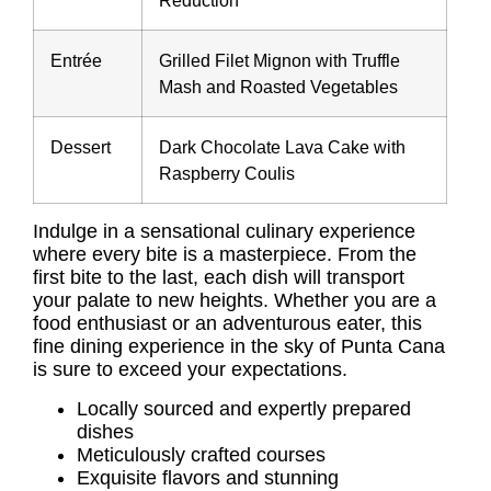
Reduction
Entrée
Grilled Filet Mignon with Truffle
Mash and Roasted Vegetables
Dessert
Dark Chocolate Lava Cake with
Raspberry Coulis
Indulge in a sensational culinary experience
where every bite is a masterpiece. From the
first bite to the last, each dish will transport
your palate to new heights. Whether you are a
food enthusiast or an adventurous eater, this
fine dining experience in the sky of Punta Cana
is sure to exceed your expectations.
Locally sourced and expertly prepared
dishes
Meticulously crafted courses
Exquisite flavors and stunning