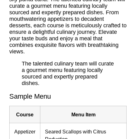
curate a gourmet menu featuring locally
sourced and expertly prepared dishes. From
mouthwatering appetizers to decadent
desserts, each course is meticulously crafted to
ensure a delightful culinary journey. Elevate
your taste buds and enjoy a meal that
combines exquisite flavors with breathtaking
views.
The talented culinary team will curate
a gourmet menu featuring locally
sourced and expertly prepared
dishes.
Sample Menu
Course
Menu Item
Appetizer
Seared Scallops with Citrus