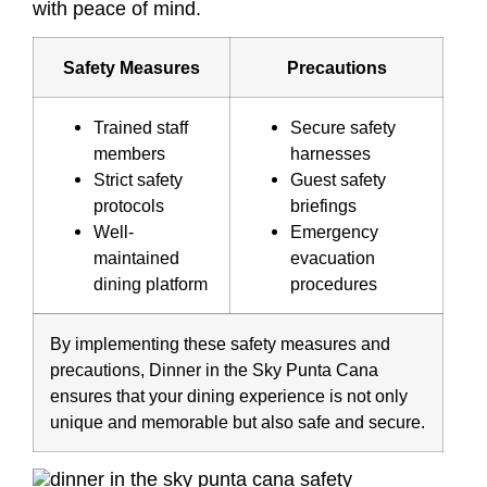
with peace of mind.
Safety Measures
Precautions
Trained staff
Secure safety
members
harnesses
Strict safety
Guest safety
protocols
briefings
Well-
Emergency
maintained
evacuation
dining platform
procedures
By implementing these safety measures and
precautions, Dinner in the Sky Punta Cana
ensures that your dining experience is not only
unique and memorable but also safe and secure.