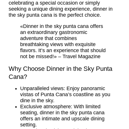
celebrating a special occasion or simply
seeking a unique dining experience, dinner in
the sky punta cana is the perfect choice.
«Dinner in the sky punta cana offers
an extraordinary gastronomic
adventure that combines
breathtaking views with exquisite
flavors. It’s an experience that should
not be missed!» – Travel Magazine
Why Choose Dinner in the Sky Punta
Cana?
Unparalleled views: Enjoy panoramic
vistas of Punta Cana’s coastline as you
dine in the sky.
Exclusive atmosphere: With limited
seating, dinner in the sky punta cana
offers an intimate and upscale dining
setting.