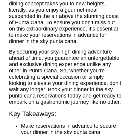
dining concept takes you to new heights,
literally, as you enjoy a gourmet meal
suspended in the air above the stunning coast
of Punta Cana. To ensure you don’t miss out
on this extraordinary experience, it’s essential
to make your reservations in advance for
dinner in the sky punta cana.
By securing your sky-high dining adventure
ahead of time, you guarantee an unforgettable
and exclusive dining experience unlike any
other in Punta Cana. So, whether you’re
celebrating a special occasion or simply
looking to elevate your dining experience, don’t
wait any longer. Book your
dinner in the sky
punta cana reservations
today and get ready to
embark on a gastronomic journey like no other.
Key Takeaways:
Make reservations in advance to secure
your dinner in the sky punta cana