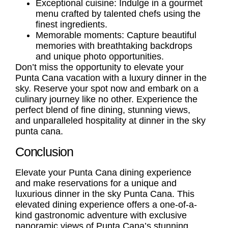
Exceptional cuisine: Indulge in a gourmet
menu crafted by talented chefs using the
finest ingredients.
Memorable moments: Capture beautiful
memories with breathtaking backdrops
and unique photo opportunities.
Don’t miss the opportunity to elevate your
Punta Cana vacation with a luxury dinner in the
sky. Reserve your spot now and embark on a
culinary journey like no other. Experience the
perfect blend of fine dining, stunning views,
and unparalleled hospitality at dinner in the sky
punta cana.
Conclusion
Elevate your Punta Cana dining experience
and make reservations for a unique and
luxurious dinner in the sky Punta Cana. This
elevated dining experience offers a one-of-a-
kind gastronomic adventure with exclusive
panoramic views of Punta Cana’s stunning