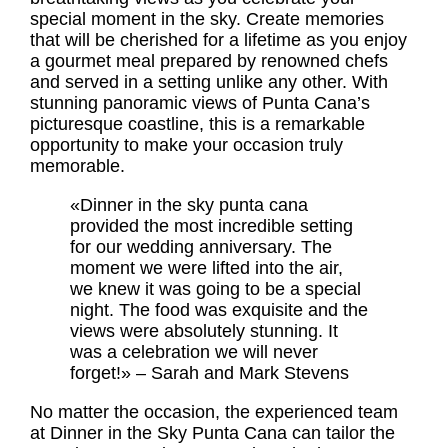
special moment in the sky. Create memories
that will be cherished for a lifetime as you enjoy
a gourmet meal prepared by renowned chefs
and served in a setting unlike any other. With
stunning panoramic views of Punta Cana’s
picturesque coastline, this is a remarkable
opportunity to make your occasion truly
memorable.
«Dinner in the sky punta cana
provided the most incredible setting
for our wedding anniversary. The
moment we were lifted into the air,
we knew it was going to be a special
night. The food was exquisite and the
views were absolutely stunning. It
was a celebration we will never
forget!» – Sarah and Mark Stevens
No matter the occasion, the experienced team
at Dinner in the Sky Punta Cana can tailor the