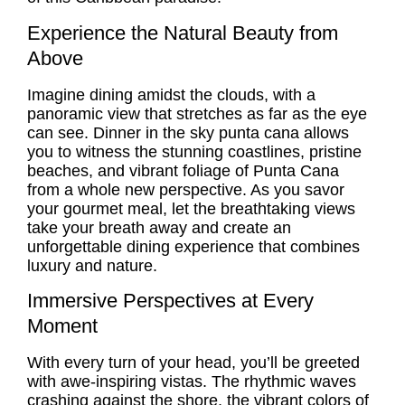
Experience the Natural Beauty from
Above
Imagine dining amidst the clouds, with a
panoramic view that stretches as far as the eye
can see. Dinner in the sky punta cana allows
you to witness the stunning coastlines, pristine
beaches, and vibrant foliage of Punta Cana
from a whole new perspective. As you savor
your gourmet meal, let the breathtaking views
take your breath away and create an
unforgettable dining experience that combines
luxury and nature.
Immersive Perspectives at Every
Moment
With every turn of your head, you’ll be greeted
with awe-inspiring vistas. The rhythmic waves
crashing against the shore, the vibrant colors of