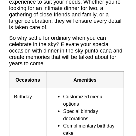
experience to suit your needs. Whether you’re
looking for an intimate dinner for two, a
gathering of close friends and family, or a
larger celebration, they will ensure every detail
is taken care of.
So why settle for ordinary when you can
celebrate in the sky? Elevate your special
occasion with dinner in the sky punta cana and
create memories that will be talked about for
years to come.
Occasions
Amenities
Birthday
Customized menu
options
Special birthday
decorations
Complimentary birthday
cake