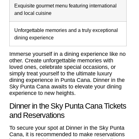
Exquisite gourmet menu featuring international
and local cuisine
Unforgettable memories and a truly exceptional
dining experience
Immerse yourself in a dining experience like no
other. Create unforgettable memories with
loved ones, celebrate special occasions, or
simply treat yourself to the ultimate luxury
dining experience in Punta Cana. Dinner in the
Sky Punta Cana awaits to elevate your dining
experience to new heights.
Dinner in the Sky Punta Cana Tickets
and Reservations
To secure your spot at Dinner in the Sky Punta
Cana, it is recommended to make reservations