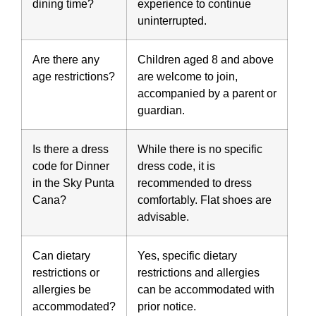
dining time?
experience to continue
uninterrupted.
Are there any
Children aged 8 and above
age restrictions?
are welcome to join,
accompanied by a parent or
guardian.
Is there a dress
While there is no specific
code for Dinner
dress code, it is
in the Sky Punta
recommended to dress
Cana?
comfortably. Flat shoes are
advisable.
Can dietary
Yes, specific dietary
restrictions or
restrictions and allergies
allergies be
can be accommodated with
accommodated?
prior notice.