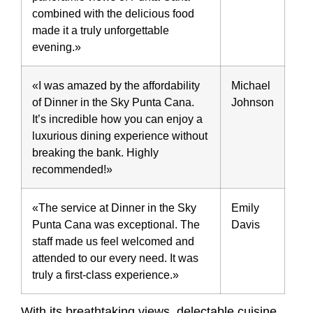
combined with the delicious food
made it a truly unforgettable
evening.»
«I was amazed by the affordability
Michael
of Dinner in the Sky Punta Cana.
Johnson
It’s incredible how you can enjoy a
luxurious dining experience without
breaking the bank. Highly
recommended!»
«The service at Dinner in the Sky
Emily
Punta Cana was exceptional. The
Davis
staff made us feel welcomed and
attended to our every need. It was
truly a first-class experience.»
With its breathtaking views, delectable cuisine,