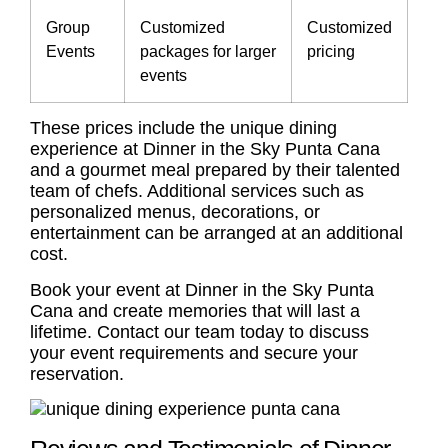
Group
Customized
Customized
Events
packages for larger
pricing
events
These prices include the unique dining
experience at Dinner in the Sky Punta Cana
and a gourmet meal prepared by their talented
team of chefs. Additional services such as
personalized menus, decorations, or
entertainment can be arranged at an additional
cost.
Book your event at Dinner in the Sky Punta
Cana and create memories that will last a
lifetime. Contact our team today to discuss
your event requirements and secure your
reservation.