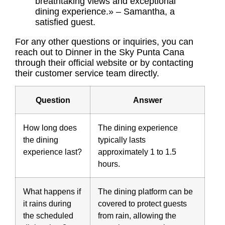
breathtaking views and exceptional
dining experience.» – Samantha, a
satisfied guest.
For any other questions or inquiries, you can
reach out to Dinner in the Sky Punta Cana
through their official website or by contacting
their customer service team directly.
Question
Answer
How long does
The dining experience
the dining
typically lasts
experience last?
approximately 1 to 1.5
hours.
What happens if
The dining platform can be
it rains during
covered to protect guests
the scheduled
from rain, allowing the