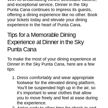
and exceptional service, Dinner in the Sky
Punta Cana continues to impress its guests,
offering a dining experience like no other. Book
your tickets today and elevate your dining
experience in the heart of Punta Cana.
Tips for a Memorable Dining
Experience at Dinner in the Sky
Punta Cana
To make the most of your dining experience at
Dinner in the Sky Punta Cana, here are a few
tips:
Dress comfortably
and wear appropriate
footwear for the elevated dining platform.
You’ll be suspended high up in the air, so
it’s important to wear clothes that allow
you to move freely and feel at ease during
the experience.