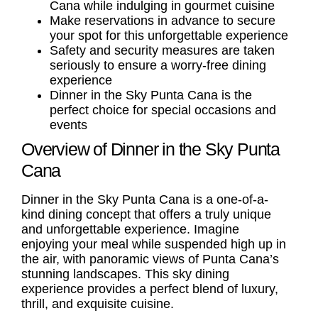
Cana while indulging in gourmet cuisine
Make reservations in advance to secure
your spot for this unforgettable experience
Safety and security measures are taken
seriously to ensure a worry-free dining
experience
Dinner in the Sky Punta Cana is the
perfect choice for special occasions and
events
Overview of Dinner in the Sky Punta
Cana
Dinner in the Sky Punta Cana is a one-of-a-
kind dining concept that offers a truly unique
and unforgettable experience. Imagine
enjoying your meal while suspended high up in
the air, with panoramic views of Punta Cana’s
stunning landscapes. This sky dining
experience provides a perfect blend of luxury,
thrill, and exquisite cuisine.