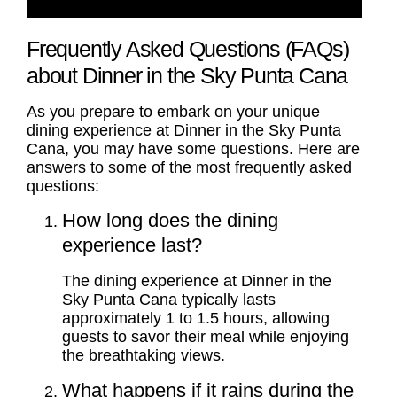
Frequently Asked Questions (FAQs)
about Dinner in the Sky Punta Cana
As you prepare to embark on your unique
dining experience at Dinner in the Sky Punta
Cana, you may have some questions. Here are
answers to some of the most frequently asked
questions:
How long does the dining
experience last?
The dining experience at Dinner in the
Sky Punta Cana typically lasts
approximately 1 to 1.5 hours, allowing
guests to savor their meal while enjoying
the breathtaking views.
What happens if it rains during the