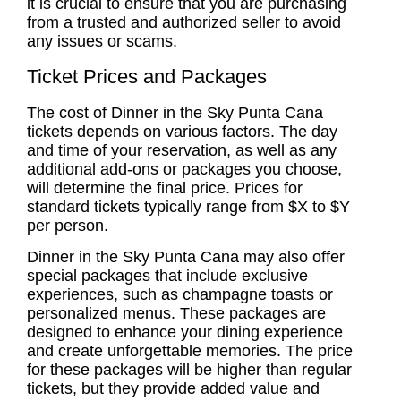
it is crucial to ensure that you are purchasing
from a trusted and authorized seller to avoid
any issues or scams.
Ticket Prices and Packages
The cost of Dinner in the Sky Punta Cana
tickets depends on various factors. The day
and time of your reservation, as well as any
additional add-ons or packages you choose,
will determine the final price. Prices for
standard tickets typically range from $X to $Y
per person.
Dinner in the Sky Punta Cana may also offer
special packages that include exclusive
experiences, such as champagne toasts or
personalized menus. These packages are
designed to enhance your dining experience
and create unforgettable memories. The price
for these packages will be higher than regular
tickets, but they provide added value and