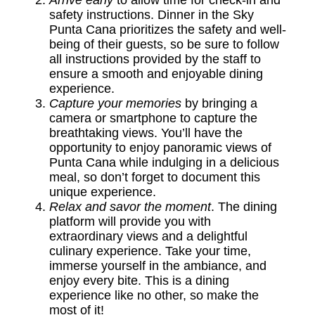
Arrive early
to allow time for check-in and
safety instructions. Dinner in the Sky
Punta Cana prioritizes the safety and well-
being of their guests, so be sure to follow
all instructions provided by the staff to
ensure a smooth and enjoyable dining
experience.
Capture your memories
by bringing a
camera or smartphone to capture the
breathtaking views. You’ll have the
opportunity to enjoy panoramic views of
Punta Cana while indulging in a delicious
meal, so don’t forget to document this
unique experience.
Relax and savor the moment
. The dining
platform will provide you with
extraordinary views and a delightful
culinary experience. Take your time,
immerse yourself in the ambiance, and
enjoy every bite. This is a dining
experience like no other, so make the
most of it!