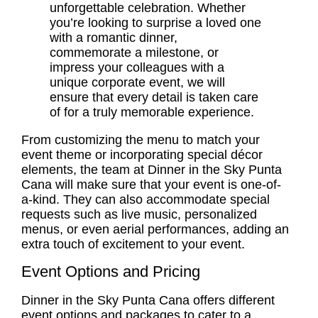
unforgettable celebration. Whether
you’re looking to surprise a loved one
with a romantic dinner,
commemorate a milestone, or
impress your colleagues with a
unique corporate event, we will
ensure that every detail is taken care
of for a truly memorable experience.
From customizing the menu to match your
event theme or incorporating special décor
elements, the team at Dinner in the Sky Punta
Cana will make sure that your event is one-of-
a-kind. They can also accommodate special
requests such as live music, personalized
menus, or even aerial performances, adding an
extra touch of excitement to your event.
Event Options and Pricing
Dinner in the Sky Punta Cana offers different
event options and packages to cater to a