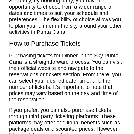
Secondly, by booking early, you have the
opportunity to choose from a wider range of
dates and times to suit your schedule and
preferences. The flexibility of choice allows you
to plan your dinner in the sky around your other
activities in Punta Cana.
How to Purchase Tickets
Purchasing tickets for Dinner in the Sky Punta
Cana is a straightforward process. You can visit
their official website and navigate to the
reservations or tickets section. From there, you
can select your desired date, time, and the
number of tickets. It’s important to note that
prices may vary based on the day and time of
the reservation.
If you prefer, you can also purchase tickets
through third-party ticketing platforms. These
platforms may offer additional benefits such as
package deals or discounted prices. However,