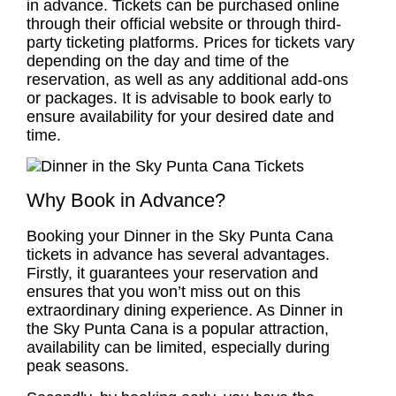
in advance. Tickets can be purchased online
through their official website or through third-
party ticketing platforms. Prices for tickets vary
depending on the day and time of the
reservation, as well as any additional add-ons
or packages. It is advisable to book early to
ensure availability for your desired date and
time.
Why Book in Advance?
Booking your Dinner in the Sky Punta Cana
tickets in advance has several advantages.
Firstly, it guarantees your reservation and
ensures that you won’t miss out on this
extraordinary dining experience. As Dinner in
the Sky Punta Cana is a popular attraction,
availability can be limited, especially during
peak seasons.