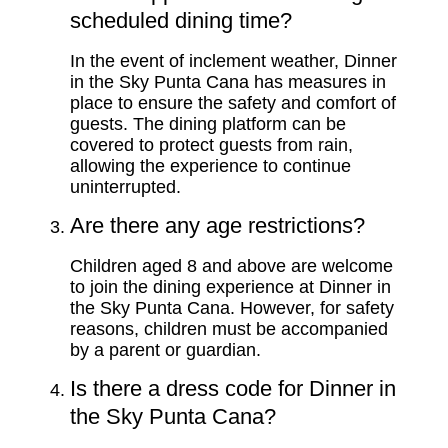
scheduled dining time?
In the event of inclement weather, Dinner
in the Sky Punta Cana has measures in
place to ensure the safety and comfort of
guests. The dining platform can be
covered to protect guests from rain,
allowing the experience to continue
uninterrupted.
Are there any age restrictions?
Children aged 8 and above are welcome
to join the dining experience at Dinner in
the Sky Punta Cana. However, for safety
reasons, children must be accompanied
by a parent or guardian.
Is there a dress code for Dinner in
the Sky Punta Cana?