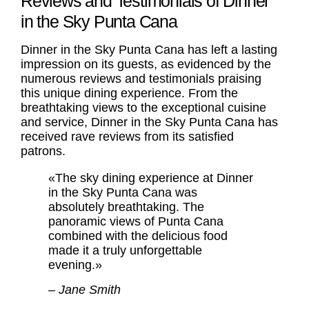
Reviews and Testimonials of Dinner
in the Sky Punta Cana
Dinner in the Sky Punta Cana has left a lasting
impression on its guests, as evidenced by the
numerous reviews and testimonials praising
this unique dining experience. From the
breathtaking views to the exceptional cuisine
and service, Dinner in the Sky Punta Cana has
received rave reviews from its satisfied
patrons.
«The sky dining experience at Dinner
in the Sky Punta Cana was
absolutely breathtaking. The
panoramic views of Punta Cana
combined with the delicious food
made it a truly unforgettable
evening.»
– Jane Smith