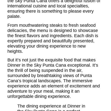
the Sky Punta Cana offers a delightful fusion of
international cuisine and local specialties,
ensuring there is something to please every
palate.
From mouthwatering steaks to fresh seafood
delicacies, the menu is designed to showcase
the finest flavors and ingredients. Each dish is
expertly prepared and beautifully presented,
elevating your dining experience to new
heights.
But it’s not just the exquisite food that makes
Dinner in the Sky Punta Cana exceptional. It’s
the thrill of being suspended in the air,
surrounded by breathtaking views of Punta
Cana’s tropical landscapes. The immersive
experience adds an element of excitement and
adventure to your meal, making it an
unforgettable dining experience.
The dining experience at Dinner in