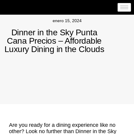
enero 15, 2024
Dinner in the Sky Punta
Cana Precios – Affordable
Luxury Dining in the Clouds
Are you ready for a dining experience like no
other? Look no further than Dinner in the Sky