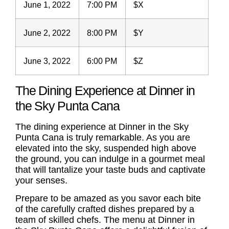
June 1, 2022
7:00 PM
$X
June 2, 2022
8:00 PM
$Y
June 3, 2022
6:00 PM
$Z
The Dining Experience at Dinner in
the Sky Punta Cana
The dining experience at Dinner in the Sky
Punta Cana is truly remarkable. As you are
elevated into the sky, suspended high above
the ground, you can indulge in a gourmet meal
that will tantalize your taste buds and captivate
your senses.
Prepare to be amazed as you savor each bite
of the carefully crafted dishes prepared by a
team of skilled chefs. The menu at Dinner in