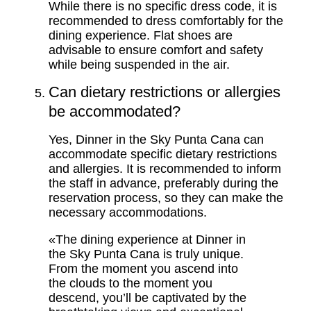
While there is no specific dress code, it is
recommended to dress comfortably for the
dining experience. Flat shoes are
advisable to ensure comfort and safety
while being suspended in the air.
Can dietary restrictions or allergies
be accommodated?
Yes, Dinner in the Sky Punta Cana can
accommodate specific dietary restrictions
and allergies. It is recommended to inform
the staff in advance, preferably during the
reservation process, so they can make the
necessary accommodations.
«The dining experience at Dinner in
the Sky Punta Cana is truly unique.
From the moment you ascend into
the clouds to the moment you
descend, you’ll be captivated by the