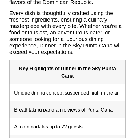
flavors of the Dominican Republic.
Every dish is thoughtfully crafted using the
freshest ingredients, ensuring a culinary
masterpiece with every bite. Whether you’re a
food enthusiast, an adventurous eater, or
someone looking for a luxurious dining
experience, Dinner in the Sky Punta Cana will
exceed your expectations.
Key Highlights of Dinner in the Sky Punta
Cana
Unique dining concept suspended high in the air
Breathtaking panoramic views of Punta Cana
Accommodates up to 22 guests