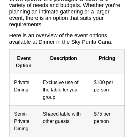
variety of needs and budgets. Whether you’re
planning an intimate gathering or a larger
event, there is an option that suits your
requirements.
Here is an overview of the event options
available at Dinner in the Sky Punta Cana:
Event
Description
Pricing
Option
Private
Exclusive use of
$100 per
Dining
the table for your
person
group
Semi-
Shared table with
$75 per
Private
other guests
person
Dining