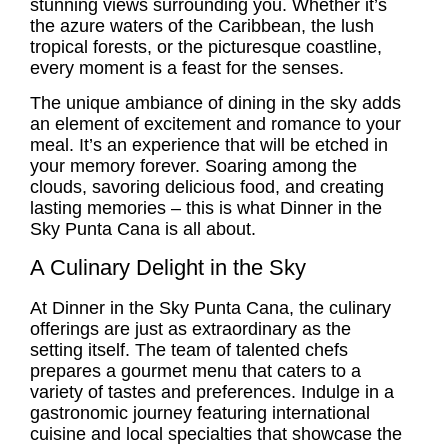
stunning views surrounding you. Whether it’s
the azure waters of the Caribbean, the lush
tropical forests, or the picturesque coastline,
every moment is a feast for the senses.
The unique ambiance of dining in the sky adds
an element of excitement and romance to your
meal. It’s an experience that will be etched in
your memory forever. Soaring among the
clouds, savoring delicious food, and creating
lasting memories – this is what Dinner in the
Sky Punta Cana is all about.
A Culinary Delight in the Sky
At Dinner in the Sky Punta Cana, the culinary
offerings are just as extraordinary as the
setting itself. The team of talented chefs
prepares a gourmet menu that caters to a
variety of tastes and preferences. Indulge in a
gastronomic journey featuring international
cuisine and local specialties that showcase the