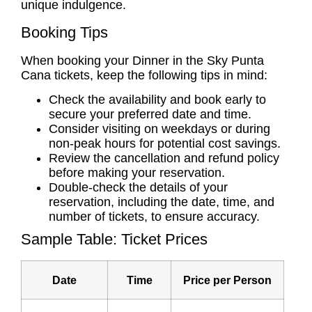
unique indulgence.
Booking Tips
When booking your Dinner in the Sky Punta
Cana tickets, keep the following tips in mind:
Check the availability and book early to
secure your preferred date and time.
Consider visiting on weekdays or during
non-peak hours for potential cost savings.
Review the cancellation and refund policy
before making your reservation.
Double-check the details of your
reservation, including the date, time, and
number of tickets, to ensure accuracy.
Sample Table: Ticket Prices
Date
Time
Price per Person