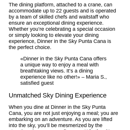
The dining platform, attached to a crane, can
accommodate up to 22 guests and is operated
by a team of skilled chefs and waitstaff who
ensure an exceptional dining experience.
Whether you’re celebrating a special occasion
or simply looking to elevate your dining
experience, Dinner in the Sky Punta Cana is
the perfect choice.
«Dinner in the Sky Punta Cana offers
a unique way to enjoy a meal with
breathtaking views. It’s a dining
experience like no other!» – Maria S.,
satisfied guest
Unmatched Sky Dining Experience
When you dine at Dinner in the Sky Punta
Cana, you are not just enjoying a meal; you are
embarking on an adventure. As you are lifted
into the sky, you’ll be mesmerized by the