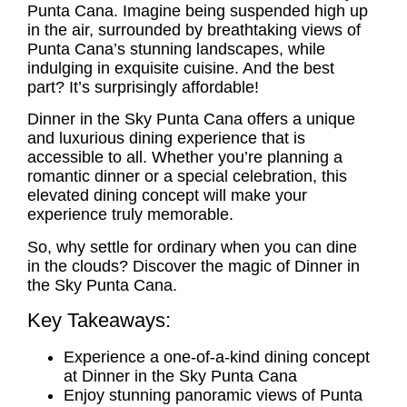
Punta Cana. Imagine being suspended high up
in the air, surrounded by breathtaking views of
Punta Cana’s stunning landscapes, while
indulging in exquisite cuisine. And the best
part? It’s surprisingly affordable!
Dinner in the Sky Punta Cana offers a unique
and luxurious dining experience that is
accessible to all. Whether you’re planning a
romantic dinner or a special celebration, this
elevated dining concept will make your
experience truly memorable.
So, why settle for ordinary when you can dine
in the clouds? Discover the magic of Dinner in
the Sky Punta Cana.
Key Takeaways:
Experience a one-of-a-kind dining concept
at Dinner in the Sky Punta Cana
Enjoy stunning panoramic views of Punta