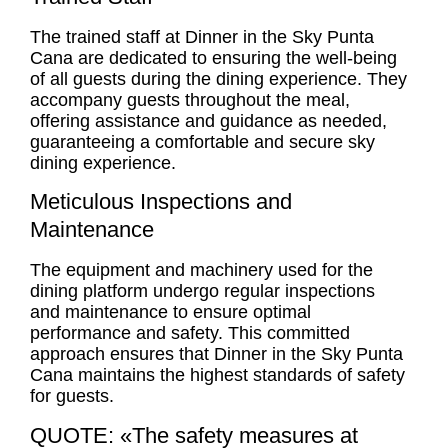
The trained staff at Dinner in the Sky Punta
Cana are dedicated to ensuring the well-being
of all guests during the dining experience. They
accompany guests throughout the meal,
offering assistance and guidance as needed,
guaranteeing a comfortable and secure sky
dining experience.
Meticulous Inspections and
Maintenance
The equipment and machinery used for the
dining platform undergo regular inspections
and maintenance to ensure optimal
performance and safety. This committed
approach ensures that Dinner in the Sky Punta
Cana maintains the highest standards of safety
for guests.
QUOTE: «The safety measures at