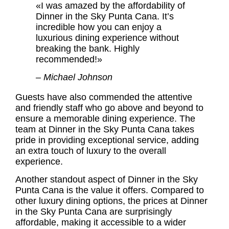
«I was amazed by the affordability of
Dinner in the Sky Punta Cana. It’s
incredible how you can enjoy a
luxurious dining experience without
breaking the bank. Highly
recommended!»
– Michael Johnson
Guests have also commended the attentive
and friendly staff who go above and beyond to
ensure a memorable dining experience. The
team at Dinner in the Sky Punta Cana takes
pride in providing exceptional service, adding
an extra touch of luxury to the overall
experience.
Another standout aspect of Dinner in the Sky
Punta Cana is the value it offers. Compared to
other luxury dining options, the prices at Dinner
in the Sky Punta Cana are surprisingly
affordable, making it accessible to a wider