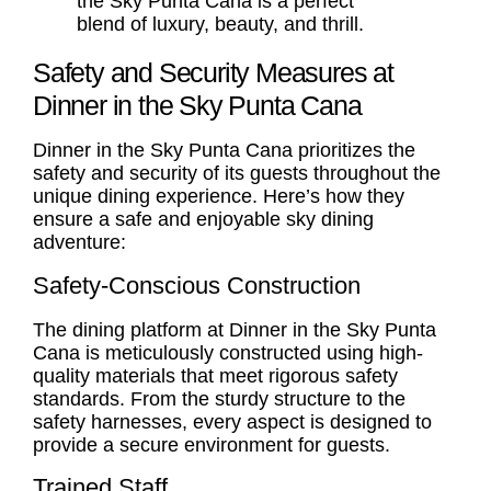
the Sky Punta Cana is a perfect
blend of luxury, beauty, and thrill.
Safety and Security Measures at
Dinner in the Sky Punta Cana
Dinner in the Sky Punta Cana prioritizes the
safety and security of its guests throughout the
unique dining experience. Here’s how they
ensure a safe and enjoyable sky dining
adventure:
Safety-Conscious Construction
The dining platform at Dinner in the Sky Punta
Cana is meticulously constructed using high-
quality materials that meet rigorous safety
standards. From the sturdy structure to the
safety harnesses, every aspect is designed to
provide a secure environment for guests.
Trained Staff