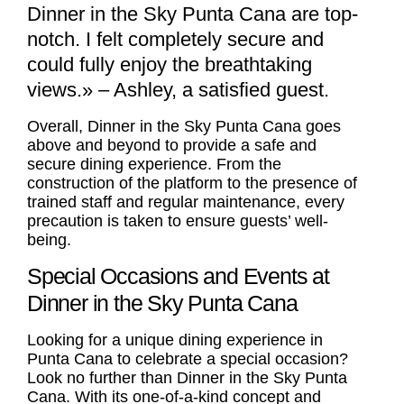
Dinner in the Sky Punta Cana are top-
notch. I felt completely secure and
could fully enjoy the breathtaking
views.» – Ashley, a satisfied guest.
Overall, Dinner in the Sky Punta Cana goes
above and beyond to provide a safe and
secure dining experience. From the
construction of the platform to the presence of
trained staff and regular maintenance, every
precaution is taken to ensure guests’ well-
being.
Special Occasions and Events at
Dinner in the Sky Punta Cana
Looking for a unique dining experience in
Punta Cana to celebrate a special occasion?
Look no further than Dinner in the Sky Punta
Cana. With its one-of-a-kind concept and