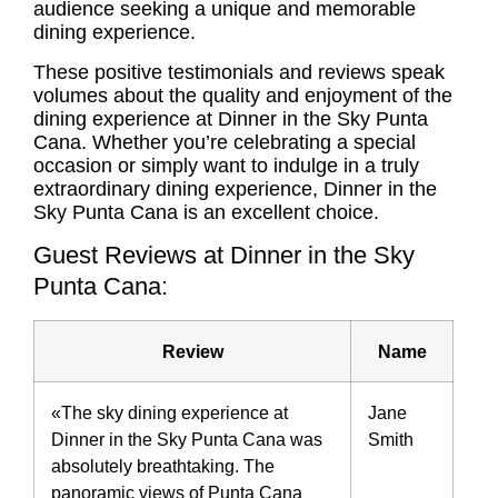
audience seeking a unique and memorable
dining experience.
These positive testimonials and reviews speak
volumes about the quality and enjoyment of the
dining experience at Dinner in the Sky Punta
Cana. Whether you’re celebrating a special
occasion or simply want to indulge in a truly
extraordinary dining experience, Dinner in the
Sky Punta Cana is an excellent choice.
Guest Reviews at Dinner in the Sky
Punta Cana:
Review
Name
«The sky dining experience at
Jane
Dinner in the Sky Punta Cana was
Smith
absolutely breathtaking. The
panoramic views of Punta Cana