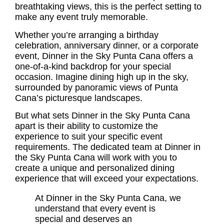
breathtaking views, this is the perfect setting to
make any event truly memorable.
Whether you’re arranging a birthday
celebration, anniversary dinner, or a corporate
event, Dinner in the Sky Punta Cana offers a
one-of-a-kind backdrop for your special
occasion. Imagine dining high up in the sky,
surrounded by panoramic views of Punta
Cana’s picturesque landscapes.
But what sets Dinner in the Sky Punta Cana
apart is their ability to customize the
experience to suit your specific event
requirements. The dedicated team at Dinner in
the Sky Punta Cana will work with you to
create a unique and personalized dining
experience that will exceed your expectations.
At Dinner in the Sky Punta Cana, we
understand that every event is
special and deserves an