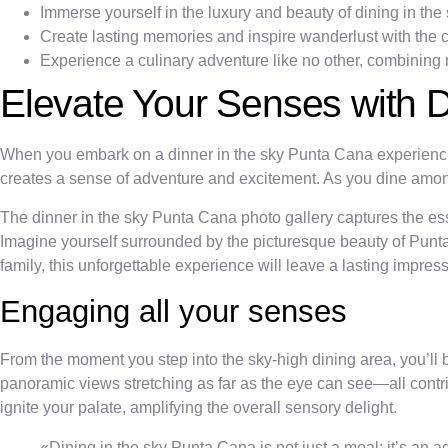
Immerse yourself in the luxury and beauty of dining in the 
Create lasting memories and inspire wanderlust with the 
Experience a culinary adventure like no other, combining
Elevate Your Senses with D
When you embark on a dinner in the sky Punta Cana experience, y
creates a sense of adventure and excitement. As you dine among
The dinner in the sky Punta Cana photo gallery captures the e
Imagine yourself surrounded by the picturesque beauty of Punta 
family, this unforgettable experience will leave a lasting impre
Engaging all your senses
From the moment you step into the sky-high dining area, you’ll 
panoramic views stretching as far as the eye can see—all contri
ignite your palate, amplifying the overall sensory delight.
«Dining in the sky Punta Cana is not just a meal; it’s an a