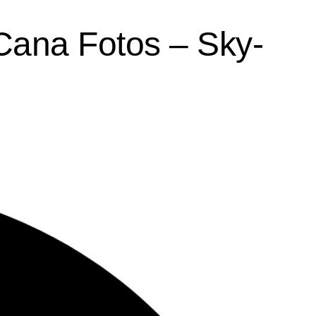
 Cana Fotos – Sky-