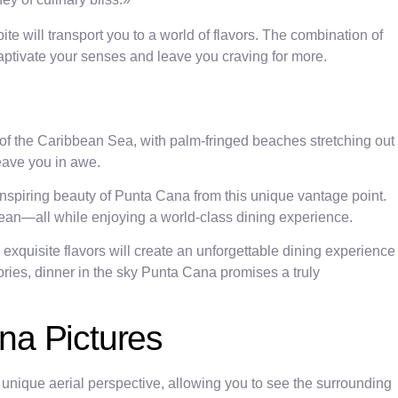
te will transport you to a world of flavors. The combination of
captivate your senses and leave you craving for more.
of the Caribbean Sea, with palm-fringed beaches stretching out
leave you in awe.
nspiring beauty of Punta Cana from this unique vantage point.
 ocean—all while enjoying a world-class dining experience.
 exquisite flavors will create an unforgettable dining experience
ries, dinner in the sky Punta Cana promises a truly
ana Pictures
 unique aerial perspective, allowing you to see the surrounding