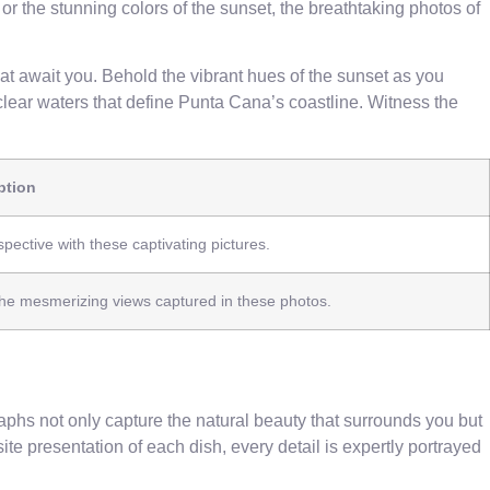
or the stunning colors of the sunset, the breathtaking photos of
t await you. Behold the vibrant hues of the sunset as you
lear waters that define Punta Cana’s coastline. Witness the
ption
ective with these captivating pictures.
 the mesmerizing views captured in these photos.
phs not only capture the natural beauty that surrounds you but
ite presentation of each dish, every detail is expertly portrayed