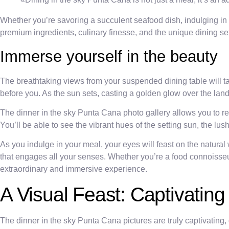
Whether you’re savoring a succulent seafood dish, indulging in a
premium ingredients, culinary finesse, and the unique dining se
Immerse yourself in the beauty
The breathtaking views from your suspended dining table will t
before you. As the sun sets, casting a golden glow over the land
The dinner in the sky Punta Cana photo gallery allows you to 
You’ll be able to see the vibrant hues of the setting sun, the l
As you indulge in your meal, your eyes will feast on the natural
that engages all your senses. Whether you’re a food connoisseur
extraordinary and immersive experience.
A Visual Feast: Captivatin
The dinner in the sky Punta Cana pictures are truly captivating,