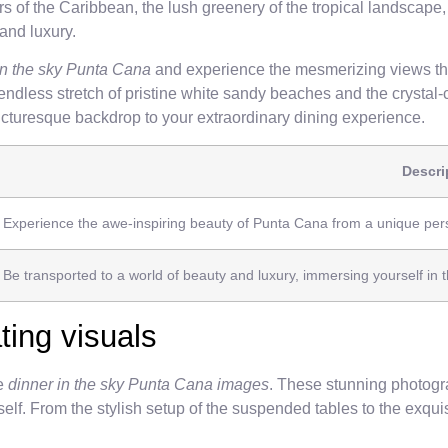
 of the Caribbean, the lush greenery of the tropical landscape, 
and luxury.
 in the sky Punta Cana
and experience the mesmerizing views tha
dless stretch of pristine white sandy beaches and the crystal-c
picturesque backdrop to your extraordinary dining experience.
Descri
Experience the awe-inspiring beauty of Punta Cana from a unique persp
Be transported to a world of beauty and luxury, immersing yourself in
ting visuals
he
dinner in the sky Punta Cana images
. These stunning photogra
elf. From the stylish setup of the suspended tables to the exquis