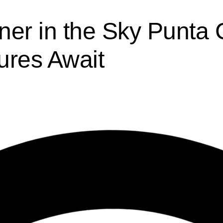
ner in the Sky Punta
ures Await