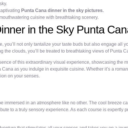
sky.
captivating
Punta Cana dinner in the sky pictures.
 mouthwatering cuisine with breathtaking scenery.
inner in the Sky Punta Can
ou’ll not only tantalize your taste buds but also engage all yo
 the clouds, you’ll be treated to breathtaking views of Punta 
ssence of this extraordinary visual experience, showcasing the
Cana as you indulge in exquisite cuisine. Whether it’s a romanti
ssion on your senses.
be immersed in an atmosphere like no other. The cool breeze car
bute to a truly sensory experience. As each course is expertly p
dventure that stimulates all your senses and takes you on a journ