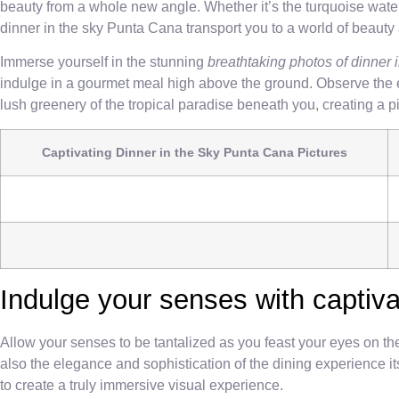
beauty from a whole new angle. Whether it’s the turquoise waters
dinner in the sky Punta Cana transport you to a world of beauty 
Immerse yourself in the stunning
breathtaking photos of dinner
indulge in a gourmet meal high above the ground. Observe the en
lush greenery of the tropical paradise beneath you, creating a 
Captivating Dinner in the Sky Punta Cana Pictures
Indulge your senses with captiva
Allow your senses to be tantalized as you feast your eyes on t
also the elegance and sophistication of the dining experience its
to create a truly immersive visual experience.