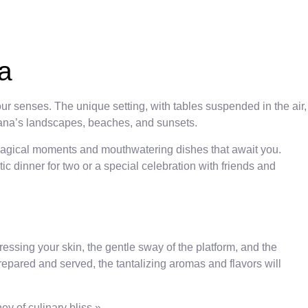
a
ur senses. The unique setting, with tables suspended in the air,
Cana’s landscapes, beaches, and sunsets.
 magical moments and mouthwatering dishes that await you.
c dinner for two or a special celebration with friends and
essing your skin, the gentle sway of the platform, and the
repared and served, the tantalizing aromas and flavors will
ey of culinary bliss.»