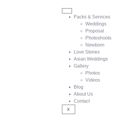
Packs & Services
Weddings
Proposal
Photoshoots
Newborn
Love Stories
Asian Weddings
Gallery
Photos
Videos
Blog
About Us
Contact
X