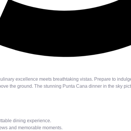
ulinary excellence meets breathtaking vistas. Prepare to indul
ove the ground. The stunning Punta Cana dinner in the sky pictu
ttable dining experience.
 views and memorable moments.