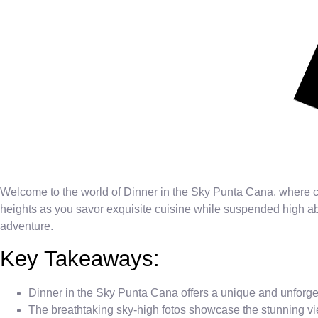
Welcome to the world of Dinner in the Sky Punta Cana, where c
heights as you savor exquisite cuisine while suspended high ab
adventure.
Key Takeaways:
Dinner in the Sky Punta Cana offers a unique and unforge
The breathtaking sky-high fotos showcase the stunning