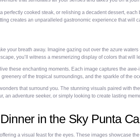
 perfectly cooked steak, or relishing a decadent dessert, each bi
tting creates an unparalleled gastronomic experience that will 
ake your breath away. Imagine gazing out over the azure waters 
scape, you’ll witness a mesmerizing display of colors that will 
relive these enchanting moments. Each image captures the awe-i
ush greenery of the tropical surroundings, and the sparkle of the
 wonders that surround you. The stunning visuals paired with the
, an adventure seeker, or simply looking to create lasting memo
g Dinner in the Sky Punta C
 offering a visual feast for the eyes. These images showcase the