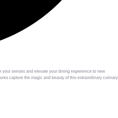
ge your senses and elevate your dining experience to new
res capture the magic and beauty of this extraordinary culinary