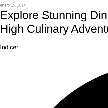
enero 15, 2024
Explore Stunning Din
High Culinary Advent
Índice: