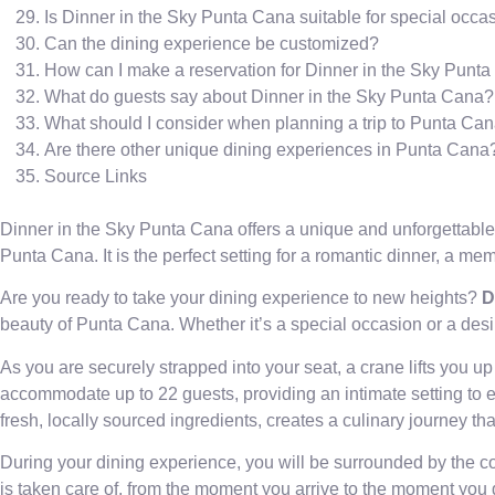
Is Dinner in the Sky Punta Cana suitable for special occa
Can the dining experience be customized?
How can I make a reservation for Dinner in the Sky Punt
What do guests say about Dinner in the Sky Punta Cana?
What should I consider when planning a trip to Punta Ca
Are there other unique dining experiences in Punta Cana
Source Links
Dinner in the Sky Punta Cana offers a unique and unforgettable
Punta Cana. It is the perfect setting for a romantic dinner, a me
Are you ready to take your dining experience to new heights?
D
beauty of Punta Cana. Whether it’s a special occasion or a desir
As you are securely strapped into your seat, a crane lifts you 
accommodate up to 22 guests, providing an intimate setting to 
fresh, locally sourced ingredients, creates a culinary journey th
During your dining experience, you will be surrounded by the co
is taken care of, from the moment you arrive to the moment you