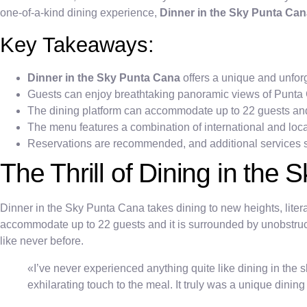
one-of-a-kind dining experience,
Dinner in the Sky Punta Ca
Key Takeaways:
Dinner in the Sky Punta Cana
offers a unique and unfor
Guests can enjoy breathtaking panoramic views of Punta 
The dining platform can accommodate up to 22 guests and i
The menu features a combination of international and local
Reservations are recommended, and additional services s
The Thrill of Dining in the S
Dinner in the Sky Punta Cana takes dining to new heights, literal
accommodate up to 22 guests and it is surrounded by unobstruc
like never before.
«I’ve never experienced anything quite like dining in the
exhilarating touch to the meal. It truly was a unique dinin