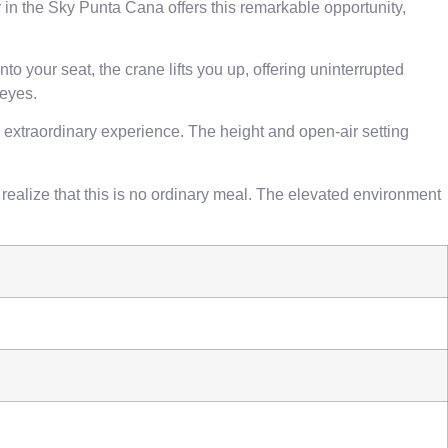
in the Sky Punta Cana offers this remarkable opportunity,
o your seat, the crane lifts you up, offering uninterrupted
 eyes.
 extraordinary experience. The height and open-air setting
 realize that this is no ordinary meal. The elevated environment