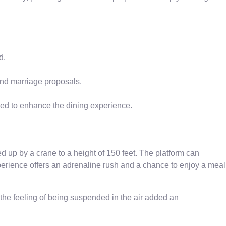
d.
and marriage proposals.
ed to enhance the dining experience.
ed up by a crane to a height of 150 feet. The platform can
erience offers an adrenaline rush and a chance to enjoy a meal
 the feeling of being suspended in the air added an