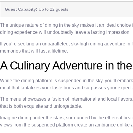
Guest Capacity:
Up to 22 guests
The unique nature of dining in the sky makes it an ideal choice 
dining experience will undoubtedly leave a lasting impression.
If you’re seeking an unparalleled, sky-high dining adventure in
memories that will last a lifetime.
A Culinary Adventure in th
While the dining platform is suspended in the sky, you’ll embar
meal that tantalizes your taste buds and surpasses your expecta
The menu showcases a fusion of international and local flavors, 
that is both exquisite and unforgettable.
Imagine dining under the stars, surrounded by the ethereal bea
views from the suspended platform create an ambiance unlike a