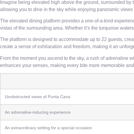
Imagine being elevated high above the ground, surrounded by th
allowing you to dine in the sky while enjoying panoramic views
The elevated dining platform provides a one-of-a-kind experience 
vistas of the surrounding area. Whether it’s the turquoise waters
The platform is designed to accommodate up to 22 guests, creati
create a sense of exhilaration and freedom, making it an unforg
From the moment you ascend to the sky, a rush of adrenaline will 
enhances your senses, making every bite more memorable and 
Unobstructed views of Punta Cana
An adrenaline-inducing experience
An extraordinary setting for a special occasion