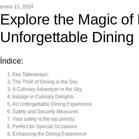
enero 15, 2024
Explore the Magic of
Unforgettable Dining
Índice:
Key Takeaways:
The Thrill of Dining in the Sky
A Culinary Adventure in the Sky
Indulge in Culinary Delights
An Unforgettable Dining Experience
Safety and Security Measures
Your safety is the top priority:
Perfect for Special Occasions
Enhancing the Dining Experience