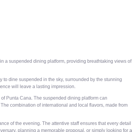
in a suspended dining platform, providing breathtaking views of
ty to dine suspended in the sky, surrounded by the stunning
ience will leave a lasting impression.
ews of Punta Cana. The suspended dining platform can
The combination of international and local flavors, made from
ce of the evening. The attentive staff ensures that every detail
versary, planning a memorable proposal, or simply looking for a