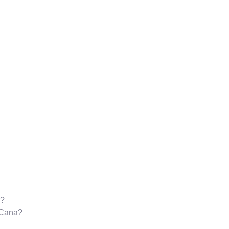
a?
a Cana?