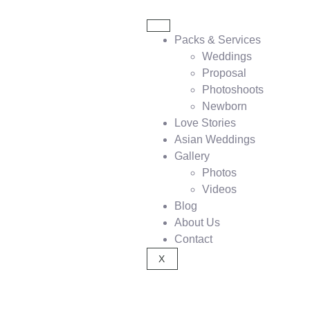
Packs & Services
Weddings
Proposal
Photoshoots
Newborn
Love Stories
Asian Weddings
Gallery
Photos
Videos
Blog
About Us
Contact
X