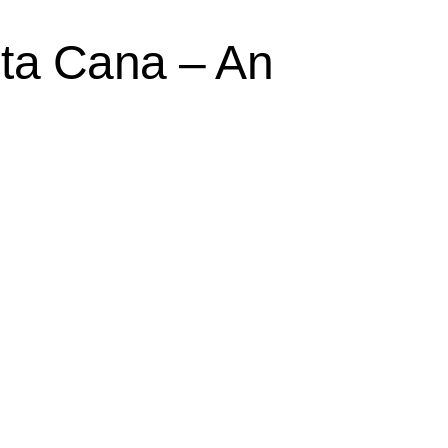
nta Cana – An