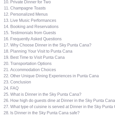
Private Dinner for Two
Champagne Toasts
Personalized Menus
Live Music Performances
Booking and Reservations
Testimonials from Guests
Frequently Asked Questions
Why Choose Dinner in the Sky Punta Cana?
Planning Your Visit to Punta Cana
Best Time to Visit Punta Cana
Transportation Options
Accommodation Choices
Other Unique Dining Experiences in Punta Cana
Conclusion
FAQ
What is Dinner in the Sky Punta Cana?
How high do guests dine at Dinner in the Sky Punta Can
What type of cuisine is served at Dinner in the Sky Punt
Is Dinner in the Sky Punta Cana safe?