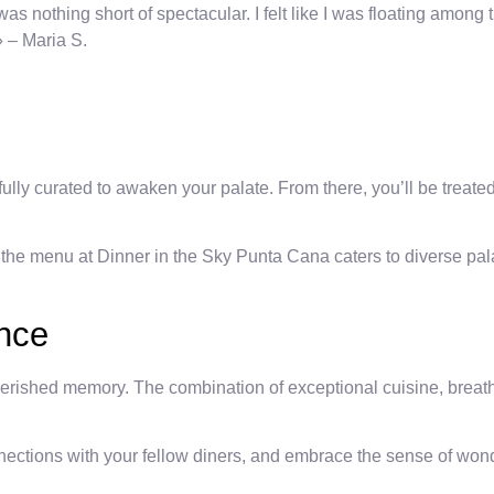
nothing short of spectacular. I felt like I was floating among th
» – Maria S.
fully curated to awaken your palate. From there, you’ll be treate
 the menu at Dinner in the Sky Punta Cana caters to diverse pala
ence
ished memory. The combination of exceptional cuisine, breathta
nections with your fellow diners, and embrace the sense of wond