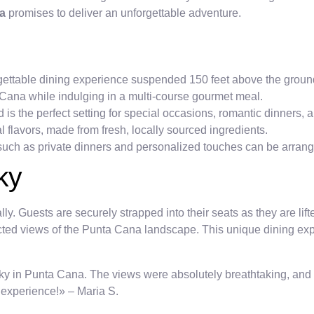
na
promises to deliver an unforgettable adventure.
gettable dining experience suspended 150 feet above the groun
Cana while indulging in a multi-course gourmet meal.
s the perfect setting for special occasions, romantic dinners, 
 flavors, made from fresh, locally sourced ingredients.
uch as private dinners and personalized touches can be arrang
ky
ly. Guests are securely strapped into their seats as they are lift
ted views of the Punta Cana landscape. This unique dining exp
 sky in Punta Cana. The views were absolutely breathtaking, and
g experience!» – Maria S.