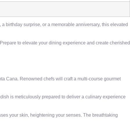
, a birthday surprise, or a memorable anniversary, this elevated
 Prepare to elevate your dining experience and create cherished
unta Cana. Renowned chefs will craft a multi-course gourmet
 dish is meticulously prepared to deliver a culinary experience
sses your skin, heightening your senses. The breathtaking