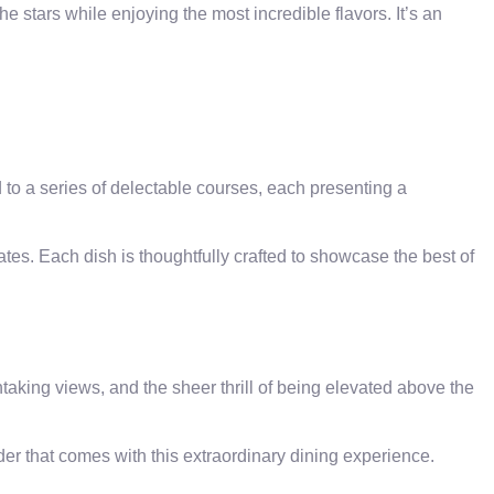
e stars while enjoying the most incredible flavors. It’s an
d to a series of delectable courses, each presenting a
tes. Each dish is thoughtfully crafted to showcase the best of
king views, and the sheer thrill of being elevated above the
er that comes with this extraordinary dining experience.