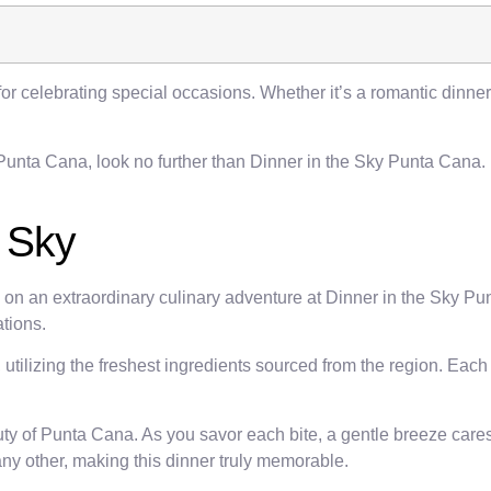
for celebrating special occasions. Whether it’s a romantic dinner
 Punta Cana, look no further than Dinner in the Sky Punta Cana.
e Sky
k on an extraordinary culinary adventure at Dinner in the Sky P
tions.
utilizing the freshest ingredients sourced from the region. Each
uty of Punta Cana. As you savor each bite, a gentle breeze care
ny other, making this dinner truly memorable.