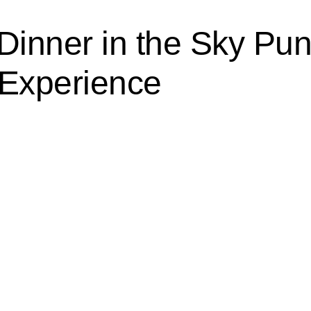
 Dinner in the Sky Pu
 Experience