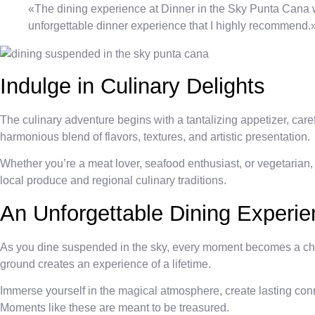
«The dining experience at Dinner in the Sky Punta Cana was 
unforgettable dinner experience that I highly recommend.
Indulge in Culinary Delights
The culinary adventure begins with a tantalizing appetizer, care
harmonious blend of flavors, textures, and artistic presentation.
Whether you’re a meat lover, seafood enthusiast, or vegetarian,
local produce and regional culinary traditions.
An Unforgettable Dining Experi
As you dine suspended in the sky, every moment becomes a cher
ground creates an experience of a lifetime.
Immerse yourself in the magical atmosphere, create lasting con
Moments like these are meant to be treasured.