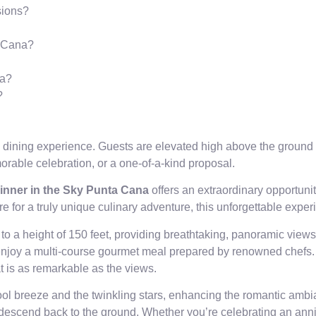
sions?
a Cana?
na?
?
 dining experience. Guests are elevated high above the ground 
morable celebration, or a one-of-a-kind proposal.
inner in the Sky Punta Cana
offers an extraordinary opportuni
e for a truly unique culinary adventure, this unforgettable exper
up to a height of 150 feet, providing breathtaking, panoramic vi
enjoy a multi-course gourmet meal prepared by renowned chefs. 
at is as remarkable as the views.
ol breeze and the twinkling stars, enhancing the romantic ambian
 descend back to the ground. Whether you’re celebrating an anni