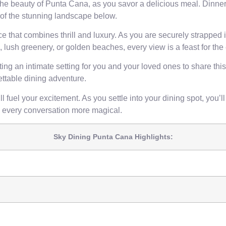
e beauty of Punta Cana, as you savor a delicious meal. Dinner 
 of the stunning landscape below.
that combines thrill and luxury. As you are securely strapped int
, lush greenery, or golden beaches, every view is a feast for the
ng an intimate setting for you and your loved ones to share this
ettable dining adventure.
fuel your excitement. As you settle into your dining spot, you’ll
every conversation more magical.
Sky Dining Punta Cana Highlights: