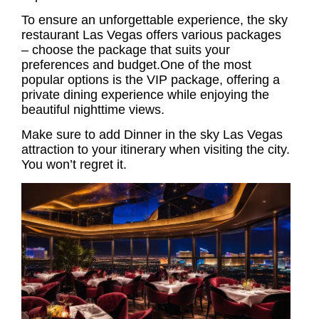
To ensure an unforgettable experience, the
sky
restaurant Las Vegas
offers various packages
– choose the package that suits your
preferences and budget.One of the most
popular options is the VIP package, offering a
private dining experience while enjoying the
beautiful nighttime views.
Make sure to add Dinner in the sky Las Vegas
attraction to your itinerary when visiting the city.
You won’t regret it.