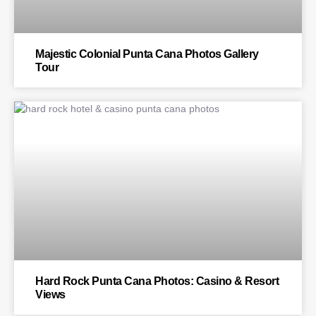
Majestic Colonial Punta Cana Photos Gallery
Tour
BLOG
Hard Rock Punta Cana Photos: Casino & Resort
Views