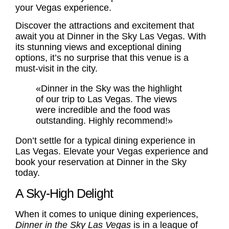
your Vegas experience.
Discover the attractions and excitement that
await you at Dinner in the Sky Las Vegas. With
its stunning views and exceptional dining
options, it’s no surprise that this venue is a
must-visit in the city.
«Dinner in the Sky was the highlight
of our trip to Las Vegas. The views
were incredible and the food was
outstanding. Highly recommend!»
Don’t settle for a typical dining experience in
Las Vegas. Elevate your Vegas experience and
book your reservation at Dinner in the Sky
today.
A Sky-High Delight
When it comes to unique dining experiences,
Dinner in the Sky Las Vegas
is in a league of