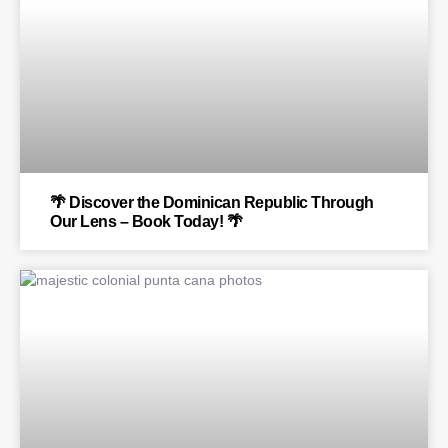
🌴 Discover the Dominican Republic Through
Our Lens – Book Today! 🌴
BLOG