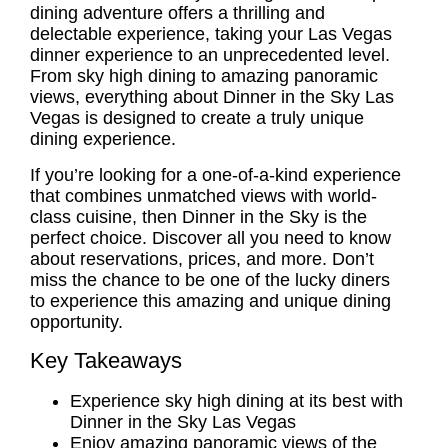
dining adventure offers a thrilling and
delectable experience, taking your
Las Vegas
dinner experience
to an unprecedented level.
From sky high dining to amazing panoramic
views, everything about Dinner in the Sky Las
Vegas is designed to create a truly unique
dining experience.
If you’re looking for a one-of-a-kind experience
that combines unmatched views with world-
class cuisine, then Dinner in the Sky is the
perfect choice. Discover all you need to know
about reservations, prices, and more. Don’t
miss the chance to be one of the lucky diners
to experience this amazing and unique dining
opportunity.
Key Takeaways
Experience sky high dining at its best with
Dinner in the Sky Las Vegas
Enjoy amazing panoramic views of the