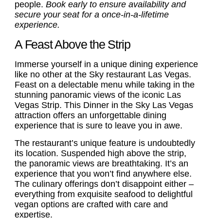
people.
Book early to ensure availability and
secure your seat for a once-in-a-lifetime
experience.
A Feast Above the Strip
Immerse yourself in a unique dining experience
like no other at the
Sky restaurant Las Vegas
.
Feast on a delectable menu while taking in the
stunning panoramic views of the iconic Las
Vegas Strip. This Dinner in the Sky Las Vegas
attraction offers an unforgettable dining
experience that is sure to leave you in awe.
The restaurant’s unique feature is undoubtedly
its location. Suspended high above the strip,
the panoramic views are breathtaking. It’s an
experience that you won’t find anywhere else.
The culinary offerings don’t disappoint either –
everything from exquisite seafood to delightful
vegan options are crafted with care and
expertise.