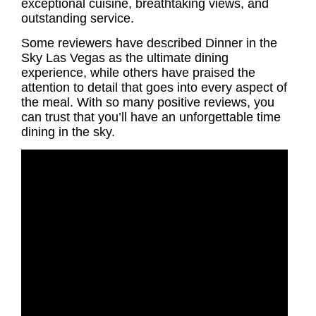
exceptional cuisine, breathtaking views, and
outstanding service.
Some reviewers have described Dinner in the
Sky Las Vegas as the ultimate dining
experience, while others have praised the
attention to detail that goes into every aspect of
the meal. With so many positive reviews, you
can trust that you’ll have an unforgettable time
dining in the sky.