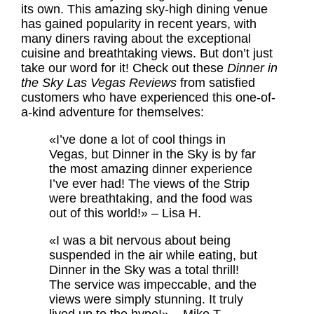
its own. This amazing sky-high dining venue
has gained popularity in recent years, with
many diners raving about the exceptional
cuisine and breathtaking views. But don’t just
take our word for it! Check out these
Dinner in
the Sky Las Vegas Reviews
from satisfied
customers who have experienced this one-of-
a-kind adventure for themselves:
«I’ve done a lot of cool things in
Vegas, but Dinner in the Sky is by far
the most amazing dinner experience
I’ve ever had! The views of the Strip
were breathtaking, and the food was
out of this world!» – Lisa H.
«I was a bit nervous about being
suspended in the air while eating, but
Dinner in the Sky was a total thrill!
The service was impeccable, and the
views were simply stunning. It truly