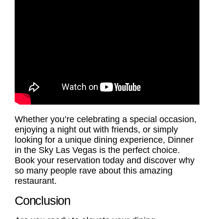
Whether you’re celebrating a special occasion,
enjoying a night out with friends, or simply
looking for a unique dining experience, Dinner
in the Sky Las Vegas is the perfect choice.
Book your reservation today and discover why
so many people rave about this amazing
restaurant.
Conclusion