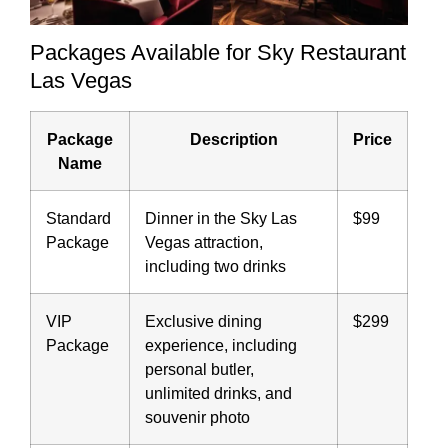
Packages Available for Sky Restaurant
Las Vegas
Package
Description
Price
Name
Standard
Dinner in the Sky Las
$99
Package
Vegas attraction,
including two drinks
VIP
Exclusive dining
$299
Package
experience, including
personal butler,
unlimited drinks, and
souvenir photo