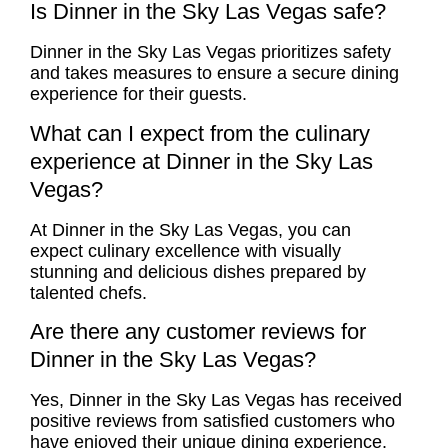
Is Dinner in the Sky Las Vegas safe?
Dinner in the Sky Las Vegas prioritizes safety
and takes measures to ensure a secure dining
experience for their guests.
What can I expect from the culinary
experience at Dinner in the Sky Las
Vegas?
At Dinner in the Sky Las Vegas, you can
expect culinary excellence with visually
stunning and delicious dishes prepared by
talented chefs.
Are there any customer reviews for
Dinner in the Sky Las Vegas?
Yes, Dinner in the Sky Las Vegas has received
positive reviews from satisfied customers who
have enjoyed their unique dining experience.