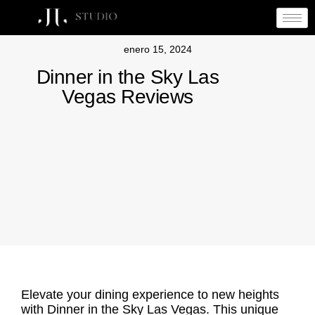
enero 15, 2024
Dinner in the Sky Las
Vegas Reviews
Elevate your dining experience to new heights
with Dinner in the Sky Las Vegas. This unique