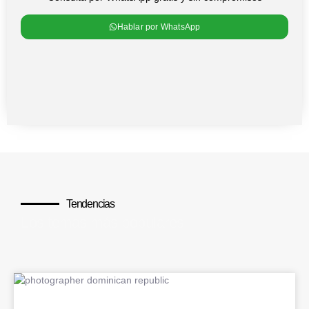
Hablar por WhatsApp
Tendencias
Los temas más populares
BLOG