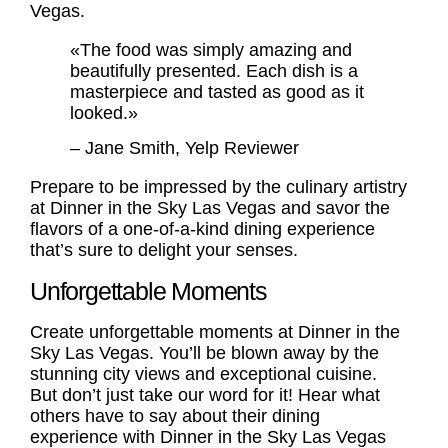
Vegas.
«The food was simply amazing and
beautifully presented. Each dish is a
masterpiece and tasted as good as it
looked.»
– Jane Smith, Yelp Reviewer
Prepare to be impressed by the culinary artistry
at Dinner in the Sky Las Vegas and savor the
flavors of a one-of-a-kind dining experience
that’s sure to delight your senses.
Unforgettable Moments
Create unforgettable moments at Dinner in the
Sky Las Vegas. You’ll be blown away by the
stunning city views and exceptional cuisine.
But don’t just take our word for it! Hear what
others have to say about their dining
experience with
Dinner in the Sky Las Vegas