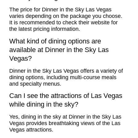
The price for Dinner in the Sky Las Vegas
varies depending on the package you choose.
It is recommended to check their website for
the latest pricing information.
What kind of dining options are
available at Dinner in the Sky Las
Vegas?
Dinner in the Sky Las Vegas offers a variety of
dining options, including multi-course meals
and specialty menus.
Can I see the attractions of Las Vegas
while dining in the sky?
Yes, dining in the sky at Dinner in the Sky Las
Vegas provides breathtaking views of the Las
Vegas attractions.