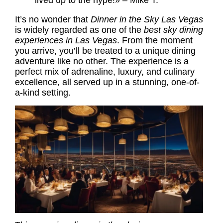
lived up to the hype!» – Mike T.
It’s no wonder that
Dinner in the Sky Las Vegas
is widely regarded as one of the
best sky dining
experiences in Las Vegas
. From the moment
you arrive, you’ll be treated to a unique dining
adventure like no other. The experience is a
perfect mix of adrenaline, luxury, and culinary
excellence, all served up in a stunning, one-of-
a-kind setting.