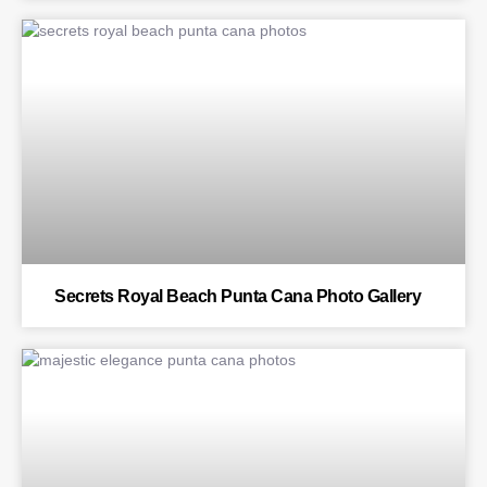
BLOG
Secrets Royal Beach Punta Cana Photo Gallery
BLOG