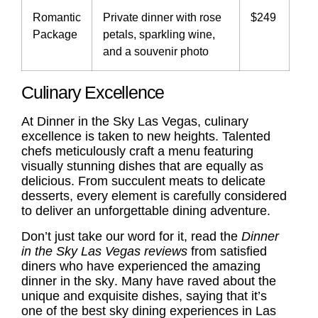
Romantic
Private dinner with rose
$249
Package
petals, sparkling wine,
and a souvenir photo
Culinary Excellence
At Dinner in the Sky Las Vegas, culinary
excellence is taken to new heights. Talented
chefs meticulously craft a menu featuring
visually stunning dishes that are equally as
delicious. From succulent meats to delicate
desserts, every element is carefully considered
to deliver an unforgettable dining adventure.
Don’t just take our word for it, read the
Dinner
in the Sky Las Vegas reviews
from satisfied
diners who have experienced the
amazing
dinner in the sky
. Many have raved about the
unique and exquisite dishes, saying that it’s
one of the best sky dining experiences in Las