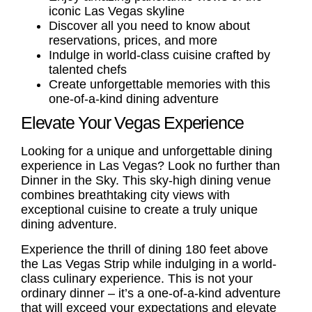
iconic Las Vegas skyline
Discover all you need to know about
reservations, prices, and more
Indulge in world-class cuisine crafted by
talented chefs
Create unforgettable memories with this
one-of-a-kind dining adventure
Elevate Your Vegas Experience
Looking for a unique and unforgettable dining
experience in Las Vegas? Look no further than
Dinner in the Sky. This sky-high dining venue
combines breathtaking city views with
exceptional cuisine to create a truly unique
dining adventure.
Experience the thrill of dining 180 feet above
the Las Vegas Strip while indulging in a world-
class culinary experience. This is not your
ordinary dinner – it’s a one-of-a-kind adventure
that will exceed your expectations and elevate