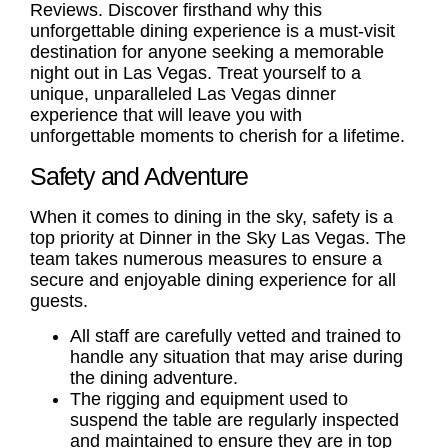
Reviews
. Discover firsthand why this
unforgettable dining experience is a must-visit
destination for anyone seeking a memorable
night out in Las Vegas. Treat yourself to a
unique, unparalleled
Las Vegas dinner
experience
that will leave you with
unforgettable moments to cherish for a lifetime.
Safety and Adventure
When it comes to dining in the sky, safety is a
top priority at Dinner in the Sky Las Vegas. The
team takes numerous measures to ensure a
secure and enjoyable dining experience for all
guests.
All staff are carefully vetted and trained to
handle any situation that may arise during
the dining adventure.
The rigging and equipment used to
suspend the table are regularly inspected
and maintained to ensure they are in top