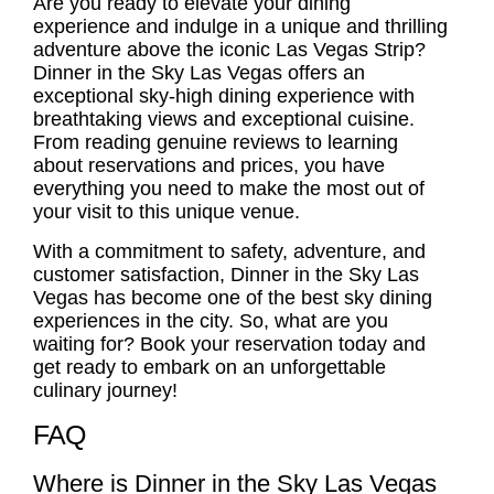
Are you ready to elevate your dining
experience and indulge in a unique and thrilling
adventure above the iconic Las Vegas Strip?
Dinner in the Sky Las Vegas offers an
exceptional sky-high dining experience with
breathtaking views and exceptional cuisine.
From reading genuine reviews to learning
about reservations and prices, you have
everything you need to make the most out of
your visit to this unique venue.
With a commitment to safety, adventure, and
customer satisfaction, Dinner in the Sky Las
Vegas has become one of the best sky dining
experiences in the city. So, what are you
waiting for? Book your reservation today and
get ready to embark on an unforgettable
culinary journey!
FAQ
Where is Dinner in the Sky Las Vegas