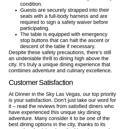
condition.
Guests are securely strapped into their
seats with a full-body harness and are
required to sign a safety waiver before
participating.
The table is equipped with emergency
stop buttons that can halt the ascent or
descent of the table if necessary.
Despite these safety precautions, there’s still
an undeniable thrill to dining high above the
city. It’s truly a unique dining experience that
combines adventure and culinary excellence.
Customer Satisfaction
At Dinner in the Sky Las Vegas, our top priority
is your satisfaction. Don’t just take our word for
it – read the reviews from satisfied diners who
have experienced this unique sky dining
adventure. Many consider it to be one of the
best dining options in the city, thanks to its