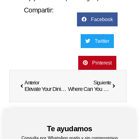
Compartir:
Facebook
Twitter
Pinterest
Anterior
Siguiente
Elevate Your Dining Experience in Punta Cana
Where Can You Have Dinner in the Sky
Te ayudamos
Consulta por WhatsApp gratis y sin compromisos