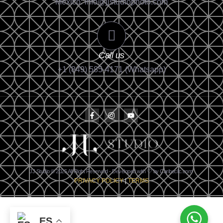
México: info@jjstudiophoto.com
Call us
+1 (849) 585-4171 (Whatsapp)
JJ Studio © 2025 All Right Reserved - Developed with 🤍 by Caribeclic.com
PRIVACY POLICY
|
TERMS
ES