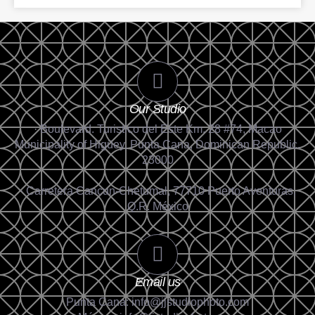
Our Studio
· Boulevard. Turistico del Este Km. 28 #74, Macao
Municipality of Higüey, Punta Cana, Dominican Republic.
23000
· Carretera Cancun-Chetumal, 77710 Puerto Aventuras,
Q.R. México
Email us
Punta Cana: info@jjstudiophoto.com