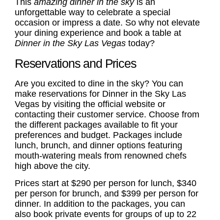
This
amazing dinner in the sky
is an
unforgettable way to celebrate a special
occasion or impress a date. So why not elevate
your dining experience and book a table at
Dinner in the Sky Las Vegas
today?
Reservations and Prices
Are you excited to dine in the sky? You can
make reservations for Dinner in the Sky Las
Vegas by visiting the official website or
contacting their customer service. Choose from
the different packages available to fit your
preferences and budget. Packages include
lunch, brunch, and dinner options featuring
mouth-watering meals from renowned chefs
high above the city.
Prices start at $290 per person for lunch, $340
per person for brunch, and $399 per person for
dinner. In addition to the packages, you can
also book private events for groups of up to 22