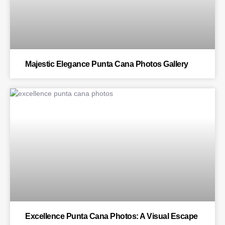
Majestic Elegance Punta Cana Photos Gallery
BLOG
Excellence Punta Cana Photos: A Visual Escape