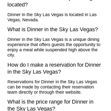
located?
Dinner in the Sky Las Vegas is located in Las
Vegas, Nevada.
What is Dinner in the Sky Las Vegas?
Dinner in the Sky Las Vegas is a unique dining
experience that offers guests the opportunity to
enjoy a meal while suspended high above the
city.
How do I make a reservation for Dinner
in the Sky Las Vegas?
Reservations for Dinner in the Sky Las Vegas
can be made by contacting their reservation
team directly or through their website.
What is the price range for Dinner in
the Sky Las Vegas?