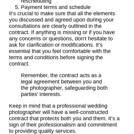
rescheduling
Payment terms and schedule
It’s crucial to make sure that all the elements
you discussed and agreed upon during your
consultations
are clearly outlined in the
contract. If anything is missing or if you have
any concerns or questions, don’t hesitate to
ask for clarification or modifications. It’s
essential that you feel comfortable with the
terms and conditions before signing the
contract.
Remember, the contract acts as a
legal agreement between you and
the photographer, safeguarding both
parties’ interests.
Keep in mind that a professional wedding
photographer will have a well-constructed
contract that protects both you and them. It’s a
sign of their professionalism and commitment
to providing quality services.