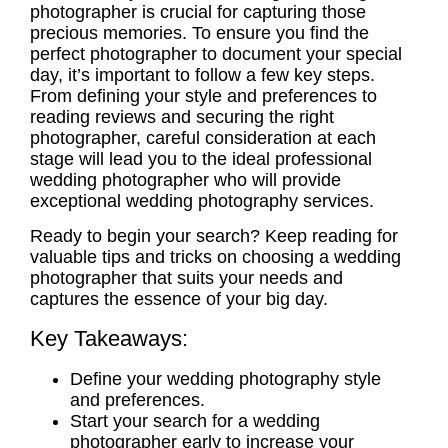
photographer
is crucial for capturing those
precious memories. To ensure you find the
perfect photographer to document your special
day, it’s important to follow a few key steps.
From defining your style and preferences to
reading reviews and securing the right
photographer, careful consideration at each
stage will lead you to the ideal
professional
wedding photographer
who will provide
exceptional
wedding photography services
.
Ready to begin your search? Keep reading for
valuable tips and tricks on choosing a
wedding
photographer
that suits your needs and
captures the essence of your big day.
Key Takeaways:
Define your
wedding photography style
and preferences.
Start your search for a
wedding
photographer
early to increase your