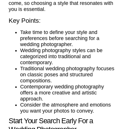
come, so choosing a style that resonates with
you is essential.
Key Points:
Take time to define your style and
preferences before searching for a
wedding photographer.
Wedding photography styles can be
categorized into traditional and
contemporary.
Traditional wedding photography focuses
on classic poses and structured
compositions.
Contemporary wedding photography
offers a more creative and artistic
approach.
Consider the atmosphere and emotions
you want your photos to convey.
Start Your Search Early For a