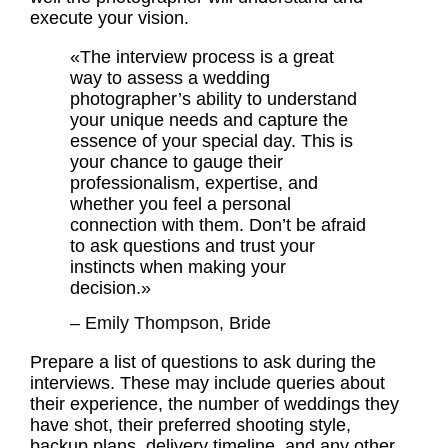
execute your vision.
«The interview process is a great
way to assess a wedding
photographer’s ability to understand
your unique needs and capture the
essence of your special day. This is
your chance to gauge their
professionalism, expertise, and
whether you feel a personal
connection with them. Don’t be afraid
to ask questions and trust your
instincts when making your
decision.»
– Emily Thompson, Bride
Prepare a list of questions to ask during the
interviews. These may include queries about
their experience, the number of weddings they
have shot, their preferred shooting style,
backup plans, delivery timeline, and any other