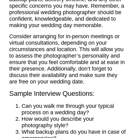
specific concerns you may have. Remember, a
professional wedding photographer
should be
confident, knowledgeable, and dedicated to
making your wedding day memorable.
Consider arranging for in-person meetings or
virtual
consultations
, depending on your
circumstances and location. This will allow you
to assess the photographer’s personality and
ensure that you feel comfortable and at ease in
their presence. Additionally, don’t forget to
discuss their availability and make sure they
are free on your wedding date.
Sample Interview Questions:
Can you walk me through your typical
process on a wedding day?
How would you describe your
photography style?
What backup plans do you have in case of