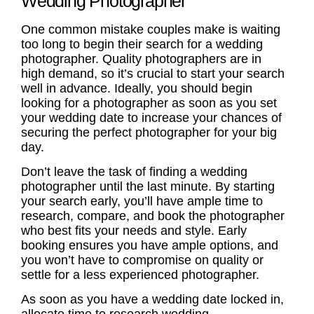
Wedding Photographer
One common mistake couples make is waiting
too long to begin their search for a wedding
photographer. Quality photographers are in
high demand, so it’s crucial to start your search
well in advance. Ideally, you should begin
looking for a photographer as soon as you set
your wedding date to increase your chances of
securing the perfect photographer for your big
day.
Don’t leave the task of finding a wedding
photographer until the last minute. By starting
your search early, you’ll have ample time to
research, compare, and book the photographer
who best fits your needs and style. Early
booking ensures you have ample options, and
you won’t have to compromise on quality or
settle for a less experienced photographer.
As soon as you have a wedding date locked in,