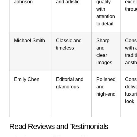
Johnson
and artistic
quality
excel
with
throu
attention
to detail
Michael Smith
Classic and
Sharp
Consi
timeless
and
with 
clear
tradit
images
aesth
Emily Chen
Editorial and
Polished
Consi
glamorous
and
deliv
high-end
luxur
look
Read Reviews and Testimonials