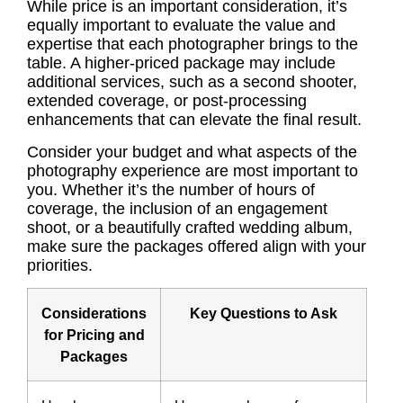
While price is an important consideration, it’s
equally important to evaluate the value and
expertise that each photographer brings to the
table. A higher-priced package may include
additional services, such as a second shooter,
extended coverage, or post-processing
enhancements that can elevate the final result.
Consider your budget and what aspects of the
photography experience are most important to
you. Whether it’s the number of hours of
coverage, the inclusion of an engagement
shoot, or a beautifully crafted wedding album,
make sure the packages offered align with your
priorities.
Considerations
Key Questions to Ask
for Pricing and
Packages