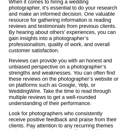
When it comes to hiring a wedding
photographer, it’s essential to do your research
and make an informed decision. One valuable
resource for gathering information is reading
reviews and testimonials from previous clients.
By hearing about others’ experiences, you can
gain insights into a photographer’s
professionalism, quality of work, and overall
customer satisfaction.
Reviews can provide you with an honest and
unbiased perspective on a photographer’s
strengths and weaknesses. You can often find
these reviews on the photographer’s website or
on platforms such as Google, Yelp, or
WeddingWire. Take the time to read through
multiple reviews to get a well-rounded
understanding of their performance.
Look for photographers who consistently
receive positive feedback and praise from their
clients. Pay attention to any recurring themes