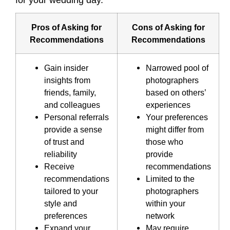
for your wedding day.
Pros of Asking for
Cons of Asking for
Recommendations
Recommendations
Gain insider
Narrowed pool of
insights from
photographers
friends, family,
based on others’
and colleagues
experiences
Personal referrals
Your preferences
provide a sense
might differ from
of trust and
those who
reliability
provide
Receive
recommendations
recommendations
Limited to the
tailored to your
photographers
style and
within your
preferences
network
Expand your
May require