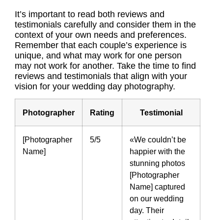
It’s important to read both reviews and
testimonials carefully and consider them in the
context of your own needs and preferences.
Remember that each couple’s experience is
unique, and what may work for one person
may not work for another. Take the time to find
reviews and testimonials that align with your
vision for your wedding day photography.
Photographer
Rating
Testimonial
[Photographer
5/5
«We couldn’t be
Name]
happier with the
stunning photos
[Photographer
Name] captured
on our wedding
day. Their