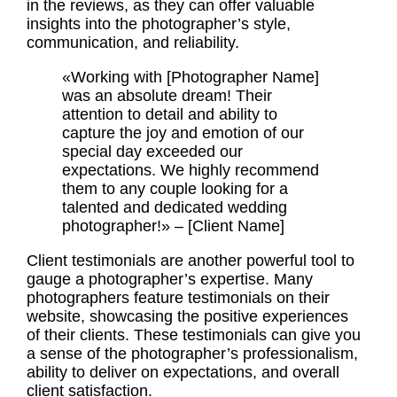
in the reviews, as they can offer valuable
insights into the photographer’s style,
communication, and reliability.
«Working with [Photographer Name]
was an absolute dream! Their
attention to detail and ability to
capture the joy and emotion of our
special day exceeded our
expectations. We highly recommend
them to any couple looking for a
talented and dedicated wedding
photographer!» – [Client Name]
Client testimonials
are another powerful tool to
gauge a photographer’s expertise. Many
photographers feature testimonials on their
website, showcasing the positive experiences
of their clients. These testimonials can give you
a sense of the photographer’s professionalism,
ability to deliver on expectations, and overall
client satisfaction.