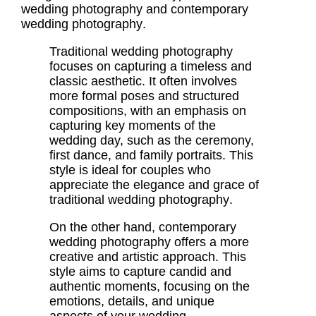
wedding photography
and
contemporary
wedding photography
.
Traditional wedding photography
focuses on capturing a timeless and
classic aesthetic. It often involves
more formal poses and structured
compositions, with an emphasis on
capturing key moments of the
wedding day, such as the ceremony,
first dance, and family portraits. This
style is ideal for couples who
appreciate the elegance and grace of
traditional wedding photography
.
On the other hand,
contemporary
wedding photography
offers a more
creative and artistic approach. This
style aims to capture candid and
authentic moments, focusing on the
emotions, details, and unique