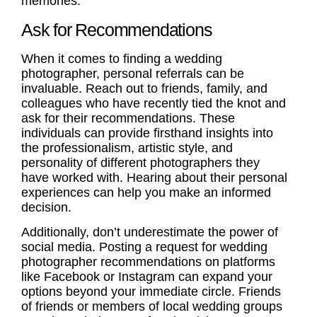
memories.
Ask for Recommendations
When it comes to finding a wedding
photographer,
personal referrals
can be
invaluable. Reach out to friends, family, and
colleagues who have recently tied the knot and
ask for their recommendations. These
individuals can provide firsthand insights into
the professionalism, artistic style, and
personality of different photographers they
have worked with. Hearing about their personal
experiences can help you make an informed
decision.
Additionally, don’t underestimate the power of
social media. Posting a request for
wedding
photographer recommendations
on platforms
like Facebook or Instagram can expand your
options beyond your immediate circle. Friends
of friends or members of local wedding groups