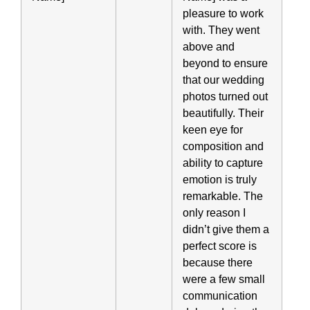
pleasure to work
with. They went
above and
beyond to ensure
that our wedding
photos turned out
beautifully. Their
keen eye for
composition and
ability to capture
emotion is truly
remarkable. The
only reason I
didn’t give them a
perfect score is
because there
were a few small
communication