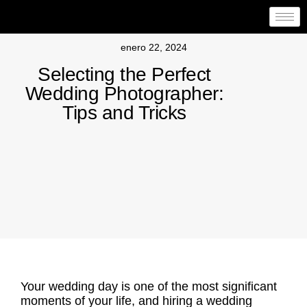
enero 22, 2024
Selecting the Perfect
Wedding Photographer:
Tips and Tricks
Your wedding day is one of the most significant
moments of your life, and hiring a
wedding