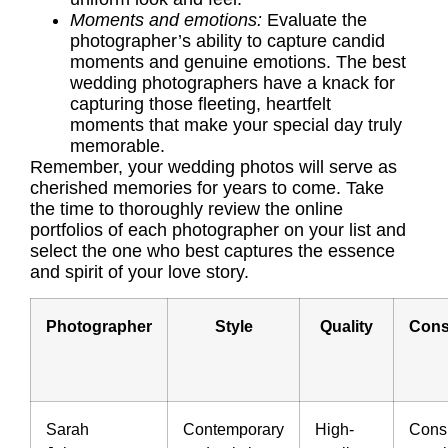
Moments and emotions:
Evaluate the
photographer’s ability to capture candid
moments and genuine emotions. The best
wedding photographers have a knack for
capturing those fleeting, heartfelt
moments that make your special day truly
memorable.
Remember, your wedding photos will serve as
cherished memories for years to come. Take
the time to thoroughly review the online
portfolios of each photographer on your list and
select the one who best captures the essence
and spirit of your love story.
Photographer
Style
Quality
Cons
Sarah
Contemporary
High-
Consi