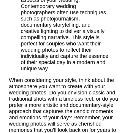
aspects of your wedding.
Contemporary wedding
photographers often use techniques
such as photojournalism,
documentary storytelling, and
creative lighting to deliver a visually
compelling narrative. This style is
perfect for couples who want their
wedding photos to reflect their
individuality and capture the essence
of their special day in a modern and
unique way.
When considering your style, think about the
atmosphere you want to create with your
wedding photos. Do you envision classic and
traditional shots with a timeless feel, or do you
prefer a more artistic and documentary-style
approach that captures the candid moments
and emotions of your day? Remember, your
wedding photos will serve as cherished
memories that you’ll look back on for years to