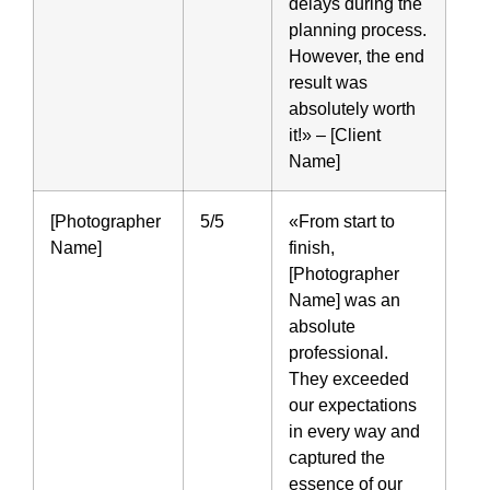
delays during the
planning process.
However, the end
result was
absolutely worth
it!» – [Client
Name]
[Photographer
5/5
«From start to
Name]
finish,
[Photographer
Name] was an
absolute
professional.
They exceeded
our expectations
in every way and
captured the
essence of our