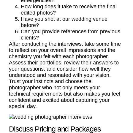
emergencies?
How long does it take to receive the final
edited photos?
Have you shot at our wedding venue
before?
Can you provide references from previous
clients?
After conducting the interviews, take some time
to reflect on your overall impressions and the
chemistry you felt with each photographer.
Assess their portfolios, review their answers to
your questions, and consider how well they
understood and resonated with your vision.
Trust your instincts and choose the
photographer who not only meets your
technical requirements but also makes you feel
confident and excited about capturing your
special day.
Discuss Pricing and Packages