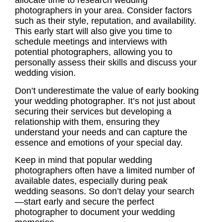
allocate time to research wedding
photographers in your area. Consider factors
such as their style, reputation, and availability.
This early start will also give you time to
schedule meetings and interviews with
potential photographers, allowing you to
personally assess their skills and discuss your
wedding vision.
Don’t underestimate the value of early booking
your wedding photographer. It’s not just about
securing their services but developing a
relationship with them, ensuring they
understand your needs and can capture the
essence and emotions of your special day.
Keep in mind that popular wedding
photographers often have a limited number of
available dates, especially during peak
wedding seasons. So don’t delay your search
—start early and secure the perfect
photographer to document your wedding