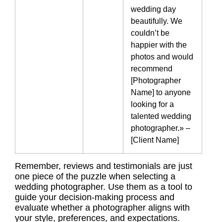
wedding day
beautifully. We
couldn’t be
happier with the
photos and would
recommend
[Photographer
Name] to anyone
looking for a
talented wedding
photographer.» –
[Client Name]
Remember, reviews and testimonials are just
one piece of the puzzle when selecting a
wedding photographer. Use them as a tool to
guide your decision-making process and
evaluate whether a photographer aligns with
your style, preferences, and expectations.