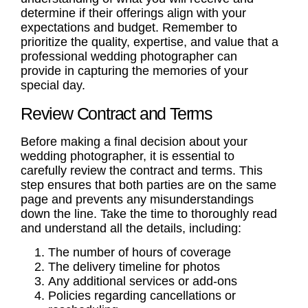
determine if their offerings align with your
expectations and budget. Remember to
prioritize the quality, expertise, and value that a
professional wedding photographer
can
provide in capturing the memories of your
special day.
Review Contract and Terms
Before making a final decision about your
wedding photographer, it is essential to
carefully review the contract and terms. This
step ensures that both parties are on the same
page and prevents any misunderstandings
down the line. Take the time to thoroughly read
and understand all the details, including:
The number of hours of coverage
The delivery timeline for photos
Any additional services or add-ons
Policies regarding cancellations or