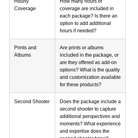
Hourly
How many hours of
Coverage
coverage are included in
each package? Is there an
option to add additional
hours if needed?
Prints and
Are prints or albums
Albums
included in the package, or
are they offered as add-on
options? What is the quality
and customization available
for these products?
Second Shooter
Does the package include a
second shooter to capture
additional perspectives and
moments? What experience
and expertise does the