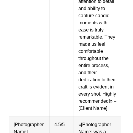
attention to detail
and ability to
capture candid
moments with
ease is truly
remarkable. They
made us feel
comfortable
throughout the
entire process,
and their
dedication to their
craft is evident in
every shot. Highly
recommended!» –
[Client Name]
[Photographer
4.5/5
«[Photographer
Name]
Name] was a