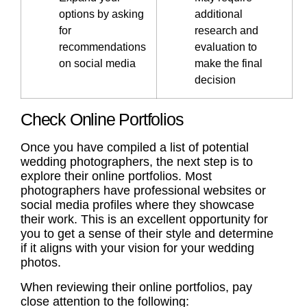
options by asking
additional
for
research and
recommendations
evaluation to
on social media
make the final
decision
Check Online Portfolios
Once you have compiled a list of potential
wedding photographers, the next step is to
explore their online portfolios. Most
photographers have professional websites or
social media profiles where they showcase
their work. This is an excellent opportunity for
you to get a sense of their style and determine
if it aligns with your vision for your wedding
photos.
When reviewing their online portfolios, pay
close attention to the following: