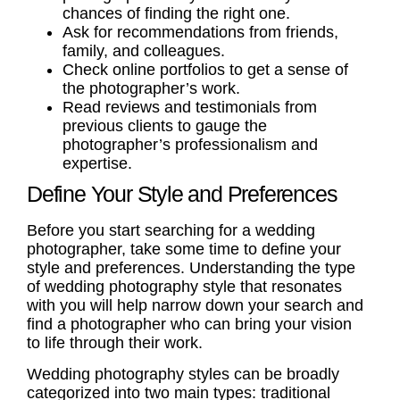
chances of finding the right one.
Ask for recommendations from friends,
family, and colleagues.
Check online portfolios to get a sense of
the photographer’s work.
Read reviews and testimonials from
previous clients to gauge the
photographer’s professionalism and
expertise.
Define Your Style and Preferences
Before you start searching for a wedding
photographer, take some time to define your
style and preferences. Understanding the type
of
wedding photography style
that resonates
with you will help narrow down your search and
find a photographer who can bring your vision
to life through their work.
Wedding photography styles can be broadly
categorized into two main types:
traditional