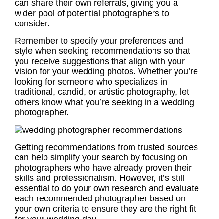
can share their own referrals, giving you a
wider pool of potential photographers to
consider.
Remember to specify your preferences and
style when seeking recommendations so that
you receive suggestions that align with your
vision for your wedding photos. Whether you’re
looking for someone who specializes in
traditional, candid, or artistic photography, let
others know what you’re seeking in a wedding
photographer.
Getting recommendations from trusted sources
can help simplify your search by focusing on
photographers who have already proven their
skills and professionalism. However, it’s still
essential to do your own research and evaluate
each recommended photographer based on
your own criteria to ensure they are the right fit