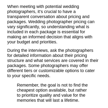
When meeting with potential wedding
photographers, it’s crucial to have a
transparent conversation about pricing and
packages.
Wedding photographer pricing
can
vary significantly, so understanding what is
included in each package is essential for
making an informed decision that aligns with
your budget and priorities.
During the interviews, ask the photographers
for detailed information about their pricing
structure and what services are covered in their
packages. Some photographers may offer
different tiers or customizable options to cater
to your specific needs.
Remember, the goal is not to find the
cheapest option available, but rather
to prioritize quality and value for the
memories that will last a lifetime.