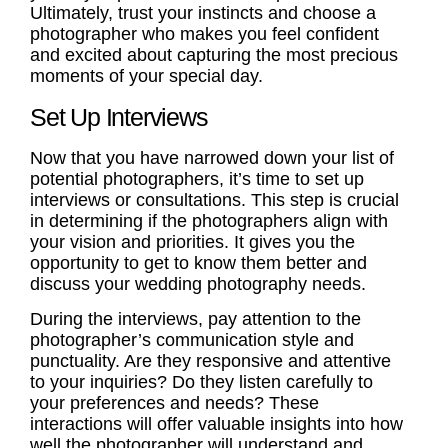
Ultimately, trust your instincts and choose a
photographer who makes you feel confident
and excited about capturing the most precious
moments of your special day.
Set Up Interviews
Now that you have narrowed down your list of
potential photographers, it’s time to set up
interviews or
consultations
. This step is crucial
in determining if the photographers align with
your vision and priorities. It gives you the
opportunity to get to know them better and
discuss your wedding photography needs.
During the interviews, pay attention to the
photographer’s communication style and
punctuality. Are they responsive and attentive
to your inquiries? Do they listen carefully to
your preferences and needs? These
interactions will offer valuable insights into how
well the photographer will understand and