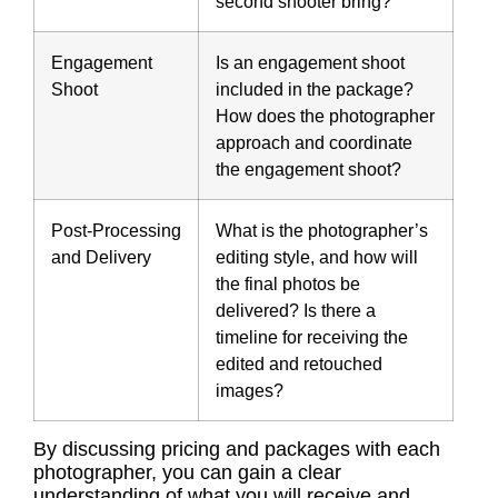
second shooter bring?
Engagement
Is an engagement shoot
Shoot
included in the package?
How does the photographer
approach and coordinate
the engagement shoot?
Post-Processing
What is the photographer’s
and Delivery
editing style, and how will
the final photos be
delivered? Is there a
timeline for receiving the
edited and retouched
images?
By discussing pricing and packages with each
photographer, you can gain a clear
understanding of what you will receive and