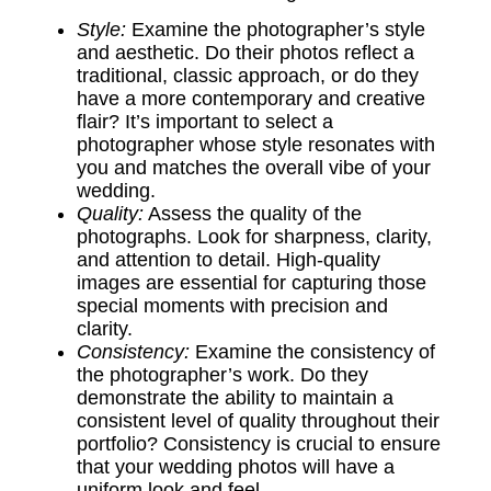
Style:
Examine the photographer’s style
and aesthetic. Do their photos reflect a
traditional, classic approach, or do they
have a more contemporary and creative
flair? It’s important to select a
photographer whose style resonates with
you and matches the overall vibe of your
wedding.
Quality:
Assess the quality of the
photographs. Look for sharpness, clarity,
and attention to detail. High-quality
images are essential for capturing those
special moments with precision and
clarity.
Consistency:
Examine the consistency of
the photographer’s work. Do they
demonstrate the ability to maintain a
consistent level of quality throughout their
portfolio? Consistency is crucial to ensure
that your wedding photos will have a
uniform look and feel.