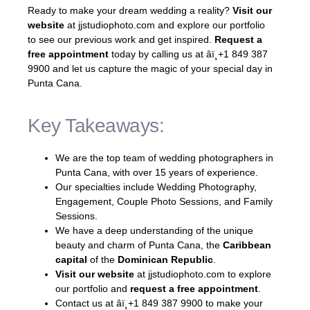
Ready to make your dream wedding a reality?
Visit our
website
at jjstudiophoto.com and explore our portfolio
to see our previous work and get inspired.
Request a
free appointment
today by calling us at âï¸+1 849 387
9900 and let us capture the magic of your special day in
Punta Cana.
Key Takeaways:
We are the top team of wedding photographers in
Punta Cana, with over 15 years of experience.
Our specialties include Wedding Photography,
Engagement, Couple Photo Sessions, and Family
Sessions.
We have a deep understanding of the unique
beauty and charm of Punta Cana, the
Caribbean
capital
of the
Dominican Republic
.
Visit our website
at jjstudiophoto.com to explore
our portfolio and
request a free appointment
.
Contact us at âï¸+1 849 387 9900 to make your