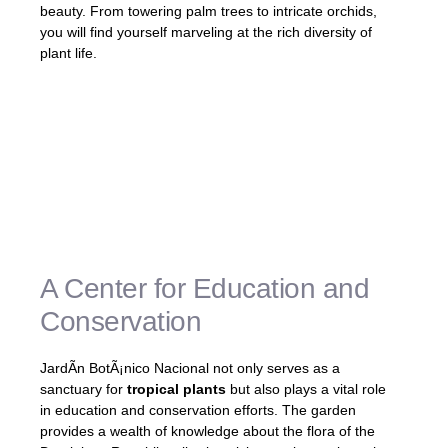
beauty. From towering palm trees to intricate orchids,
you will find yourself marveling at the rich diversity of
plant life.
Step into a world of vibrant colors and
fascinating botanical wonders at JardÃ­n
BotÃ¡nico Nacional. This enchanting garden
is a paradise for nature lovers, offering a
serene escape from the hustle and bustle
of the city.
A Center for Education and
Conservation
JardÃ­n BotÃ¡nico Nacional not only serves as a
sanctuary for
tropical plants
but also plays a vital role
in education and conservation efforts. The garden
provides a wealth of knowledge about the flora of the