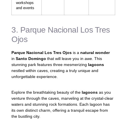
workshops
and events
3. Parque Nacional Los Tres
Ojos
Parque Nacional Los Tres Ojos
is a
natural wonder
in
Santo Domingo
that will leave you in awe. This
stunning park features three mesmerizing
lagoons
nestled within caves, creating a truly unique and
unforgettable experience.
Explore the breathtaking beauty of the
lagoons
as you
venture through the caves, marveling at the crystal-clear
waters and stunning rock formations. Each lagoon has
its own distinct charm, offering a tranquil escape from
the bustling city.