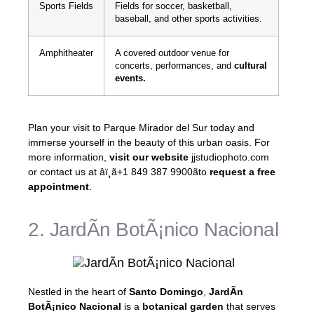
Sports Fields
Fields for soccer, basketball,
baseball, and other sports activities.
Amphitheater
A covered outdoor venue for
concerts, performances, and
cultural
events.
Plan your visit to Parque Mirador del Sur today and
immerse yourself in the beauty of this urban oasis. For
more information,
visit our website
jjstudiophoto.com
or contact us at âï¸ã+1 849 387 9900ãto
request a free
appointment
.
2. JardÃ­n BotÃ¡nico Nacional
Nestled in the heart of
Santo Domingo
,
JardÃ­n
BotÃ¡nico Nacional
is a
botanical garden
that serves