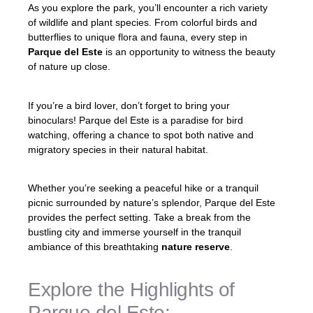
As you explore the park, you’ll encounter a rich variety
of wildlife and plant species. From colorful birds and
butterflies to unique flora and fauna, every step in
Parque del Este
is an opportunity to witness the beauty
of nature up close.
If you’re a bird lover, don’t forget to bring your
binoculars! Parque del Este is a paradise for bird
watching, offering a chance to spot both native and
migratory species in their natural habitat.
Whether you’re seeking a peaceful hike or a tranquil
picnic surrounded by nature’s splendor, Parque del Este
provides the perfect setting. Take a break from the
bustling city and immerse yourself in the tranquil
ambiance of this breathtaking
nature reserve
.
Explore the Highlights of
Parque del Este: