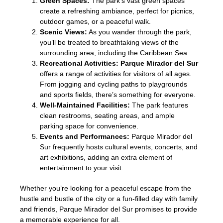
Green Spaces:
The park’s vast green spaces
create a refreshing ambiance, perfect for picnics,
outdoor games, or a peaceful walk.
Scenic Views:
As you wander through the park,
you’ll be treated to breathtaking views of the
surrounding area, including the Caribbean Sea.
Recreational Activities:
Parque Mirador del Sur
offers a range of activities for visitors of all ages.
From jogging and cycling paths to playgrounds
and sports fields, there’s something for everyone.
Well-Maintained Facilities:
The park features
clean restrooms, seating areas, and ample
parking space for convenience.
Events and Performances:
Parque Mirador del
Sur frequently hosts cultural events, concerts, and
art exhibitions, adding an extra element of
entertainment to your visit.
Whether you’re looking for a peaceful escape from the
hustle and bustle of the city or a fun-filled day with family
and friends, Parque Mirador del Sur promises to provide
a memorable experience for all.