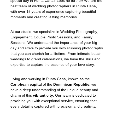
special day in Punta Cana? Look no further! We are the
best team of wedding photographers in Punta Cana,
with over 15 years of experience capturing beautiful
moments and creating lasting memories.
At our studio, we specialize in Wedding Photography,
Engagement, Couple Photo Sessions, and Family
Sessions. We understand the importance of your big
day and strive to provide you with stunning photographs
that you can cherish for a lifetime. From intimate beach
weddings to grand celebrations, we have the skills and
expertise to capture the essence of your love story.
Living and working in Punta Cana, known as the
Caribbean capital
of the
Dominican Republic
, we
have a deep understanding of the unique beauty and
charm of this
vibrant city
. Our team is dedicated to
providing you with exceptional service, ensuring that
every detail is captured with precision and creativity.