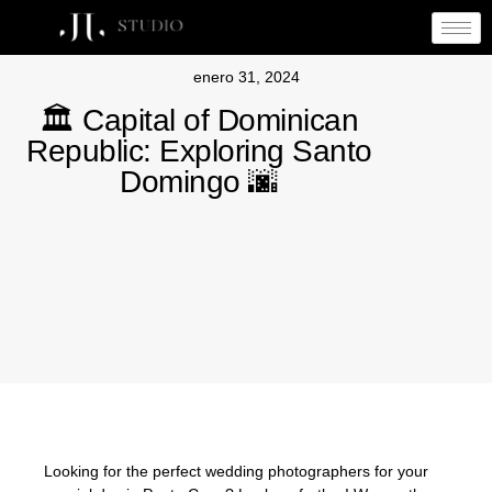
enero 31, 2024
🏛️ Capital of Dominican
Republic: Exploring Santo
Domingo 🌆
Looking for the perfect wedding photographers for your