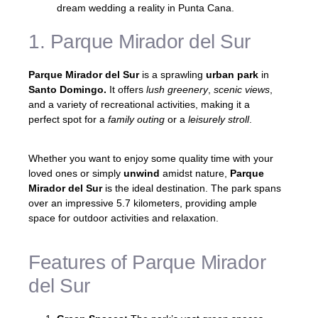
dream wedding a reality in Punta Cana.
1. Parque Mirador del Sur
Parque Mirador del Sur
is a sprawling
urban park
in
Santo Domingo.
It offers
lush greenery
,
scenic views
,
and a variety of recreational activities, making it a
perfect spot for a
family outing
or a
leisurely stroll
.
Whether you want to enjoy some quality time with your
loved ones or simply
unwind
amidst nature,
Parque
Mirador del Sur
is the ideal destination. The park spans
over an impressive 5.7 kilometers, providing ample
space for outdoor activities and relaxation.
Features of Parque Mirador
del Sur