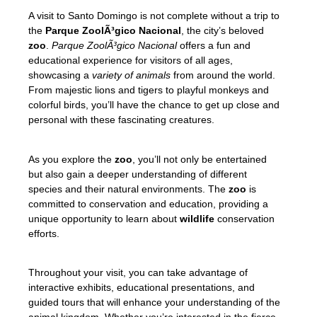
A visit to Santo Domingo is not complete without a trip to
the
Parque ZoolÃ³gico Nacional
, the city’s beloved
zoo
.
Parque ZoolÃ³gico Nacional
offers a fun and
educational experience for visitors of all ages,
showcasing a
variety of animals
from around the world.
From majestic lions and tigers to playful monkeys and
colorful birds, you’ll have the chance to get up close and
personal with these fascinating creatures.
As you explore the
zoo
, you’ll not only be entertained
but also gain a deeper understanding of different
species and their natural environments. The
zoo
is
committed to conservation and education, providing a
unique opportunity to learn about
wildlife
conservation
efforts.
Throughout your visit, you can take advantage of
interactive exhibits, educational presentations, and
guided tours that will enhance your understanding of the