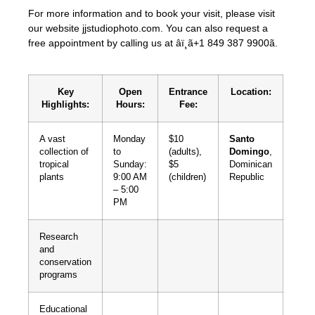
For more information and to book your visit, please visit
our website jjstudiophoto.com. You can also request a
free appointment by calling us at âï¸ã+1 849 387 9900ã.
Key
Open
Entrance
Location:
Highlights:
Hours:
Fee:
A vast
Monday
$10
Santo
collection of
to
(adults),
Domingo
,
tropical
Sunday:
$5
Dominican
plants
9:00 AM
(children)
Republic
– 5:00
PM
Research
and
conservation
programs
Educational