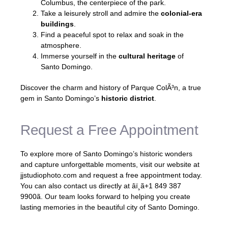
Columbus, the centerpiece of the park.
Take a leisurely stroll and admire the
colonial-era
buildings
.
Find a peaceful spot to relax and soak in the
atmosphere.
Immerse yourself in the
cultural heritage
of
Santo Domingo.
Discover the charm and history of Parque ColÃ³n, a true
gem in Santo Domingo’s
historic district
.
Request a Free Appointment
To explore more of Santo Domingo’s historic wonders
and capture unforgettable moments, visit our website at
jjstudiophoto.com and request a free appointment today.
You can also contact us directly at âï¸ã+1 849 387
9900ã. Our team looks forward to helping you create
lasting memories in the beautiful city of Santo Domingo.