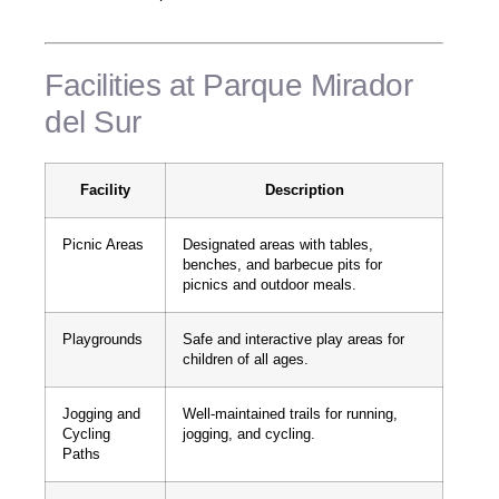
Facilities at Parque Mirador
del Sur
Facility
Description
Picnic Areas
Designated areas with tables,
benches, and barbecue pits for
picnics and outdoor meals.
Playgrounds
Safe and interactive play areas for
children of all ages.
Jogging and
Well-maintained trails for running,
Cycling
jogging, and cycling.
Paths