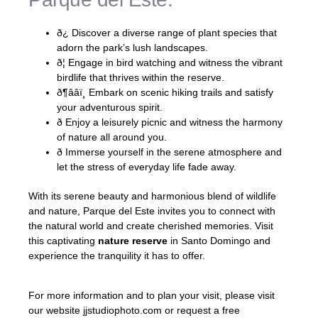
ð¿ Discover a diverse range of plant species that
adorn the park’s lush landscapes.
ð¦ Engage in bird watching and witness the vibrant
birdlife that thrives within the reserve.
ð¶ââï¸ Embark on scenic hiking trails and satisfy
your adventurous spirit.
ð Enjoy a leisurely picnic and witness the harmony
of nature all around you.
ð Immerse yourself in the serene atmosphere and
let the stress of everyday life fade away.
With its serene beauty and harmonious blend of wildlife
and nature, Parque del Este invites you to connect with
the natural world and create cherished memories. Visit
this captivating
nature reserve
in Santo Domingo and
experience the tranquility it has to offer.
For more information and to plan your visit, please visit
our website jjstudiophoto.com or request a free