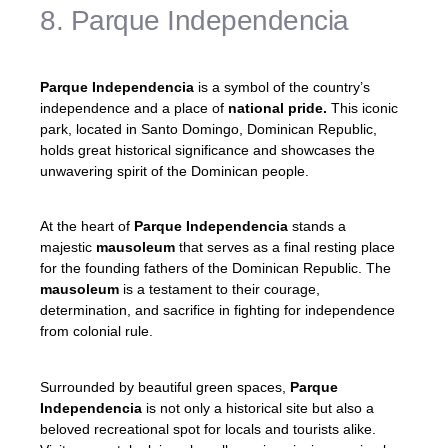
8. Parque Independencia
Parque Independencia
is a symbol of the country’s
independence and a place of
national pride.
This iconic
park, located in Santo Domingo, Dominican Republic,
holds great historical significance and showcases the
unwavering spirit of the Dominican people.
At the heart of
Parque Independencia
stands a
majestic
mausoleum
that serves as a final resting place
for the founding fathers of the Dominican Republic. The
mausoleum
is a testament to their courage,
determination, and sacrifice in fighting for independence
from colonial rule.
Surrounded by beautiful green spaces,
Parque
Independencia
is not only a historical site but also a
beloved recreational spot for locals and tourists alike.