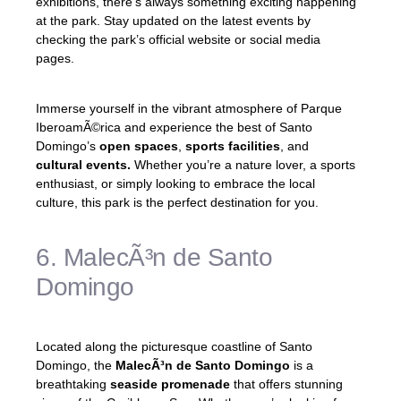
exhibitions, there’s always something exciting happening
at the park. Stay updated on the latest events by
checking the park’s official website or social media
pages.
Immerse yourself in the vibrant atmosphere of Parque
IberoamÃ©rica and experience the best of Santo
Domingo’s
open spaces
,
sports facilities
, and
cultural events.
Whether you’re a nature lover, a sports
enthusiast, or simply looking to embrace the local
culture, this park is the perfect destination for you.
6. MalecÃ³n de Santo
Domingo
Located along the picturesque coastline of Santo
Domingo, the
MalecÃ³n de Santo Domingo
is a
breathtaking
seaside promenade
that offers stunning