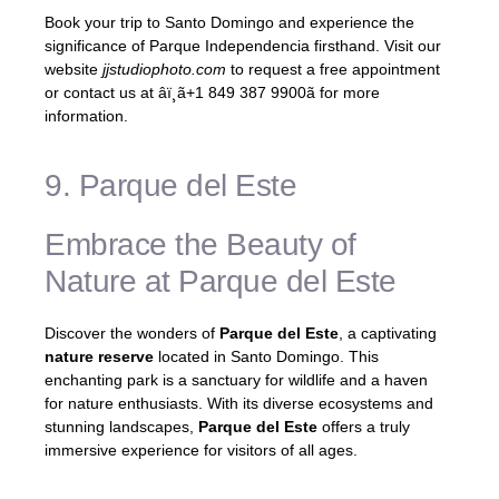
Book your trip to Santo Domingo and experience the
significance of Parque Independencia firsthand. Visit our
website
jjstudiophoto.com
to request a free appointment
or contact us at âï¸ã+1 849 387 9900ã for more
information.
9. Parque del Este
Embrace the Beauty of
Nature at Parque del Este
Discover the wonders of
Parque del Este
, a captivating
nature reserve
located in Santo Domingo. This
enchanting park is a sanctuary for wildlife and a haven
for nature enthusiasts. With its diverse ecosystems and
stunning landscapes,
Parque del Este
offers a truly
immersive experience for visitors of all ages.