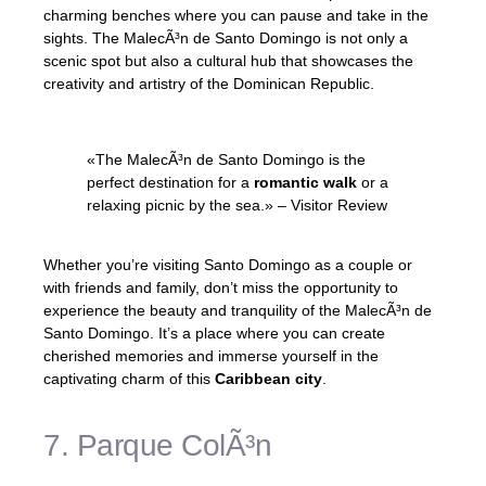
charming benches where you can pause and take in the
sights. The MalecÃ³n de Santo Domingo is not only a
scenic spot but also a cultural hub that showcases the
creativity and artistry of the Dominican Republic.
«The MalecÃ³n de Santo Domingo is the
perfect destination for a
romantic walk
or a
relaxing picnic by the sea.» – Visitor Review
Whether you’re visiting Santo Domingo as a couple or
with friends and family, don’t miss the opportunity to
experience the beauty and tranquility of the MalecÃ³n de
Santo Domingo. It’s a place where you can create
cherished memories and immerse yourself in the
captivating charm of this
Caribbean city
.
7. Parque ColÃ³n