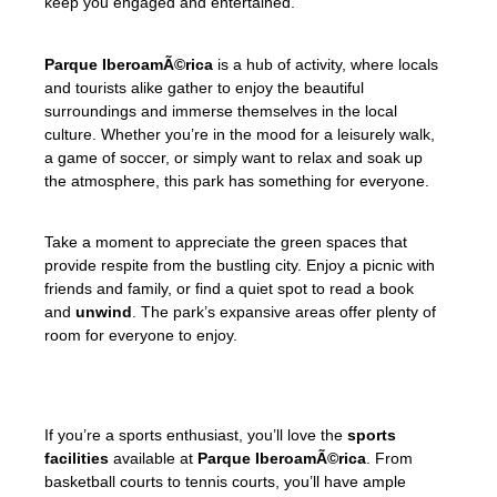
keep you engaged and entertained.
Parque IberoamÃ©rica
is a hub of activity, where locals
and tourists alike gather to enjoy the beautiful
surroundings and immerse themselves in the local
culture. Whether you’re in the mood for a leisurely walk,
a game of soccer, or simply want to relax and soak up
the atmosphere, this park has something for everyone.
Take a moment to appreciate the green spaces that
provide respite from the bustling city. Enjoy a picnic with
friends and family, or find a quiet spot to read a book
and
unwind
. The park’s expansive areas offer plenty of
room for everyone to enjoy.
If you’re a sports enthusiast, you’ll love the
sports
facilities
available at
Parque IberoamÃ©rica
. From
basketball courts to tennis courts, you’ll have ample