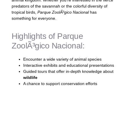
animal kingdom. Whether you’re interested in the fierce
predators of the savannah or the colorful diversity of
tropical birds,
Parque ZoolÃ³gico Nacional
has
something for everyone.
Highlights of Parque
ZoolÃ³gico Nacional:
Encounter a wide variety of animal species
Interactive exhibits and educational presentations
Guided tours that offer in-depth knowledge about
wildlife
A chance to support conservation efforts
Visiting the
Parque ZoolÃ³gico Nacional
is
not only a fun-filled day for the whole family
but also an opportunity to connect with
nature and foster a love for
wildlife
. It’s a
must-visit destination in Santo Domingo that