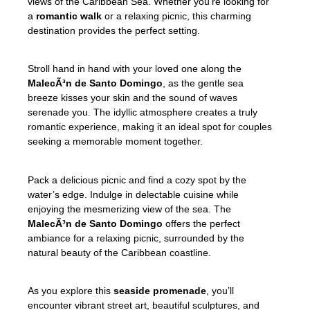
views of the Caribbean Sea. Whether you’re looking for
a
romantic walk
or a relaxing picnic, this charming
destination provides the perfect setting.
Stroll hand in hand with your loved one along the
MalecÃ³n de Santo Domingo
, as the gentle sea
breeze kisses your skin and the sound of waves
serenade you. The idyllic atmosphere creates a truly
romantic experience, making it an ideal spot for couples
seeking a memorable moment together.
Pack a delicious picnic and find a cozy spot by the
water’s edge. Indulge in delectable cuisine while
enjoying the mesmerizing view of the sea. The
MalecÃ³n de Santo Domingo
offers the perfect
ambiance for a relaxing picnic, surrounded by the
natural beauty of the Caribbean coastline.
As you explore this
seaside promenade
, you’ll
encounter vibrant street art, beautiful sculptures, and