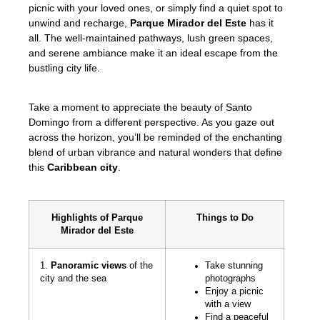
picnic with your loved ones, or simply find a quiet spot to
unwind and recharge,
Parque Mirador del Este
has it
all. The well-maintained pathways, lush green spaces,
and serene ambiance make it an ideal escape from the
bustling city life.
Take a moment to appreciate the beauty of Santo
Domingo from a different perspective. As you gaze out
across the horizon, you’ll be reminded of the enchanting
blend of urban vibrance and natural wonders that define
this
Caribbean city
.
Highlights of Parque
Things to Do
Mirador del Este
1.
Panoramic views
of the
Take stunning
city and the sea
photographs
Enjoy a picnic
with a view
Find a peaceful