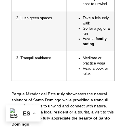
spot to unwind
2. Lush green spaces
Take a leisurely
walk
Go for a jog or a
run
Have a
family
outing
3. Tranquil ambiance
Meditate or
practice yoga
Read a book or
relax
Parque Mirador del Este truly showcases the natural
splendor of Santo Domingo while providing a tranquil
space for visitors to unwind and connect with nature.
Whether you’re a local resident or a tourist, a visit to this
ES
park is a must to fully appreciate the
beauty of Santo
Domingo.