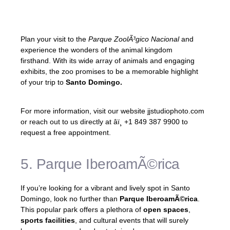
combines entertainment and education
seamlessly.
Plan your visit to the
Parque ZoolÃ³gico Nacional
and
experience the wonders of the animal kingdom
firsthand. With its wide array of animals and engaging
exhibits, the zoo promises to be a memorable highlight
of your trip to
Santo Domingo.
For more information, visit our website jjstudiophoto.com
or reach out to us directly at âï¸ +1 849 387 9900 to
request a free appointment.
5. Parque IberoamÃ©rica
If you’re looking for a vibrant and lively spot in Santo
Domingo, look no further than
Parque IberoamÃ©rica
.
This popular park offers a plethora of
open spaces
,
sports facilities
, and cultural events that will surely