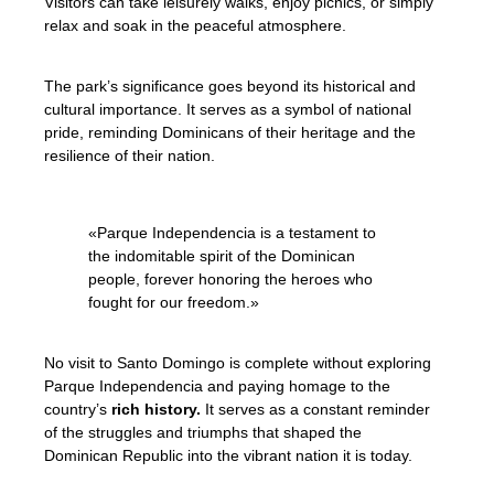
Visitors can take leisurely walks, enjoy picnics, or simply
relax and soak in the peaceful atmosphere.
The park’s significance goes beyond its historical and
cultural importance. It serves as a symbol of national
pride, reminding Dominicans of their heritage and the
resilience of their nation.
«Parque Independencia is a testament to
the indomitable spirit of the Dominican
people, forever honoring the heroes who
fought for our freedom.»
No visit to Santo Domingo is complete without exploring
Parque Independencia and paying homage to the
country’s
rich history.
It serves as a constant reminder
of the struggles and triumphs that shaped the
Dominican Republic into the vibrant nation it is today.