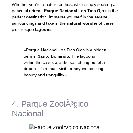
Whether you’re a nature enthusiast or simply seeking a
peaceful retreat,
Parque Nacional Los Tres Ojos
is the
perfect destination. Immerse yourself in the serene
surroundings and take in the
natural wonder
of these
picturesque
lagoons
.
«Parque Nacional Los Tres Ojos is a hidden
gem in
Santo Domingo.
The lagoons
within the caves are like something out of a
dream. It’s a must-visit for anyone seeking
beauty and tranquility.»
– Local Traveler
4. Parque ZoolÃ³gico
Nacional