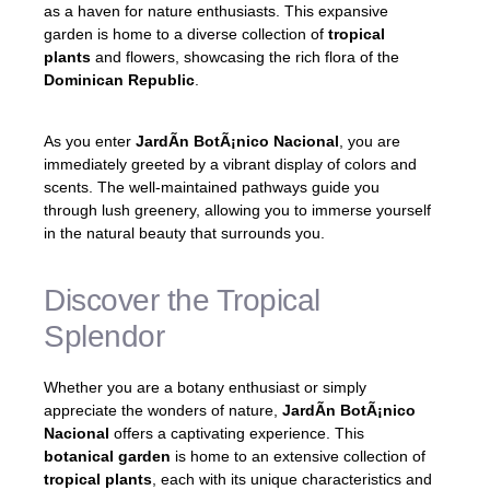
as a haven for nature enthusiasts. This expansive
garden is home to a diverse collection of
tropical
plants
and flowers, showcasing the rich flora of the
Dominican Republic
.
As you enter
JardÃ­n BotÃ¡nico Nacional
, you are
immediately greeted by a vibrant display of colors and
scents. The well-maintained pathways guide you
through lush greenery, allowing you to immerse yourself
in the natural beauty that surrounds you.
Discover the Tropical
Splendor
Whether you are a botany enthusiast or simply
appreciate the wonders of nature,
JardÃ­n BotÃ¡nico
Nacional
offers a captivating experience. This
botanical garden
is home to an extensive collection of
tropical plants
, each with its unique characteristics and