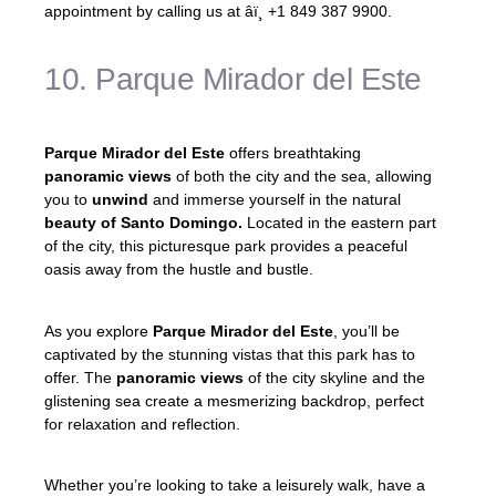
appointment by calling us at âï¸ +1 849 387 9900.
10. Parque Mirador del Este
Parque Mirador del Este
offers breathtaking
panoramic views
of both the city and the sea, allowing
you to
unwind
and immerse yourself in the natural
beauty of Santo Domingo.
Located in the eastern part
of the city, this picturesque park provides a peaceful
oasis away from the hustle and bustle.
As you explore
Parque Mirador del Este
, you’ll be
captivated by the stunning vistas that this park has to
offer. The
panoramic views
of the city skyline and the
glistening sea create a mesmerizing backdrop, perfect
for relaxation and reflection.
Whether you’re looking to take a leisurely walk, have a