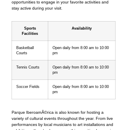
opportunities to engage in your favorite activities and
stay active during your visit.
Sports
Availability
Facilities
Basketball
Open daily from 8:00 am to 10:00
Courts
pm
Tennis Courts
Open daily from 8:00 am to 10:00
pm
Soccer Fields
Open daily from 8:00 am to 10:00
pm
Parque IberoamÃ©rica is also known for hosting a
variety of cultural events throughout the year. From live
performances by local musicians to art installations and