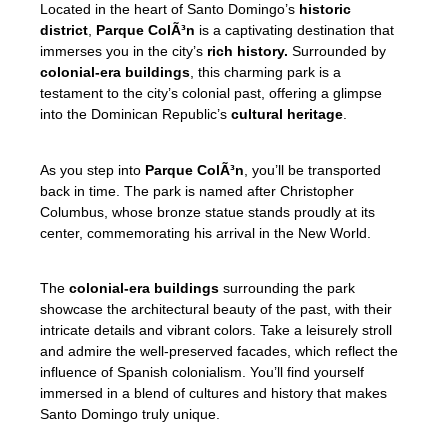
Located in the heart of Santo Domingo’s
historic
district
,
Parque ColÃ³n
is a captivating destination that
immerses you in the city’s
rich history.
Surrounded by
colonial-era buildings
, this charming park is a
testament to the city’s colonial past, offering a glimpse
into the Dominican Republic’s
cultural heritage
.
As you step into
Parque ColÃ³n
, you’ll be transported
back in time. The park is named after Christopher
Columbus, whose bronze statue stands proudly at its
center, commemorating his arrival in the New World.
The
colonial-era buildings
surrounding the park
showcase the architectural beauty of the past, with their
intricate details and vibrant colors. Take a leisurely stroll
and admire the well-preserved facades, which reflect the
influence of Spanish colonialism. You’ll find yourself
immersed in a blend of cultures and history that makes
Santo Domingo truly unique.