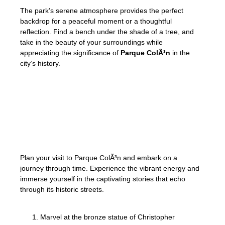
The park’s serene atmosphere provides the perfect
backdrop for a peaceful moment or a thoughtful
reflection. Find a bench under the shade of a tree, and
take in the beauty of your surroundings while
appreciating the significance of
Parque ColÃ³n
in the
city’s history.
Parque ColÃ³n is a must-visit destination for
anyone interested in exploring Santo
Domingo’s
rich history
and discovering the
colonial charm of the Dominican Republic.
Plan your visit to Parque ColÃ³n and embark on a
journey through time. Experience the vibrant energy and
immerse yourself in the captivating stories that echo
through its historic streets.
Marvel at the bronze statue of Christopher