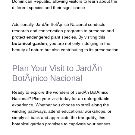
Dominican Republic, allowing visitors to learn about the
different species and their significance.
Additionally, JardÃ­n BotÃ¡nico Nacional conducts
research and conservation programs to preserve and
protect endangered plant species. By visiting this
botanical garden
, you are not only indulging in the
beauty of nature but also contributing to its preservation.
Plan Your Visit to JardÃ­n
BotÃ¡nico Nacional
Ready to explore the wonders of JardÃ­n BotÃ¡nico
Nacional? Plan your visit today for an unforgettable
experience. Whether you choose to stroll along the
winding pathways, attend educational workshops, or
simply sit back and appreciate the tranquility, this
botanical garden promises to captivate your senses.