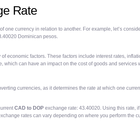
ge Rate
of one currency in relation to another. For example, let’s consid
 43.40020 Dominican pesos.
of economic factors. These factors include interest rates, inflatio
e, which can have an impact on the cost of goods and services w
verting currencies, as it determines the rate at which one curre
current
CAD to DOP
exchange rate: 43.40020. Using this rate, 
at exchange rates can vary depending on where you perform the