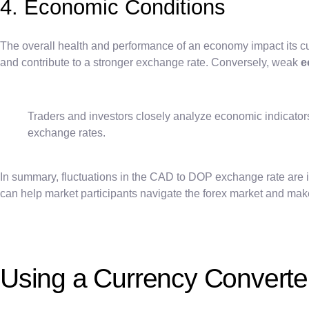
4. Economic Conditions
The overall health and performance of an economy impact its cu
and contribute to a stronger exchange rate. Conversely, weak
e
Traders and investors closely analyze economic indicato
exchange rates.
In summary, fluctuations in the CAD to DOP exchange rate are infl
can help market participants navigate the forex market and mak
Using a Currency Converte