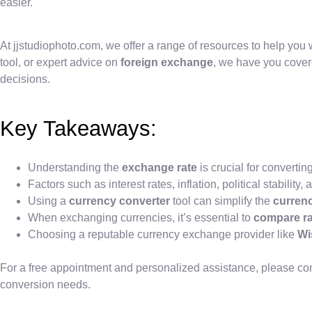
easier.
At jjstudiophoto.com, we offer a range of resources to help you 
tool, or expert advice on
foreign exchange
, we have you cover
decisions.
Key Takeaways:
Understanding the
exchange rate
is crucial for converti
Factors such as interest rates, inflation, political stabil
Using a
currency converter
tool can simplify the
curren
When exchanging currencies, it’s essential to
compare ra
Choosing a reputable currency exchange provider like
Wi
For a free appointment and personalized assistance, please conta
conversion needs.