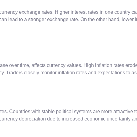
urrency exchange rates. Higher interest rates in one country can
an lead to a stronger exchange rate. On the other hand, lower in
ease over time, affects currency values. High inflation rates erod
ency. Traders closely monitor inflation rates and expectations t
ates. Countries with stable political systems are more attractive 
 currency depreciation due to increased economic uncertainty an