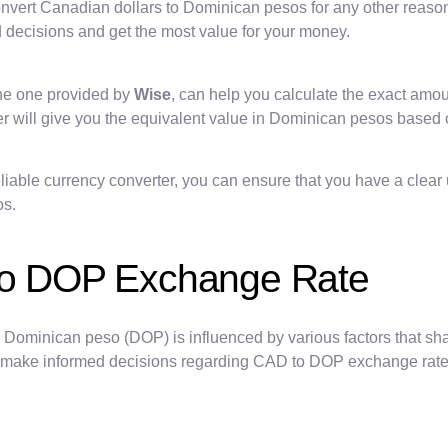
onvert Canadian dollars to Dominican pesos for any other reason,
 decisions and get the most value for your money.
the one provided by
Wise
, can help you calculate the exact am
er will give you the equivalent value in Dominican pesos based 
liable currency converter, you can ensure that you have a clear
os.
 to DOP Exchange Rate
Dominican peso (DOP) is influenced by various factors that sh
 to make informed decisions regarding CAD to DOP exchange rate