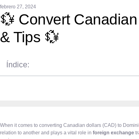
febrero 27, 2024
💱 Convert Canadian 
& Tips 💱
Índice:
When it comes to converting Canadian dollars (CAD) to Domin
relation to another and plays a vital role in
foreign exchange
tr