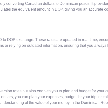
rately converting Canadian dollars to Dominican pesos. It provid
ulates the equivalent amount in DOP, giving you an accurate co
D to DOP exchange. These rates are updated in real-time, ensur
ns or relying on outdated information, ensuring that you always
version rates but also enables you to plan and budget for your 
ollars, you can plan your expenses, budget for your trip, or ca
 understanding of the value of your money in the Dominican Rep