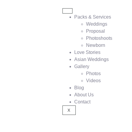
Packs & Services
Weddings
Proposal
Photoshoots
Newborn
Love Stories
Asian Weddings
Gallery
Photos
Videos
Blog
About Us
Contact
X