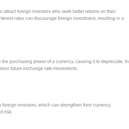
 attract foreign investors who seek better returns on their
terest rates can discourage foreign investment, resulting in a
e the purchasing power of a currency, causing it to depreciate. In
o assess future exchange rate movements.
to foreign investors, which can strengthen their currency.
d risk.