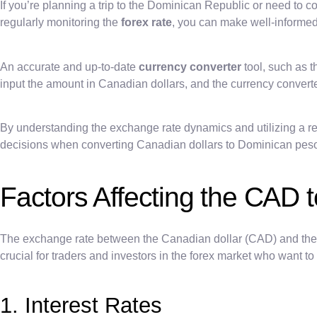
If you’re planning a trip to the Dominican Republic or need to c
regularly monitoring the
forex rate
, you can make well-informed
An accurate and up-to-date
currency converter
tool, such as 
input the amount in Canadian dollars, and the currency convert
By understanding the exchange rate dynamics and utilizing a re
decisions when converting Canadian dollars to Dominican pes
Factors Affecting the CAD
The exchange rate between the Canadian dollar (CAD) and the 
crucial for traders and investors in the forex market who want
1. Interest Rates