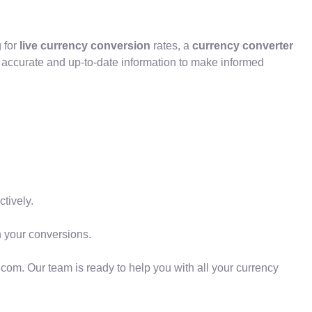
 for
live currency conversion
rates, a
currency converter
h accurate and up-to-date information to make informed
tively.
your conversions.
o.com. Our team is ready to help you with all your currency