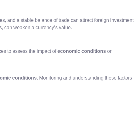
, and a stable balance of trade can attract foreign investment
s, can weaken a currency’s value.
es to assess the impact of
economic conditions
on
omic conditions
. Monitoring and understanding these factors