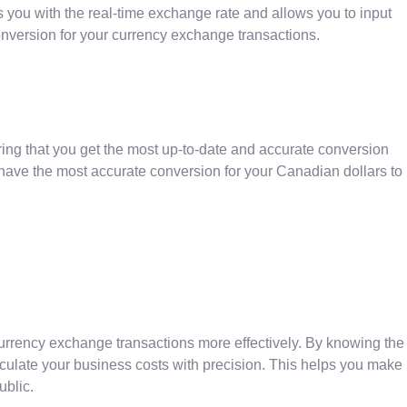
es you with the real-time exchange rate and allows you to input
nversion for your currency exchange transactions.
ing that you get the most up-to-date and accurate conversion
 have the most accurate conversion for your Canadian dollars to
currency exchange transactions more effectively. By knowing the
lculate your business costs with precision. This helps you make
ublic.