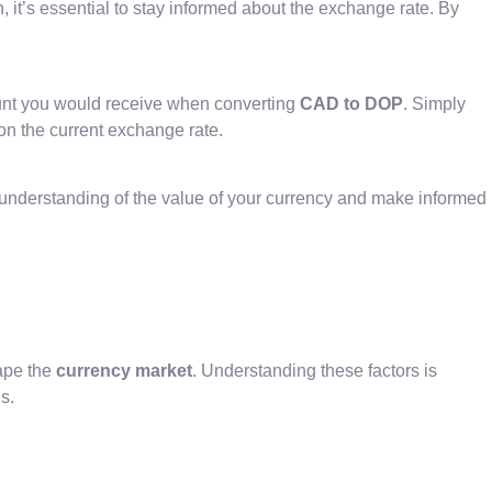
 it’s essential to stay informed about the exchange rate. By
ount you would receive when converting
CAD to DOP
. Simply
on the current exchange rate.
 understanding of the value of your currency and make informed
ape the
currency market
. Understanding these factors is
s.