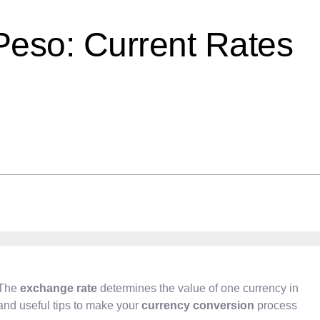
Peso: Current Rates
 The
exchange rate
determines the value of one currency in
s and useful tips to make your
currency conversion
process