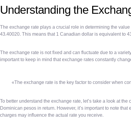
Understanding the Exchan
The exchange rate plays a crucial role in determining the value 
43.40020. This means that 1 Canadian dollar is equivalent to
The exchange rate is not fixed and can fluctuate due to a variety 
important to keep in mind that exchange rates constantly chang
«The exchange rate is the key factor to consider when con
To better understand the exchange rate, let’s take a look at the 
Dominican pesos in return. However, it’s important to note th
charges may influence the actual rate you receive.