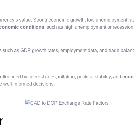
rrency’s value. Strong economic growth, low unemployment rates
conomic conditions
, such as high unemployment or recession
rs such as GDP growth rates, employment data, and trade balanc
uenced by interest rates, inflation, political stability, and
econ
e well-informed decisions.
r