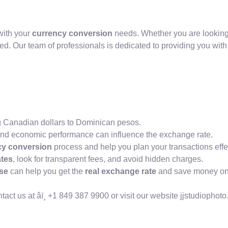
with your
currency conversion
needs. Whether you are looking
ed. Our team of professionals is dedicated to providing you wit
ng Canadian dollars to Dominican pesos.
ity, and economic performance can influence the exchange rate.
cy conversion
process and help you plan your transactions effec
tes
, look for transparent fees, and avoid hidden charges.
se
can help you get the
real exchange rate
and save money on 
ct us at âï¸ +1 849 387 9900 or visit our website jjstudiophot