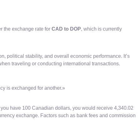
er the exchange rate for
CAD to DOP
, which is currently
n, political stability, and overall economic performance. It’s
hen traveling or conducting international transactions.
ncy is exchanged for another.»
if you have 100 Canadian dollars, you would receive 4,340.02
 currency exchange. Factors such as bank fees and commission