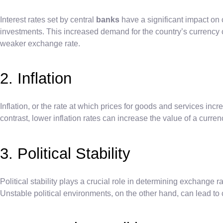
Interest rates set by central
banks
have a significant impact on c
investments. This increased demand for the country’s currency c
weaker exchange rate.
2. Inflation
Inflation, or the rate at which prices for goods and services incr
contrast, lower inflation rates can increase the value of a curr
3. Political Stability
Political stability plays a crucial role in determining exchange r
Unstable political environments, on the other hand, can lead to