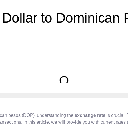
Dollar to Dominican 
ican pesos (DOP), understanding the
exchange rate
is crucial.
ansactions. In this article, we will provide you with current rate