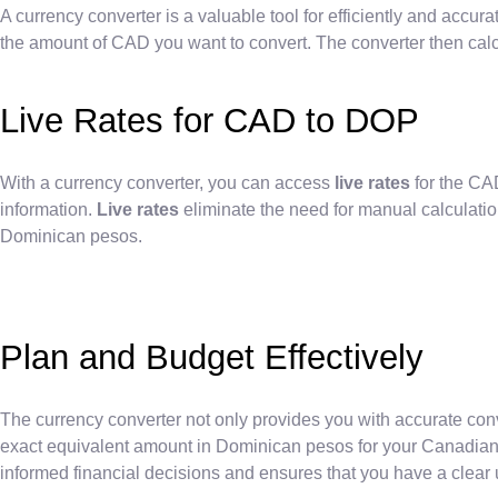
A currency converter is a valuable tool for efficiently and accu
the amount of CAD you want to convert. The converter then calc
Live Rates for CAD to DOP
With a currency converter, you can access
live rates
for the CA
information.
Live rates
eliminate the need for manual calculatio
Dominican pesos.
Plan and Budget Effectively
The currency converter not only provides you with accurate con
exact equivalent amount in Dominican pesos for your Canadian d
informed financial decisions and ensures that you have a clear