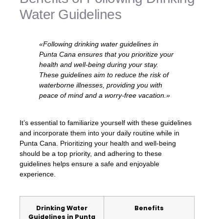
Water Guidelines
«Following drinking water guidelines in
Punta Cana ensures that you prioritize your
health and well-being during your stay.
These guidelines aim to reduce the risk of
waterborne illnesses, providing you with
peace of mind and a worry-free vacation.»
It’s essential to familiarize yourself with these guidelines
and incorporate them into your daily routine while in
Punta Cana. Prioritizing your health and well-being
should be a top priority, and adhering to these
guidelines helps ensure a safe and enjoyable
experience.
Drinking Water
Benefits
Guidelines in Punta