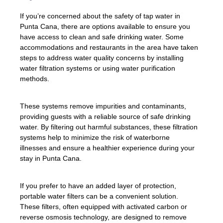
If you’re concerned about the safety of tap water in
Punta Cana, there are options available to ensure you
have access to clean and safe drinking water. Some
accommodations and restaurants in the area have taken
steps to address water quality concerns by installing
water filtration systems or using water purification
methods.
These systems remove impurities and contaminants,
providing guests with a reliable source of safe drinking
water. By filtering out harmful substances, these filtration
systems help to minimize the risk of waterborne
illnesses and ensure a healthier experience during your
stay in Punta Cana.
If you prefer to have an added layer of protection,
portable water filters can be a convenient solution.
These filters, often equipped with activated carbon or
reverse osmosis technology, are designed to remove