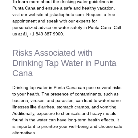
To learn more about the drinking water guidelines in
Punta Cana and ensure a safe and healthy vacation,
visit our website at jjstudiophoto.com. Request a free
appointment and speak with our experts for
personalized advice on water safety in Punta Cana. Call
us at âï¸ +1 849 387 9900.
Risks Associated with
Drinking Tap Water in Punta
Cana
Drinking tap water in Punta Cana can pose several risks
to your health. The presence of contaminants, such as
bacteria, viruses, and parasites, can lead to waterborne
illnesses like diarrhea, stomach cramps, and vomiting.
Additionally, exposure to chemicals and heavy metals
found in the water can have long-term health effects. It
is important to prioritize your well-being and choose safe
alternatives.