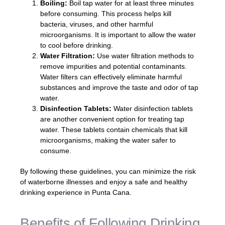
Boiling:
Boil tap water for at least three minutes
before consuming. This process helps kill
bacteria, viruses, and other harmful
microorganisms. It is important to allow the water
to cool before drinking.
Water Filtration:
Use water filtration methods to
remove impurities and potential contaminants.
Water filters can effectively eliminate harmful
substances and improve the taste and odor of tap
water.
Disinfection Tablets:
Water disinfection tablets
are another convenient option for treating tap
water. These tablets contain chemicals that kill
microorganisms, making the water safer to
consume.
By following these guidelines, you can minimize the risk
of waterborne illnesses and enjoy a safe and healthy
drinking experience in Punta Cana.
Benefits of Following Drinking