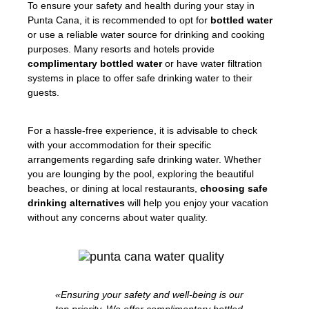
To ensure your safety and health during your stay in
Punta Cana, it is recommended to opt for
bottled water
or use a reliable water source for drinking and cooking
purposes. Many resorts and hotels provide
complimentary bottled water
or have water filtration
systems in place to offer safe drinking water to their
guests.
For a hassle-free experience, it is advisable to check
with your accommodation for their specific
arrangements regarding safe drinking water. Whether
you are lounging by the pool, exploring the beautiful
beaches, or dining at local restaurants,
choosing safe
drinking alternatives
will help you enjoy your vacation
without any concerns about water quality.
«Ensuring your safety and well-being is our
top priority. We offer complimentary bottled