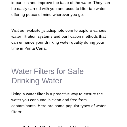
impurities and improve the taste of the water. They can
be easily carried with you and used to filter tap water,
offering peace of mind wherever you go.
Visit our website jjstudiophoto.com to explore various
water filtration systems and purification methods that
can enhance your drinking water quality during your
time in Punta Cana.
Water Filters for Safe
Drinking Water
Using a water filter is a proactive way to ensure the
water you consume is clean and free from
contaminants. Here are some popular types of water
filters: