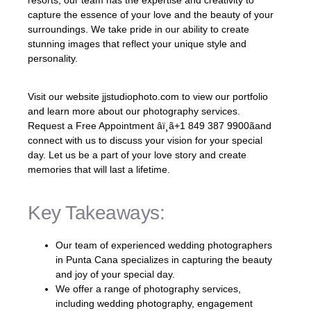
capture the essence of your love and the beauty of your
surroundings. We take pride in our ability to create
stunning images that reflect your unique style and
personality.
Visit our website jjstudiophoto.com to view our portfolio
and learn more about our photography services.
Request a Free Appointment âï¸ã+1 849 387 9900ãand
connect with us to discuss your vision for your special
day. Let us be a part of your love story and create
memories that will last a lifetime.
Key Takeaways:
Our team of experienced wedding photographers
in Punta Cana specializes in capturing the beauty
and joy of your special day.
We offer a range of photography services,
including wedding photography, engagement