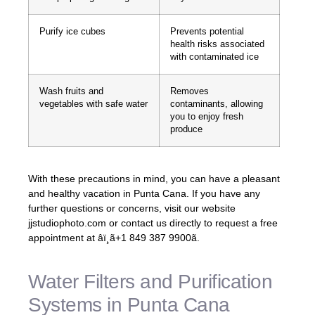
Purify ice cubes
Prevents potential
health risks associated
with contaminated ice
Wash fruits and
Removes
vegetables with safe water
contaminants, allowing
you to enjoy fresh
produce
With these precautions in mind, you can have a pleasant
and healthy vacation in Punta Cana. If you have any
further questions or concerns, visit our website
jjstudiophoto.com or contact us directly to request a free
appointment at âï¸ã+1 849 387 9900ã.
Water Filters and Purification
Systems in Punta Cana