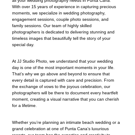
all your wedding photography needs in Punta Cana.
With over 15 years of experience in capturing precious
moments, we specialize in wedding photography,
engagement sessions, couple photo sessions, and
family sessions. Our team of highly skilled
photographers is dedicated to delivering stunning and
timeless images that beautifully tell the story of your
special day.
At JJ Studio Photo, we understand that your wedding
day is one of the most important moments in your life.
That’s why we go above and beyond to ensure that
every detail is captured with care and precision. From
the exchange of vows to the joyous celebration, our
photographers will be there to document every heartfelt
moment, creating a visual narrative that you can cherish
for a lifetime.
Whether you’re planning an intimate beach wedding or a
grand celebration at one of Punta Cana’s luxurious
resorts, our team has the expertise and creativity to