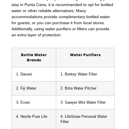
stay in Punta Cana, it is recommended to opt for bottled
water or other reliable alternatives. Many
accommodations provide complimentary bottled water
for guests, or you can purchase it from local stores.
Additionally, using water purifiers or filters can provide
an extra layer of protection.
Bottle Water
Water Purifiers
Brands
1. Dasani
1. Berkey Water Filter
2. Fiji Water
2. Brita Water Pitcher
3. Evian
3. Sawyer Mini Water Filter
4. Nestle Pure Life
4. LifeStraw Personal Water
Filter