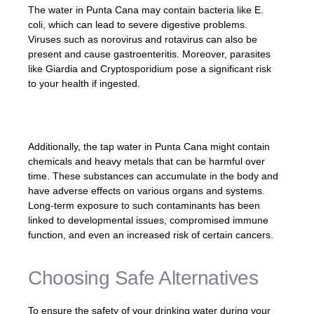
The water in Punta Cana may contain bacteria like E.
coli, which can lead to severe digestive problems.
Viruses such as norovirus and rotavirus can also be
present and cause gastroenteritis. Moreover, parasites
like Giardia and Cryptosporidium pose a significant risk
to your health if ingested.
Additionally, the tap water in Punta Cana might contain
chemicals and heavy metals that can be harmful over
time. These substances can accumulate in the body and
have adverse effects on various organs and systems.
Long-term exposure to such contaminants has been
linked to developmental issues, compromised immune
function, and even an increased risk of certain cancers.
Choosing Safe Alternatives
To ensure the safety of your drinking water during your