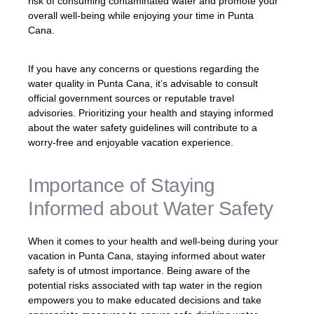
risk of consuming contaminated water and promote your
overall well-being while enjoying your time in Punta
Cana.
If you have any concerns or questions regarding the
water quality in Punta Cana, it’s advisable to consult
official government sources or reputable travel
advisories. Prioritizing your health and staying informed
about the water safety guidelines will contribute to a
worry-free and enjoyable vacation experience.
Importance of Staying
Informed about Water Safety
When it comes to your health and well-being during your
vacation in Punta Cana, staying informed about water
safety is of utmost importance. Being aware of the
potential risks associated with tap water in the region
empowers you to make educated decisions and take