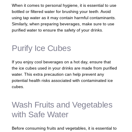
When it comes to personal hygiene, it is essential to use
bottled or filtered water for brushing your teeth. Avoid
using tap water as it may contain harmful contaminants.
Similarly, when preparing beverages, make sure to use
purified water to ensure the safety of your drinks.
Purify Ice Cubes
If you enjoy cool beverages on a hot day, ensure that
the ice cubes used in your drinks are made from purified
water. This extra precaution can help prevent any
potential health risks associated with contaminated ice
cubes.
Wash Fruits and Vegetables
with Safe Water
Before consuming fruits and vegetables, it is essential to