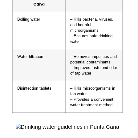
Cana
Boiling water
– Kills bacteria, viruses,
and harmful
microorganisms
– Ensures safe drinking
water
Water filtration
– Removes impurities and
potential contaminants
– Improves taste and odor
of tap water
Disinfection tablets
– Kills microorganisms in
tap water
– Provides a convenient
water treatment method