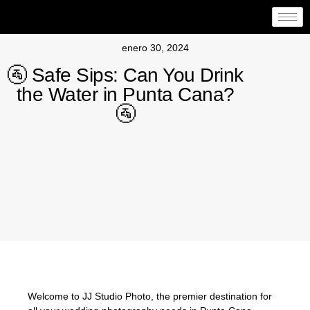
enero 30, 2024
🚰 Safe Sips: Can You Drink
the Water in Punta Cana?
🚰
Welcome to JJ Studio Photo, the premier destination for