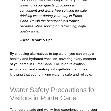
water to all our guests, providing a
convenient and worry-free solution for safe
drinking water during your stay in Punta
Cana. Relish the beauty of this tropical
paradise while sipping on refreshing, high-
quality water.»
– XYZ Resort & Spa
By choosing alternatives to tap water, you can enjoy a
healthy and hydrated vacation, savoring every moment
of your time in Punta Cana. Focus on relaxation,
exploration, and creating unforgettable memories,
knowing that your drinking water is safe and reliable.
Water Safety Precautions for
Visitors in Punta Cana
To ensure a safe and worry-free experience during your