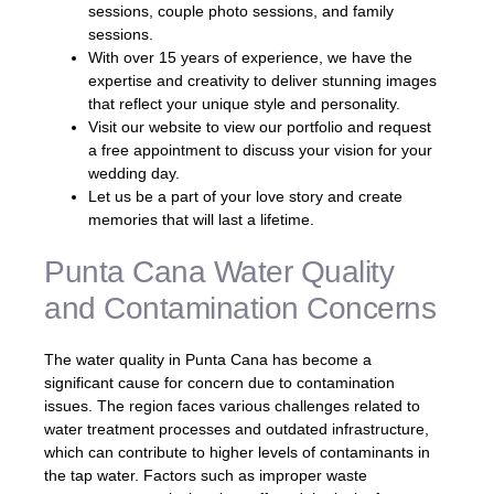
sessions, couple photo sessions, and family
sessions.
With over 15 years of experience, we have the
expertise and creativity to deliver stunning images
that reflect your unique style and personality.
Visit our website to view our portfolio and request
a free appointment to discuss your vision for your
wedding day.
Let us be a part of your love story and create
memories that will last a lifetime.
Punta Cana Water Quality
and Contamination Concerns
The water quality in Punta Cana has become a
significant cause for concern due to contamination
issues. The region faces various challenges related to
water treatment processes and outdated infrastructure,
which can contribute to higher levels of contaminants in
the tap water. Factors such as improper waste