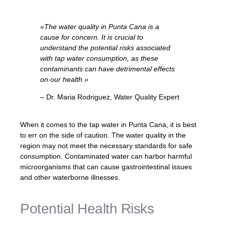
«The water quality in Punta Cana is a
cause for concern. It is crucial to
understand the potential risks associated
with tap water consumption, as these
contaminants can have detrimental effects
on our health.»
– Dr. Maria Rodriguez, Water Quality Expert
When it comes to the tap water in Punta Cana, it is best
to err on the side of caution. The water quality in the
region may not meet the necessary standards for safe
consumption. Contaminated water can harbor harmful
microorganisms that can cause gastrointestinal issues
and other waterborne illnesses.
Potential Health Risks