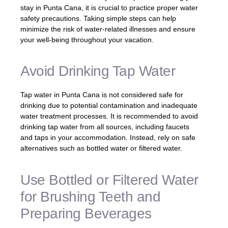
stay in Punta Cana, it is crucial to practice proper water
safety precautions. Taking simple steps can help
minimize the risk of water-related illnesses and ensure
your well-being throughout your vacation.
Avoid Drinking Tap Water
Tap water in Punta Cana is not considered safe for
drinking due to potential contamination and inadequate
water treatment processes. It is recommended to avoid
drinking tap water from all sources, including faucets
and taps in your accommodation. Instead, rely on safe
alternatives such as bottled water or filtered water.
Use Bottled or Filtered Water
for Brushing Teeth and
Preparing Beverages