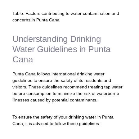
Table: Factors contributing to water contamination and
concerns in Punta Cana
Understanding Drinking
Water Guidelines in Punta
Cana
Punta Cana follows international drinking water
guidelines to ensure the safety of its residents and
visitors. These guidelines recommend treating tap water
before consumption to minimize the risk of waterborne
illnesses caused by potential contaminants.
To ensure the safety of your drinking water in Punta
Cana, it is advised to follow these guidelines: