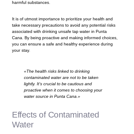
harmful substances.
It is of utmost importance to prioritize your health and
take necessary precautions to avoid any potential risks
associated with drinking unsafe tap water in Punta
Cana. By being proactive and making informed choices,
you can ensure a safe and healthy experience during
your stay.
«The health risks linked to drinking
contaminated water are not to be taken
lightly. It’s crucial to be cautious and
proactive when it comes to choosing your
water source in Punta Cana.»
Effects of Contaminated
Water