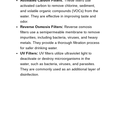
Activated Carbon Filters:
These filters use
activated carbon to remove chlorine, sediment,
and volatile organic compounds (VOCs) from the
water. They are effective in improving taste and
odor.
Reverse Osmosis Filters:
Reverse osmosis
filters use a semipermeable membrane to remove
impurities, including bacteria, viruses, and heavy
metals. They provide a thorough filtration process
for safer drinking water.
UV Filters:
UV filters utilize ultraviolet light to
deactivate or destroy microorganisms in the
water, such as bacteria, viruses, and parasites.
They are commonly used as an additional layer of
disinfection.
«Water filters and purification systems in
Punta Cana play a crucial role in providing
safe drinking water. By investing in a
reliable water filtration system or using
portable filters, you can protect yourself