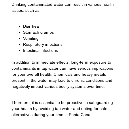
Drinking contaminated water can result in various health
issues, such as:
Diarrhea
Stomach cramps
Vomiting
Respiratory infections
Intestinal infections
In addition to immediate effects, long-term exposure to
contaminants in tap water can have serious implications
for your overall health. Chemicals and heavy metals
present in the water may lead to chronic conditions and
negatively impact various bodily systems over time.
Therefore, it is essential to be proactive in safeguarding
your health by avoiding tap water and opting for safer
alternatives during your time in Punta Cana.