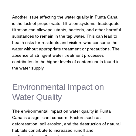
increases the risk of contamination.â
Another issue affecting the water quality in Punta Cana
is the lack of proper water filtration systems. Inadequate
filtration can allow pollutants, bacteria, and other harmful
substances to remain in the tap water. This can lead to
health risks for residents and visitors who consume the
water without appropriate treatment or precautions. The
absence of stringent water treatment processes
contributes to the higher levels of contaminants found in
the water supply.
Environmental Impact on
Water Quality
The environmental impact on water quality in Punta
Cana is a significant concern. Factors such as
deforestation, soil erosion, and the destruction of natural
habitats contribute to increased runoff and