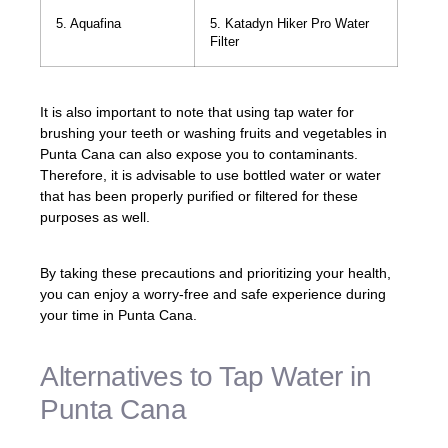
5. Aquafina
5. Katadyn Hiker Pro Water
Filter
It is also important to note that using tap water for
brushing your teeth or washing fruits and vegetables in
Punta Cana can also expose you to contaminants.
Therefore, it is advisable to use bottled water or water
that has been properly purified or filtered for these
purposes as well.
By taking these precautions and prioritizing your health,
you can enjoy a worry-free and safe experience during
your time in Punta Cana.
Alternatives to Tap Water in
Punta Cana