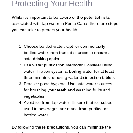
Protecting Your Health
While it’s important to be aware of the potential risks
associated with tap water in Punta Cana, there are steps
you can take to protect your health:
Choose bottled water: Opt for commercially
bottled water from trusted sources to ensure a
safe drinking option.
Use water purification methods: Consider using
water filtration systems, boiling water for at least
three minutes, or using water disinfection tablets.
Practice good hygiene: Use safe water sources
for brushing your teeth and washing fruits and
vegetables.
Avoid ice from tap water: Ensure that ice cubes
used in beverages are made from purified or
bottled water.
By following these precautions, you can minimize the