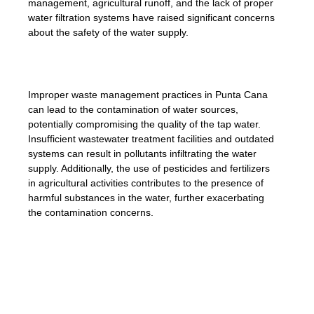
management, agricultural runoff, and the lack of proper
water filtration systems have raised significant concerns
about the safety of the water supply.
Improper waste management practices in Punta Cana
can lead to the contamination of water sources,
potentially compromising the quality of the tap water.
Insufficient wastewater treatment facilities and outdated
systems can result in pollutants infiltrating the water
supply. Additionally, the use of pesticides and fertilizers
in agricultural activities contributes to the presence of
harmful substances in the water, further exacerbating
the contamination concerns.
âThe region’s outdated infrastructure poses
challenges to the treatment of water and