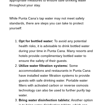
appropriate measures to ensure safe drinking water
throughout your stay.
While Punta Cana’s tap water may not meet safety
standards, there are steps you can take to protect
yourself:
Opt for bottled water:
To avoid any potential
health risks, it is advisable to drink bottled water
during your time in Punta Cana. Many resorts and
hotels provide complimentary bottled water to
ensure the safety of their guests.
Utilize water filtration systems:
Some
accommodations and restaurants in Punta Cana
have installed water filtration systems to provide
guests with safe drinking water. Portable water
filters with activated carbon or reverse osmosis
technology can also be used to further purify tap
water.
Bring water disinfection tablets:
Another option