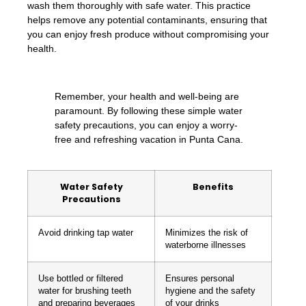
wash them thoroughly with safe water. This practice
helps remove any potential contaminants, ensuring that
you can enjoy fresh produce without compromising your
health.
Remember, your health and well-being are
paramount. By following these simple water
safety precautions, you can enjoy a worry-
free and refreshing vacation in Punta Cana.
Water Safety
Benefits
Precautions
Avoid drinking tap water
Minimizes the risk of
waterborne illnesses
Use bottled or filtered
Ensures personal
water for brushing teeth
hygiene and the safety
and preparing beverages
of your drinks