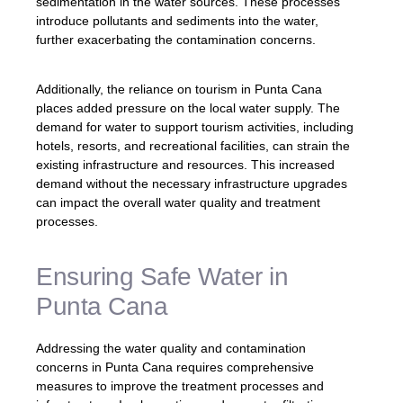
sedimentation in the water sources. These processes
introduce pollutants and sediments into the water,
further exacerbating the contamination concerns.
Additionally, the reliance on tourism in Punta Cana
places added pressure on the local water supply. The
demand for water to support tourism activities, including
hotels, resorts, and recreational facilities, can strain the
existing infrastructure and resources. This increased
demand without the necessary infrastructure upgrades
can impact the overall water quality and treatment
processes.
Ensuring Safe Water in
Punta Cana
Addressing the water quality and contamination
concerns in Punta Cana requires comprehensive
measures to improve the treatment processes and