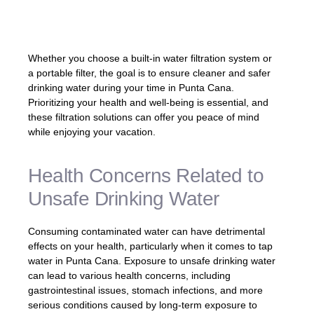
from potential contaminants.» – Expert in
Water Safety
Whether you choose a built-in water filtration system or
a portable filter, the goal is to ensure cleaner and safer
drinking water during your time in Punta Cana.
Prioritizing your health and well-being is essential, and
these filtration solutions can offer you peace of mind
while enjoying your vacation.
Health Concerns Related to
Unsafe Drinking Water
Consuming contaminated water can have detrimental
effects on your health, particularly when it comes to tap
water in Punta Cana. Exposure to unsafe drinking water
can lead to various health concerns, including
gastrointestinal issues, stomach infections, and more
serious conditions caused by long-term exposure to