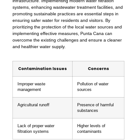
infrastructure. Implementing modern water filtration
systems, enhancing wastewater treatment facilities, and
promoting sustainable practices are essential steps in
ensuring safer water for residents and visitors. By
prioritizing the protection of the local water sources and
implementing effective measures, Punta Cana can
overcome the existing challenges and ensure a cleaner
and healthier water supply.
Contamination Issues
Concerns
Improper waste
Pollution of water
management
sources
Agricultural runoff
Presence of harmful
substances
Lack of proper water
Higher levels of
filtration systems
contaminants