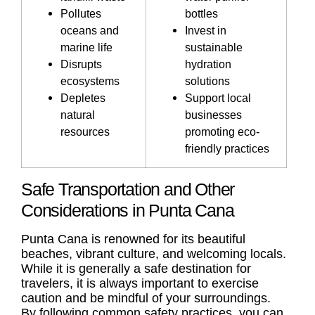
Pollutes
bottles
oceans and
Invest in
marine life
sustainable
Disrupts
hydration
ecosystems
solutions
Depletes
Support local
natural
businesses
resources
promoting eco-
friendly practices
Safe Transportation and Other
Considerations in Punta Cana
Punta Cana is renowned for its beautiful
beaches, vibrant culture, and welcoming locals.
While it is generally a safe destination for
travelers, it is always important to exercise
caution and be mindful of your surroundings.
By following common safety practices, you can