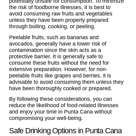
potentially unsafe for consumption. To minimize
the risk of foodborne illnesses, it is best to
avoid consuming raw fruits and vegetables
unless they have been properly prepared
through boiling, cooking, or peeling.
Peelable fruits, such as bananas and
avocados, generally have a lower risk of
contamination since the skin acts as a
protective barrier. It is generally safe to
consume these fruits without the need for
extensive preparation. However, for non-
peelable fruits like grapes and berries, it is
advisable to avoid consuming them unless they
have been thoroughly cooked or prepared.
By following these considerations, you can
reduce the likelihood of food-related illnesses
and enjoy your time in Punta Cana without
compromising your well-being.
Safe Drinking Options in Punta Cana