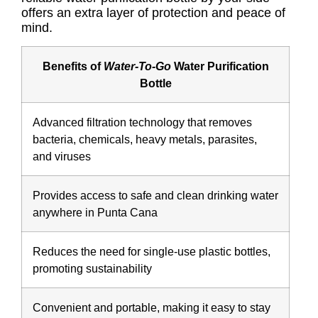
offers an extra layer of protection and peace of
mind.
Benefits of
Water-To-Go
Water Purification
Bottle
Advanced filtration technology that removes
bacteria, chemicals, heavy metals, parasites,
and viruses
Provides access to safe and clean drinking water
anywhere in Punta Cana
Reduces the need for single-use plastic bottles,
promoting sustainability
Convenient and portable, making it easy to stay