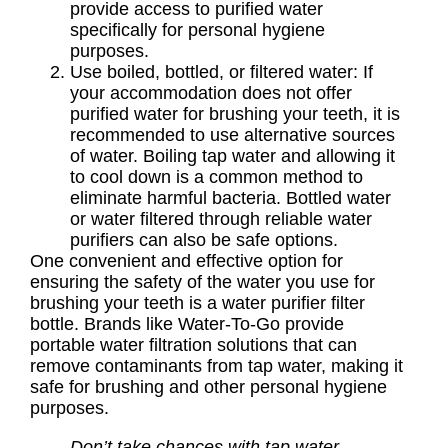
provide access to purified water
specifically for personal hygiene
purposes.
Use boiled, bottled, or filtered water: If
your accommodation does not offer
purified water for brushing your teeth, it is
recommended to use alternative sources
of water. Boiling tap water and allowing it
to cool down is a common method to
eliminate harmful bacteria. Bottled water
or water filtered through reliable water
purifiers can also be safe options.
One convenient and effective option for
ensuring the safety of the water you use for
brushing your teeth is a water purifier filter
bottle. Brands like Water-To-Go provide
portable water filtration solutions that can
remove contaminants from tap water, making it
safe for brushing and other personal hygiene
purposes.
Don’t take chances with tap water