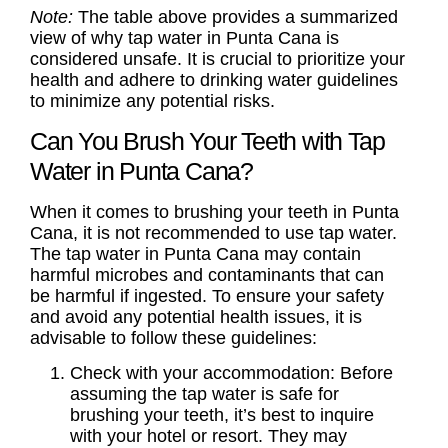
Note:
The table above provides a summarized
view of why tap water in Punta Cana is
considered unsafe. It is crucial to prioritize your
health and adhere to drinking water guidelines
to minimize any potential risks.
Can You Brush Your Teeth with Tap
Water in Punta Cana?
When it comes to brushing your teeth in Punta
Cana, it is not recommended to use tap water.
The tap water in Punta Cana may contain
harmful microbes and contaminants that can
be harmful if ingested. To ensure your safety
and avoid any potential health issues, it is
advisable to follow these guidelines:
Check with your accommodation: Before
assuming the tap water is safe for
brushing your teeth, it’s best to inquire
with your hotel or resort. They may