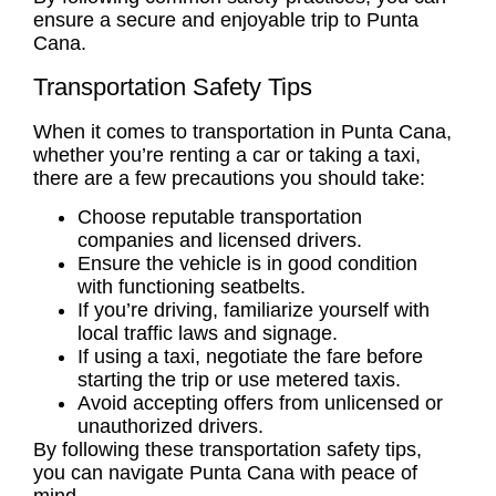
ensure a secure and enjoyable trip to Punta
Cana.
Transportation Safety Tips
When it comes to transportation in Punta Cana,
whether you’re renting a car or taking a taxi,
there are a few precautions you should take:
Choose reputable transportation
companies and licensed drivers.
Ensure the vehicle is in good condition
with functioning seatbelts.
If you’re driving, familiarize yourself with
local traffic laws and signage.
If using a taxi, negotiate the fare before
starting the trip or use metered taxis.
Avoid accepting offers from unlicensed or
unauthorized drivers.
By following these transportation safety tips,
you can navigate Punta Cana with peace of
mind.