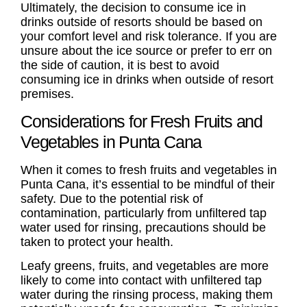
Ultimately, the decision to consume ice in
drinks outside of resorts should be based on
your comfort level and risk tolerance. If you are
unsure about the ice source or prefer to err on
the side of caution, it is best to avoid
consuming ice in drinks when outside of resort
premises.
Considerations for Fresh Fruits and
Vegetables in Punta Cana
When it comes to fresh fruits and vegetables in
Punta Cana, it’s essential to be mindful of their
safety. Due to the potential risk of
contamination, particularly from unfiltered tap
water used for rinsing, precautions should be
taken to protect your health.
Leafy greens, fruits, and vegetables are more
likely to come into contact with unfiltered tap
water during the rinsing process, making them