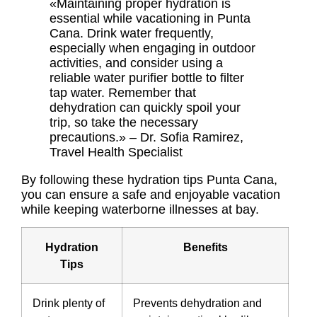
«Maintaining proper hydration is
essential while vacationing in Punta
Cana. Drink water frequently,
especially when engaging in outdoor
activities, and consider using a
reliable water purifier bottle to filter
tap water. Remember that
dehydration can quickly spoil your
trip, so take the necessary
precautions.» – Dr. Sofia Ramirez,
Travel Health Specialist
By following these
hydration tips Punta Cana
,
you can ensure a safe and enjoyable vacation
while keeping waterborne illnesses at bay.
Hydration
Benefits
Tips
Drink plenty of
Prevents dehydration and