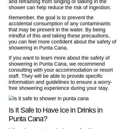
and refraining from singing or talking in the
shower can help reduce the risk of ingestion.
Remember, the goal is to prevent the
accidental consumption of any contaminants
that may be present in the water. By being
mindful of this and taking these precautions,
you can feel more confident about the safety of
showering in Punta Cana.
If you want to learn more about the safety of
showering in Punta Cana, we recommend
consulting with your accommodation or resort
staff. They will be able to provide specific
information and guidelines to ensure a worry-
free showering experience during your stay.
Is It Safe to Have Ice in Drinks in
Punta Cana?