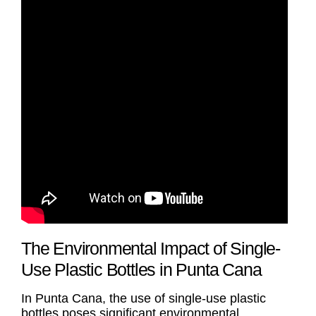
The Environmental Impact of Single-
Use Plastic Bottles in Punta Cana
In Punta Cana, the use of single-use plastic
bottles poses significant environmental