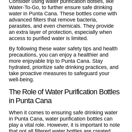
Consider using water purification bottles, like
Water-To-Go, to further ensure safe
drinking
water in Punta Cana
. These bottles come with
advanced filters that remove bacteria,
parasites, and even chemicals. They provide
an extra layer of protection, especially when
access to purified water is limited.
By following these water safety tips and health
precautions, you can enjoy a healthier and
more enjoyable trip to Punta Cana. Stay
hydrated, prioritize safe drinking practices, and
take proactive measures to safeguard your
well-being.
The Role of Water Purification Bottles
in Punta Cana
When it comes to ensuring safe
drinking water
in Punta Cana
, water purification bottles can
play a vital role. However, it is important to note
that not all filtered water bottles are created