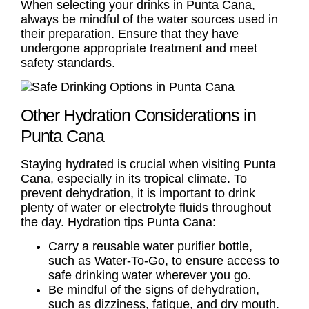
When selecting your drinks in Punta Cana,
always be mindful of the water sources used in
their preparation. Ensure that they have
undergone appropriate treatment and meet
safety standards.
Other Hydration Considerations in
Punta Cana
Staying hydrated is crucial when visiting Punta
Cana, especially in its tropical climate. To
prevent dehydration, it is important to drink
plenty of water or electrolyte fluids throughout
the day.
Hydration tips Punta Cana
:
Carry a reusable water purifier bottle,
such as Water-To-Go, to ensure access to
safe drinking water wherever you go.
Be mindful of the signs of dehydration,
such as dizziness, fatigue, and dry mouth.