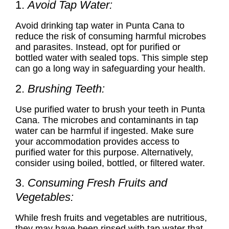
1.
Avoid Tap Water:
Avoid drinking tap water in Punta Cana to
reduce the risk of consuming harmful microbes
and parasites. Instead, opt for purified or
bottled water with sealed tops. This simple step
can go a long way in safeguarding your health.
2.
Brushing Teeth:
Use purified water to brush your teeth in Punta
Cana. The microbes and contaminants in tap
water can be harmful if ingested. Make sure
your accommodation provides access to
purified water for this purpose. Alternatively,
consider using boiled, bottled, or filtered water.
3.
Consuming Fresh Fruits and
Vegetables:
While fresh fruits and vegetables are nutritious,
they may have been rinsed with tap water that