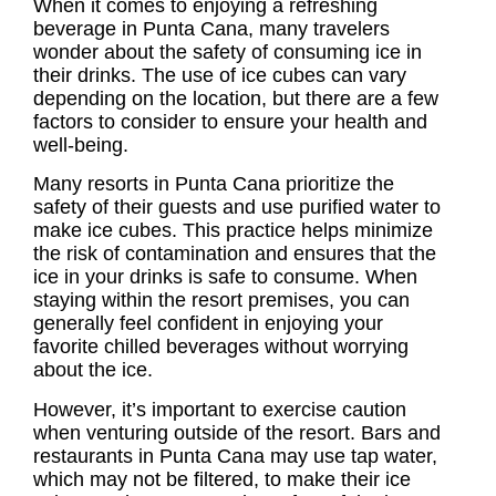
When it comes to enjoying a refreshing
beverage in Punta Cana, many travelers
wonder about the safety of consuming ice in
their drinks. The use of ice cubes can vary
depending on the location, but there are a few
factors to consider to ensure your health and
well-being.
Many resorts in Punta Cana prioritize the
safety of their guests and use purified water to
make ice cubes. This practice helps minimize
the risk of contamination and ensures that the
ice in your drinks is safe to consume. When
staying within the resort premises, you can
generally feel confident in enjoying your
favorite chilled beverages without worrying
about the ice.
However, it’s important to exercise caution
when venturing outside of the resort. Bars and
restaurants in Punta Cana may use tap water,
which may not be filtered, to make their ice