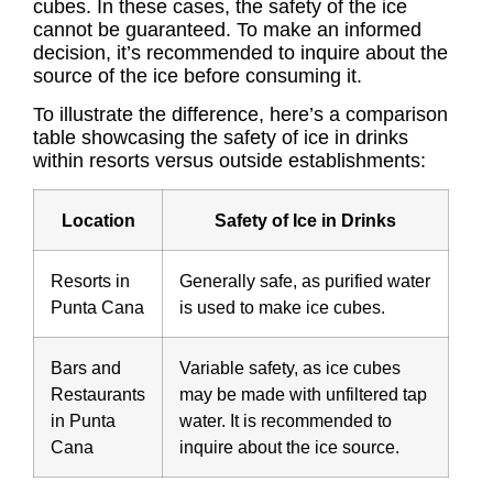
cubes. In these cases, the safety of the ice
cannot be guaranteed. To make an informed
decision, it’s recommended to inquire about the
source of the ice before consuming it.
To illustrate the difference, here’s a comparison
table showcasing the safety of ice in drinks
within resorts versus outside establishments:
Location
Safety of Ice in Drinks
Resorts in
Generally safe, as purified water
Punta Cana
is used to make ice cubes.
Bars and
Variable safety, as ice cubes
Restaurants
may be made with unfiltered tap
in Punta
water. It is recommended to
Cana
inquire about the ice source.