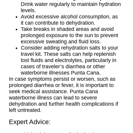
Drink water regularly to maintain hydration
levels.
Avoid excessive alcohol consumption, as
it can contribute to dehydration.
Take breaks in shaded areas and avoid
prolonged exposure to the sun to prevent
excessive sweating and fluid loss.
Consider adding rehydration salts to your
travel kit. These salts can help replenish
lost fluids and electrolytes, particularly in
cases of traveler’s diarrhea or other
waterborne illnesses Punta Cana.
In case symptoms persist or worsen, such as
prolonged diarrhea or fever, it is important to
seek medical assistance.
Punta Cana
waterborne illness
can lead to severe
dehydration and further health complications if
left untreated.
Expert Advice: