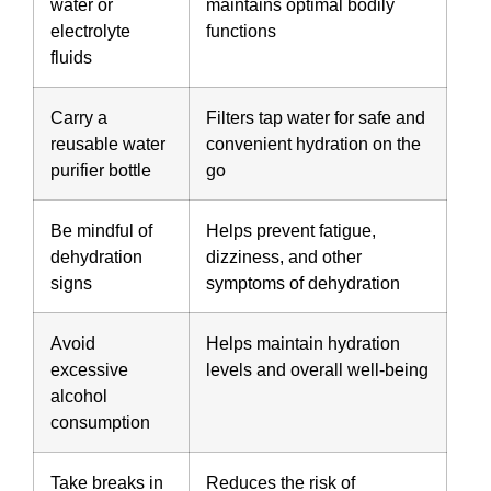
water or
maintains optimal bodily
electrolyte
functions
fluids
Carry a
Filters tap water for safe and
reusable water
convenient hydration on the
purifier bottle
go
Be mindful of
Helps prevent fatigue,
dehydration
dizziness, and other
signs
symptoms of dehydration
Avoid
Helps maintain hydration
excessive
levels and overall well-being
alcohol
consumption
Take breaks in
Reduces the risk of