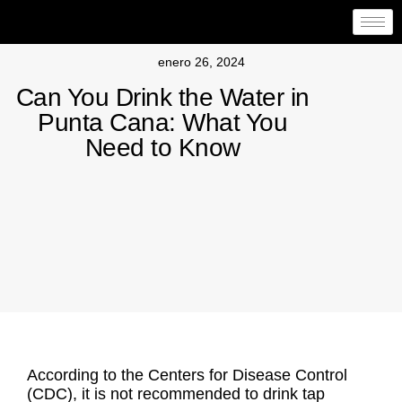
enero 26, 2024
Can You Drink the Water in
Punta Cana: What You
Need to Know
According to the Centers for Disease Control
(CDC), it is not recommended to drink tap