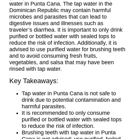
water in Punta Cana. The tap water in the
Dominican Republic may contain harmful
microbes and parasites that can lead to
digestive issues and illnesses such as
traveler’s diarrhea. It is important to only drink
purified or bottled water with sealed tops to
reduce the risk of infection. Additionally, it is
advised to use purified water for brushing teeth
and to avoid consuming fresh fruits,
vegetables, and salsa that may have been
rinsed with tap water.
Key Takeaways:
Tap water in Punta Cana is not safe to
drink due to potential contamination and
harmful parasites.
It is recommended to only consume
purified or bottled water with sealed tops
to reduce the risk of infection.
Brushing teeth with tap water in Punta