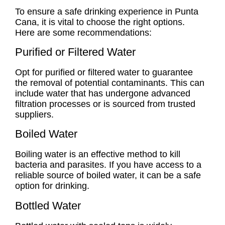
To ensure a safe drinking experience in Punta
Cana, it is vital to choose the right options.
Here are some recommendations:
Purified or Filtered Water
Opt for purified or filtered water to guarantee
the removal of potential contaminants. This can
include water that has undergone advanced
filtration processes or is sourced from trusted
suppliers.
Boiled Water
Boiling water is an effective method to kill
bacteria and parasites. If you have access to a
reliable source of boiled water, it can be a safe
option for drinking.
Bottled Water