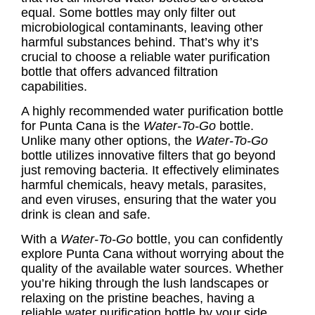
equal. Some bottles may only filter out
microbiological contaminants, leaving other
harmful substances behind. That’s why it’s
crucial to choose a reliable water purification
bottle that offers advanced filtration
capabilities.
A highly recommended water purification bottle
for Punta Cana is the
Water-To-Go
bottle.
Unlike many other options, the
Water-To-Go
bottle utilizes innovative filters that go beyond
just removing bacteria. It effectively eliminates
harmful chemicals, heavy metals, parasites,
and even viruses, ensuring that the water you
drink is clean and safe.
With a
Water-To-Go
bottle, you can confidently
explore Punta Cana without worrying about the
quality of the available water sources. Whether
you’re hiking through the lush landscapes or
relaxing on the pristine beaches, having a
reliable water purification bottle by your side