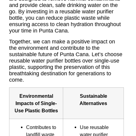
and provide clean, safe drinking water on the
go. By investing in a reusable water purifier
bottle, you can reduce plastic waste while
ensuring access to clean hydration throughout
your time in Punta Cana.
Together, we can make a positive impact on
the environment and contribute to the
sustainable future of Punta Cana. Let’s choose
reusable water purifier bottles over single-use
plastic, supporting the preservation of this
breathtaking destination for generations to
come.
Environmental
Sustainable
Impacts of Single-
Alternatives
Use Plastic Bottles
Contributes to
Use reusable
landfill waste
water purifier