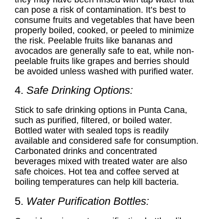
can pose a risk of contamination. It’s best to
consume fruits and vegetables that have been
properly boiled, cooked, or peeled to minimize
the risk. Peelable fruits like bananas and
avocados are generally safe to eat, while non-
peelable fruits like grapes and berries should
be avoided unless washed with purified water.
4.
Safe Drinking Options:
Stick to
safe drinking options in Punta Cana
,
such as purified, filtered, or boiled water.
Bottled water with sealed tops is readily
available and considered safe for consumption.
Carbonated drinks and concentrated
beverages mixed with treated water are also
safe choices. Hot tea and coffee served at
boiling temperatures can help kill bacteria.
5.
Water Purification Bottles: