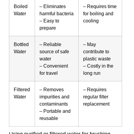
Boiled
– Eliminates
– Requires time
Water
harmful bacteria
for boiling and
– Easy to
cooling
prepare
Bottled
– Reliable
– May
Water
source of safe
contribute to
water
plastic waste
– Convenient
– Costly in the
for travel
long run
Filtered
– Removes
– Requires
Water
impurities and
regular filter
contaminants
replacement
– Portable and
reusable
Using purified or filtered water for brushing