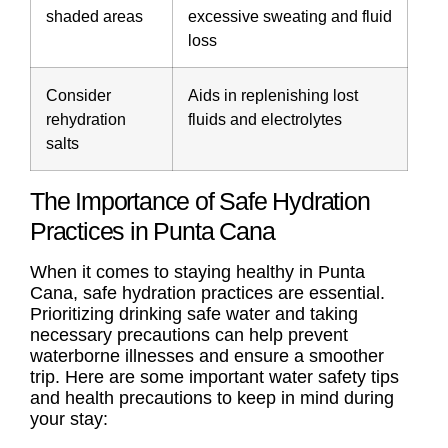
shaded areas
excessive sweating and fluid
loss
Consider
Aids in replenishing lost
rehydration
fluids and electrolytes
salts
The Importance of Safe Hydration
Practices in Punta Cana
When it comes to staying healthy in Punta
Cana, safe hydration practices are essential.
Prioritizing drinking safe water and taking
necessary precautions can help prevent
waterborne illnesses and ensure a smoother
trip. Here are some important water safety tips
and health precautions to keep in mind during
your stay: