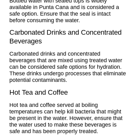
Bottled water with sealed tops is widely
available in Punta Cana and is considered a
safe option. Ensure that the seal is intact
before consuming the water.
Carbonated Drinks and Concentrated
Beverages
Carbonated drinks and concentrated
beverages that are mixed using treated water
can be considered safe options for hydration.
These drinks undergo processes that eliminate
potential contaminants.
Hot Tea and Coffee
Hot tea and coffee served at boiling
temperatures can help kill bacteria that might
be present in the water. However, ensure that
the water used to make these beverages is
safe and has been properly treated.