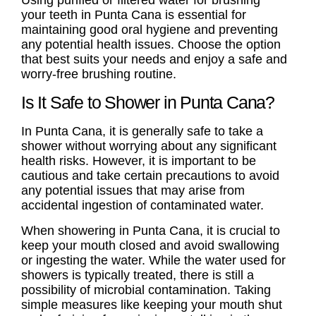
your teeth in Punta Cana is essential for
maintaining good oral hygiene and preventing
any potential health issues. Choose the option
that best suits your needs and enjoy a safe and
worry-free brushing routine.
Is It Safe to Shower in Punta Cana?
In Punta Cana, it is generally safe to take a
shower without worrying about any significant
health risks. However, it is important to be
cautious and take certain precautions to avoid
any potential issues that may arise from
accidental ingestion of contaminated water.
When showering in Punta Cana, it is crucial to
keep your mouth closed and avoid swallowing
or ingesting the water. While the water used for
showers is typically treated, there is still a
possibility of microbial contamination. Taking
simple measures like keeping your mouth shut