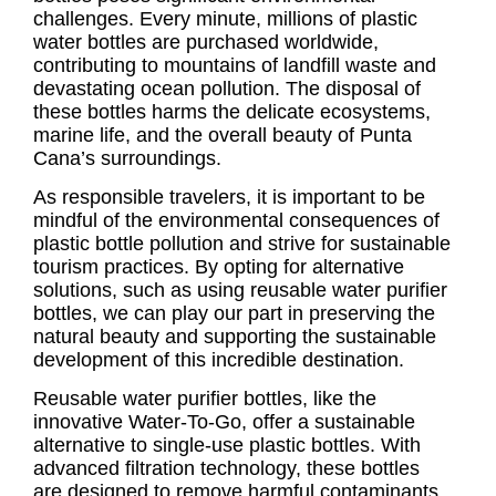
challenges. Every minute, millions of plastic
water bottles are purchased worldwide,
contributing to mountains of landfill waste and
devastating ocean pollution. The disposal of
these bottles harms the delicate ecosystems,
marine life, and the overall beauty of Punta
Cana’s surroundings.
As responsible travelers, it is important to be
mindful of the environmental consequences of
plastic bottle pollution and strive for sustainable
tourism practices. By opting for alternative
solutions, such as using reusable water purifier
bottles, we can play our part in preserving the
natural beauty and supporting the sustainable
development of this incredible destination.
Reusable water purifier bottles, like the
innovative Water-To-Go, offer a sustainable
alternative to single-use plastic bottles. With
advanced filtration technology, these bottles
are designed to remove harmful contaminants