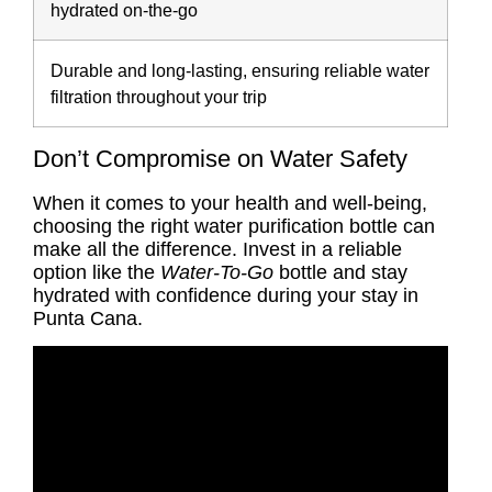
hydrated on-the-go
Durable and long-lasting, ensuring reliable water
filtration throughout your trip
Don’t Compromise on Water Safety
When it comes to your health and well-being,
choosing the right water purification bottle can
make all the difference. Invest in a reliable
option like the
Water-To-Go
bottle and stay
hydrated with confidence during your stay in
Punta Cana.