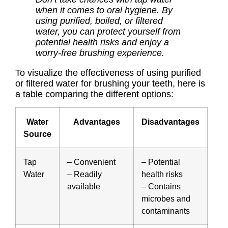
when it comes to oral hygiene. By
using purified, boiled, or filtered
water, you can protect yourself from
potential health risks and enjoy a
worry-free brushing experience.
To visualize the effectiveness of using purified
or filtered water for brushing your teeth, here is
a table comparing the different options:
Water
Advantages
Disadvantages
Source
Tap
– Convenient
– Potential
Water
– Readily
health risks
available
– Contains
microbes and
contaminants