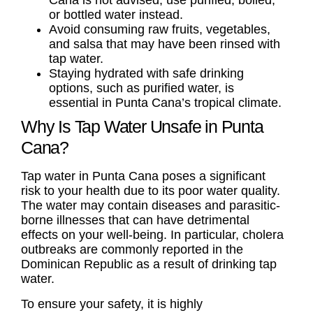
Cana is not advised; use purified, boiled,
or bottled water instead.
Avoid consuming raw fruits, vegetables,
and salsa that may have been rinsed with
tap water.
Staying hydrated with safe drinking
options, such as purified water, is
essential in Punta Cana’s tropical climate.
Why Is Tap Water Unsafe in Punta
Cana?
Tap water in Punta Cana poses a significant
risk to your health due to its poor water quality.
The water may contain diseases and parasitic-
borne illnesses that can have detrimental
effects on your well-being. In particular, cholera
outbreaks are commonly reported in the
Dominican Republic as a result of drinking tap
water.
To ensure your safety, it is highly