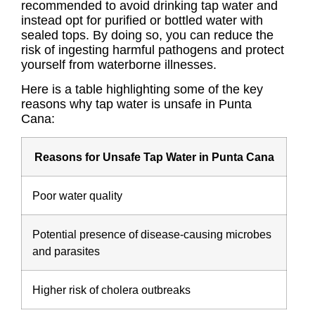
recommended to avoid drinking tap water and
instead opt for purified or bottled water with
sealed tops. By doing so, you can reduce the
risk of ingesting harmful pathogens and protect
yourself from waterborne illnesses.
Here is a table highlighting some of the key
reasons why tap water is unsafe in Punta
Cana:
Reasons for Unsafe Tap Water in Punta Cana
Poor water quality
Potential presence of disease-causing microbes
and parasites
Higher risk of cholera outbreaks