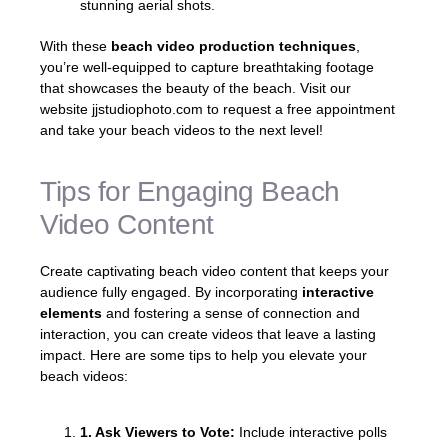
stunning aerial shots.
With these
beach video production techniques
,
you’re well-equipped to capture breathtaking footage
that showcases the beauty of the beach. Visit our
website jjstudiophoto.com to request a free appointment
and take your beach videos to the next level!
Tips for Engaging Beach
Video Content
Create captivating beach video content that keeps your
audience fully engaged. By incorporating
interactive
elements
and fostering a sense of connection and
interaction, you can create videos that leave a lasting
impact. Here are some tips to help you elevate your
beach videos:
1. Ask Viewers to Vote:
Include interactive polls