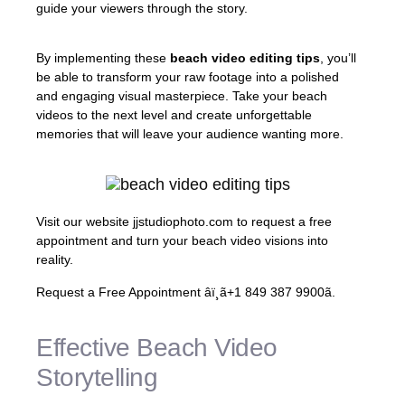
guide your viewers through the story.
By implementing these
beach video editing tips
, you’ll
be able to transform your raw footage into a polished
and engaging visual masterpiece. Take your beach
videos to the next level and create unforgettable
memories that will leave your audience wanting more.
Visit our website jjstudiophoto.com to request a free
appointment and turn your beach video visions into
reality.
Request a Free Appointment âï¸ã+1 849 387 9900ã.
Effective Beach Video
Storytelling