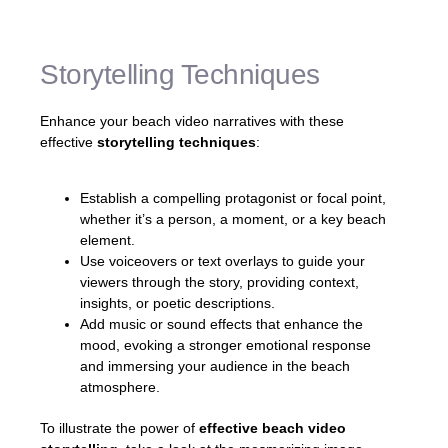
they are right there with you.»
Storytelling Techniques
Enhance your beach video narratives with these
effective
storytelling techniques
:
Establish a compelling protagonist or focal point,
whether it’s a person, a moment, or a key beach
element.
Use voiceovers or text overlays to guide your
viewers through the story, providing context,
insights, or poetic descriptions.
Add music or sound effects that enhance the
mood, evoking a stronger emotional response
and immersing your audience in the beach
atmosphere.
To illustrate the power of
effective beach video