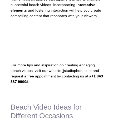
successful beach videos. Incorporating
interactive
elements
and fostering interaction will help you create
compelling content that resonates with your viewers.
«By incorporating interactive elements and
fostering a sense of connection and
interaction, you can create videos that
leave a lasting impact.»
For more tips and inspiration on creating engaging
beach videos, visit our website jjstudiophoto.com and
request a free appointment by contacting us at
ã+1 849
387 9900ã
.
Beach Video Ideas for
Different Occasions