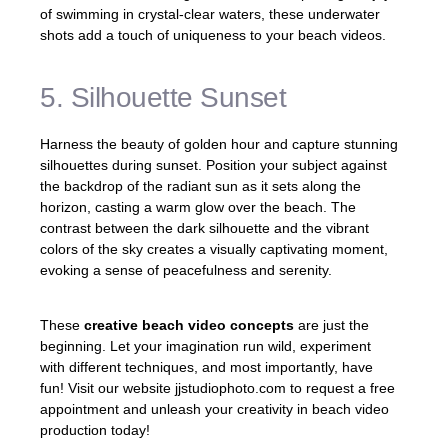
of swimming in crystal-clear waters, these underwater
shots add a touch of uniqueness to your beach videos.
5. Silhouette Sunset
Harness the beauty of golden hour and capture stunning
silhouettes during sunset. Position your subject against
the backdrop of the radiant sun as it sets along the
horizon, casting a warm glow over the beach. The
contrast between the dark silhouette and the vibrant
colors of the sky creates a visually captivating moment,
evoking a sense of peacefulness and serenity.
These
creative beach video concepts
are just the
beginning. Let your imagination run wild, experiment
with different techniques, and most importantly, have
fun! Visit our website jjstudiophoto.com to request a free
appointment and unleash your creativity in beach video
production today!