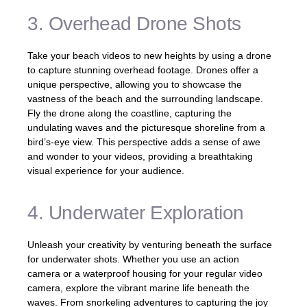
3. Overhead Drone Shots
Take your beach videos to new heights by using a drone
to capture stunning overhead footage. Drones offer a
unique perspective, allowing you to showcase the
vastness of the beach and the surrounding landscape.
Fly the drone along the coastline, capturing the
undulating waves and the picturesque shoreline from a
bird’s-eye view. This perspective adds a sense of awe
and wonder to your videos, providing a breathtaking
visual experience for your audience.
4. Underwater Exploration
Unleash your creativity by venturing beneath the surface
for underwater shots. Whether you use an action
camera or a waterproof housing for your regular video
camera, explore the vibrant marine life beneath the
waves. From snorkeling adventures to capturing the joy