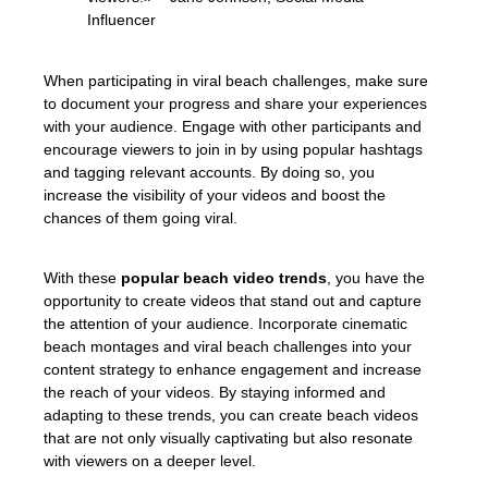
Influencer
When participating in viral beach challenges, make sure
to document your progress and share your experiences
with your audience. Engage with other participants and
encourage viewers to join in by using popular hashtags
and tagging relevant accounts. By doing so, you
increase the visibility of your videos and boost the
chances of them going viral.
With these
popular beach video trends
, you have the
opportunity to create videos that stand out and capture
the attention of your audience. Incorporate cinematic
beach montages and viral beach challenges into your
content strategy to enhance engagement and increase
the reach of your videos. By staying informed and
adapting to these trends, you can create beach videos
that are not only visually captivating but also resonate
with viewers on a deeper level.