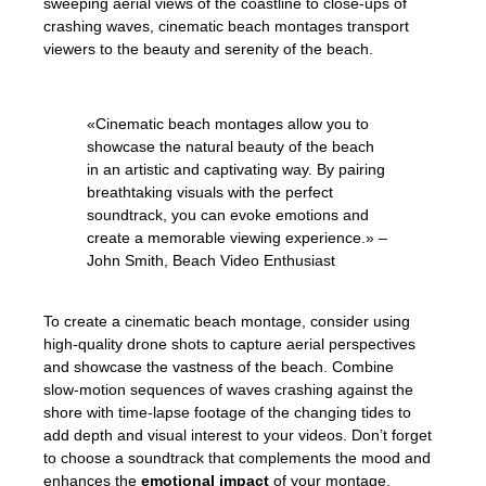
sweeping aerial views of the coastline to close-ups of
crashing waves, cinematic beach montages transport
viewers to the beauty and serenity of the beach.
«Cinematic beach montages allow you to
showcase the natural beauty of the beach
in an artistic and captivating way. By pairing
breathtaking visuals with the perfect
soundtrack, you can evoke emotions and
create a memorable viewing experience.» –
John Smith, Beach Video Enthusiast
To create a cinematic beach montage, consider using
high-quality drone shots to capture aerial perspectives
and showcase the vastness of the beach. Combine
slow-motion sequences of waves crashing against the
shore with time-lapse footage of the changing tides to
add depth and visual interest to your videos. Don’t forget
to choose a soundtrack that complements the mood and
enhances the
emotional impact
of your montage.