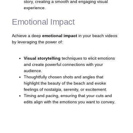
story, creating a smooth and engaging visual
experience.
Emotional Impact
Achieve a deep
emotional impact
in your beach videos
by leveraging the power of:
Visual storytelling
techniques to elicit emotions
and create powerful connections with your
audience.
Thoughtfully chosen shots and angles that
highlight the beauty of the beach and evoke
feelings of nostalgia, serenity, or excitement.
Timing and pacing, ensuring that your cuts and
edits align with the emotions you want to convey.
«A well-crafted beach video can transport
viewers to sun-kissed paradise and evoke a
range of emotions, making them feel like