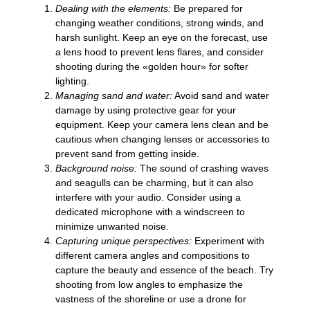
Dealing with the elements:
Be prepared for
changing weather conditions, strong winds, and
harsh sunlight. Keep an eye on the forecast, use
a lens hood to prevent lens flares, and consider
shooting during the «golden hour» for softer
lighting.
Managing sand and water:
Avoid sand and water
damage by using protective gear for your
equipment. Keep your camera lens clean and be
cautious when changing lenses or accessories to
prevent sand from getting inside.
Background noise:
The sound of crashing waves
and seagulls can be charming, but it can also
interfere with your audio. Consider using a
dedicated microphone with a windscreen to
minimize unwanted noise.
Capturing unique perspectives:
Experiment with
different camera angles and compositions to
capture the beauty and essence of the beach. Try
shooting from low angles to emphasize the
vastness of the shoreline or use a drone for