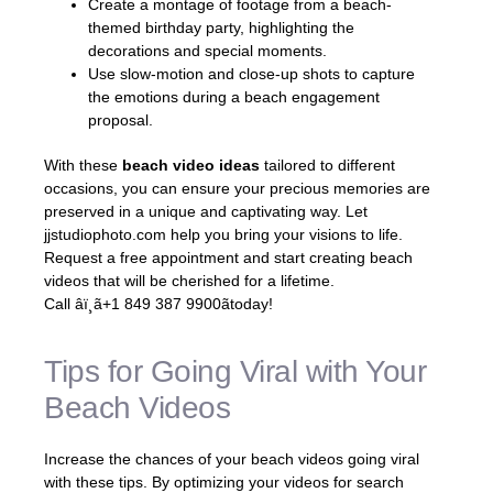
Create a montage of footage from a beach-
themed birthday party, highlighting the
decorations and special moments.
Use slow-motion and close-up shots to capture
the emotions during a beach engagement
proposal.
With these
beach video ideas
tailored to different
occasions, you can ensure your precious memories are
preserved in a unique and captivating way. Let
jjstudiophoto.com help you bring your visions to life.
Request a free appointment and start creating beach
videos that will be cherished for a lifetime.
Call âï¸ã+1 849 387 9900ãtoday!
Tips for Going Viral with Your
Beach Videos
Increase the chances of your beach videos going viral
with these tips. By optimizing your videos for search