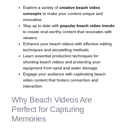
Explore a variety of
creative beach video
concepts
to make your content unique and
innovative.
Stay up to date with
popular beach video trends
to create viral-worthy content that resonates with
viewers.
Enhance your beach videos with effective editing
techniques and storytelling methods.
Learn essential production techniques for
shooting beach videos and protecting your
equipment from sand and water damage.
Engage your audience with captivating beach
video content that fosters connection and
interaction.
Why Beach Videos Are
Perfect for Capturing
Memories