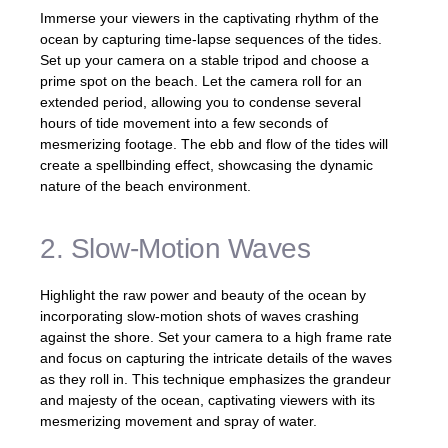
Immerse your viewers in the captivating rhythm of the
ocean by capturing time-lapse sequences of the tides.
Set up your camera on a stable tripod and choose a
prime spot on the beach. Let the camera roll for an
extended period, allowing you to condense several
hours of tide movement into a few seconds of
mesmerizing footage. The ebb and flow of the tides will
create a spellbinding effect, showcasing the dynamic
nature of the beach environment.
2. Slow-Motion Waves
Highlight the raw power and beauty of the ocean by
incorporating slow-motion shots of waves crashing
against the shore. Set your camera to a high frame rate
and focus on capturing the intricate details of the waves
as they roll in. This technique emphasizes the grandeur
and majesty of the ocean, captivating viewers with its
mesmerizing movement and spray of water.