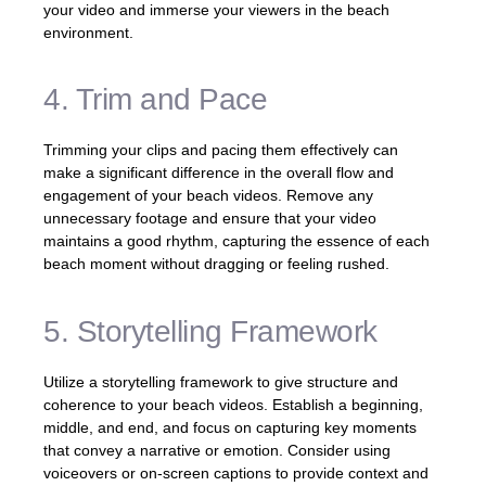
your video and immerse your viewers in the beach
environment.
4. Trim and Pace
Trimming your clips and pacing them effectively can
make a significant difference in the overall flow and
engagement of your beach videos. Remove any
unnecessary footage and ensure that your video
maintains a good rhythm, capturing the essence of each
beach moment without dragging or feeling rushed.
5. Storytelling Framework
Utilize a storytelling framework to give structure and
coherence to your beach videos. Establish a beginning,
middle, and end, and focus on capturing key moments
that convey a narrative or emotion. Consider using
voiceovers or on-screen captions to provide context and