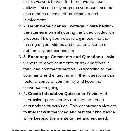
or ask viewers to vote for their favorite beach
activity. This not only engages your audience but
also creates a sense of participation and
involvement.
2. Behind-the-Scenes Footage:
Share behind-
the-scenes moments during the video production
process. This gives viewers a glimpse into the
making of your videos and creates a sense of
authenticity and connection.
3. Encourage Comments and Questions:
Invite
viewers to leave comments or ask questions in
the video comments section. Responding to their
comments and engaging with their questions can
foster a sense of community and keep the
conversation going.
4. Create Interactive Quizzes or Trivia:
Add
interactive quizzes or trivia related to beach
destinations or activities. This encourages viewers
to interact with the video and test their knowledge
while keeping them entertained and engaged.
Remember,
audience engagement
is key to creating