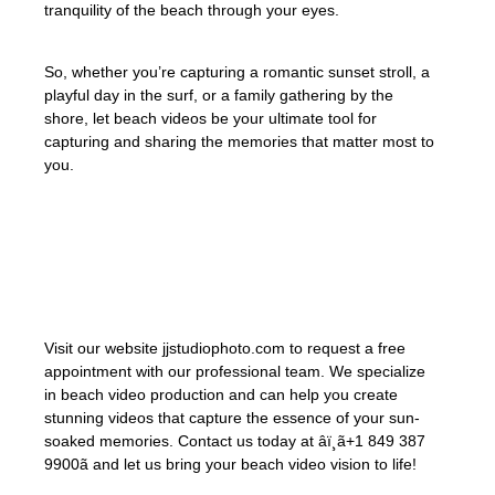
tranquility of the beach through your eyes.
So, whether you’re capturing a romantic sunset stroll, a
playful day in the surf, or a family gathering by the
shore, let beach videos be your ultimate tool for
capturing and sharing the memories that matter most to
you.
«A day at the beach restores the soul and
creates memories that last a lifetime.» –
Unknown
Visit our website jjstudiophoto.com to request a free
appointment with our professional team. We specialize
in beach video production and can help you create
stunning videos that capture the essence of your sun-
soaked memories. Contact us today at âï¸ã+1 849 387
9900ã and let us bring your beach video vision to life!