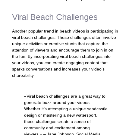
Viral Beach Challenges
Another popular trend in beach videos is participating in
viral beach challenges. These challenges often involve
unique activities or creative stunts that capture the
attention of viewers and encourage them to join in on
the fun. By incorporating viral beach challenges into
your videos, you can create engaging content that
sparks conversations and increases your video’s
shareability.
«Viral beach challenges are a great way to
generate buzz around your videos.
Whether it’s attempting a unique sandcastle
design or mastering a new watersport,
these challenges create a sense of
community and excitement among
viewers.» – Jane Johnson, Social Media