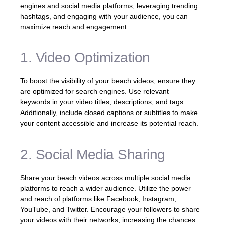
engines and social media platforms, leveraging trending
hashtags, and engaging with your audience, you can
maximize reach and engagement.
1. Video Optimization
To boost the visibility of your beach videos, ensure they
are optimized for search engines. Use relevant
keywords in your video titles, descriptions, and tags.
Additionally, include closed captions or subtitles to make
your content accessible and increase its potential reach.
2. Social Media Sharing
Share your beach videos across multiple social media
platforms to reach a wider audience. Utilize the power
and reach of platforms like Facebook, Instagram,
YouTube, and Twitter. Encourage your followers to share
your videos with their networks, increasing the chances