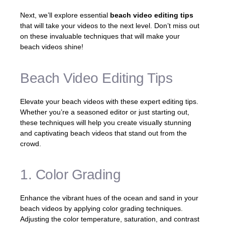
Next, we’ll explore essential
beach video editing tips
that will take your videos to the next level. Don’t miss out
on these invaluable techniques that will make your
beach videos shine!
Beach Video Editing Tips
Elevate your beach videos with these expert editing tips.
Whether you’re a seasoned editor or just starting out,
these techniques will help you create visually stunning
and captivating beach videos that stand out from the
crowd.
1. Color Grading
Enhance the vibrant hues of the ocean and sand in your
beach videos by applying color grading techniques.
Adjusting the color temperature, saturation, and contrast