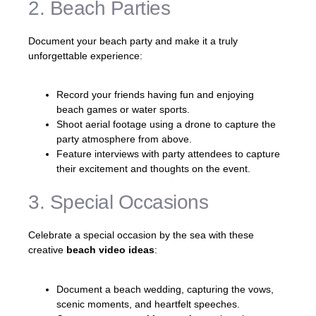
2. Beach Parties
Document your beach party and make it a truly
unforgettable experience:
Record your friends having fun and enjoying
beach games or water sports.
Shoot aerial footage using a drone to capture the
party atmosphere from above.
Feature interviews with party attendees to capture
their excitement and thoughts on the event.
3. Special Occasions
Celebrate a special occasion by the sea with these
creative
beach video ideas
:
Document a beach wedding, capturing the vows,
scenic moments, and heartfelt speeches.