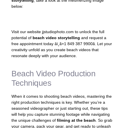
storytelling
, take a look at the mesmerizing image
below:
Visit our website jjstudiophoto.com to unlock the full
potential of
beach video storytelling
and request a
free appointment today
âï¸ã+1 849 387 9900ã
. Let your
creativity unfold as you create beach videos that
resonate deeply with your audience.
Beach Video Production
Techniques
When it comes to shooting beach videos, mastering the
right production techniques is key. Whether you’re a
seasoned videographer or just starting out, these tips
will help you capture stunning footage while navigating
the unique challenges of
filming at the beach
. So grab
your camera, pack your gear, and get ready to unleash