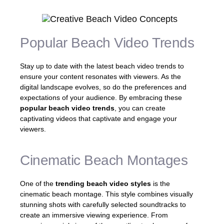
Popular Beach Video Trends
Stay up to date with the latest beach video trends to
ensure your content resonates with viewers. As the
digital landscape evolves, so do the preferences and
expectations of your audience. By embracing these
popular beach video trends
, you can create
captivating videos that captivate and engage your
viewers.
Cinematic Beach Montages
One of the
trending beach video styles
is the
cinematic beach montage. This style combines visually
stunning shots with carefully selected soundtracks to
create an immersive viewing experience. From