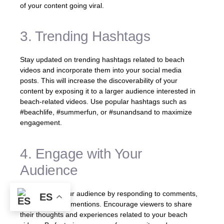
of your content going viral.
3. Trending Hashtags
Stay updated on trending hashtags related to beach
videos and incorporate them into your social media
posts. This will increase the discoverability of your
content by exposing it to a larger audience interested in
beach-related videos. Use popular hashtags such as
#beachlife, #summerfun, or #sunandsand to maximize
engagement.
4. Engage with Your
Audience
Interact with your audience by responding to comments,
ES
messages, and mentions. Encourage viewers to share
their thoughts and experiences related to your beach