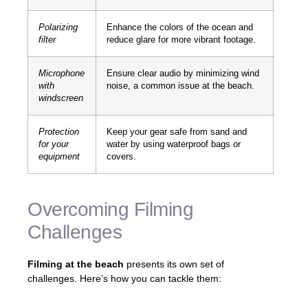
Polarizing
Enhance the colors of the ocean and
filter
reduce glare for more vibrant footage.
Microphone
Ensure clear audio by minimizing wind
with
noise, a common issue at the beach.
windscreen
Protection
Keep your gear safe from sand and
for your
water by using waterproof bags or
equipment
covers.
Overcoming Filming
Challenges
Filming at the beach
presents its own set of
challenges. Here’s how you can tackle them: