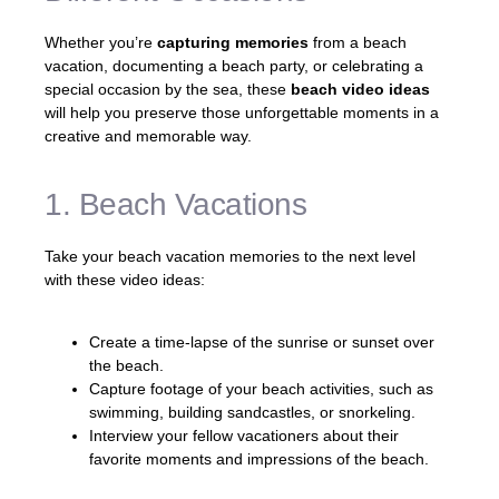
Whether you’re
capturing memories
from a beach
vacation, documenting a beach party, or celebrating a
special occasion by the sea, these
beach video ideas
will help you preserve those unforgettable moments in a
creative and memorable way.
1. Beach Vacations
Take your beach vacation memories to the next level
with these video ideas:
Create a time-lapse of the sunrise or sunset over
the beach.
Capture footage of your beach activities, such as
swimming, building sandcastles, or snorkeling.
Interview your fellow vacationers about their
favorite moments and impressions of the beach.