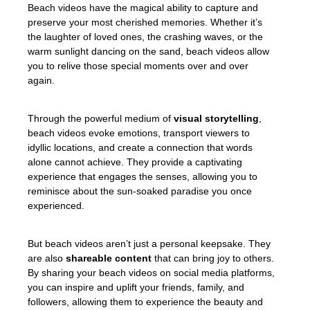
Beach videos have the magical ability to capture and
preserve your most cherished memories. Whether it’s
the laughter of loved ones, the crashing waves, or the
warm sunlight dancing on the sand, beach videos allow
you to relive those special moments over and over
again.
Through the powerful medium of
visual storytelling
,
beach videos evoke emotions, transport viewers to
idyllic locations, and create a connection that words
alone cannot achieve. They provide a captivating
experience that engages the senses, allowing you to
reminisce about the sun-soaked paradise you once
experienced.
But beach videos aren’t just a personal keepsake. They
are also
shareable content
that can bring joy to others.
By sharing your beach videos on social media platforms,
you can inspire and uplift your friends, family, and
followers, allowing them to experience the beauty and