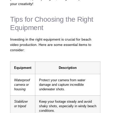
your creativity!
Tips for Choosing the Right
Equipment
Investing in the right equipment is crucial for beach
video production. Here are some essential items to
consider:
Equipment
Description
Waterproof
Protect your camera from water
camera or
damage and capture incredible
housing
underwater shots.
Stabilizer
Keep your footage steady and avoid
or tripod
shaky shots, especially in windy beach
conditions.