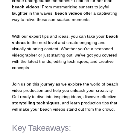
create unforgettable memories? Look no further than
beach videos
! From mesmerizing sunsets to joyful
laughter in the waves,
beach videos
offer a captivating
way to relive those sun-soaked moments.
With our expert tips and ideas, you can take your
beach
videos
to the next level and create engaging and
visually stunning content. Whether you’re a seasoned
videographer or just starting out, we’ve got you covered
with the latest trends, editing techniques, and creative
concepts.
Join us on this journey as we explore the world of beach
video production and help you unleash your creativity.
Get ready to dive into inspiring ideas, discover effective
storytelling techniques
, and learn production tips that
will make your beach videos stand out from the crowd.
Key Takeaways: