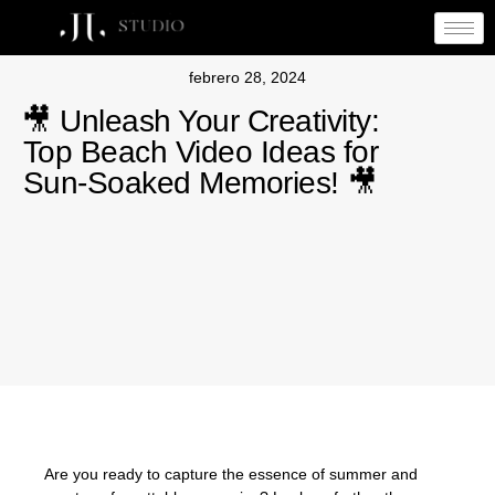
febrero 28, 2024
🎥 Unleash Your Creativity:
Top Beach Video Ideas for
Sun-Soaked Memories! 🎥
Are you ready to capture the essence of summer and