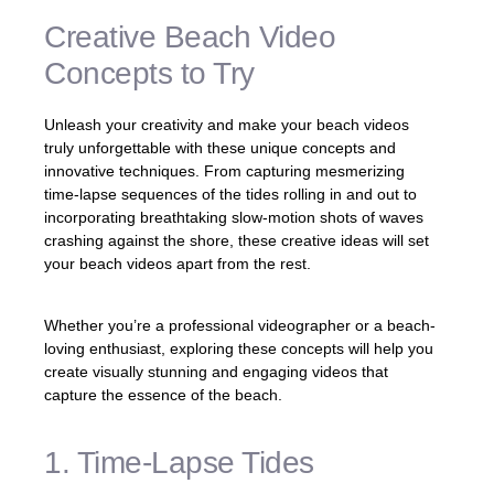
Creative Beach Video
Concepts to Try
Unleash your creativity and make your beach videos
truly unforgettable with these unique concepts and
innovative techniques. From capturing mesmerizing
time-lapse sequences of the tides rolling in and out to
incorporating breathtaking slow-motion shots of waves
crashing against the shore, these creative ideas will set
your beach videos apart from the rest.
Whether you’re a professional videographer or a beach-
loving enthusiast, exploring these concepts will help you
create visually stunning and engaging videos that
capture the essence of the beach.
1. Time-Lapse Tides