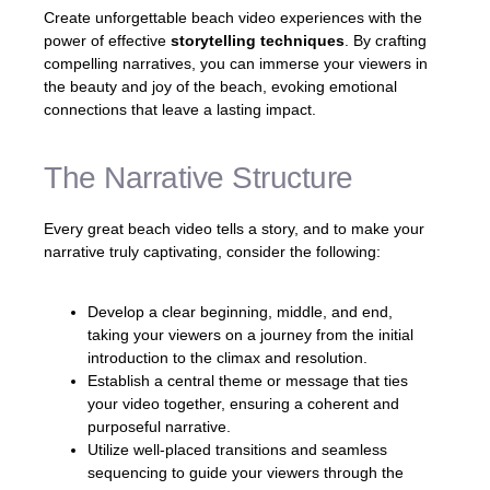
Create unforgettable beach video experiences with the
power of effective
storytelling techniques
. By crafting
compelling narratives, you can immerse your viewers in
the beauty and joy of the beach, evoking emotional
connections that leave a lasting impact.
The Narrative Structure
Every great beach video tells a story, and to make your
narrative truly captivating, consider the following:
Develop a clear beginning, middle, and end,
taking your viewers on a journey from the initial
introduction to the climax and resolution.
Establish a central theme or message that ties
your video together, ensuring a coherent and
purposeful narrative.
Utilize well-placed transitions and seamless
sequencing to guide your viewers through the