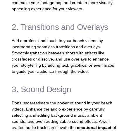
can make your footage pop and create a more visually
appealing experience for your viewers.
2. Transitions and Overlays
Add a professional touch to your beach videos by
incorporating seamless transitions and overlays.
Smoothly transition between shots with effects like
crossfades or dissolve, and use overlays to enhance
your storytelling by adding text, graphics, or even maps
to guide your audience through the video.
3. Sound Design
Don’t underestimate the power of sound in your beach
videos. Enhance the audio experience by carefully
selecting and editing background music, ambient
sounds, and even adding subtle sound effects. A well-
crafted audio track can elevate the
emotional impact
of