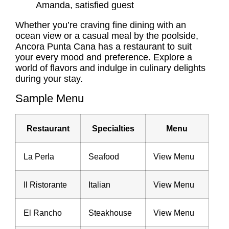
Amanda, satisfied guest
Whether you’re craving fine dining with an
ocean view or a casual meal by the poolside,
Ancora Punta Cana has a restaurant to suit
your every mood and preference. Explore a
world of flavors and indulge in culinary delights
during your stay.
Sample Menu
Restaurant
Specialties
Menu
La Perla
Seafood
View Menu
Il Ristorante
Italian
View Menu
El Rancho
Steakhouse
View Menu