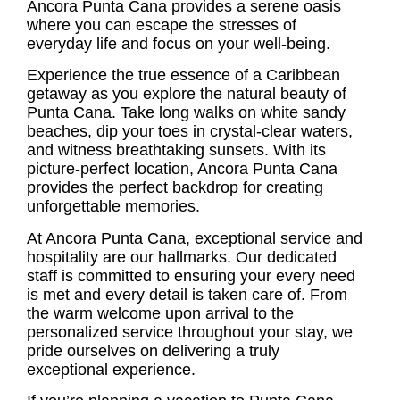
Ancora Punta Cana provides a serene oasis
where you can escape the stresses of
everyday life and focus on your well-being.
Experience the true essence of a Caribbean
getaway as you explore the natural beauty of
Punta Cana. Take long walks on white sandy
beaches, dip your toes in crystal-clear waters,
and witness breathtaking sunsets. With its
picture-perfect location, Ancora Punta Cana
provides the perfect backdrop for creating
unforgettable memories.
At Ancora Punta Cana, exceptional service and
hospitality are our hallmarks. Our dedicated
staff is committed to ensuring your every need
is met and every detail is taken care of. From
the warm welcome upon arrival to the
personalized service throughout your stay, we
pride ourselves on delivering a truly
exceptional experience.