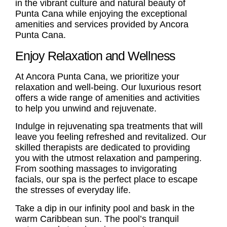
in the vibrant culture and natural beauty of
Punta Cana while enjoying the exceptional
amenities and services provided by Ancora
Punta Cana.
Enjoy Relaxation and Wellness
At Ancora Punta Cana, we prioritize your
relaxation and well-being. Our luxurious resort
offers a wide range of amenities and activities
to help you unwind and rejuvenate.
Indulge in rejuvenating spa treatments that will
leave you feeling refreshed and revitalized. Our
skilled therapists are dedicated to providing
you with the utmost relaxation and pampering.
From soothing massages to invigorating
facials, our spa is the perfect place to escape
the stresses of everyday life.
Take a dip in our infinity pool and bask in the
warm Caribbean sun. The pool’s tranquil