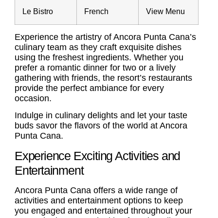
Le Bistro
French
View Menu
Experience the artistry of Ancora Punta Cana’s
culinary team as they craft exquisite dishes
using the freshest ingredients. Whether you
prefer a romantic dinner for two or a lively
gathering with friends, the resort’s restaurants
provide the perfect ambiance for every
occasion.
Indulge in culinary delights and let your taste
buds savor the flavors of the world at Ancora
Punta Cana.
Experience Exciting Activities and
Entertainment
Ancora Punta Cana offers a wide range of
activities and entertainment options to keep
you engaged and entertained throughout your