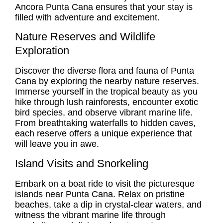
Ancora Punta Cana ensures that your stay is
filled with adventure and excitement.
Nature Reserves and Wildlife
Exploration
Discover the diverse flora and fauna of Punta
Cana by exploring the nearby nature reserves.
Immerse yourself in the tropical beauty as you
hike through lush rainforests, encounter exotic
bird species, and observe vibrant marine life.
From breathtaking waterfalls to hidden caves,
each reserve offers a unique experience that
will leave you in awe.
Island Visits and Snorkeling
Embark on a boat ride to visit the picturesque
islands near Punta Cana. Relax on pristine
beaches, take a dip in crystal-clear waters, and
witness the vibrant marine life through