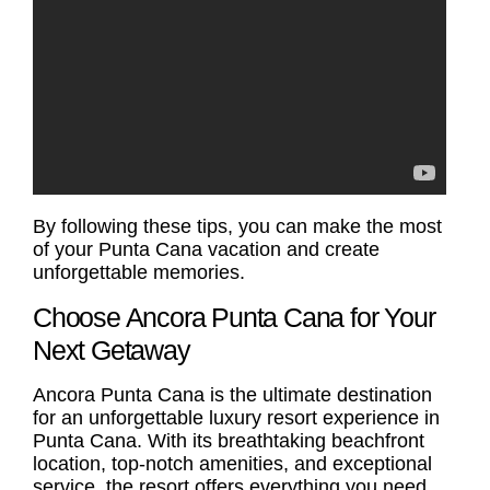
By following these tips, you can make the most
of your
Punta Cana vacation
and create
unforgettable memories.
Choose Ancora Punta Cana for Your
Next Getaway
Ancora Punta Cana is the ultimate destination
for an unforgettable luxury resort experience in
Punta Cana. With its breathtaking beachfront
location, top-notch amenities, and exceptional
service, the resort offers everything you need