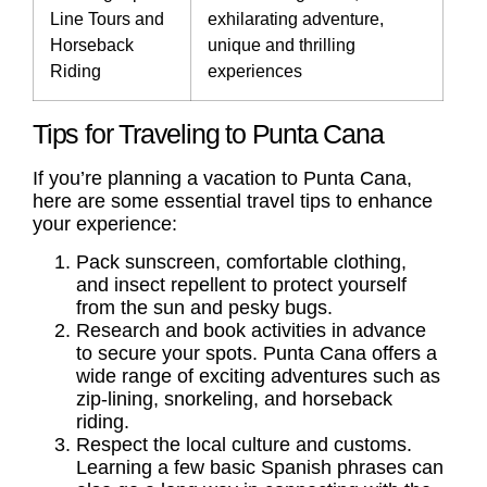
Line Tours and
exhilarating adventure,
Horseback
unique and thrilling
Riding
experiences
Tips for Traveling to Punta Cana
If you’re planning a vacation to Punta Cana,
here are some essential travel tips to enhance
your experience:
Pack sunscreen, comfortable clothing,
and insect repellent to protect yourself
from the sun and pesky bugs.
Research and book activities in advance
to secure your spots. Punta Cana offers a
wide range of exciting adventures such as
zip-lining, snorkeling, and horseback
riding.
Respect the local culture and customs.
Learning a few basic Spanish phrases can