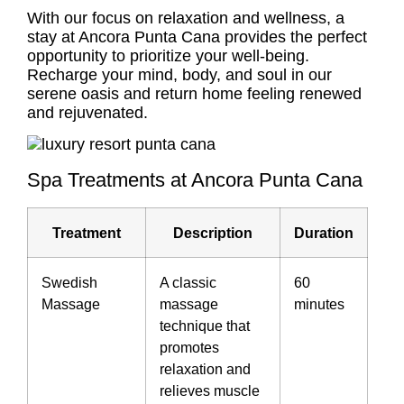
With our focus on relaxation and wellness, a
stay at Ancora Punta Cana provides the perfect
opportunity to prioritize your well-being.
Recharge your mind, body, and soul in our
serene oasis and return home feeling renewed
and rejuvenated.
Spa Treatments at Ancora Punta Cana
Treatment
Description
Duration
Swedish
A classic
60
Massage
massage
minutes
technique that
promotes
relaxation and
relieves muscle