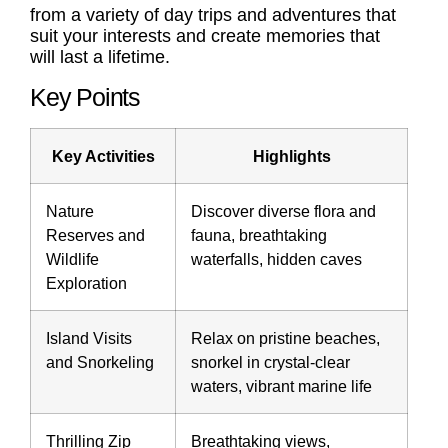
from a variety of day trips and adventures that
suit your interests and create memories that
will last a lifetime.
Key Points
Key Activities
Highlights
Nature
Discover diverse flora and
Reserves and
fauna, breathtaking
Wildlife
waterfalls, hidden caves
Exploration
Island Visits
Relax on pristine beaches,
and Snorkeling
snorkel in crystal-clear
waters, vibrant marine life
Thrilling Zip
Breathtaking views,