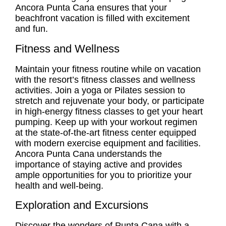
Ancora Punta Cana ensures that your
beachfront vacation is filled with excitement
and fun.
Fitness and Wellness
Maintain your fitness routine while on vacation
with the resort’s fitness classes and wellness
activities. Join a yoga or Pilates session to
stretch and rejuvenate your body, or participate
in high-energy fitness classes to get your heart
pumping. Keep up with your workout regimen
at the state-of-the-art fitness center equipped
with modern exercise equipment and facilities.
Ancora Punta Cana understands the
importance of staying active and provides
ample opportunities for you to prioritize your
health and well-being.
Exploration and Excursions
Discover the wonders of Punta Cana with a