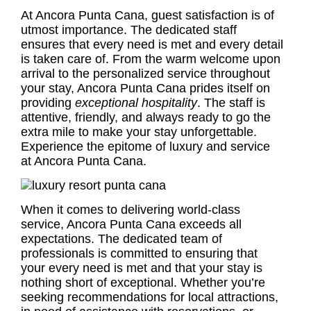
At Ancora Punta Cana, guest satisfaction is of
utmost importance. The dedicated staff
ensures that every need is met and every detail
is taken care of. From the warm welcome upon
arrival to the personalized service throughout
your stay, Ancora Punta Cana prides itself on
providing
exceptional hospitality
. The staff is
attentive, friendly, and always ready to go the
extra mile to make your stay unforgettable.
Experience the epitome of luxury and service
at Ancora Punta Cana.
When it comes to delivering world-class
service, Ancora Punta Cana exceeds all
expectations. The dedicated team of
professionals is committed to ensuring that
your every need is met and that your stay is
nothing short of exceptional. Whether you’re
seeking recommendations for local attractions,