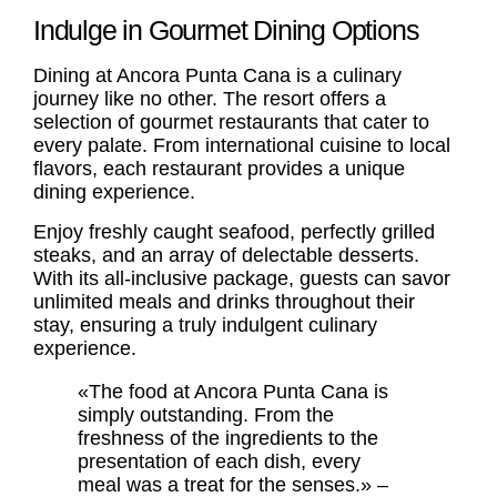
Indulge in Gourmet Dining Options
Dining at Ancora Punta Cana is a culinary
journey like no other. The resort offers a
selection of gourmet restaurants that cater to
every palate. From international cuisine to local
flavors, each restaurant provides a unique
dining experience.
Enjoy freshly caught seafood, perfectly grilled
steaks, and an array of delectable desserts.
With its all-inclusive package, guests can savor
unlimited meals and drinks throughout their
stay, ensuring a truly indulgent culinary
experience.
«The food at Ancora Punta Cana is
simply outstanding. From the
freshness of the ingredients to the
presentation of each dish, every
meal was a treat for the senses.» –