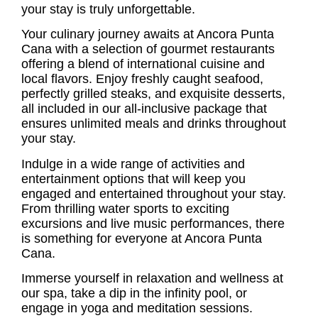
your stay is truly unforgettable.
Your culinary journey awaits at Ancora Punta
Cana with a selection of gourmet restaurants
offering a blend of international cuisine and
local flavors. Enjoy freshly caught seafood,
perfectly grilled steaks, and exquisite desserts,
all included in our all-inclusive package that
ensures unlimited meals and drinks throughout
your stay.
Indulge in a wide range of activities and
entertainment options that will keep you
engaged and entertained throughout your stay.
From thrilling water sports to exciting
excursions and live music performances, there
is something for everyone at Ancora Punta
Cana.
Immerse yourself in relaxation and wellness at
our spa, take a dip in the infinity pool, or
engage in yoga and meditation sessions.