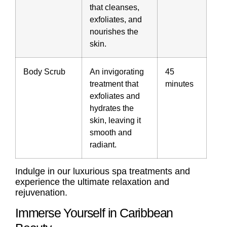
that cleanses,
exfoliates, and
nourishes the
skin.
Body Scrub
An invigorating
45
treatment that
minutes
exfoliates and
hydrates the
skin, leaving it
smooth and
radiant.
Indulge in our luxurious spa treatments and
experience the ultimate relaxation and
rejuvenation.
Immerse Yourself in Caribbean