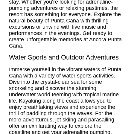
stay. Whether you’re looking for adrenaline-
pumping adventures or relaxing pastimes, the
resort has something for everyone. Explore the
natural beauty of Punta Cana with thrilling
excursions or unwind with live music and
performances in the evenings. Get ready to
create unforgettable memories at Ancora Punta
Cana.
Water Sports and Outdoor Adventures
Immerse yourself in the vibrant waters of Punta
Cana with a variety of water sports activities.
Dive into the crystal-clear sea for some
snorkeling and discover the stunning
underwater world teeming with tropical marine
life. Kayaking along the coast allows you to
enjoy breathtaking views and experience the
thrill of paddling through the waves. For the
more adventurous, jet skiing and parasailing
offer an exhilarating way to explore the
coastline and get your adrenaline pumping.