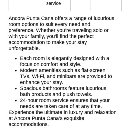
service
Ancora Punta Cana offers a range of luxurious
room options to suit every need and
preference. Whether you’re traveling solo or
with your family, you’ll find the perfect
accommodation to make your stay
unforgettable.
Each room is elegantly designed with a
focus on comfort and style.
Modern amenities such as flat-screen
TVs, Wi-Fi, and minibars are provided to
enhance your stay.
Spacious bathrooms feature luxurious
bath products and plush towels.
24-hour room service ensures that your
needs are taken care of at any time.
Experience the ultimate in luxury and relaxation
at Ancora Punta Cana’s exquisite
accommodations.