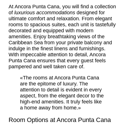
At Ancora Punta Cana, you will find a collection
of
luxurious accommodations
designed for
ultimate comfort and relaxation. From elegant
rooms to spacious suites, each unit is tastefully
decorated and equipped with modern
amenities. Enjoy breathtaking views of the
Caribbean Sea from your private balcony and
indulge in the finest linens and furnishings.
With impeccable attention to detail, Ancora
Punta Cana ensures that every guest feels
pampered and well taken care of.
«The rooms at Ancora Punta Cana
are the epitome of luxury. The
attention to detail is evident in every
aspect, from the elegant decor to the
high-end amenities. It truly feels like
a home away from home.»
Room Options at Ancora Punta Cana