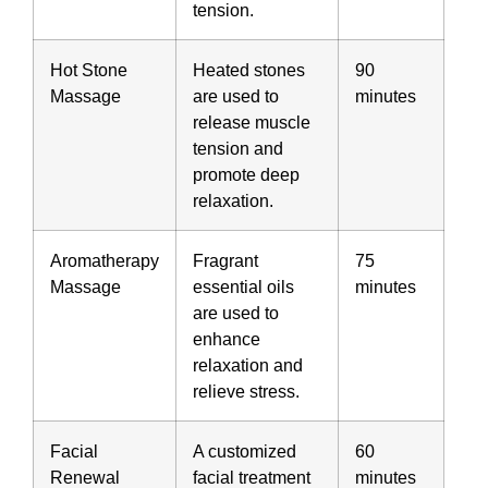
tension.
Hot Stone
Heated stones
90
Massage
are used to
minutes
release muscle
tension and
promote deep
relaxation.
Aromatherapy
Fragrant
75
Massage
essential oils
minutes
are used to
enhance
relaxation and
relieve stress.
Facial
A customized
60
Renewal
facial treatment
minutes