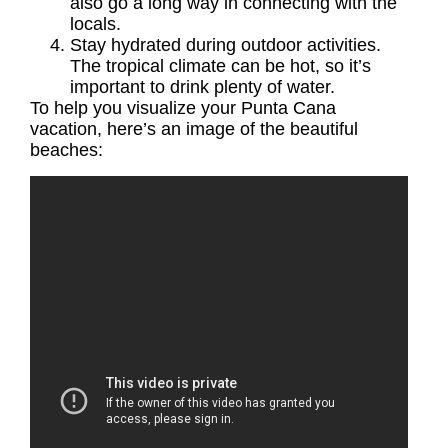
also go a long way in connecting with the
locals.
Stay hydrated during outdoor activities.
The tropical climate can be hot, so it’s
important to drink plenty of water.
To help you visualize your
Punta Cana
vacation
, here’s an image of the beautiful
beaches: