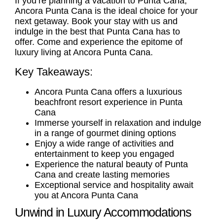
If you’re planning a vacation to Punta Cana,
Ancora Punta Cana is the ideal choice for your
next getaway. Book your stay with us and
indulge in the best that Punta Cana has to
offer. Come and experience the epitome of
luxury living at Ancora Punta Cana.
Key Takeaways:
Ancora Punta Cana offers a luxurious
beachfront resort experience in Punta
Cana
Immerse yourself in relaxation and indulge
in a range of gourmet dining options
Enjoy a wide range of activities and
entertainment to keep you engaged
Experience the natural beauty of Punta
Cana and create lasting memories
Exceptional service and hospitality await
you at Ancora Punta Cana
Unwind in Luxury Accommodations