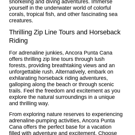
snorkeling and diving adventures. Immerse
yourself in the underwater world of colorful
corals, tropical fish, and other fascinating sea
creatures.
Thrilling Zip Line Tours and Horseback
Riding
For adrenaline junkies, Ancora Punta Cana
offers thrilling zip line tours through lush
forests, providing breathtaking views and an
unforgettable rush. Alternatively, embark on
exhilarating horseback riding adventures,
galloping along the beach or through scenic
trails. Feel the freedom and excitement as you
explore the natural surroundings in a unique
and thrilling way.
From exploring nature reserves to experiencing
adrenaline-pumping activities, Ancora Punta
Cana offers the perfect base for a vacation
filled with adventure and excitement. Choose