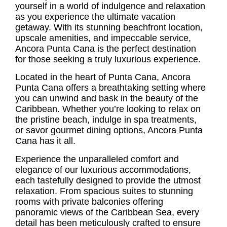
yourself in a world of indulgence and relaxation
as you experience the ultimate vacation
getaway. With its stunning beachfront location,
upscale amenities, and impeccable service,
Ancora Punta Cana
is the perfect destination
for those seeking a truly luxurious experience.
Located in the heart of Punta Cana,
Ancora
Punta Cana
offers a breathtaking setting where
you can unwind and bask in the beauty of the
Caribbean. Whether you’re looking to relax on
the pristine beach, indulge in spa treatments,
or savor gourmet dining options, Ancora Punta
Cana has it all.
Experience the unparalleled comfort and
elegance of our luxurious accommodations,
each tastefully designed to provide the utmost
relaxation. From spacious suites to stunning
rooms with private balconies offering
panoramic views of the Caribbean Sea, every
detail has been meticulously crafted to ensure