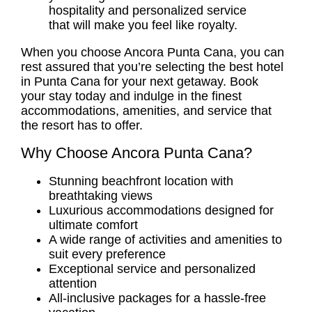
hospitality and personalized service
that will make you feel like royalty.
When you choose Ancora Punta Cana, you can
rest assured that you’re selecting the best hotel
in Punta Cana for your next getaway. Book
your stay today and indulge in the finest
accommodations, amenities, and service that
the resort has to offer.
Why Choose Ancora Punta Cana?
Stunning beachfront location with
breathtaking views
Luxurious accommodations designed for
ultimate comfort
A wide range of activities and amenities to
suit every preference
Exceptional service and personalized
attention
All-inclusive packages for a hassle-free