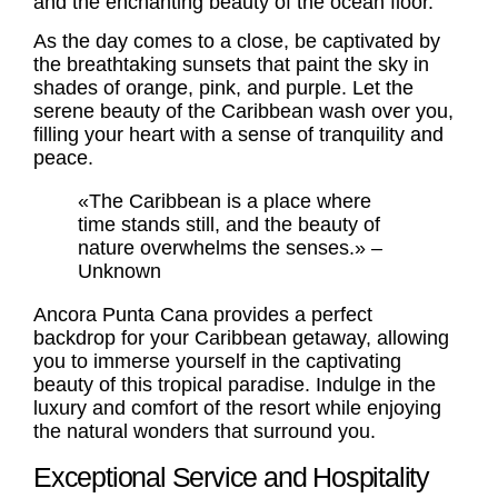
and the enchanting beauty of the ocean floor.
As the day comes to a close, be captivated by
the breathtaking sunsets that paint the sky in
shades of orange, pink, and purple. Let the
serene beauty of the Caribbean wash over you,
filling your heart with a sense of tranquility and
peace.
«The Caribbean is a place where
time stands still, and the beauty of
nature overwhelms the senses.» –
Unknown
Ancora Punta Cana provides a perfect
backdrop for your Caribbean getaway, allowing
you to immerse yourself in the captivating
beauty of this tropical paradise. Indulge in the
luxury and comfort of the resort while enjoying
the natural wonders that surround you.
Exceptional Service and Hospitality