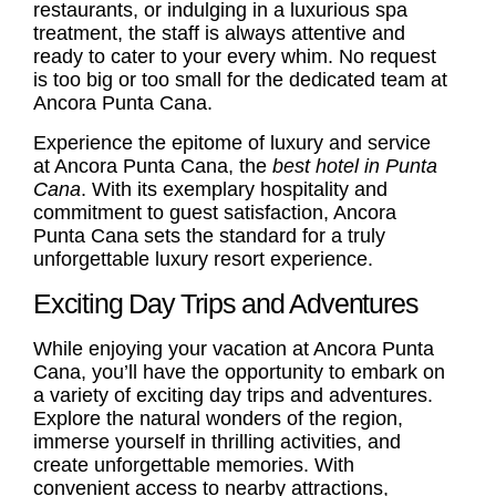
restaurants, or indulging in a luxurious spa
treatment, the staff is always attentive and
ready to cater to your every whim. No request
is too big or too small for the dedicated team at
Ancora Punta Cana.
Experience the epitome of luxury and service
at Ancora Punta Cana, the
best hotel in Punta
Cana
. With its exemplary hospitality and
commitment to guest satisfaction, Ancora
Punta Cana sets the standard for a truly
unforgettable luxury resort experience.
Exciting Day Trips and Adventures
While enjoying your vacation at Ancora Punta
Cana, you’ll have the opportunity to embark on
a variety of exciting day trips and adventures.
Explore the natural wonders of the region,
immerse yourself in thrilling activities, and
create unforgettable memories. With
convenient access to nearby attractions,