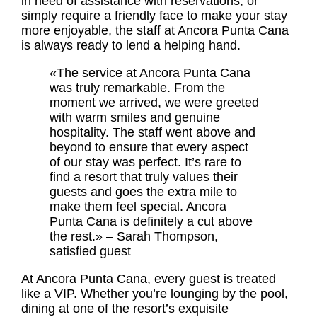
in need of assistance with reservations, or
simply require a friendly face to make your stay
more enjoyable, the staff at Ancora Punta Cana
is always ready to lend a helping hand.
«The service at Ancora Punta Cana
was truly remarkable. From the
moment we arrived, we were greeted
with warm smiles and genuine
hospitality. The staff went above and
beyond to ensure that every aspect
of our stay was perfect. It’s rare to
find a resort that truly values their
guests and goes the extra mile to
make them feel special. Ancora
Punta Cana is definitely a cut above
the rest.» – Sarah Thompson,
satisfied guest
At Ancora Punta Cana, every guest is treated
like a VIP. Whether you’re lounging by the pool,
dining at one of the resort’s exquisite