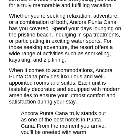
for a truly memorable and fulfilling vacation.
Whether you’re seeking relaxation, adventure,
or a combination of both, Ancora Punta Cana
has you covered. Spend your days lounging on
the pristine beach, indulging in spa treatments,
or participating in exciting water sports. For
those seeking adventure, the resort offers a
wide range of activities such as snorkeling,
kayaking, and zip lining.
When it comes to accommodations, Ancora
Punta Cana provides luxurious and well-
appointed rooms and suites. Each unit is
tastefully decorated and equipped with modern
amenities to ensure your utmost comfort and
satisfaction during your stay.
Ancora Punta Cana truly stands out
as one of the best hotels in Punta
Cana. From the moment you arrive,
you’ll be greeted with warm