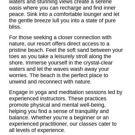
waters and stunning views create a serene
oasis where you can recharge and find inner
peace. Sink into a comfortable lounger and let
the gentle breeze lull you into a state of pure
bliss.
For those seeking a closer connection with
nature, our resort offers direct access to a
pristine beach. Feel the soft sand between your
toes as you take a leisurely stroll along the
shore. Immerse yourself in the crystal-clear
waters and let the waves wash away your
worries. The beach is the perfect place to
unwind and reconnect with nature.
Engage in yoga and meditation sessions led by
experienced instructors. These practices
promote physical and mental well-being,
helping you find a sense of tranquility and
balance. Whether you’re a beginner or an
experienced practitioner, our classes cater to
all levels of experience.