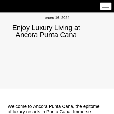
enero 16, 2024
Enjoy Luxury Living at
Ancora Punta Cana
Welcome to
Ancora Punta Cana
, the epitome
of luxury resorts in Punta Cana. Immerse