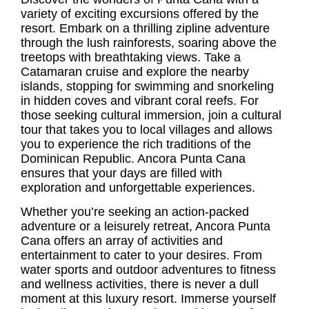
variety of exciting excursions offered by the
resort. Embark on a thrilling zipline adventure
through the lush rainforests, soaring above the
treetops with breathtaking views. Take a
Catamaran cruise and explore the nearby
islands, stopping for swimming and snorkeling
in hidden coves and vibrant coral reefs. For
those seeking cultural immersion, join a cultural
tour that takes you to local villages and allows
you to experience the rich traditions of the
Dominican Republic. Ancora Punta Cana
ensures that your days are filled with
exploration and unforgettable experiences.
Whether you’re seeking an action-packed
adventure or a leisurely retreat, Ancora Punta
Cana offers an array of activities and
entertainment to cater to your desires. From
water sports and outdoor adventures to fitness
and wellness activities, there is never a dull
moment at this luxury resort. Immerse yourself