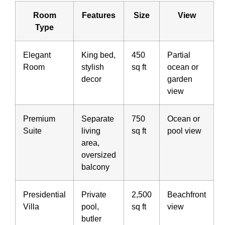
Room
Features
Size
View
Type
Elegant
King bed,
450
Partial
Room
stylish
sq ft
ocean or
decor
garden
view
Premium
Separate
750
Ocean or
Suite
living
sq ft
pool view
area,
oversized
balcony
Presidential
Private
2,500
Beachfront
Villa
pool,
sq ft
view
butler