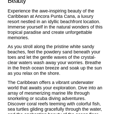
Beauty
Experience the awe-inspiring beauty of the
Caribbean at Ancora Punta Cana, a luxury
resort nestled in an idyllic beachfront location.
Immerse yourself in the natural wonders of this
tropical paradise and create unforgettable
memories.
As you stroll along the pristine white sandy
beaches, feel the powdery sand beneath your
toes and let the gentle waves of the crystal-
clear waters wash away your worries. Breathe
in the fresh ocean breeze and soak up the sun
as you relax on the shore.
The Caribbean offers a vibrant underwater
world that awaits your exploration. Dive into an
array of mesmerizing marine life through
snorkeling or scuba diving adventures.
Discover coral reefs teeming with colorful fish,
sea turtles gliding gracefully through the water,